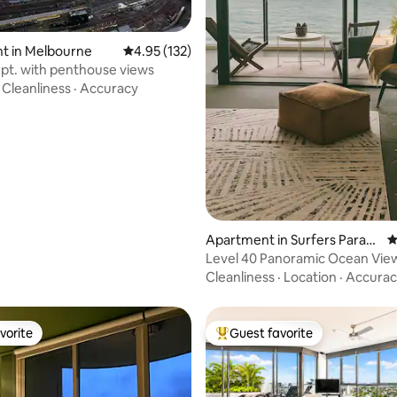
ating, 127 reviews
t in Melbourne
4.95 out of 5 average rating, 132 reviews
4.95 (132)
pt. with penthouse views
·
Cleanliness
·
Accuracy
Apartment in Surfers Paradi
4
se
Level 40 Panoramic Ocean View
parking
Cleanliness
·
Location
·
Accurac
vorite
Guest favorite
vorite
Top guest favorite