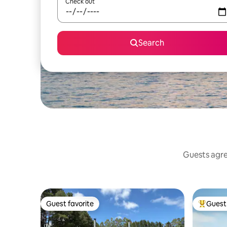
Check out
Search
Guests agree
Guest favorite
Guest 
Guest favorite
Top gues