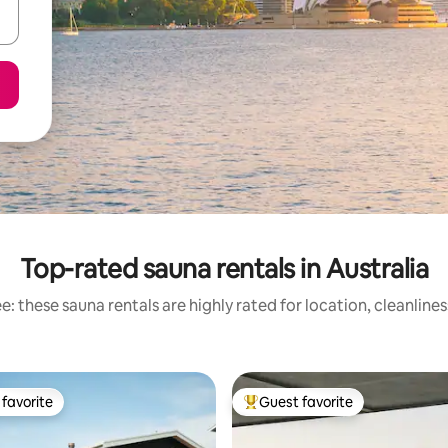
Top-rated sauna rentals in Australia
: these sauna rentals are highly rated for location, cleanline
favorite
Guest favorite
t favorite
Top guest favorite