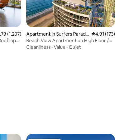
9 out of 5 average rating, 1,207 reviews
.79 (1,207)
Apartment in Surfers Paradis
4.91 out of 5 average r
4.91 (173)
e
 Rooftop
Beach View Apartment on High Floor /
Free Parking
Cleanliness
·
Value
·
Quiet