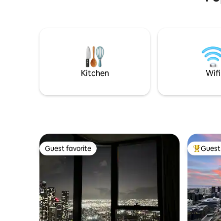
Kitchen
Wifi
Guest favorite
Guest 
Guest favorite
Top gues