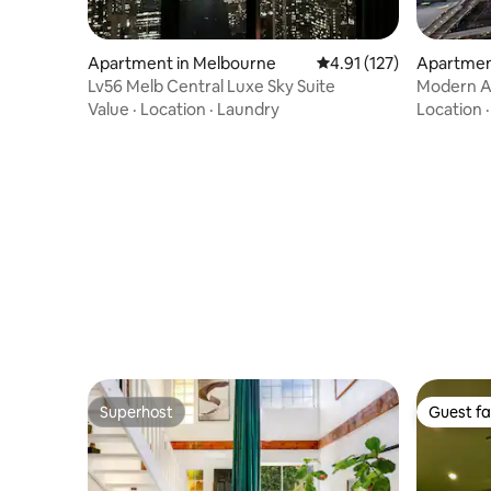
Apartment in Melbourne
4.91 out of 5 average r
4.91 (127)
Apartmen
Lv56 Melb Central Luxe Sky Suite
Modern A
Value
·
Location
·
Laundry
Location
Superhost
Guest fa
Superhost
Guest fa