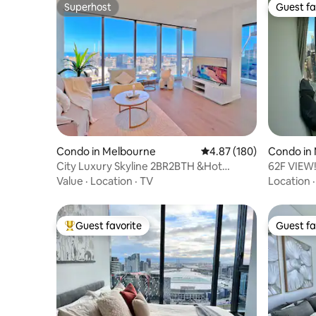
Superhost
Guest fa
Superhost
Guest fa
Condo in Melbourne
4.87 out of 5 average ra
4.87 (180)
Condo in
City Luxury Skyline 2BR2BTH &Hot
62F VIEW!
Tub@WSP Free Tram
Value
·
Location
·
TV
Location
Guest favorite
Guest fa
Top guest favorite
Guest fa