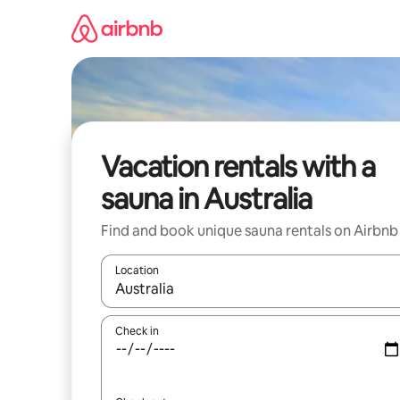
Skip
to
content
Vacation rentals with a
sauna in Australia
Find and book unique sauna rentals on Airbnb
Location
When results are available, navigate with up and
Check in