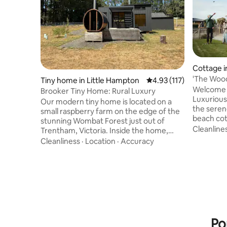
Cottage i
'The Wood
Tiny home in Little Hampton
4.93 out of 5 average r
4.93 (117)
Bath
Welcome 
Brooker Tiny Home: Rural Luxury
Luxurious Coas
Our modern tiny home is located on a
the seren
small raspberry farm on the edge of the
beach cot
stunning Wombat Forest just out of
inspired 
Cleanline
Trentham, Victoria. Inside the home,
Scandinav
you'll find a comfortable retreat
Cleanliness
·
Location
·
Accuracy
extensive
complete with an indoor fireplace,
picturesq
kitchen with gas stovetop, fridge & day
the owner
beds perfect for the ultimate relax and
warm, mini
reset stay. We've also got a wood-fired
homes. Wi
sauna sitting on the large deck with a
to transf
picturesque view of the Wombat State
shack into
Forest. If you want to venture outside,
the sea.
there are walking tracks at your door
Po
stop.