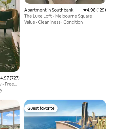
Apartment in Southbank
4.98 out of 5 average r
4.98 (129)
The Luxe Loft - Melbourne Square
Value
·
Cleanliness
·
Condition
.97 out of 5 average rating, 727 reviews
4.97 (727)
 • Free
y
Guest favorite
Guest favorite