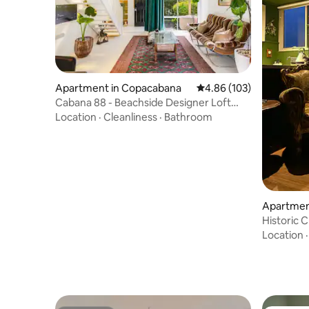
Apartment in Copacabana
4.86 out of 5 average ra
4.86 (103)
Cabana 88 - Beachside Designer Loft
with Sauna
Location
·
Cleanliness
·
Bathroom
Apartmen
Historic 
Parking
Location