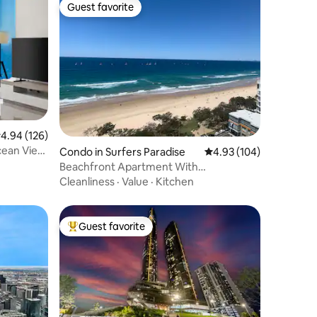
Guest favorite
Guest favorite
.94 out of 5 average rating, 126 reviews
4.94 (126)
cean View
Condo in Surfers Paradise
4.93 out of 5 average r
4.93 (104)
Beachfront Apartment With
Breathtaking Views
Cleanliness
·
Value
·
Kitchen
Guest favorite
Top guest favorite