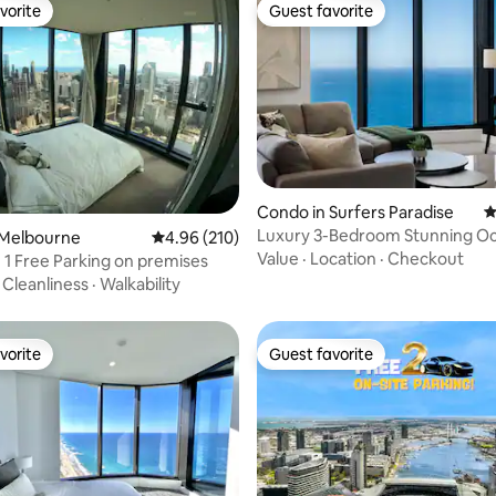
vorite
Guest favorite
vorite
Guest favorite
Condo in Surfers Paradise
4
Luxury 3-Bedroom Stunning O
ting, 180 reviews
 Melbourne
4.96 out of 5 average rating, 210 reviews
4.96 (210)
Meriton Condo
Value
·
Location
·
Checkout
 1 Free Parking on premises
·
Cleanliness
·
Walkability
vorite
Guest favorite
vorite
Guest favorite