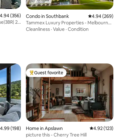
.94 out of 5 average rating, 356 reviews
4.94 (356)
Condo in Southbank
4.94 out of 5 average r
4.94 (269)
e|3BR| 2
Tammex Luxury Properties - Melbourne
Square
Cleanliness
·
Value
·
Condition
Guest favorite
Top guest favorite
.99 out of 5 average rating, 198 reviews
4.99 (198)
Home in Apslawn
4.92 out of 5 average r
4.92 (123)
picture this - Cherry Tree Hill