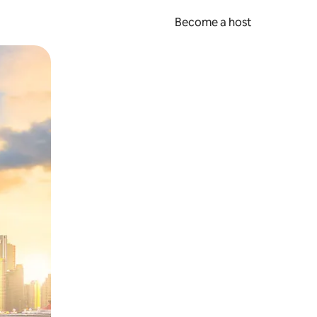
Become a host