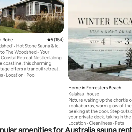
n Robe
5 out of 5 average rating, 154 reviews
5 (154)
shed' • Hot Stone Sauna & Ice
ating, 117 reviews
to The Woodshed - Your
tal Retreat Nestled along
e coastline, this charming
tage offers a tranquil retreat
by the timeless elegance of
ss
·
Location
·
Pool
ian design. After embarking on
 travels through the
Home in Forresters Beach
ue landscapes of Scandinavia,
Kalakau_house
s were captivated by the
Picture waking up the chortle o
malist allure of Nordic-style
kookaburras, warm glow of the
th a shared vision, they set out
peeking at the door. Step outs
orm their humble family beach
your private deck, taking in the
 a cozy and stylish sanctuary by
the Pacific Ocean. The Wabi-Sabi
Location
·
Cleanliness
·
Pets
pular amenities for Australia sauna rent
techniques used to build this 