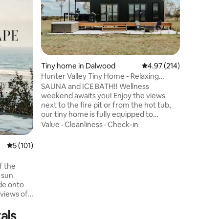
rainfores
tranquil 
vibrant B
steaming 
Location
luxurious
wood fire
sparkling
Tiny home in Dalwood
4.97 out of 5 average r
4.97 (214)
thoughtfu
Hunter Valley Tiny Home - Relaxing
arrival, 
Country Retreat
SAUNA and ICE BATH!! Wellness
cold plun
weekend awaits you! Enjoy the views
bottle of
next to the fire pit or from the hot tub,
to recon
our tiny home is fully equipped to
entertain and cook. Find us in the Hunter
Value
·
Cleanliness
·
Check-in
Valley Wine country on 50 stunning
acres! Extremely private home property,
5 out of 5 average rating, 101 reviews
5 (101)
we welcome you to relax in our very big
beautiful backyard amongst the
f the
mountains! Including a pizza oven and
 sun
bbq on the deck. Very relaxing and
ide onto
peaceful stay. Close to Hunter Valley
 views of
wineries, cafes and groceries! Check out
our guidebook.
als
home