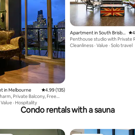
Apartment in South Brisba
4.7
4
ting, 103 reviews
ne
Penthouse studio with Private
Balcony
Cleanliness
·
Value
·
Solo travel
t in Melbourne
4.99 out of 5 average rating, 135 reviews
4.99 (135)
Charm, Private Balcony, Free
·
Value
·
Hospitality
Condo rentals with a sauna