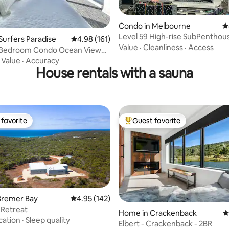
Condo in Melbourne
4
Level 59 High-rise SubPenthous
ating, 271 reviews
Surfers Paradise
4.98 out of 5 average rating, 161 reviews
4.98 (161)
Carparks
Value
·
Cleanliness
·
Access
-Bedroom Condo Ocean View
s & Spa
·
Value
·
Accuracy
House rentals with a sauna
favorite
Guest favorite
t favorite
Top guest favorite
Bremer Bay
4.95 out of 5 average rating, 142 reviews
4.95 (142)
 Retreat
Home in Crackenback
4
cation
·
Sleep quality
Elbert - Crackenback - 2BR
ting, 429 reviews