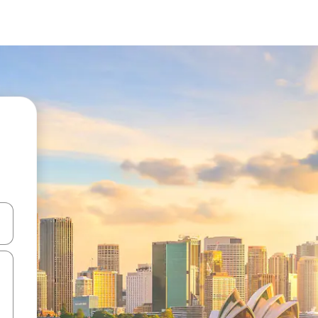
 down arrow keys or explore by touch or swipe gestures.