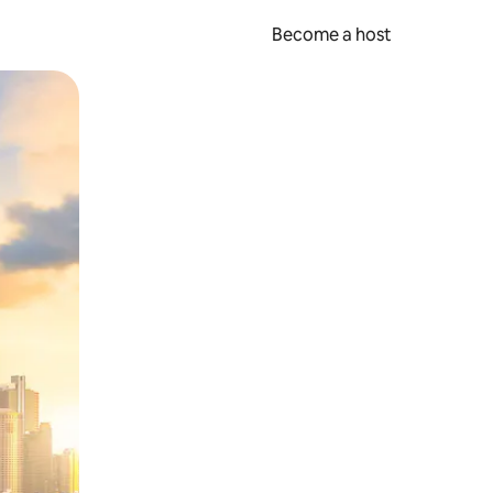
Become a host