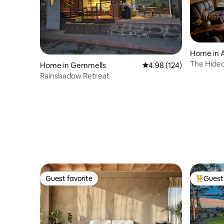
Home in A
The Hide
Home in Gemmells
4.98 out of 5 average ra
4.98 (124)
Rainshadow Retreat
Guest favorite
Guest 
Guest favorite
Top gues