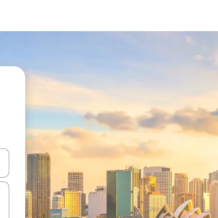
 down arrow keys or explore by touch or swipe gestures.