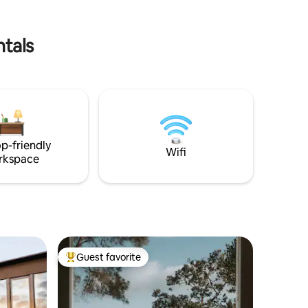
ntals
p-friendly
Wifi
rkspace
Guest favorite
Top guest favorite