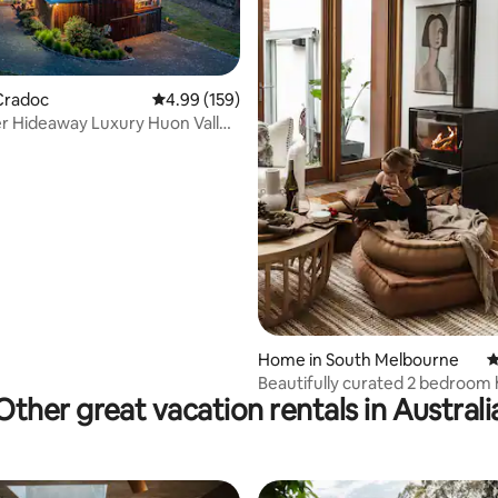
Cradoc
4.99 out of 5 average rating, 159 reviews
4.99 (159)
r Hideaway Luxury Huon Valley
ting, 130 reviews
Home in South Melbourne
4
Beautifully curated 2 bedroo
Other great vacation rentals in Australi