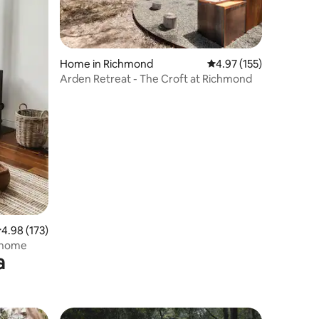
Home in Richmond
4.97 out of 5 average r
4.97 (155)
Arden Retreat - The Croft at Richmond
.98 out of 5 average rating, 173 reviews
4.98 (173)
m home
a