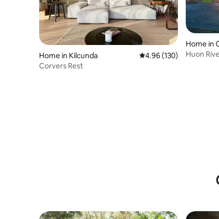
Home in 
Huon Rive
Home in Kilcunda
4.96 out of 5 average ra
4.96 (130)
Tasmania
Corvers Rest