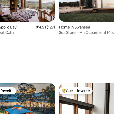
pollo Bay
4.91 out of 5 average rating, 127 reviews
4.91 (127)
Home in Swansea
out Cabin
Sea Stone - An Oceanfront Mo
ting, 124 reviews
Luxury Stay
favorite
Guest favorite
t favorite
Top guest favorite