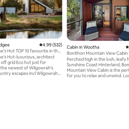
udgee
4.99 out of 5 average rating, 532 reviews
4.99 (532)
Cabin in Wootha
4
0 favourite in the
Bonithon Mountain View Cabin
's Hut-luxurious, architect
Perched high in the lush, leafy hi
off grid Eco hut just for
Sunshine Coast Hinterland, Bo
-the newest of Wilgowrah's
Mountain View Cabin is the per
untry escapes incl Wilgowrah
for you to relax and unwind. Lo
d Tom's Cottage. Built to
5-minute drive from Maleny, o
ing views it provides
cabin studio offers a luxurious
th peace, privacy and a sense
with all of the finest touches. 
on. King bed, full bath, shower,
offers sprawling views of the 
oilet, kitchenette, WiFi, air-
Mountains all the way up to the
ing (with some limitations) and
skyline and the waters of the 
closed during periods of high fire
ating, 173 reviews
Bay region. You can enjoy thes
and more while taking in the fr
ted. Pets not accepted.)
mountain air & birdsong.