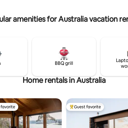
lar amenities for Australia vacation re
Lapto
m
BBQ grill
wo
Home rentals in Australia
favorite
Guest favorite
t favorite
Top guest favorite