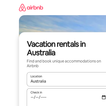
Skip
to
content
Vacation rentals in
Australia
Find and book unique accommodations on
Airbnb
Location
When results are available, navigate with up and
Check in