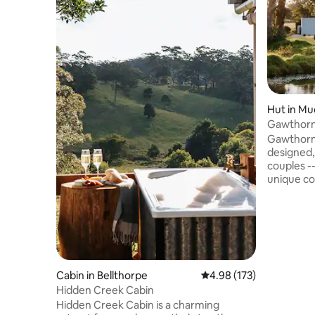
Hut in M
Gawthorne's Hut TOP 1
WORLD.
Gawthorne
designed, 
couples -
unique co
Church an
capture stunn
guests wi
of isolati
flushing t
condition
Fire Pit -
Cabin in Bellthorpe
4.98 out of 5 average r
4.98 (173)
danger. Children 2-12yrs or Infants 0-2
Hidden Creek Cabin
not accep
Hidden Creek Cabin is a charming