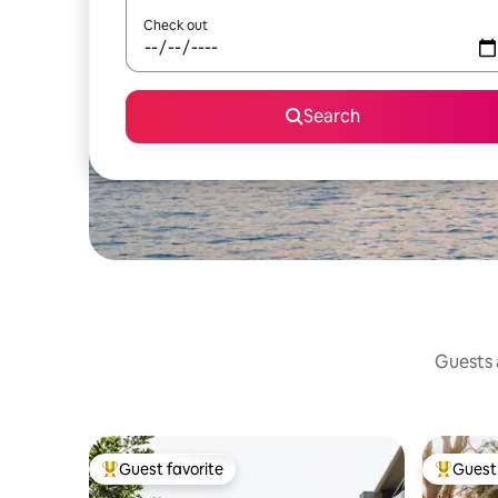
Check out
Search
Guests a
Guest favorite
Guest 
Top guest favorite
Top gues