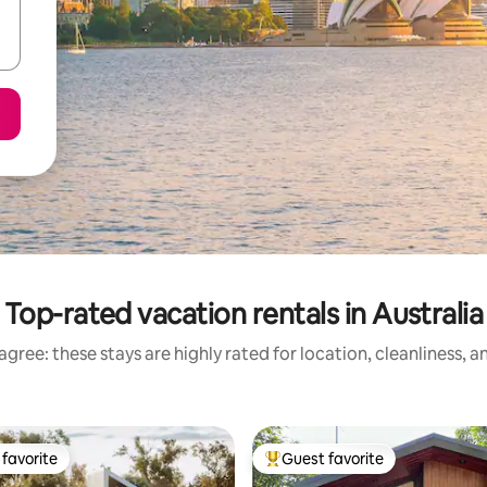
Top-rated vacation rentals in Australia
gree: these stays are highly rated for location, cleanliness, 
favorite
Guest favorite
t favorite
Top guest favorite