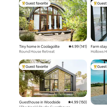
Guest favorite
Guest 
Top guest favorite
Top gues
Tiny home in Coolagolite
4.99 out of 5 average r
4.99 (141)
Farm stay
Round House Retreat
Hollows H
Guest favorite
Guest 
Top guest favorite
Top gues
Guesthouse in Woodside
4.99 out of 5 average ra
4.99 (150)