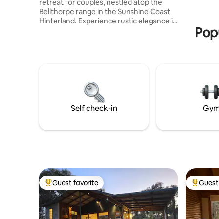
retreat for couples, nestled atop the
Bellthorpe range in the Sunshine Coast
Hinterland. Experience rustic elegance in
Popu
this timber-lined space crafted with
charm. Enjoy seclusion and convenience,
with Maleny and Woodford just a 20-
minute drive away. Unwind in the
outdoor baths or by the outdoor fire pit.
Every detail, from the cozy indoor
fireplace to the fully equipped kitchen,
ensures your comfort. A breakfast
hamper is included for your first morning
Self check-in
Gy
with us.
Guest favorite
Guest 
Top guest favorite
Top gues