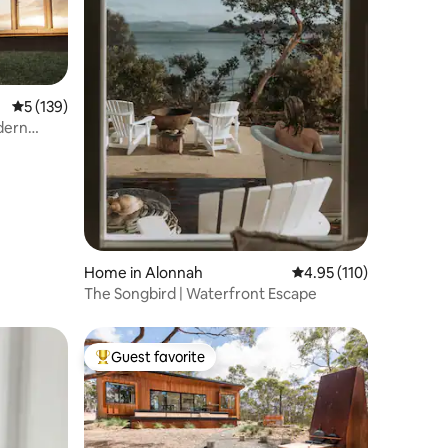
5 out of 5 average rating, 139 reviews
5 (139)
dern
Home in Alonnah
4.95 out of 5 average r
4.95 (110)
The Songbird | Waterfront Escape
Guest favorite
Top guest favorite