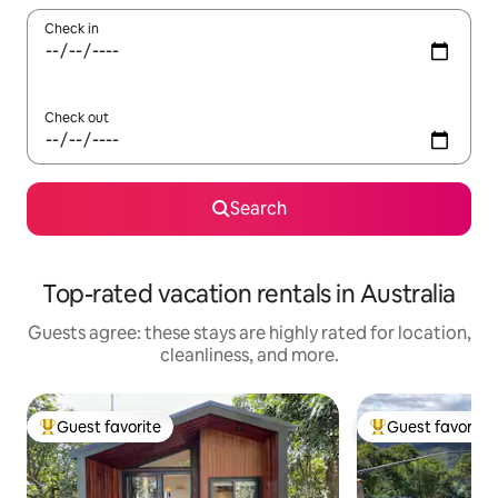
Check in
Check out
Search
Top-rated vacation rentals in Australia
Guests agree: these stays are highly rated for location,
cleanliness, and more.
Guest favorite
Guest favorite
Top guest favorite
Top guest favorit