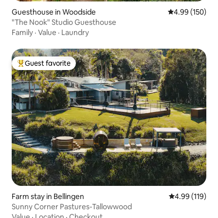
Guesthouse in Woodside
4.99 out of 5 a
4.99 (150)
"The Nook" Studio Guesthouse
Family
·
Value
·
Laundry
Guest favorite
Top guest favorite
Farm stay in Bellingen
4.99 out of 5 a
4.99 (119)
Sunny Corner Pastures-Tallowwood
Value
·
Location
·
Checkout