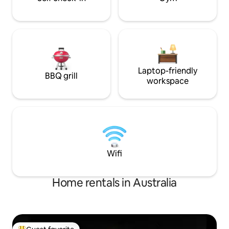
Laptop-friendly
BBQ grill
workspace
Wifi
Home rentals in Australia