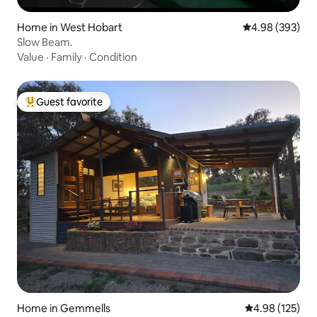
Home in West Hobart
4.98 out of 5 a
4.98 (393)
Slow Beam.
Value
·
Family
·
Condition
Guest favorite
Top guest favorite
Home in Gemmells
4.98 out of 5 a
4.98 (125)