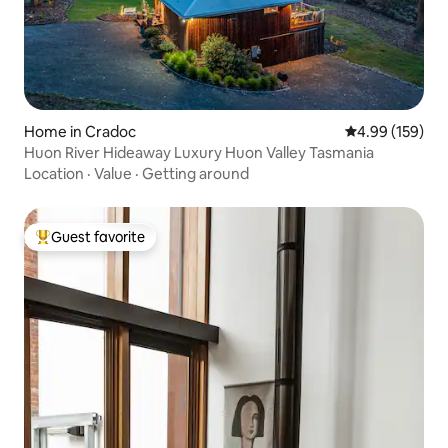
Home in Cradoc
4.99 out of 5 a
4.99 (159)
Huon River Hideaway Luxury Huon Valley Tasmania
Location
·
Value
·
Getting around
Guest favorite
Top guest favorite