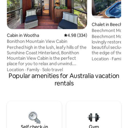
Chalet in Beechm
Beechmont Mounta
Cabin in Wootha
4.98 out of 5 average rating, 33
4.98 (334)
Beechmont Mountai
Bonithon Mountain View Cabin
lovingly restored
Perched high in the lush, leafy hills of the
beautiful secluded
Sunshine Coast Hinterland, Bonithon
the edge of the ra
Mountain View Cabin is the perfect
Lamington Nationa
Location
·
Family
·
place for you to relax and unwind.
Springbrook and t
Located just 5-minute drive from
This serene locati
Location
·
Family
·
Solo travel
Maleny, our wood cabin studio offers a
Popular amenities for Australia vacation
listen to abundant
luxurious getaway with all of the finest
the native animals
rentals
touches. Bonithon offers sprawling
them. The chalet offers private and
views of the Glasshouse Mountains all
uninterrupted vie
the way up to the Brisbane skyline and
area. For those se
the waters of the Moreton Bay region.
chalet offers ever
You can enjoy these views and more
while taking in the fresh mountain air &
birdsong.
Self check-in
Gym