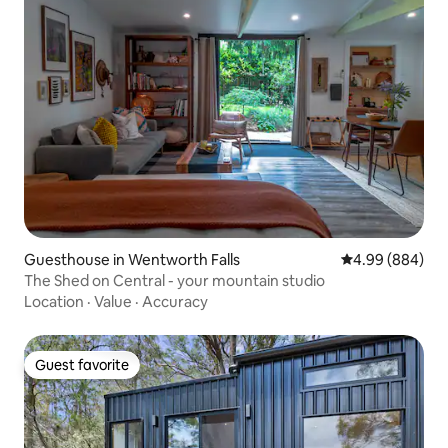
Guesthouse in Wentworth Falls
4.99 out of 5 a
4.99 (884)
The Shed on Central - your mountain studio
Location
·
Value
·
Accuracy
Guest favorite
Guest favorite