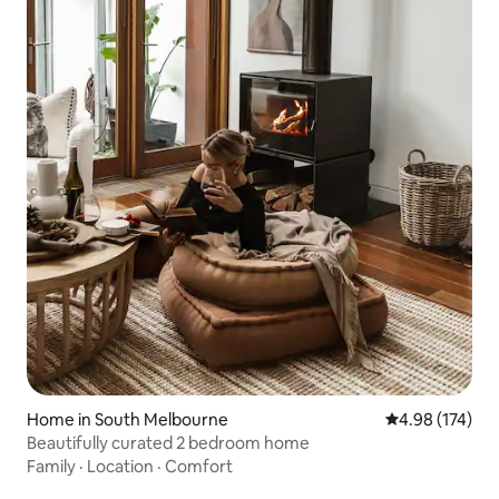
Home in South Melbourne
4.98 out of 5 a
4.98 (174)
Beautifully curated 2 bedroom home
Family
·
Location
·
Comfort