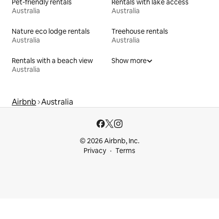
Pet-friendly rentals
Rentals with lake access
Australia
Australia
Nature eco lodge rentals
Treehouse rentals
Australia
Australia
Rentals with a beach view
Show more
Australia
Airbnb
Australia
© 2026 Airbnb, Inc.
Privacy
Terms