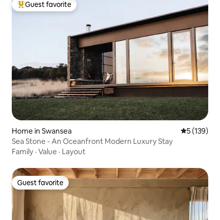
Guest favorite
Top guest favorite
Home in Swansea
5 out of 5 
5 (139)
Sea Stone - An Oceanfront Modern Luxury Stay
Family
·
Value
·
Layout
Guest favorite
Guest favorite