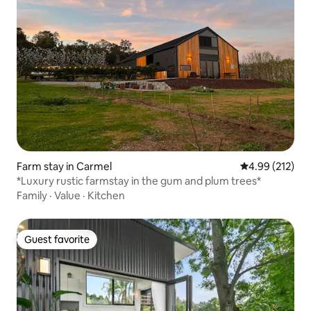
Farm stay in Carmel
4.99 out of 5 a
4.99 (212)
*Luxury rustic farmstay in the gum and plum trees*
Family
·
Value
·
Kitchen
Guest favorite
Guest favorite