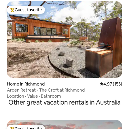
Guest favorite
Top guest favorite
Home in Richmond
4.97 out of 5 a
4.97 (155)
Arden Retreat - The Croft at Richmond
Location
·
Value
·
Bathroom
Other great vacation rentals in Australia
Guest favorite