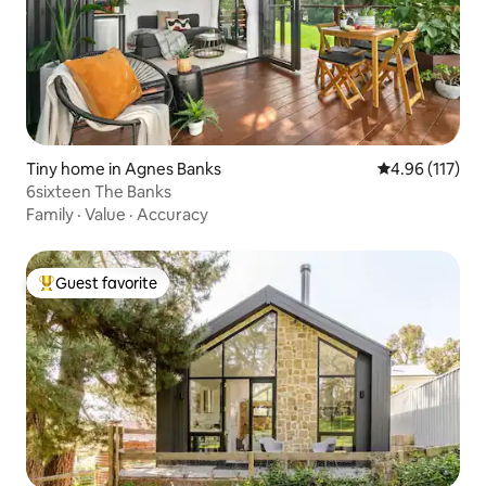
Tiny home in Agnes Banks
4.96 out of 5 
4.96 (117)
6sixteen The Banks
Family
·
Value
·
Accuracy
Guest favorite
Top guest favorite