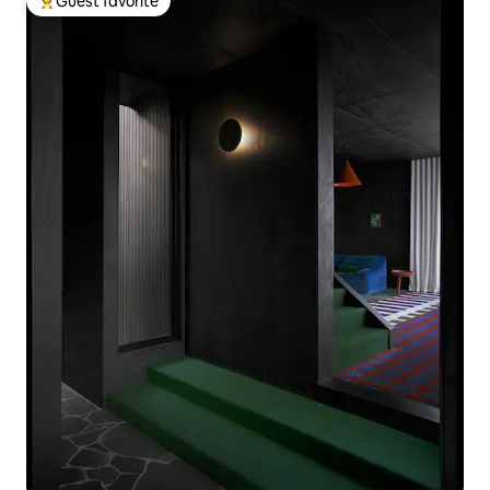
Guest favorite
Top guest favorite