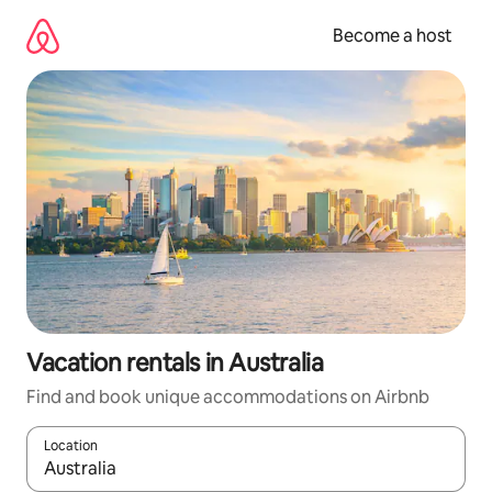
Skip
to
Become a host
content
Vacation rentals in Australia
Find and book unique accommodations on Airbnb
Location
When results are available, navigate with up and down arrow ke