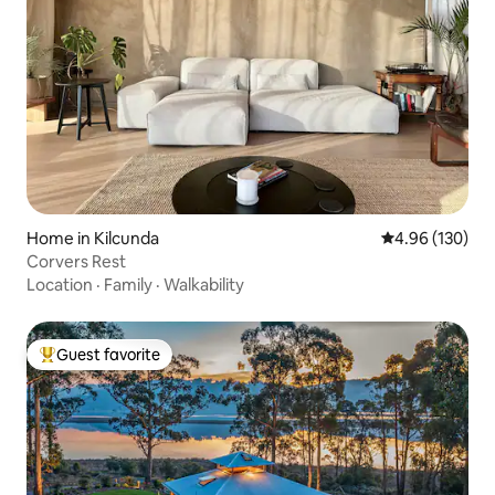
Home in Kilcunda
4.96 out of 5 a
4.96 (130)
Corvers Rest
Location
·
Family
·
Walkability
Guest favorite
Top guest favorite