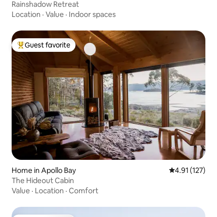
Rainshadow Retreat
Location
·
Value
·
Indoor spaces
Guest favorite
Top guest favorite
Home in Apollo Bay
4.91 out of 5 
4.91 (127)
The Hideout Cabin
Value
·
Location
·
Comfort