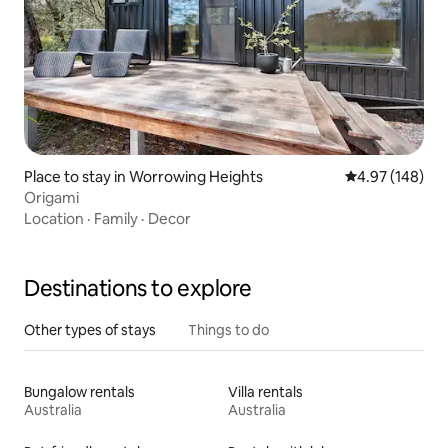
Place to stay in Worrowing Heights
4.97 out of 5 a
4.97 (148)
Origami
Location
·
Family
·
Decor
Destinations to explore
Other types of stays
Things to do
Bungalow rentals
Villa rentals
Australia
Australia