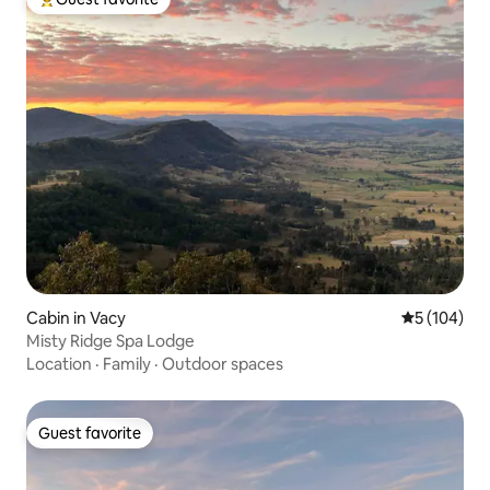
Top guest favorite
Cabin in Vacy
5 out of 5 a
5 (104)
Misty Ridge Spa Lodge
Location
·
Family
·
Outdoor spaces
Guest favorite
Guest favorite