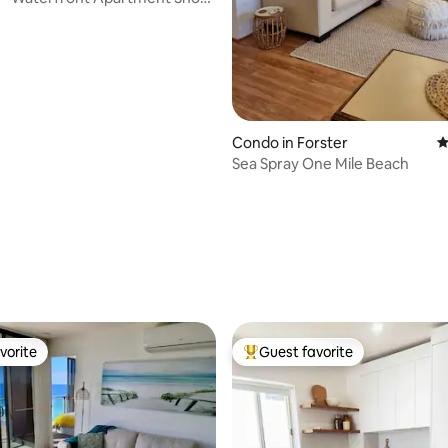
Condo in Forster
4
Sea Spray One Mile Beach
ting, 182 reviews
vorite
Guest favorite
vorite
Top guest favorite