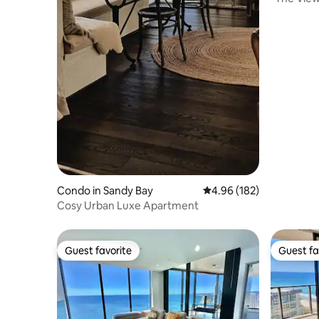
Bay
Condo in Sandy Bay
4.96 out of 5 average ra
4.96 (182)
Cosy Urban Luxe Apartment
Guest favorite
Guest fa
Guest favorite
Guest fa