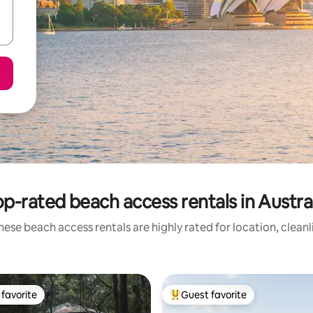
p-rated beach access rentals in Austra
hese beach access rentals are highly rated for location, cleanl
favorite
Guest favorite
t favorite
Top guest favorite