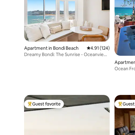
Apartment in Bondi Beach
4.91 out of 5 average r
4.91 (124)
Dreamy Bondi: The Sunrise - Oceanview
Studio
Apartmen
Ocean Fro
retreat
Guest favorite
Guest 
Top guest favorite
Top gues