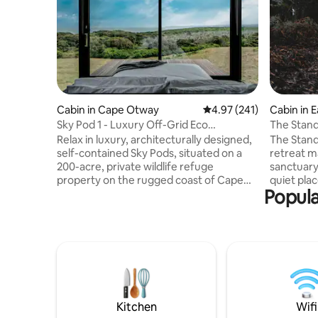
Cabin in Cape Otway
4.97 out of 5 average r
4.97 (241)
Cabin in 
Sky Pod 1 - Luxury Off-Grid Eco
The Stan
Accommodation
Relax in luxury, architecturally designed,
The Stand
self-contained Sky Pods, situated on a
retreat ma
200-acre, private wildlife refuge
sanctuary
property on the rugged coast of Cape
quiet pla
Popula
Otway. This picturesque getaway
reconnect
features sweeping views of the
air and bi
Southern Ocean, as well as the
trees and
surrounding coastal rainforest, with the
water. Hu
Great Ocean Walk, Station Beach and
stove kee
Rainbow Falls all within walking distance.
cushions a
Sky Pods are private, spacious, cosy, and
the eveni
fully equipped with all modern
Cove, a m
conveniences for your comfort. Strictly 2
Neck. Follow us at
Kitchen
Wifi
Adults (no child
@thestan