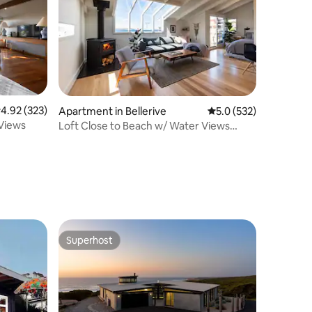
.92 out of 5 average rating, 323 reviews
4.92 (323)
Apartment in Bellerive
5.0 out of 5 average r
5.0 (532)
Views
Loft Close to Beach w/ Water Views
10min to Hobart
Superhost
Superhost