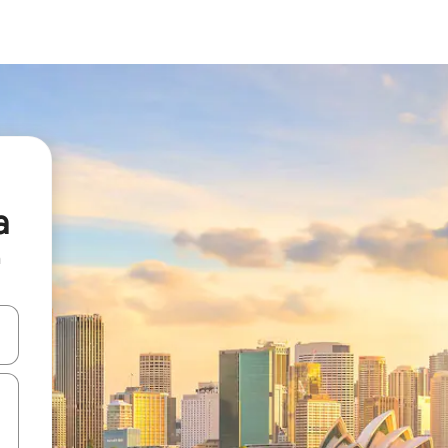
a
n
 down arrow keys or explore by touch or swipe gestures.