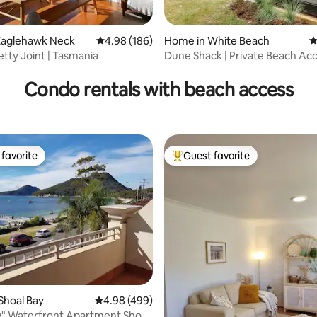
Eaglehawk Neck
4.98 out of 5 average rating, 186 reviews
4.98 (186)
Home in White Beach
4
ting, 241 reviews
etty Joint | Tasmania
Dune Shack | Private Beach Acc
Sauna ~ Fire
Condo rentals with beach access
favorite
Guest favorite
t favorite
Top guest favorite
Shoal Bay
4.98 out of 5 average rating, 499 reviews
4.98 (499)
" Waterfront Apartment Shoal