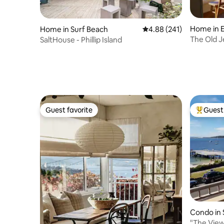
Home in 
Home in Surf Beach
4.88 out of 5 average ra
4.88 (241)
The Old J
SaltHouse - Phillip Island
Guest favorite
Guest 
Guest favorite
Top gues
Condo in 
"The View