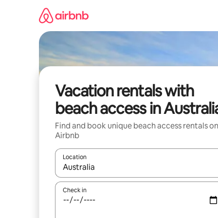
Skip
to
content
Vacation rentals with
beach access in Australi
Find and book unique beach access rentals o
Airbnb
Location
When results are available, navigate with up and
Check in