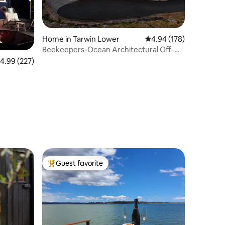
Home in Tarwin Lower
4.94 out of 5 average r
4.94 (178)
Beekeepers-Ocean Architectural Off-
Grid Sanctuary
.99 out of 5 average rating, 227 reviews
4.99 (227)
Guest favorite
Top guest favorite