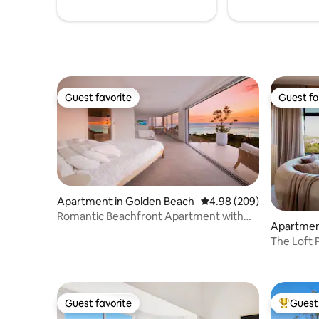
Guest favorite
Guest fa
Guest favorite
Guest fa
Apartment in Golden Beach
4.98 out of 5 average ra
4.98 (209)
Romantic Beachfront Apartment with
Apartmen
Ocean Views
The Loft P
Guest favorite
Guest 
Guest favorite
Top gues