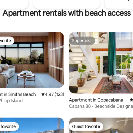
Apartment rentals with beach access
vorite
Superhost
vorite
Superhost
ting, 209 reviews
t in Smiths Beach
4.97 out of 5 average rating, 123 reviews
4.97 (123)
Apartment in Copacabana
4
hillip Island
Cabana 88 - Beachside Designe
with Sauna
favorite
Guest favorite
t favorite
Guest favorite