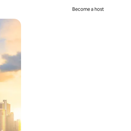
Become a host