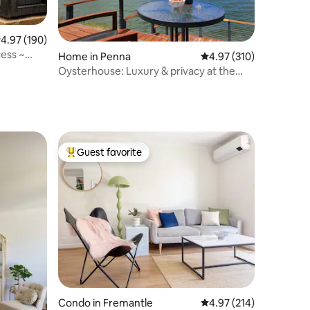
.97 out of 5 average rating, 190 reviews
4.97 (190)
ess ~
Home in Penna
4.97 out of 5 average r
4.97 (310)
Oysterhouse: Luxury & privacy at the
water's edge
Guest favorite
Top guest favorite
Condo in Fremantle
4.97 out of 5 average r
4.97 (214)