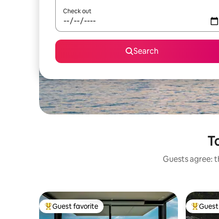
Check out
Search
To
Guests agree: t
Guest favorite
Guest 
Top guest favorite
Top gues