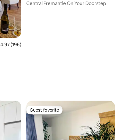
Central Fremantle On Your Doorstep
.97 out of 5 average rating, 196 reviews
4.97 (196)
Guest favorite
Guest favorite