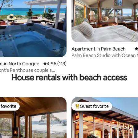
Apartment in Palm Beach
4
ating, 124 reviews
Palm Beach Studio with Ocean 
t in North Coogee
4.96 out of 5 average rating, 113 reviews
4.96 (113)
nt's Penthouse couple's
House rentals with beach access
favorite
Guest favorite
t favorite
Top guest favorite