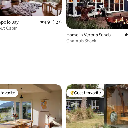
pollo Bay
4.91 out of 5 average rating, 127 reviews
4.91 (127)
out Cabin
Home in Verona Sands
4
Chambls Shack
ating, 101 reviews
favorite
Guest favorite
t favorite
Top guest favorite