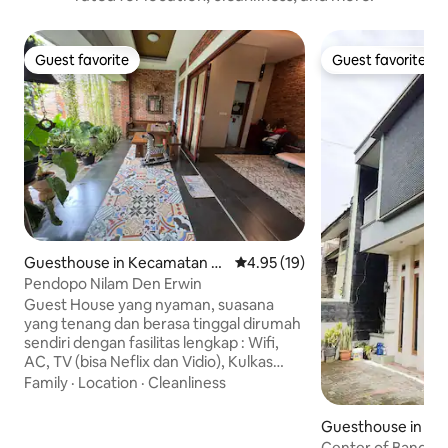
Guest favorite
Guest favorite
Guest favorite
Guest favorite
Guesthouse in Kecamatan Ja
4.95 out of 5 average rating, 1
4.95 (19)
tisampurna
Pendopo Nilam Den Erwin
Guest House yang nyaman, suasana
yang tenang dan berasa tinggal dirumah
sendiri dengan fasilitas lengkap : Wifi,
AC, TV (bisa Neflix dan Vidio), Kulkas
kecil, Kamar Mandi Shower dengan
Family
·
Location
·
Cleanliness
water heater, parkir mobil 🚙 lega, cocok
buat keluarga atau rame2 bersama
Guesthouse in Co
sahabat (maksimal 4 tamu dewasa)
Center of Bandun