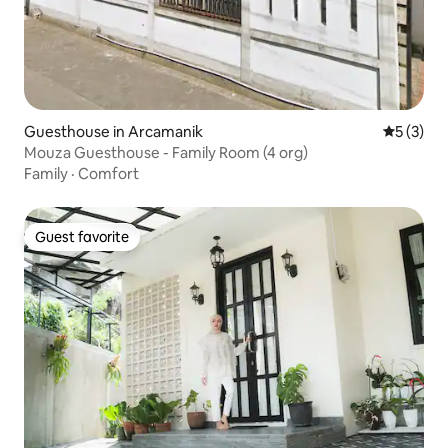
Guesthouse in Arcamanik
5 out of 
5 (3)
Mouza Guesthouse - Family Room (4 org)
Family
·
Comfort
Guest favorite
Guest favorite