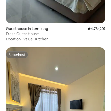
Guesthouse in Lembang
4.75 out of 5
4.75 (20)
Fresh Guest House
Location
·
Value
·
Kitchen
Superhost
Superhost