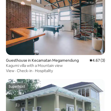
Guesthouse in Kecamatan Megamendung
4.67 out of 
4.67 (3)
Kagumi villa with a Mountain view
View
·
Check-in
·
Hospitality
Superhost
Superhost