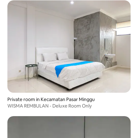
Private room in Kecamatan Pasar Minggu
WISMA REMBULAN - Deluxe Room Only