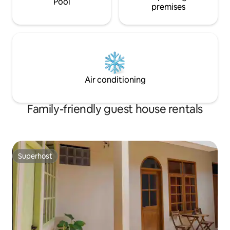
Pool
premises
Air conditioning
Family-friendly guest house rentals
Superhost
Superhost