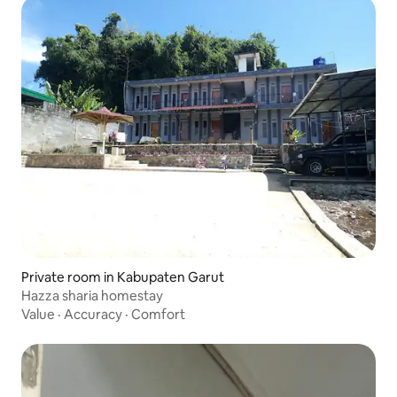
Private room in Kabupaten Garut
Hazza sharia homestay
Value
·
Accuracy
·
Comfort