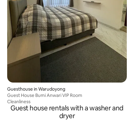
Guesthouse in Warudoyong
Guest House Bumi Anwari VIP Room
Cleanliness
Guest house rentals with a washer and
dryer