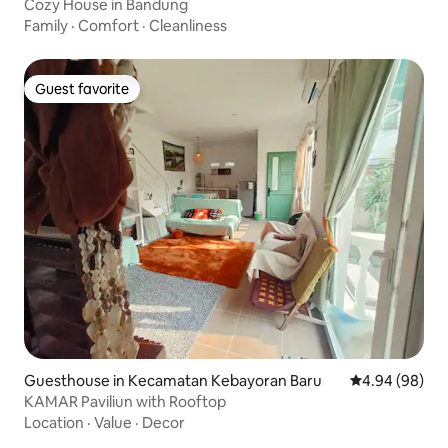
Cozy House in Bandung
Family
·
Comfort
·
Cleanliness
Guest favorite
Guest favorite
Guesthouse in Kecamatan Kebayoran Baru
4.94 out of 5 
4.94 (98)
KAMAR Paviliun with Rooftop
Location
·
Value
·
Decor