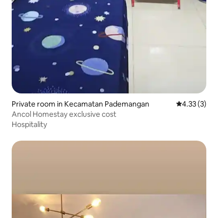
Private room in Kecamatan Pademangan
4.33 out of 
4.33 (3)
Ancol Homestay exclusive cost
Hospitality