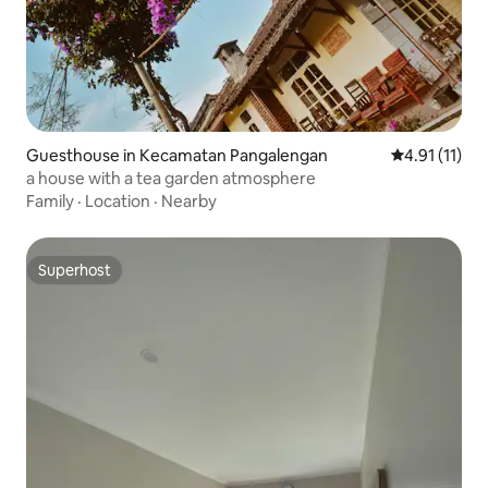
Guesthouse in Kecamatan Pangalengan
4.91 out of 5
4.91 (11)
a house with a tea garden atmosphere
Family
·
Location
·
Nearby
Superhost
Superhost