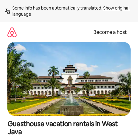
Skip
Some info has been automatically translated. 
Show original 
to
language
content
Become a host
Guesthouse vacation rentals in West
Java