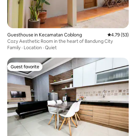
Guesthouse in Kecamatan Coblong
4.79 out of 5
4.79 (53)
Cozy Aesthetic Room in the heart of Bandung City
Family
·
Location
·
Quiet
Guest favorite
Guest favorite