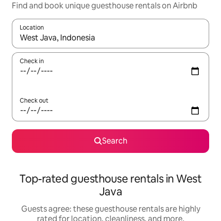
Find and book unique guesthouse rentals on Airbnb
Location
When results are available, navigate with up and down arrow ke
Check in
Check out
Search
Top-rated guesthouse rentals in West
Java
Guests agree: these guesthouse rentals are highly
rated for location, cleanliness, and more.