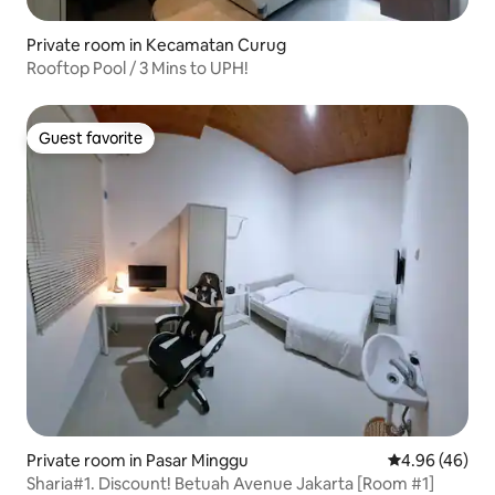
Private room in Kecamatan Curug
Rooftop Pool / 3 Mins to UPH!
Guest favorite
Guest favorite
Private room in Pasar Minggu
4.96 out of 5 
4.96 (46)
Sharia#1. Discount! Betuah Avenue Jakarta [Room #1]