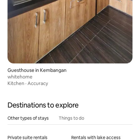
Guesthouse in Kembangan
whitehome
Kitchen
·
Accuracy
Destinations to explore
Other types of stays
Things to do
Private suite rentals
Rentals with lake access