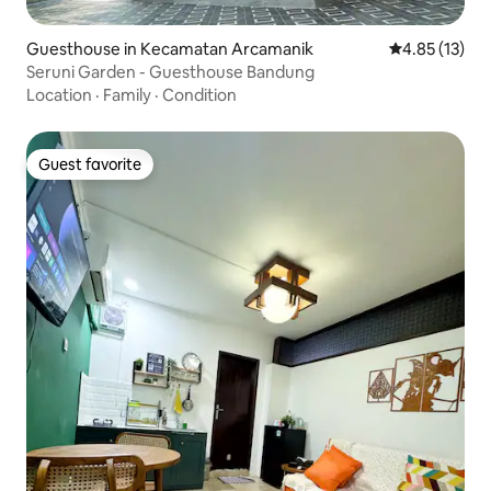
Guesthouse in Kecamatan Arcamanik
4.85 out of 5
4.85 (13)
Seruni Garden - Guesthouse Bandung
Location
·
Family
·
Condition
Guest favorite
Guest favorite