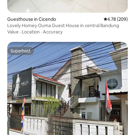
Guesthouse in Cicendo
4.78 out of 5 a
4.78 (209)
Lovely Homey Ouma Guest House in central Bandung
Value
·
Location
·
Accuracy
Superhost
Superhost