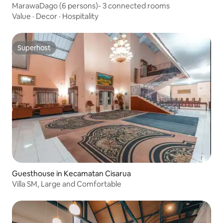
MarawaDago (6 persons)- 3 connected rooms
Value
·
Decor
·
Hospitality
Superhost
Superhost
Guesthouse in Kecamatan Cisarua
Villa SM, Large and Comfortable