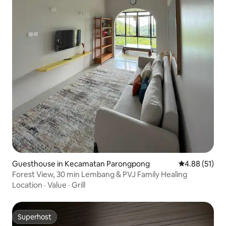
Guesthouse in Kecamatan Parongpong
4.88 out of 5
4.88 (51)
Forest View, 30 min Lembang & PVJ Family Healing
Location
·
Value
·
Grill
Superhost
Superhost