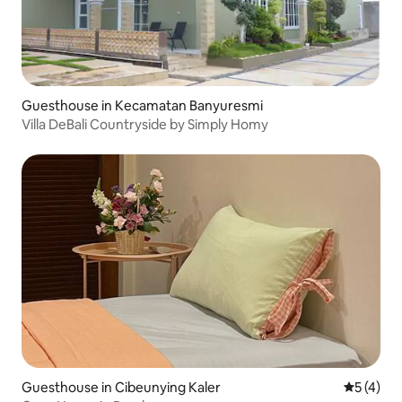
Guesthouse in Kecamatan Banyuresmi
Villa DeBali Countryside by Simply Homy
Guesthouse in Cibeunying Kaler
5 out of 
5 (4)