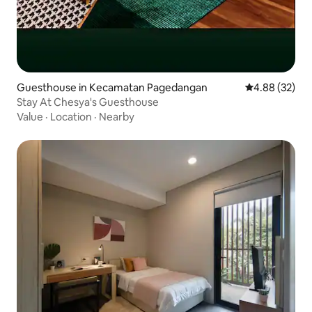
Guesthouse in Kecamatan Pagedangan
4.88 out of 5 
4.88 (32)
Stay At Chesya's Guesthouse
Value
·
Location
·
Nearby