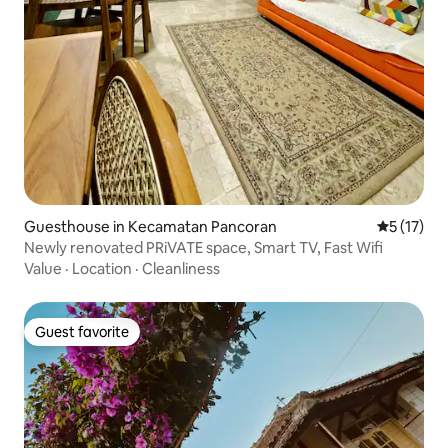
Guesthouse in Kecamatan Pancoran
5 out of 5
5 (17)
Newly renovated PRiVATE space, Smart TV, Fast Wifi
Value
·
Location
·
Cleanliness
Guest favorite
Guest favorite