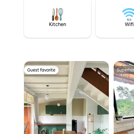
head over 
seperti : ✓ Karaoke Room & Movie
table, and
theater ✓ Kids indoor playground ✓ BBQ
game.
area ✓ Lapangan basket mini
Kitchen
Wifi
Guest favorite
Superho
Guest favorite
Superho