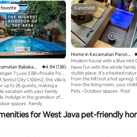
favorite
Superhost
t favorite
Superhost
Home in Kecamatan Parong
4
pong
Modern house with a Blue Hot
Kecamatan Babakan
4.94 out of 5 average rating, 136 reviews
4.94 (136)
Have fun with the whole family 
ating, 105 reviews
stylish place. It’s a heated natu
yangan 7 Luxe 5 BR+Private Pool
from the hill (not a hot spring)
 Sentul City 1,100m2, this villa is
from the living room, your child
or up to 26 guests, making a
love playing in this hot tub 💙 1. TIDAK
Pets
·
Outdoor spaces
·
Pool
 vacation with your family
available untuk pasangan yan
s. Indulge in the grandeur of
menikah. 2. Setelah jam 10 mal
, 5 designed bedrooms, offering
door spaces
·
Family
kurangi volume suara dikarena
ct combination of comfort and
menities for West Java pet-friendly ho
pemukiman. 3. Jam operasional
xperience unparalleled
Panas di kolam dari jam 6 pagi -
 with our private pool, the
4. NO ALCOHOL, DRUGS, PORN
pot to unwind and soak up the
5. Security patroli 24 jam.
u're in the mood for some fun,