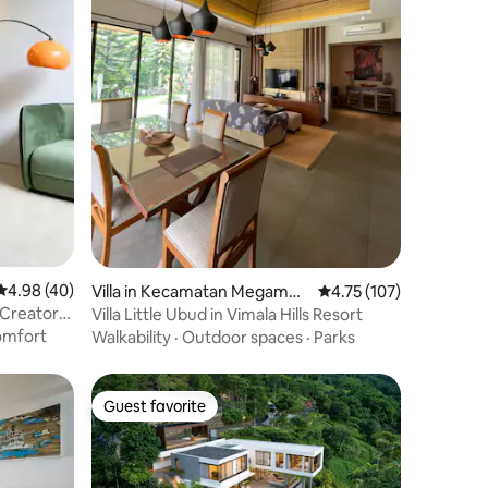
4.98 out of 5 average rating, 40 reviews
4.98 (40)
Villa in Kecamatan Megamen
4.75 out of 5 average r
4.75 (107)
dung
| Creator
Villa Little Ubud in Vimala Hills Resort
mfort
Walkability
·
Outdoor spaces
·
Parks
Guest favorite
Guest favorite