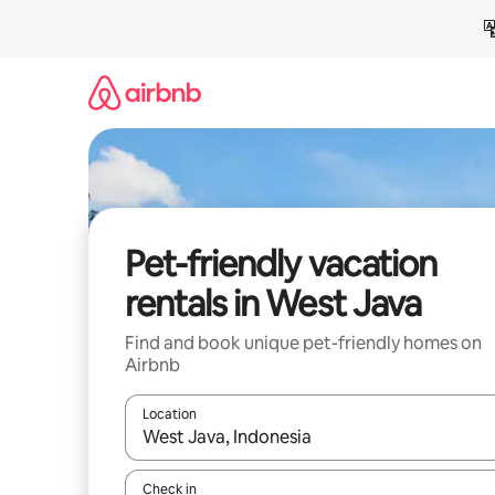
Skip
to
content
Pet-friendly vacation
rentals in West Java
Find and book unique pet-friendly homes on
Airbnb
Location
When results are available, navigate with up and
Check in