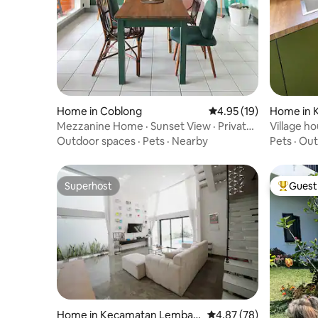
Home in Coblong
4.95 out of 5 average 
4.95 (19)
Home in 
an
Mezzanine Home · Sunset View · Private
Village h
Garden
deck vie
Outdoor spaces
·
Pets
·
Nearby
Pets
·
Out
Superhost
Guest 
Superhost
Top gues
Home in Kecamatan Lemban
4.87 out of 5 average r
4.87 (78)