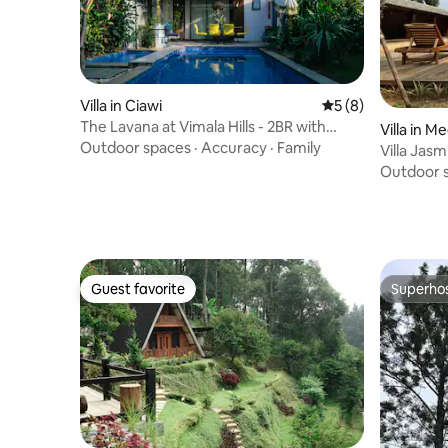
Villa in Ciawi
5 out of 5 average
5 (8)
The Lavana at Vimala Hills - 2BR with
Villa in
Private Pool
Outdoor spaces
·
Accuracy
·
Family
Villa Jasm
2BR2Attic
Outdoor 
Guest favorite
Superho
Guest favorite
Superho