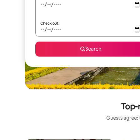
Check out
Search
Top-r
Guests agree: t