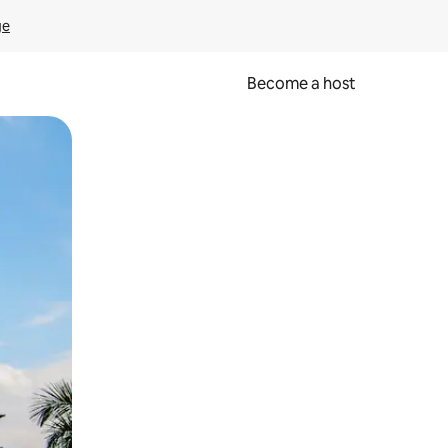
ge
Become a host