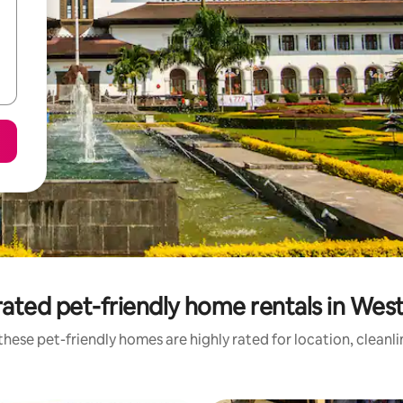
ated pet-friendly home rentals in Wes
hese pet-friendly homes are highly rated for location, cleanl