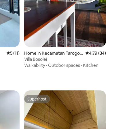
5 out of 5 average rating, 11 reviews
5 (11)
Home in Kecamatan Tarogon
4.79 out of 5 average 
4.79 (34)
g Kaler
Villa Bosolei
Walkability
·
Outdoor spaces
·
Kitchen
Superhost
Superhost