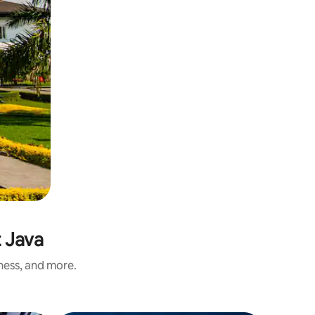
t Java
iness, and more.