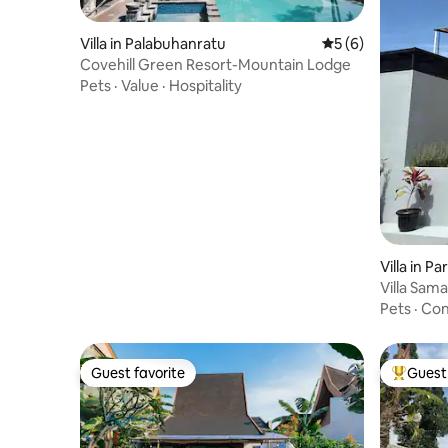
Villa in Palabuhanratu
5 out of 5 average
5 (6)
Covehill Green Resort-Mountain Lodge
Pets
·
Value
·
Hospitality
Villa in 
Villa Sam
Pets
·
Con
Guest favorite
Guest 
Guest favorite
Top gues