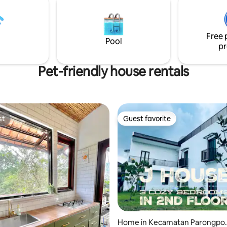
to our billiard or ping pong
 challenge your friends to a
Free 
Pool
pr
Pet-friendly house rentals
st
Guest favorite
st
Guest favorite
Home in Kecamatan Parongpo