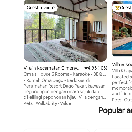
Guest favorite
Guest 
Guest favorite
Top gues
Villa in 
Villa in Kecamatan Cimenya
4.95 out of 5 average r
4.95 (105)
Madang
Villa Kha
n
Oma's House 6 Rooms • Karaoke • BBQ •
26 guests
Located at
Kids Playground
- Rumah Oma Dago - Berlokasi di
perfect f
Perumahan Resort Dago Pakar, kawasan
memorable
pegunungan dengan udara sejuk dan
and friend
dikelilingi pepohonan hijau. Villa dengan
this villa
Pets
·
Out
area seluas 1.000 m², dilengkapi dengan 6
Pets
·
Walkability
·
Value
the perfe
kamar tidur dan berbagai fasilitas nya.
Popular a
luxury. E
Tempat yang cocok untuk bersantai dan
relaxation
menikmati suasana alam bersama
perfect s
Keluarga dan Teman² Dilengkapi dengan
sun. If yo
fasilitas hiburan untuk anak² dan Dewasa,