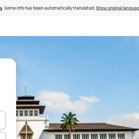
Some info has been automatically translated. 
Show original langua
 down arrow keys or explore by touch or swipe gestures.