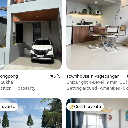
 rating, 6 reviews
Parongpong
5 out of 5 average rating, 5 reviews
5 (5)
Townhouse in Pagedangan
a Sukha
Chic Bright 4-Level | 9 min ICE 
Choice
dition
·
Hospitality
Getting around
·
Amenities
·
Co
favorite
Guest favorite
t favorite
Top guest favorite