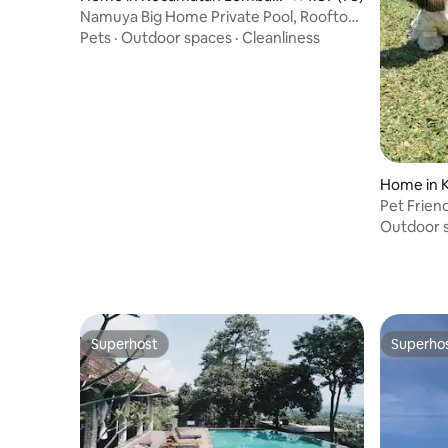
g
Namuya Big Home Private Pool, Rooftop,
BBQ&Karaoke
Pets
·
Outdoor spaces
·
Cleanliness
Home in 
g
Pet Frien
Outdoor 
Superhost
Superho
Superhost
Superho