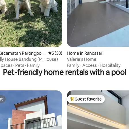
Kecamatan Parongpon
5 out of 5 average rating, 33 reviews
5 (33)
Home in Rancasari
dly House Bandung (M House)
Valerie's Home
spaces
·
Pets
·
Family
Family
·
Access
·
Hospitality
Pet-friendly home rentals with a pool
st
Guest favorite
st
Top guest favorite