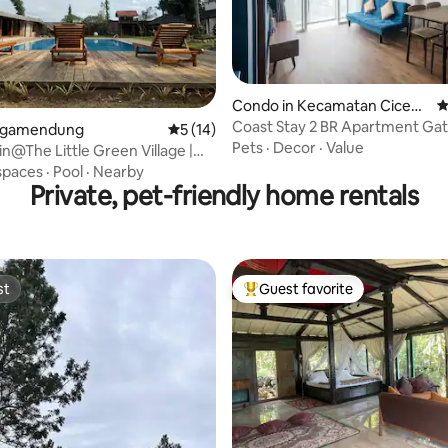
 rating, 8 reviews
Condo in Kecamatan Cicend
4
o
Coast Stay 2 BR Apartment Ga
 Megamendung
5 out of 5 average rating, 14 reviews
5 (14)
Pasteur Bandung
Pets
·
Decor
·
Value
in@The Little Green Village |
spaces
·
Pool
·
Nearby
Private, pet-friendly home rentals
st
Guest favorite
st
Top guest favorite