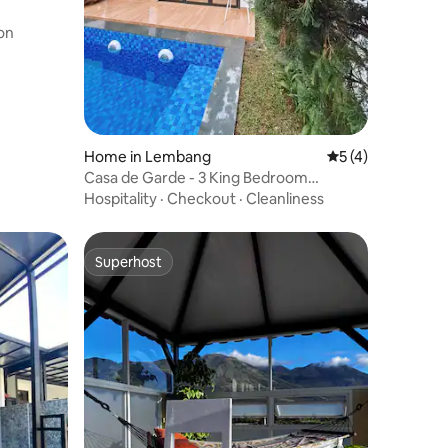
on
Home in Lembang
5 out of 5 average
5 (4)
Casa de Garde - 3 King Bedroom
Lembang with pool
Hospitality
·
Checkout
·
Cleanliness
Superhost
Superhost