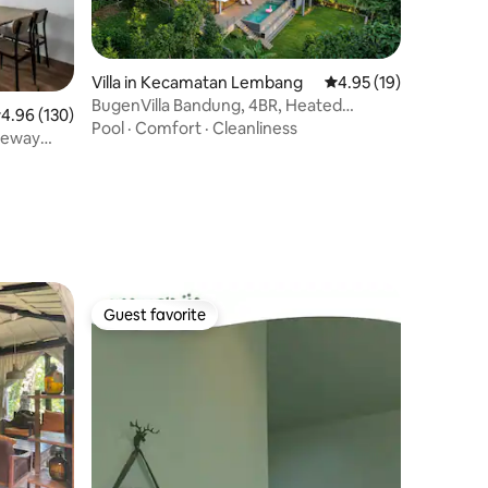
Villa in Kecamatan Lembang
4.95 out of 5 average 
4.95 (19)
BugenVilla Bandung, 4BR, Heated
.96 out of 5 average rating, 130 reviews
4.96 (130)
Swimming Pool
Pool
·
Comfort
·
Cleanliness
teway
Guest favorite
Guest favorite