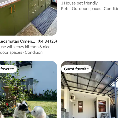
g
J House pet friendly
Pets
·
Outdoor spaces
·
Conditi
rating, 19 reviews
Kecamatan Cimeny
4.84 out of 5 average rating, 25 reviews
4.84 (25)
ouse with cozy kitchen & nice
w
door spaces
·
Condition
favorite
Guest favorite
t favorite
Guest favorite
ating, 78 reviews