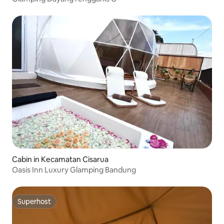
Cabin in Kecamatan Cisarua
Oasis Inn Luxury Glamping Bandung
Superhost
Superhost