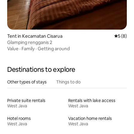
Tent in Kecamatan Cisarua
5 out of 
5 (8)
Glamping rengganis 2
Value
·
Family
·
Getting around
Destinations to explore
Other types of stays
Things to do
Private suite rentals
Rentals with lake access
West Java
West Java
Hotel rooms
Vacation home rentals
West Java
West Java