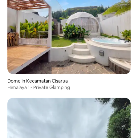
Dome in Kecamatan Cisarua
Himalaya 1 - Private Glamping