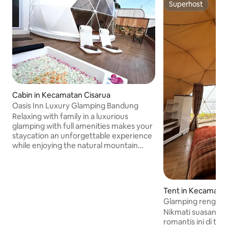
Superhost
Superhost
Cabin in Kecamatan Cisarua
Oasis Inn Luxury Glamping Bandung
Relaxing with family in a luxurious
glamping with full amenities makes your
staycation an unforgettable experience
while enjoying the natural mountain
views, cool mountain air and the
atmosphere at night is suitable for
relieving fatigue and making your
healing moment with a calm natural
Tent in Kecamatan
atmosphere. Oasis Inn Glamping
Glamping renggan
provides satisfaction, security and 24-
Nikmati suasana i
hour reception service. Close to the
romantis ini di tengah al
Nice Park tourist area, Dusun Bambu,