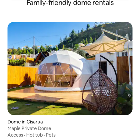
Family-friendly dome rentals
Dome in Cisarua
Maple Private Dome
Access
·
Hot tub
·
Pets