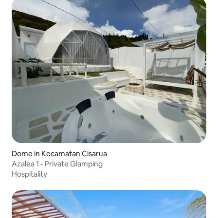
Dome in Kecamatan Cisarua
Azalea 1 - Private Glamping
Hospitality