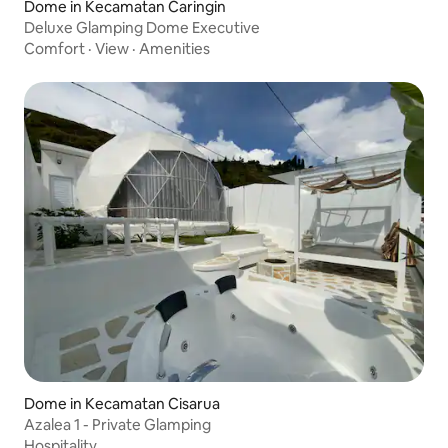
Dome in Kecamatan Caringin
Deluxe Glamping Dome Executive
Comfort
·
View
·
Amenities
Dome in Kecamatan Cisarua
Azalea 1 - Private Glamping
Hospitality