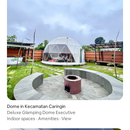
Dome in Kecamatan Caringin
Deluxe Glamping Dome Executive
Indoor spaces
·
Amenities
·
View