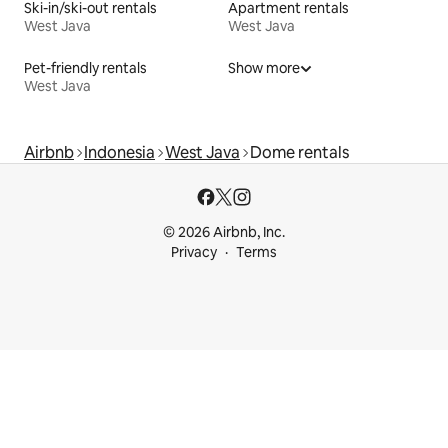
Ski-in/ski-out rentals
Apartment rentals
West Java
West Java
Pet-friendly rentals
Show more
West Java
Airbnb
Indonesia
West Java
Dome rentals
© 2026 Airbnb, Inc.
Privacy
Terms