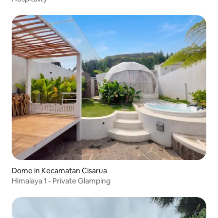
Dome in Kecamatan Cisarua
Himalaya 1 - Private Glamping