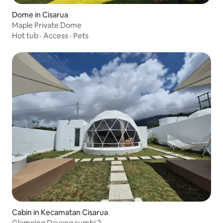
Dome in Cisarua
Maple Private Dome
Hot tub
·
Access
·
Pets
Cabin in Kecamatan Cisarua
Glamping Dayang sumbi 2