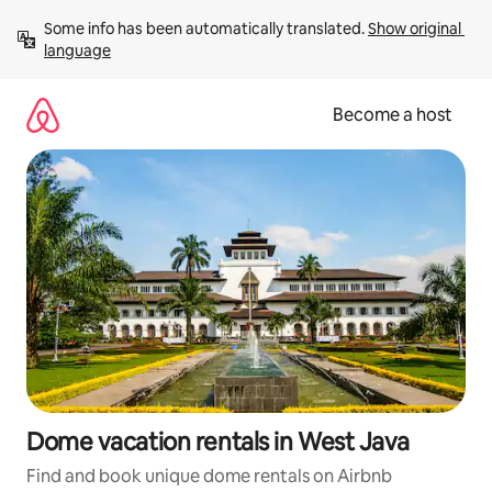
Skip
Some info has been automatically translated. 
Show original 
to
language
content
Become a host
Dome vacation rentals in West Java
Find and book unique dome rentals on Airbnb