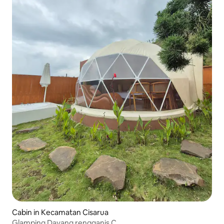
Cabin in Kecamatan Cisarua
Glamping Dayang rengganis C