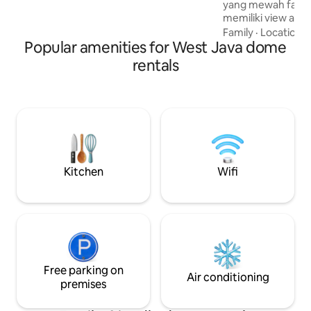
yang mewah fasili
Tepi Gunung cafe.
memiliki view alam
sejuk , cocok untu
Family
·
Location
·
Popular amenities for West Java dome
dan teman-tema
rentals
Kitchen
Wifi
Free parking on
Air conditioning
premises