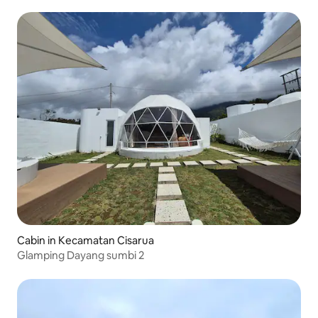
Cabin in Kecamatan Cisarua
Glamping Dayang sumbi 2