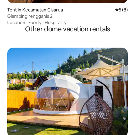
Tent in Kecamatan Cisarua
5 out of 
5 (8)
Glamping rengganis 2
Location
·
Family
·
Hospitality
Other dome vacation rentals