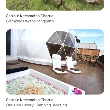
Cabin in Kecamatan Cisarua
Glamping Dayang rengganis C
Cabin in Kecamatan Cisarua
Oasis Inn Luxury Glamping Bandung