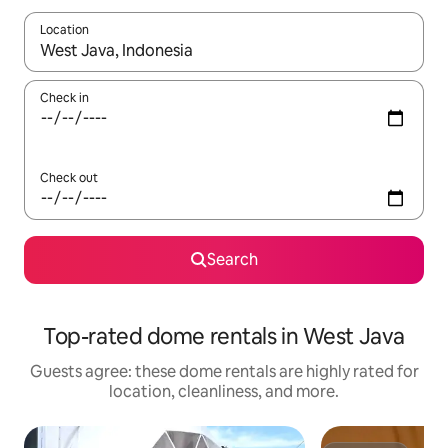
Location
When results are available, navigate with up and down arrow ke
Check in
Check out
Search
Top-rated dome rentals in West Java
Guests agree: these dome rentals are highly rated for
location, cleanliness, and more.