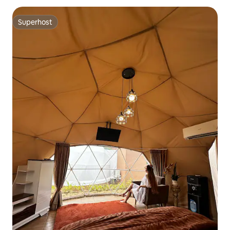
Superhost
Superhost