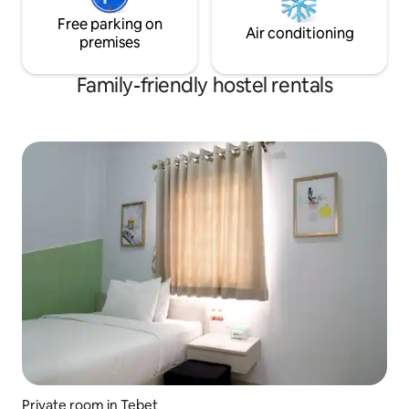
Free parking on
Air conditioning
premises
Family-friendly hostel rentals
Private room in Tebet