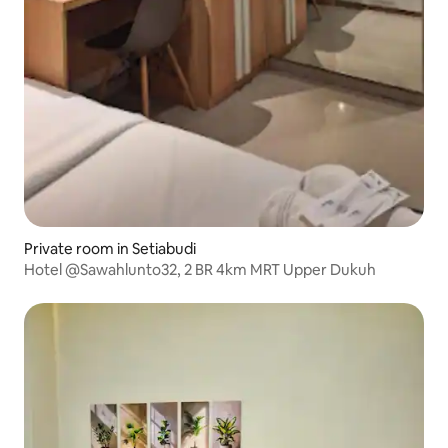
Private room in Setiabudi
Hotel @Sawahlunto32, 2 BR 4km MRT Upper Dukuh