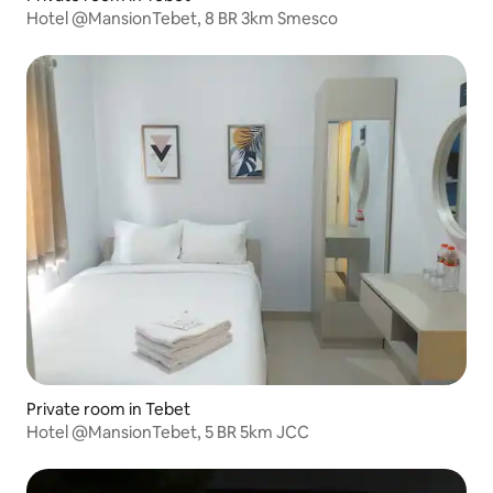
Hotel @MansionTebet, 8 BR 3km Smesco
Private room in Tebet
Hotel @MansionTebet, 5 BR 5km JCC