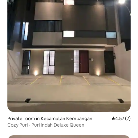
Private room in Kecamatan Kembangan
4.57 out of 
4.57 (7)
Cozy Puri - Puri Indah Deluxe Queen