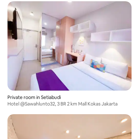
Private room in Setiabudi
Hotel @Sawahlunto32, 3 BR 2 km Mall Kokas Jakarta