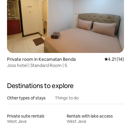
Private room in Kecamatan Benda
4.21 out of 5
4.21 (14)
Joss hotel | Standard Room | 5
Destinations to explore
Other types of stays
Things to do
Private suite rentals
Rentals with lake access
West Java
West Java