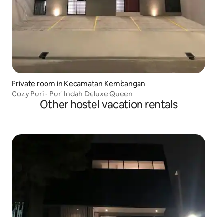
Private room in Kecamatan Kembangan
Cozy Puri - Puri Indah Deluxe Queen
Other hostel vacation rentals