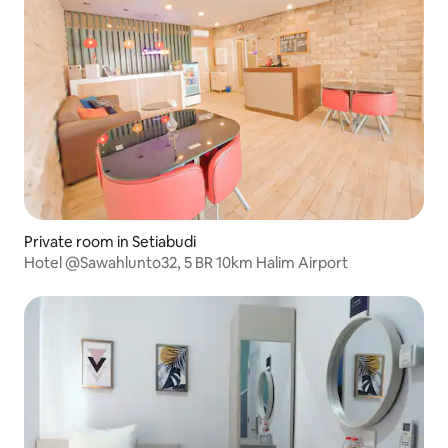
Private room in Setiabudi
Hotel @Sawahlunto32, 5 BR 10km Halim Airport