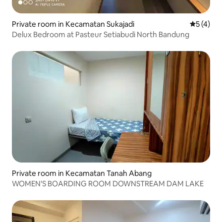
Private room in Kecamatan Sukajadi
5 out of 
5 (4)
Delux Bedroom at Pasteur Setiabudi North Bandung
Private room in Kecamatan Tanah Abang
WOMEN'S BOARDING ROOM DOWNSTREAM DAM LAKE