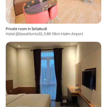
Private room in Setiabudi
Hotel @Sawahlunto32, 5 BR 10km Halim Airport