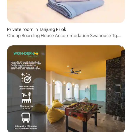
Private room in Tanjung Priok
Cheap Boarding House Accommodation Swahouse Tg.
Priok Sunter