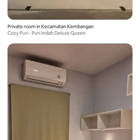
Private room in Kecamatan Kembangan
Cozy Puri - Puri Indah Deluxe Queen