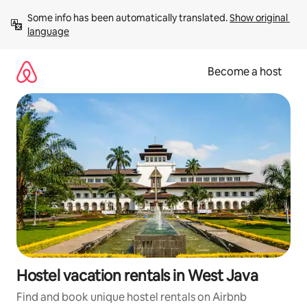
Skip
Some info has been automatically translated. 
Show original 
to
language
content
Become a host
Hostel vacation rentals in West Java
Find and book unique hostel rentals on Airbnb