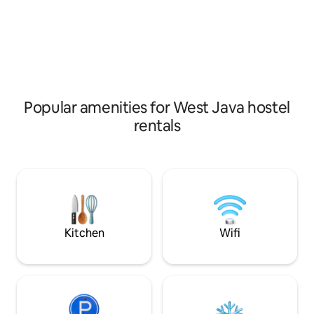
navigate the city of Jakarta!
from pollution, su
sports lovers
Popular amenities for West Java hostel
rentals
Kitchen
Wifi