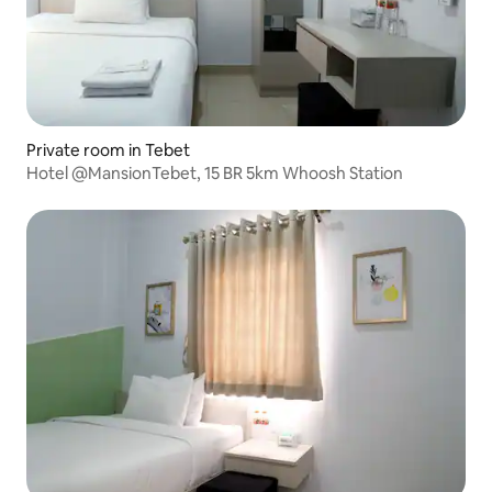
Private room in Tebet
Hotel @MansionTebet, 15 BR 5km Whoosh Station