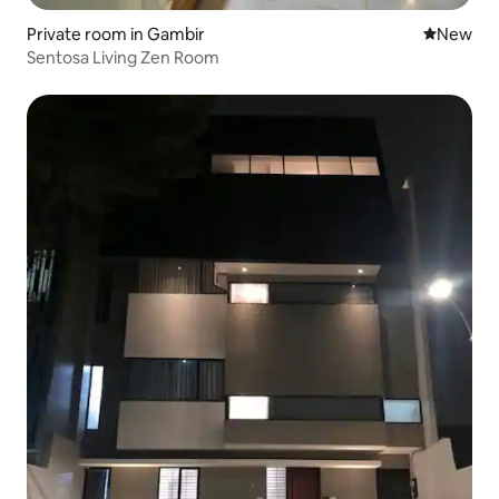
Private room in Gambir
New place
New
Sentosa Living Zen Room