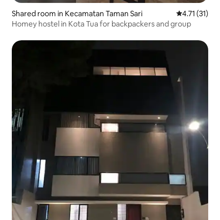
Shared room in Kecamatan Taman Sari
4.71 out of 5
4.71 (31)
Homey hostel in Kota Tua for backpackers and group