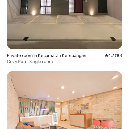
Private room in Kecamatan Kembangan
4.7 out of 5
4.7 (10)
Cozy Puri - Single room