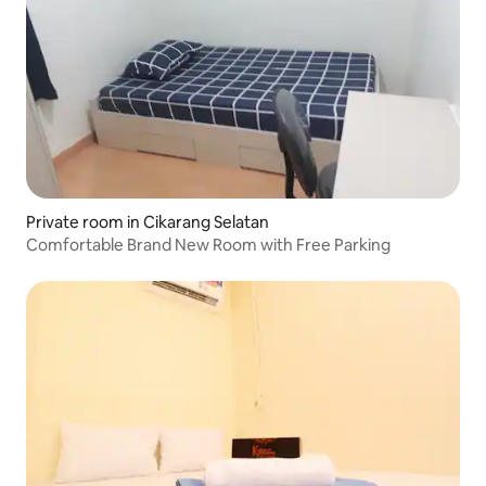
Private room in Cikarang Selatan
Comfortable Brand New Room with Free Parking