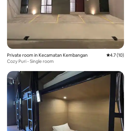
Private room in Kecamatan Kembangan
4.7 out of 5
4.7 (10)
Cozy Puri - Single room