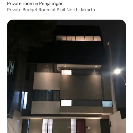
Private room in Penjaringan
Private Budget Room at Pluit North Jakarta