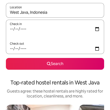
Location
When results are available, navigate with up and down arrow ke
Check in
Check out
Search
Top-rated hostel rentals in West Java
Guests agree: these hostel rentals are highly rated for
location, cleanliness, and more.