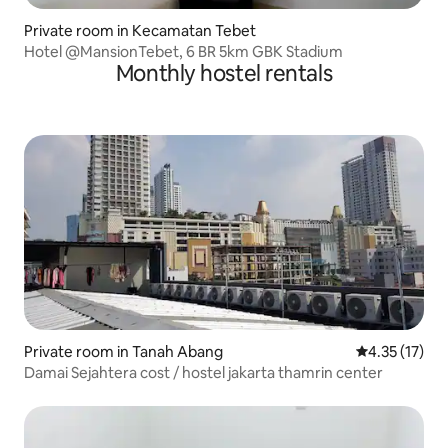
Private room in Kecamatan Tebet
Hotel @MansionTebet, 6 BR 5km GBK Stadium
Monthly hostel rentals
Private room in Tanah Abang
4.35 out of 5
4.35 (17)
Damai Sejahtera cost / hostel jakarta thamrin center