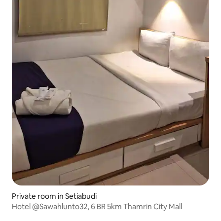
Private room in Setiabudi
Hotel @Sawahlunto32, 6 BR 5km Thamrin City Mall