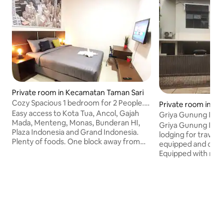
Private room in Kecamatan Taman Sari
Cozy Spacious 1 bedroom for 2 People.
Private room in Ci
Easy Access.
Easy access to Kota Tua, Ancol, Gajah
Griya Gunung Inda
Mada, Menteng, Monas, Bunderan HI,
Griya Gunung Inda
Plaza Indonesia and Grand Indonesia.
lodging for travel
Plenty of foods. One block away from
equipped and comf
the location at night. Located in a main
Equipped with mot
road area and easy access to popular
parking facilities, 
locations. Newly building and a charming
room, Indonesian 
room. We have 24hrs people on-site to
location that is ea
help you just in case you need
main highway. This 
something. Easy check in and out. Very
the tourist and re
fast Wi-Fi 200mbps. Yup I got you :)
of Situ Gintung, on
English spoken that can help you to
in South Jakarta, w