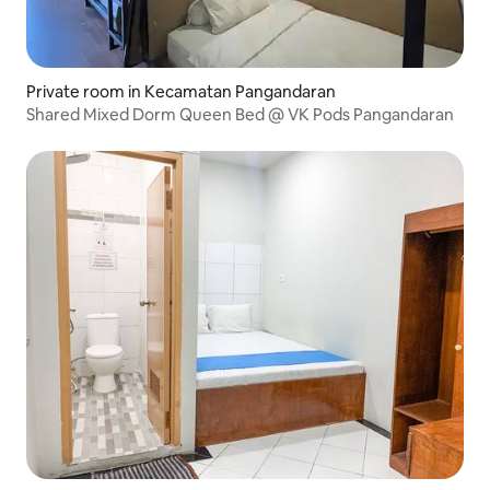
Private room in Kecamatan Pangandaran
Shared Mixed Dorm Queen Bed @ VK Pods Pangandaran