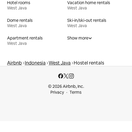
Hotel rooms
Vacation home rentals
West Java
West Java
Dome rentals
Ski-in/ski-out rentals
West Java
West Java
Apartment rentals
Show more
West Java
Airbnb
Indonesia
West Java
Hostel rentals
© 2026 Airbnb, Inc.
Privacy
Terms