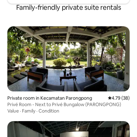
Family-friendly private suite rentals
Private room in Kecamatan Parongpong
4.79 out of 5 
4.79 (38)
Privé Room - Next to Privé Bungalow (PARONGPONG)
Value
·
Family
·
Condition