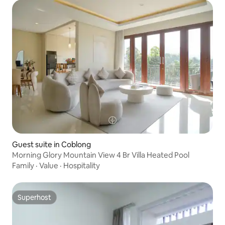
Guest suite in Coblong
Morning Glory Mountain View 4 Br Villa Heated Pool
Family
·
Value
·
Hospitality
Superhost
Superhost