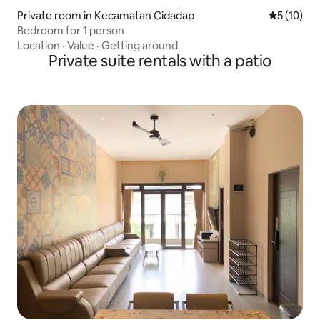
Private room in Kecamatan Cidadap
5 out of 5
5 (10)
Bedroom for 1 person
Location
·
Value
·
Getting around
Private suite rentals with a patio