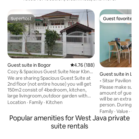
Superhost
Guest favorite
Superhost
Guest favorite
Guest suite in Bogor
4.76 out of 5 average rating, 18
4.76 (188)
Cozy & Spacious Guest Suite Near Kbn
Guest suite in Le
Raya &TrainSt
We are sharing Spacious Guest Suite at
• Sitsar Pavilion B
2nd floor (not entire house) you will get
WiFi+Smart TV
Please make sure 
150m2 consist of 4bedroom, kitchen,
amount of guests 
large livingroom,outdoor garden with
will be an extra ch
private direct access Suitable for large
Location
·
Family
·
Kitchen
person. During R
group up to 20 person or just for a night
provide breakfast. This is a privat
Family
·
Value
·
Qui
transit. 15 Minute walk from Bogor Train
Popular amenities for West Java private
accommodation (ye
Station and Botanical Garden (900
whole place!). It i
suite rentals
meters) Across mall and market place.
you have to climb a 
Cozy, clean, big house in a nice, quite
consists of two b
and serene vintage dutch colonial