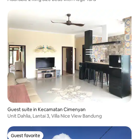
Guest suite in Kecamatan Cimenyan
Unit Dahlia, Lantai 3, Villa Nice View Bandung
Guest favorite
Guest favorite