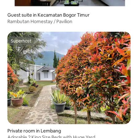
Guest suite in Kecamatan Bogor Timur
Rambutan Homestay / Pavilion
Superhost
Superhost
Private room in Lembang
Adorable 2 King Size Beds with Huge Yard