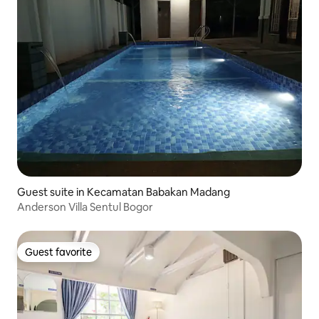
Guest suite in Kecamatan Babakan Madang
Anderson Villa Sentul Bogor
Guest favorite
Guest favorite