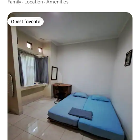
Family
·
Location
·
Amenities
Guest favorite
Guest favorite