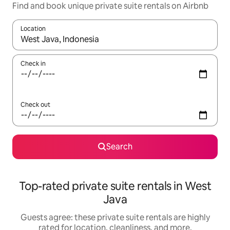
Find and book unique private suite rentals on Airbnb
Location
When results are available, navigate with up and down arrow ke
Check in
Check out
Search
Top-rated private suite rentals in West
Java
Guests agree: these private suite rentals are highly
rated for location, cleanliness, and more.