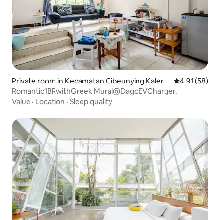
Private room in Kecamatan Cibeunying Kaler
4.91 out of 5
4.91 (58)
Romantic1BRwithGreek Mural@DagoEVCharger.
Value
·
Location
·
Sleep quality