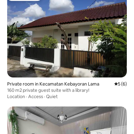
Private room in Kecamatan Kebayoran Lama
5 out of 
5 (6)
160 m2 private guest suite with a library!
Location
·
Access
·
Quiet