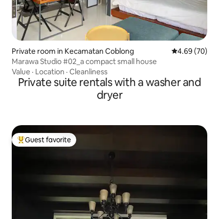
Private room in Kecamatan Coblong
4.69 out of 5 
4.69 (70)
Marawa Studio #02_a compact small house
Value
·
Location
·
Cleanliness
Private suite rentals with a washer and
dryer
Guest favorite
Top guest favorite