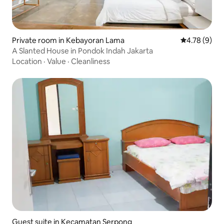
Private room in Kebayoran Lama
4.78 out of 
4.78 (9)
A Slanted House in Pondok Indah Jakarta
Location
·
Value
·
Cleanliness
Guest suite in Kecamatan Serpong