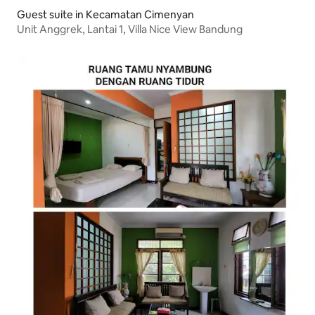
Guest suite in Kecamatan Cimenyan
Unit Anggrek, Lantai 1, Villa Nice View Bandung