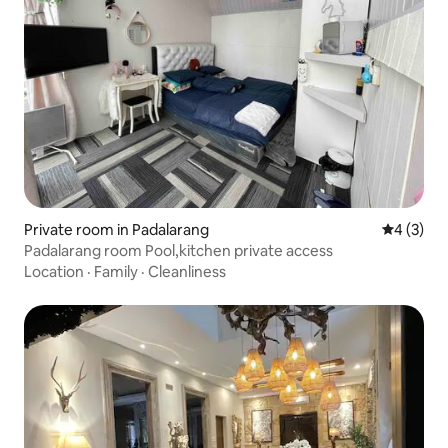
Private room in Padalarang
4 out of 
4 (3)
Padalarang room Pool,kitchen private access
Location
·
Family
·
Cleanliness