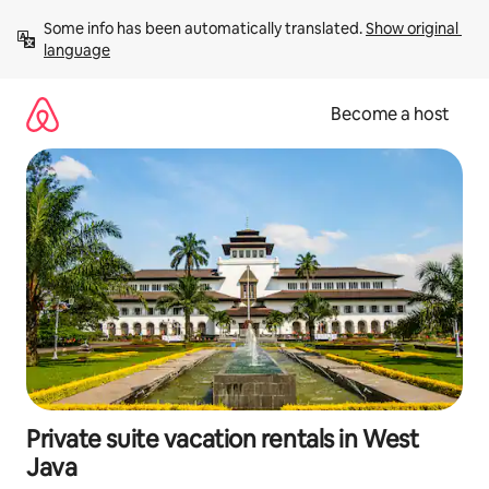
Skip
Some info has been automatically translated. 
Show original 
to
language
content
Become a host
Private suite vacation rentals in West
Java