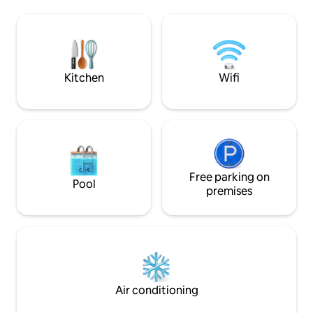
living room that c
residential complex at the city center. 5
4,4 km away from 
mnt with the bus or Grab-Gojek
Alun Bandung), 4 
Mall, 6,8 km away
Station.
Kitchen
Wifi
Free parking on
Pool
premises
Air conditioning