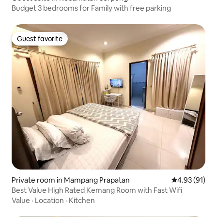
Budget 3 bedrooms for Family with free parking
Guest favorite
Guest favorite
Private room in Mampang Prapatan
4.93 out of 5
4.93 (91)
Best Value High Rated Kemang Room with Fast Wifi
Value
·
Location
·
Kitchen