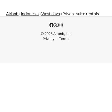
Airbnb
Indonesia
West Java
Private suite rentals
© 2026 Airbnb, Inc.
Privacy
Terms