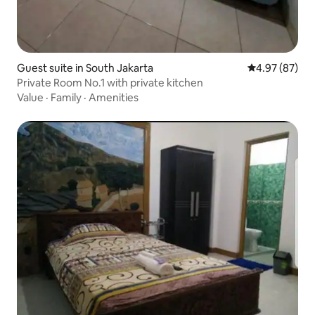
Guest suite in South Jakarta
4.97 out of 5 
4.97 (87)
Private Room No.1 with private kitchen
Value
·
Family
·
Amenities