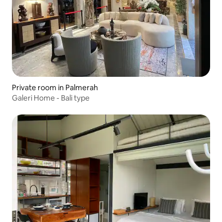
Private room in Palmerah
Galeri Home - Bali type