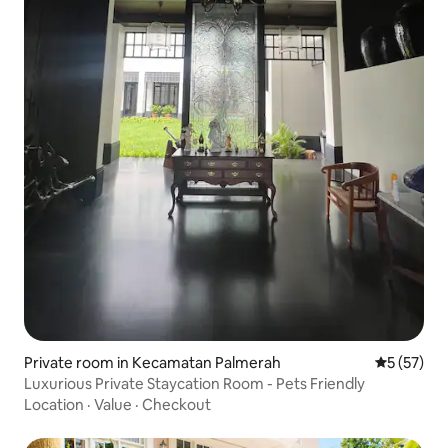
Private room in Kecamatan Palmerah
5 out of 5
5 (57)
Luxurious Private Staycation Room - Pets Friendly
Location
·
Value
·
Checkout