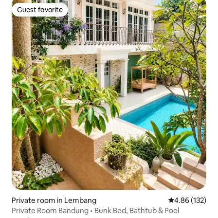
Guest favorite
Guest favorite
Private room in Lembang
4.86 out of 5 a
4.86 (132)
Private Room Bandung • Bunk Bed, Bathtub & Pool