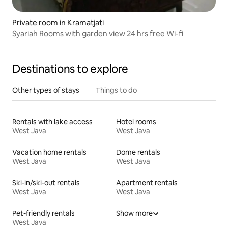
Private room in Kramatjati
Syariah Rooms with garden view 24 hrs free Wi-fi
Destinations to explore
Other types of stays
Things to do
Rentals with lake access
Hotel rooms
West Java
West Java
Vacation home rentals
Dome rentals
West Java
West Java
Ski-in/ski-out rentals
Apartment rentals
West Java
West Java
Pet-friendly rentals
Show more
West Java