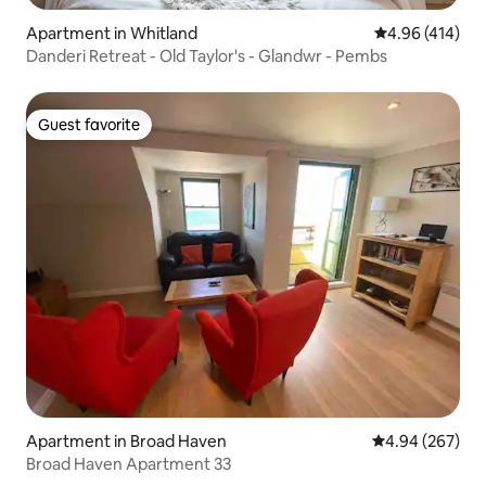
Apartment in Whitland
4.96 out of 5 a
4.96 (414)
Danderi Retreat - Old Taylor's - Glandwr - Pembs
Guest favorite
Guest favorite
Apartment in Broad Haven
4.94 out of 5 a
4.94 (267)
Broad Haven Apartment 33