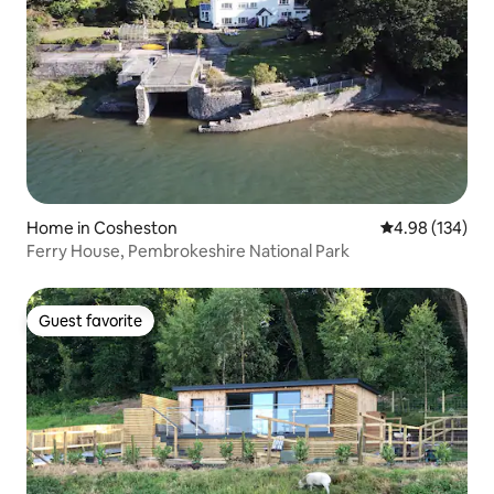
Home in Cosheston
4.98 out of 5 a
4.98 (134)
Ferry House, Pembrokeshire National Park
Guest favorite
Guest favorite