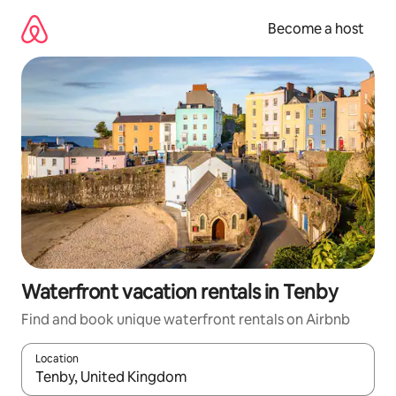
Skip
to
Become a host
content
Waterfront vacation rentals in Tenby
Find and book unique waterfront rentals on Airbnb
Location
When results are available, navigate with up and down arrow ke