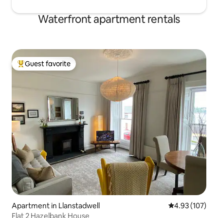
Waterfront apartment rentals
Guest favorite
Top guest favorite
Apartment in Llanstadwell
4.93 out of 5 a
4.93 (107)
Flat 2 Hazelbank House