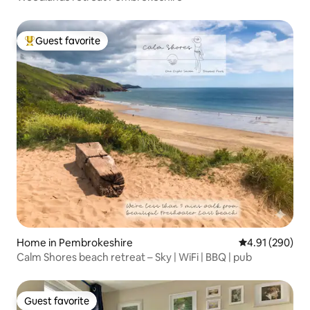
Guest favorite
Top guest favorite
Home in Pembrokeshire
4.91 out of 5 a
4.91 (290)
Calm Shores beach retreat – Sky | WiFi | BBQ | pub
Guest favorite
Guest favorite