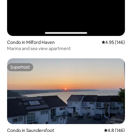
Condo in Milford Haven
4.95 out of 5 a
4.95 (146)
Marina and sea view apartment
Superhost
Superhost
Condo in Saundersfoot
4.8 out of 5 a
4.8 (146)