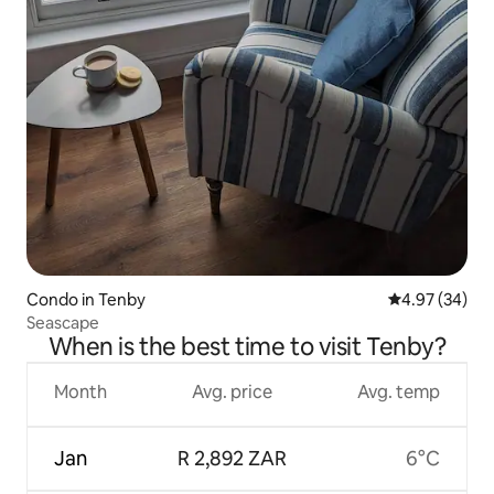
Condo in Tenby
4.97 out of 5 
4.97 (34)
Seascape
When is the best time to visit Tenby?
Month
Avg. price
Avg. temp
Jan
R 2,892 ZAR
6°C