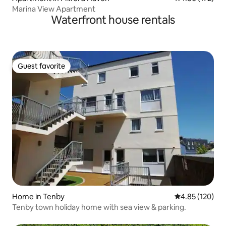
Marina View Apartment
Waterfront house rentals
Guest favorite
Guest favorite
Home in Tenby
4.85 out of 5 a
4.85 (120)
Tenby town holiday home with sea view & parking.