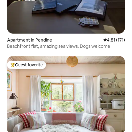
Apartment in Pendine
4.81 out of 5 
4.81 (171)
Beachfront flat, amazing sea views. Dogs welcome
Guest favorite
Top guest favorite