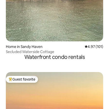
Home in Sandy Haven
4.97 out of 5 
4.97 (101)
Secluded Waterside Cottage
Waterfront condo rentals
Guest favorite
Top guest favorite