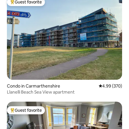
Guest favorite
Top guest favorite
Condo in Carmarthenshire
4.99 out of 5 a
4.99 (370)
Llanelli Beach Sea View apartment
Guest favorite
Top guest favorite