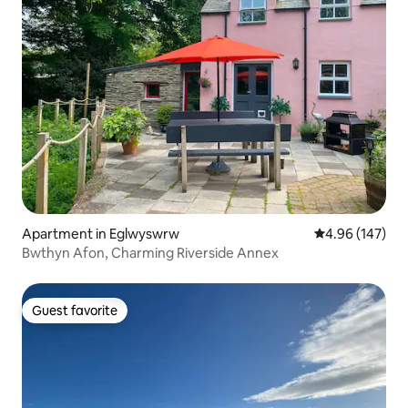
Apartment in Eglwyswrw
4.96 out of 5 a
4.96 (147)
Bwthyn Afon, Charming Riverside Annex
Guest favorite
Guest favorite