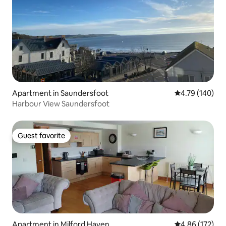
Apartment in Saundersfoot
4.79 out of 5 a
4.79 (140)
Harbour View Saundersfoot
Guest favorite
Guest favorite
Apartment in Milford Haven
4.86 out of 5 a
4.86 (172)