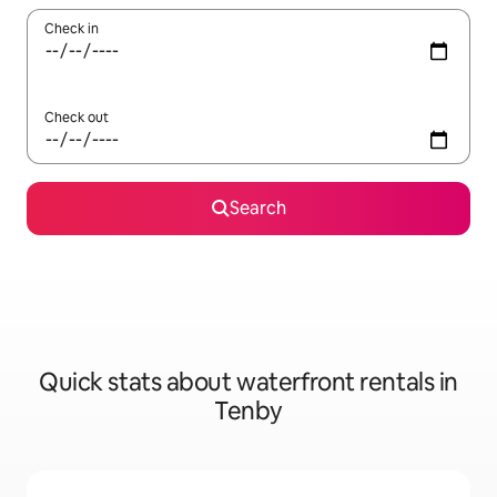
Check in
Check out
Search
Quick stats about waterfront rentals in
Tenby