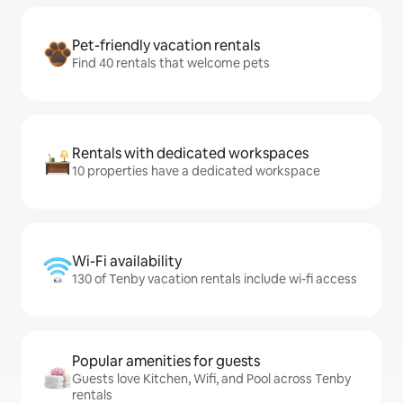
Pet-friendly vacation rentals
Find 40 rentals that welcome pets
Rentals with dedicated workspaces
10 properties have a dedicated workspace
Wi-Fi availability
130 of Tenby vacation rentals include wi-fi access
Popular amenities for guests
Guests love Kitchen, Wifi, and Pool across Tenby
rentals