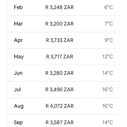
Feb
R 3,248 ZAR
6°C
Mar
R 3,200 ZAR
7°C
Apr
R 3,733 ZAR
9°C
May
R 3,717 ZAR
12°C
Jun
R 3,280 ZAR
14°C
Jul
R 3,490 ZAR
16°C
Aug
R 4,072 ZAR
16°C
Sep
R 3,587 ZAR
14°C