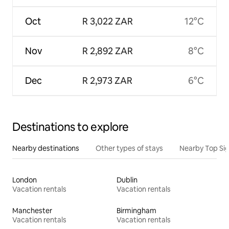
Oct
R 3,022 ZAR
12°C
Nov
R 2,892 ZAR
8°C
Dec
R 2,973 ZAR
6°C
Destinations to explore
Nearby destinations
Other types of stays
Nearby Top Si
London
Dublin
Vacation rentals
Vacation rentals
Manchester
Birmingham
Vacation rentals
Vacation rentals