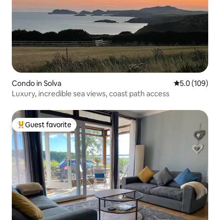
Condo in Solva
5.0 out of 5 
5.0 (109)
Luxury, incredible sea views, coast path access
Guest favorite
Top guest favorite