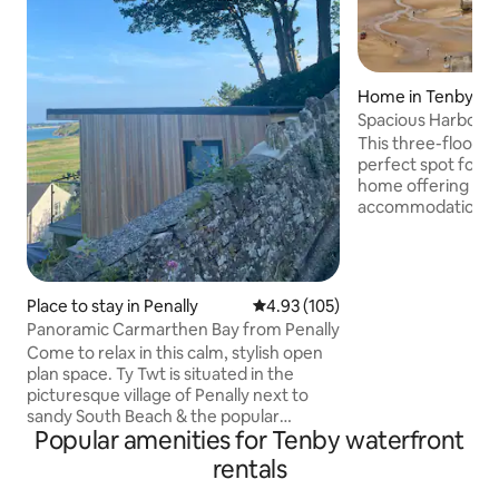
Home in Tenby
Spacious Harbour
Views
This three-floor, 
perfect spot for a
home offering cle
accommodation for
The house benefit
balcony boasting b
bay and Tenby harbour. T
conveniently locat
Place to stay in Penally
4.93 out of 5 average rating, 10
4.93 (105)
High Street giving
Panoramic Carmarthen Bay from Penally
location whilst b
Come to relax in this calm, stylish open
Tenby’s beaches. The nearest car park
plan space. Ty Twt is situated in the
just 3-5 minutes away. The ho
picturesque village of Penally next to
suitable for those
sandy South Beach & the popular
difficulties.
Popular amenities for Tenby waterfront
harbour town, Tenby. Large sliding doors
open up to a balcony with a panoramic
rentals
view of Carmarthen Bay. The layout-