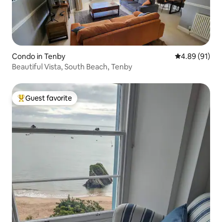
Condo in Tenby
4.89 out of 5 
4.89 (91)
Beautiful Vista, South Beach, Tenby
Guest favorite
Top guest favorite