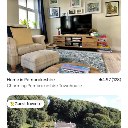
Home in Pembrokeshire
4.97 out of 5 a
4.97 (128)
Charming Pembrokeshire Townhouse
Guest favorite
Top guest favorite