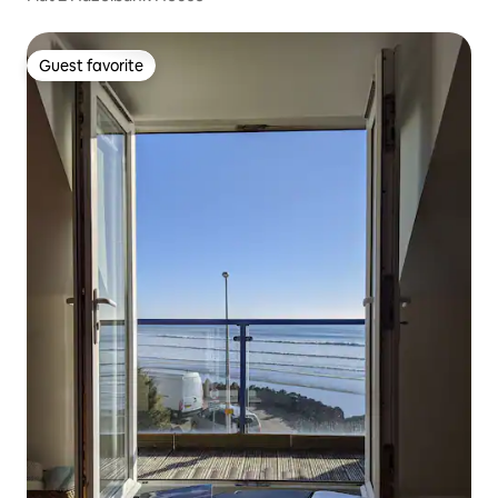
Guest favorite
Guest favorite