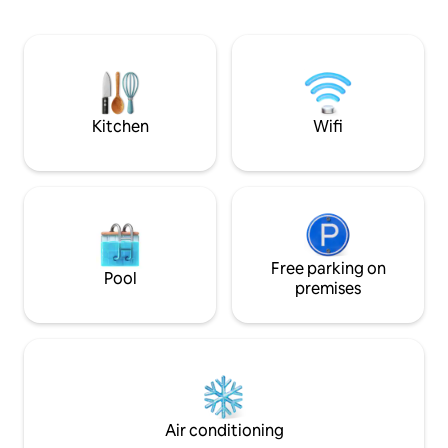
open plan with a separate shower room.
A king sized bed, fully equipped kitchen
with hob and oven, fridge, dishwasher,
washing machine, kettle and toaster.
There is a dining area and comfy sofa
from which to enjoy the view. Free Wi-Fi
Kitchen
Wifi
Free parking on
Pool
premises
Air conditioning