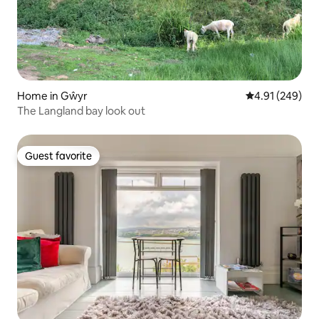
Home in Gŵyr
4.91 out of 5 a
4.91 (249)
The Langland bay look out
Guest favorite
Guest favorite