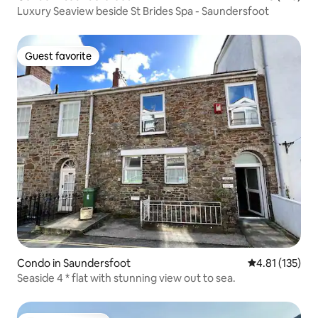
Luxury Seaview beside St Brides Spa - Saundersfoot
Guest favorite
Guest favorite
Condo in Saundersfoot
4.81 out of 5 
4.81 (135)
Seaside 4 * flat with stunning view out to sea.