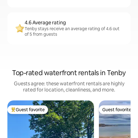
4.6 Average rating
Tenby stays receive an average rating of 4.6 out
of 5 from guests
Top-rated waterfront rentals in Tenby
Guests agree: these waterfront rentals are highly
rated for location, cleanliness, and more.
Guest favorite
Guest favorite
Top guest favorite
Guest favorite