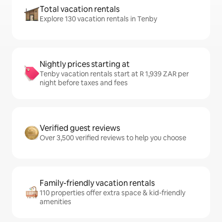
Total vacation rentals
Explore 130 vacation rentals in Tenby
Nightly prices starting at
Tenby vacation rentals start at R 1,939 ZAR per
night before taxes and fees
Verified guest reviews
Over 3,500 verified reviews to help you choose
Family-friendly vacation rentals
110 properties offer extra space & kid-friendly
amenities