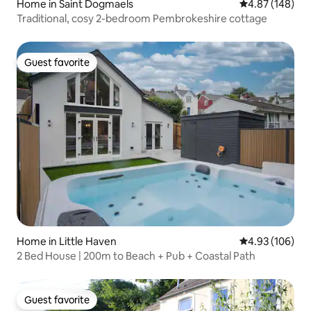
Home in Saint Dogmaels
4.87 out of 5 a
4.87 (148)
Traditional, cosy 2-bedroom Pembrokeshire cottage
Guest favorite
Guest favorite
Home in Little Haven
4.93 out of 5 a
4.93 (106)
2 Bed House | 200m to Beach + Pub + Coastal Path
Guest favorite
Guest favorite