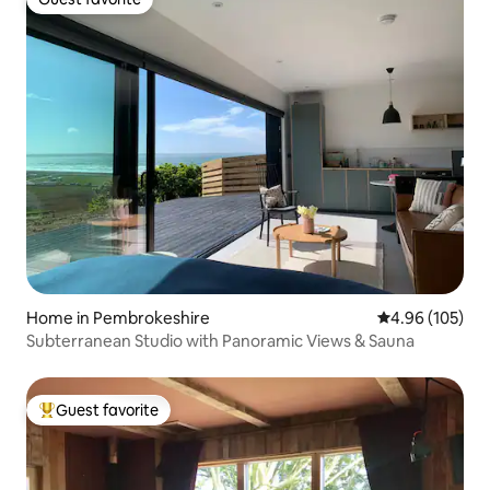
Guest favorite
Home in Pembrokeshire
4.96 out of 5 a
4.96 (105)
Subterranean Studio with Panoramic Views & Sauna
Guest favorite
Top guest favorite