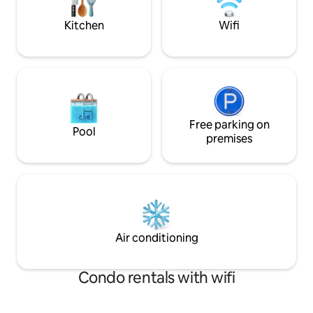
adventure come t
the Ferry Inn pub just a 5 minute walk
form us.
Kitchen
Wifi
Free parking on
Pool
premises
Air conditioning
Condo rentals with wifi