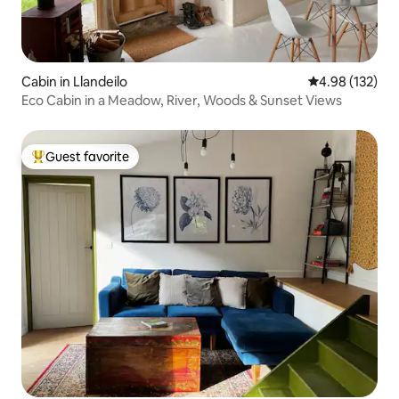
Cabin in Llandeilo
4.98 out of 5 a
4.98 (132)
Eco Cabin in a Meadow, River, Woods & Sunset Views
Guest favorite
Top guest favorite