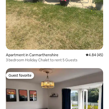
Apartment in Carmarthenshire
4.84 out of 5 
4.84 (45)
3 bedroom Holiday Chalet to rent 5 Guests
Guest favorite
Guest favorite