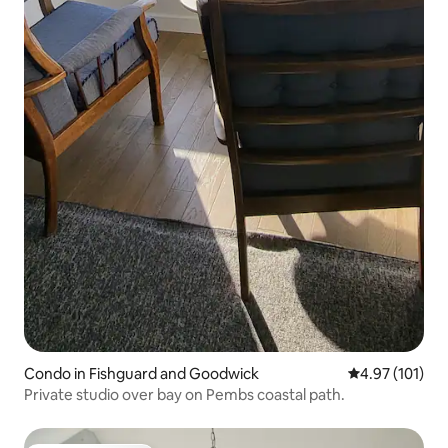
Condo in Fishguard and Goodwick
4.97 out of 5 
4.97 (101)
Private studio over bay on Pembs coastal path.