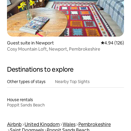
Guest suite in Newport
4.94 out of 5 a
4.94 (126)
Cosy Mountain Loft, Newport, Pembrokeshire
Destinations to explore
Other types of stays
Nearby Top Sights
House rentals
Poppit Sands Beach
Airbnb
United Kingdom
Wales
Pembrokeshire
Saint Dogmaels
Poppit Sands Beach