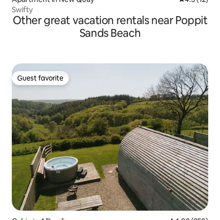
Swifty
Other great vacation rentals near Poppit
Sands Beach
Guest favorite
Guest favorite