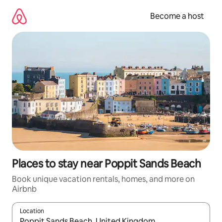
Skip
to
Become a host
content
Places to stay near Poppit Sands Beach
Book unique vacation rentals, homes, and more on
Airbnb
Location
When results are available, navigate with up and down arrow ke