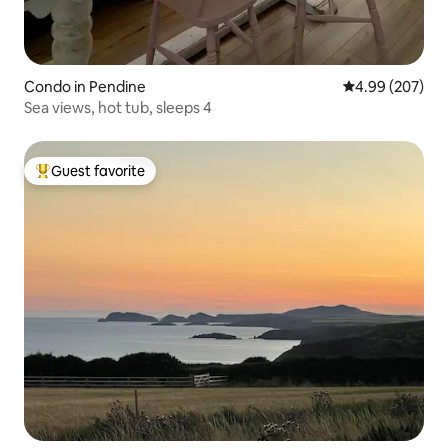
Condo in Pendine
4.99 out of 5 a
4.99 (207)
Sea views, hot tub, sleeps 4
Guest favorite
Top guest favorite