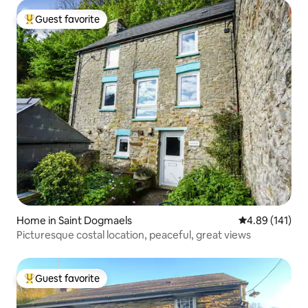
Guest favorite
Top guest favorite
Home in Saint Dogmaels
4.89 out of 5 a
4.89 (141)
Picturesque costal location, peaceful, great views
Guest favorite
Top guest favorite