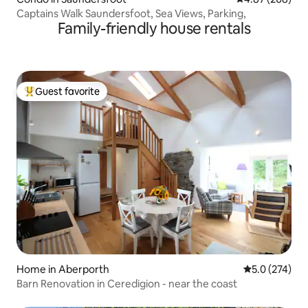
Captains Walk Saundersfoot, Sea Views, Parking,
Family-friendly house rentals
Guest favorite
Top guest favorite
Home in Aberporth
5.0 out of 5 
5.0 (274)
Barn Renovation in Ceredigion - near the coast