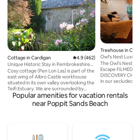
Treehouse in Car
hire
Owl's Nest Luxury
Cottage in Cardigan
4.9 out of 5 average rating, 46
4.9 (462)
Nyth y Gwdihŵ
The Owl's Nest L
Unique Historic Stay in Pembrokeshire
Escape FILMED AND FEATURED ON THE
@AlbroCastle
Cosy cottage (Pen Lon Las) is part of the
DISCOVERY CHANNEL Escape bu
east wing of Albro Castle workhouse
in our secluded, h
situated in its own valley overlooking the
treehouse, nestled
Teifi Estuary. We are surrounded by
Carmarthenshire countr
Popular amenities for vacation rentals
beautiful countryside with the start of
rope bridges into 
the Pembrokeshire Coast Path at the
near Poppit Sands Beach
relax on the verand
end of our lane. Poppit beach is a 15
birdsong, watch t
minutes walk away and the Preseli
grazing nearby, and
Mountains a 20 minute drive.
the magical call of the o
St.Dogmaels is a pretty village with a
Nest offers a trul
local produce market every Tuesday,
escape, where com
brilliantly stocked shop for essentials and