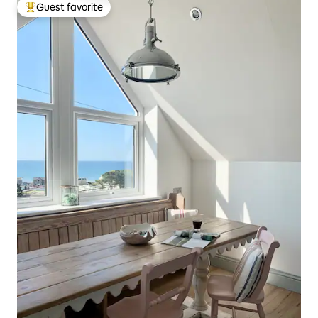
Guest favorite
Top guest favorite