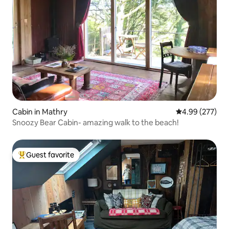
Cabin in Mathry
4.99 out of 5 a
4.99 (277)
Snoozy Bear Cabin- amazing walk to the beach!
Guest favorite
Top guest favorite