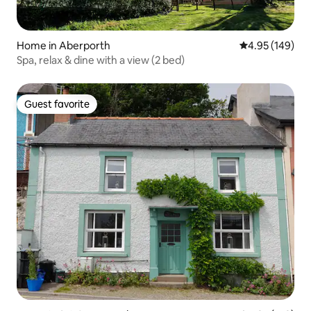
Home in Aberporth
4.95 out of 5 a
4.95 (149)
Spa, relax & dine with a view (2 bed)
Guest favorite
Guest favorite