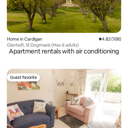
Home in Cardigan
4.82 out of 5 a
4.82 (108)
Glanteifi, St Dogmaels (Max 6 adults)
Apartment rentals with air conditioning
Guest favorite
Guest favorite