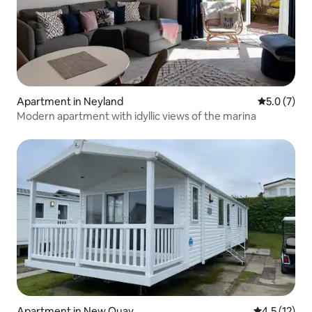
Apartment in Neyland
5.0 out of 
5.0 (7)
Modern apartment with idyllic views of the marina
Apartment in New Quay
4.5 out of 5
4.5 (12)