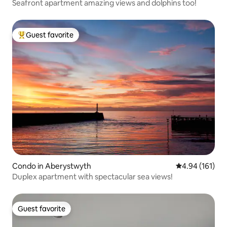
Seafront apartment amazing views and dolphins too!
Guest favorite
Top guest favorite
Condo in Aberystwyth
4.94 out of 5 a
4.94 (161)
Duplex apartment with spectacular sea views!
Guest favorite
Guest favorite