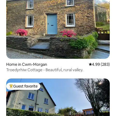
Home in Cwm-Morgan
4.99 out of 5 a
4.99 (283)
Troedyrhiw Cottage - Beautiful, rural valley.
Guest favorite
Top guest favorite