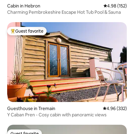
Cabin in Hebron
4.98 out of 5 a
4.98 (152)
Charming Pembrokeshire Escape Hot Tub Pool & Sauna
Guest favorite
Top guest favorite
Guesthouse in Tremain
4.96 out of 5 a
4.96 (332)
Y Caban Pren - Cosy cabin with panoramic views
Guest favorite