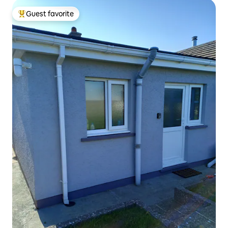
Guest favorite
Top guest favorite