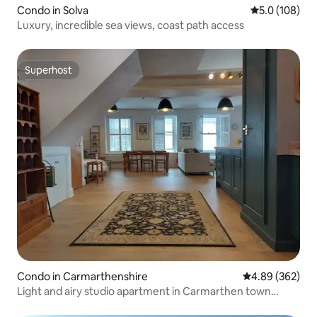
Condo in Solva
5.0 out of 5 
5.0 (108)
Luxury, incredible sea views, coast path access
Superhost
Superhost
Condo in Carmarthenshire
4.89 out of 5 a
4.89 (362)
Light and airy studio apartment in Carmarthen town
centre - Ty Caer.