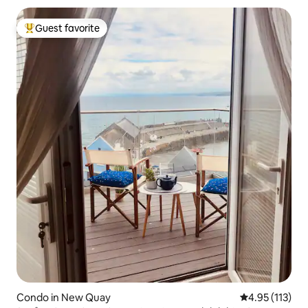
Guest favorite
Top guest favorite
Condo in New Quay
4.95 out of 5 
4.95 (113)