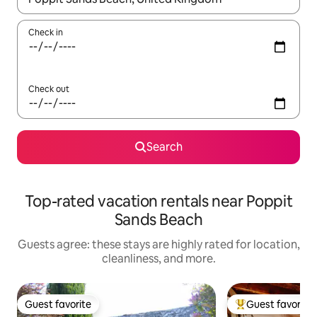
Check in
Check out
Search
Top-rated vacation rentals near Poppit
Sands Beach
Guests agree: these stays are highly rated for location,
cleanliness, and more.
Guest favorite
Guest favorite
Guest favorite
Top guest favorit