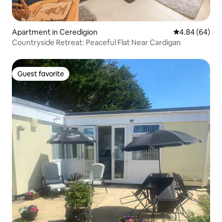
Apartment in Ceredigion
4.84 out of 5 
4.84 (64)
Countryside Retreat: Peaceful Flat Near Cardigan
Guest favorite
Guest favorite