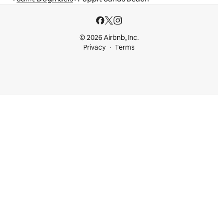
© 2026 Airbnb, Inc.
Privacy
Terms