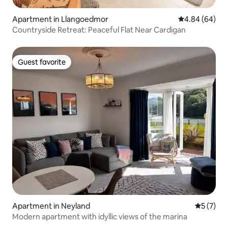
Apartment in Llangoedmor
4.84 out of 5 
4.84 (64)
Countryside Retreat: Peaceful Flat Near Cardigan
Guest favorite
Guest favorite
Apartment in Neyland
5 out of 
5 (7)
Modern apartment with idyllic views of the marina