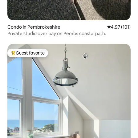
Condo in Pembrokeshire
4.97 out of 5 
4.97 (101)
Private studio over bay on Pembs coastal path.
Guest favorite
Top guest favorite