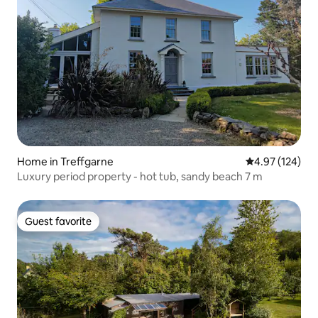
Home in Treffgarne
4.97 out of 5 a
4.97 (124)
Luxury period property - hot tub, sandy beach 7 m
Guest favorite
Guest favorite