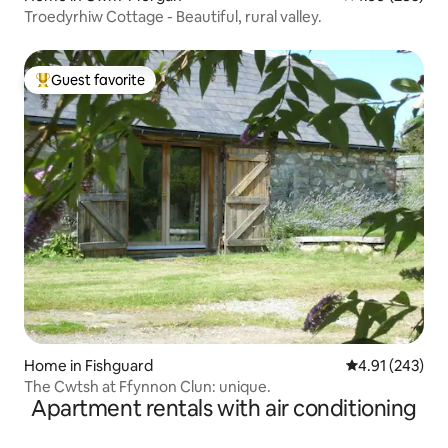
Troedyrhiw Cottage - Beautiful, rural valley.
Guest favorite
Top guest favorite
Home in Fishguard
4.91 out of 5 a
4.91 (243)
The Cwtsh at Ffynnon Clun: unique.
Apartment rentals with air conditioning