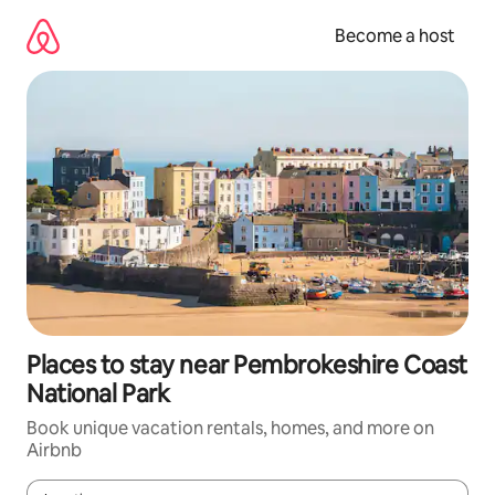
Skip
to
Become a host
content
Places to stay near Pembrokeshire Coast
National Park
Book unique vacation rentals, homes, and more on
Airbnb