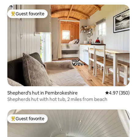
Guest favorite
Top guest favorite
Shepherd’s hut in Pembrokeshire
4.97 out of 5 a
4.97 (350)
Shepherds hut with hot tub, 2 miles from beach
Guest favorite
Top guest favorite