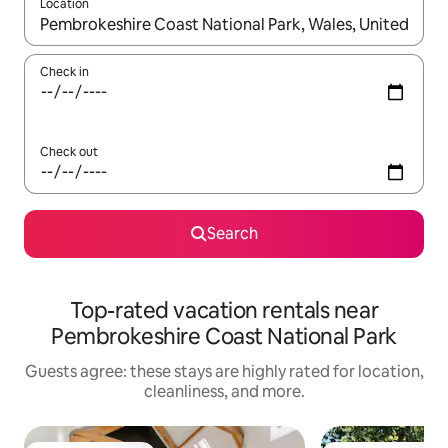
Location
When results are available, navigate with up and down arrow ke
Check in
Check out
Search
Top-rated vacation rentals near
Pembrokeshire Coast National Park
Guests agree: these stays are highly rated for location,
cleanliness, and more.