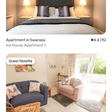
Apartment in Swansea
4.4 out of 5
4.4 (15)
Ice House Apartment 1
Guest favorite
Guest favorite