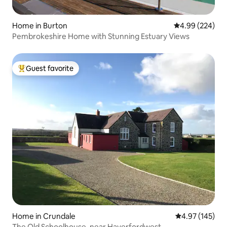
Home in Burton
4.99 out of 5 a
4.99 (224)
Pembrokeshire Home with Stunning Estuary Views
Guest favorite
Top guest favorite
Home in Crundale
4.97 out of 5 a
4.97 (145)
The Old Schoolhouse, near Haverfordwest