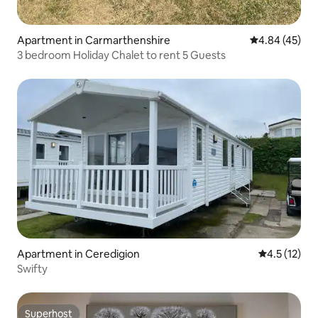
Apartment in Carmarthenshire
4.84 out of 5 
4.84 (45)
3 bedroom Holiday Chalet to rent 5 Guests
Apartment in Ceredigion
4.5 out of 5
4.5 (12)
Swifty
Superhost