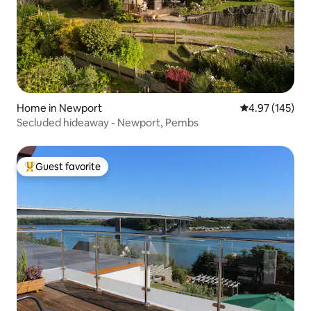
Home in Newport
4.97 out of 5 a
4.97 (145)
Secluded hideaway - Newport, Pembs
Guest favorite
Top guest favorite