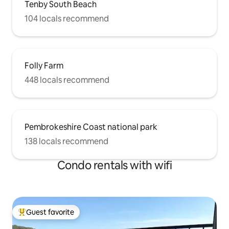
Tenby South Beach
104 locals recommend
Folly Farm
448 locals recommend
Pembrokeshire Coast national park
138 locals recommend
Condo rentals with wifi
Guest favorite
Top guest favorite