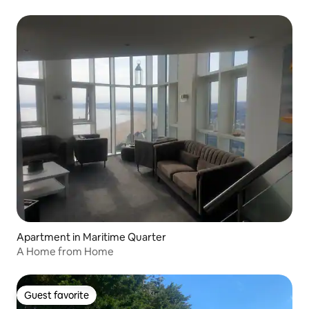
Apartment in Maritime Quarter
A Home from Home
Guest favorite
Guest favorite