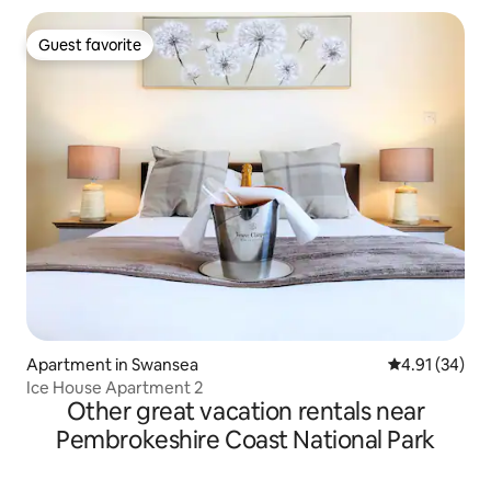
Guest favorite
Guest favorite
Apartment in Swansea
4.91 out of 5
4.91 (34)
Ice House Apartment 2
Other great vacation rentals near
Pembrokeshire Coast National Park