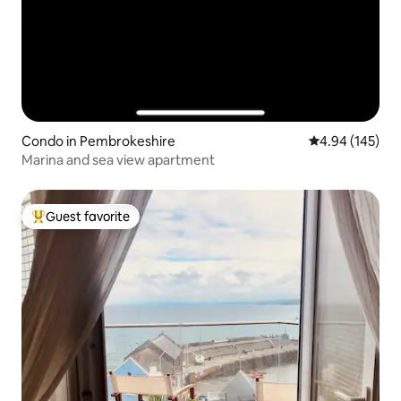
Condo in Pembrokeshire
4.94 out of 5 a
4.94 (145)
Marina and sea view apartment
Guest favorite
Top guest favorite