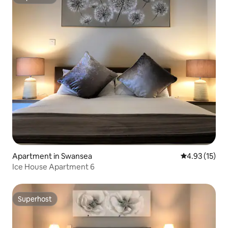
Superhost
Apartment in Swansea
4.93 out of 5
4.93 (15)
Ice House Apartment 6
Superhost
Superhost