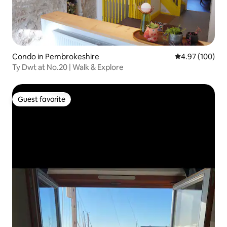
Condo in Pembrokeshire
4.97 out of 5 a
4.97 (100)
Ty Dwt at No.20 | Walk & Explore
Guest favorite
Guest favorite