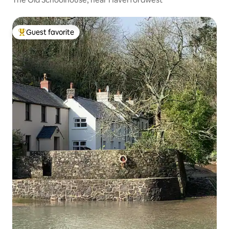
Guest favorite
Top guest favorite