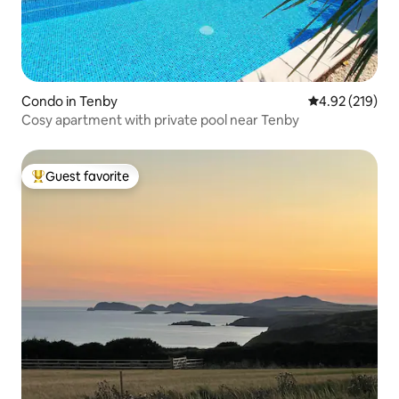
Condo in Tenby
4.92 out of 5 a
4.92 (219)
Cosy apartment with private pool near Tenby
Guest favorite
Top guest favorite