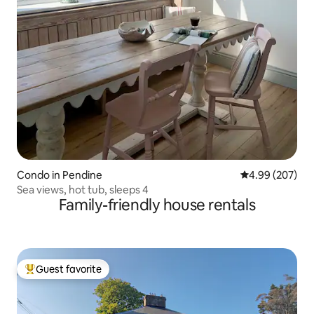
Condo in Pendine
4.99 out of 5 a
4.99 (207)
Sea views, hot tub, sleeps 4
Family-friendly house rentals
Guest favorite
Top guest favorite