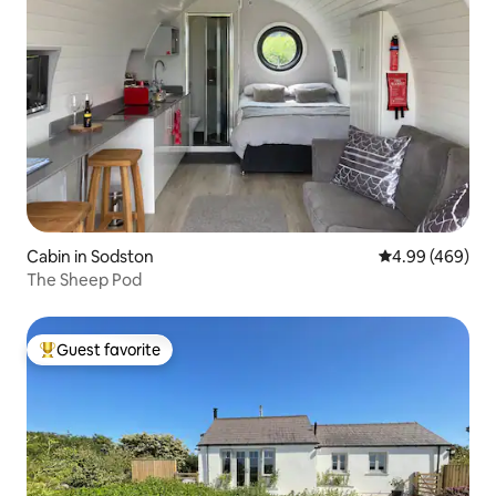
Cabin in Sodston
4.99 out of 5 a
4.99 (469)
The Sheep Pod
Guest favorite
Top guest favorite