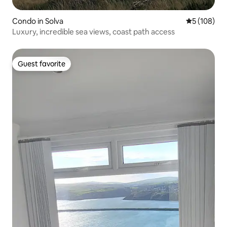
Condo in Solva
5 out of 5 a
5 (108)
Luxury, incredible sea views, coast path access
Guest favorite
Guest favorite