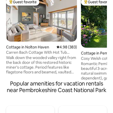
Guest favorite
Guest favorite
Top guest favorite
Top guest favorit
Cottage in Nolton Haven
4.98 out of 5 average rating, 38
4.98 (383)
Carren Bach Cottage With Hot Tub
Cottage in Pembr
Cabin and BBQ Deck
Walk down the wooded valley right from
Cosy Welsh cottage
the back door of this restored historic
grounds
Romantic Pembrok
miner's cottage. Period features like
beautiful 3-acre g
flagstone floors and beamed, vaulted
natural swimming 
ceilings meet contemporary
dependent), games
conveniences such as underfloor
Popular amenities for vacation rentals
walks on the door
heating and a free-standing tub. A lovely
beaches & cliff wa
near Pembrokeshire Coast National Park
spacious cottage with rustic
from a comfy king
Pembrokeshire character situated right
by a wood-burning
next to the coast. Two double
Large bathroom wi
bedrooms, open plan living area, large
underfloor heatin
kitchen and spacious veranda. The
kitchen with coff