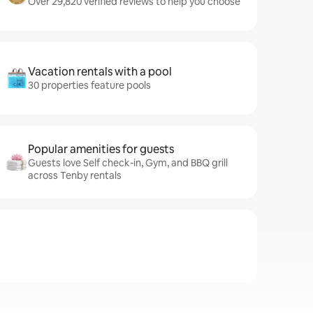
Over 29,820 verified reviews to help you choose
Vacation rentals with a pool
30 properties feature pools
Popular amenities for guests
Guests love Self check-in, Gym, and BBQ grill
across Tenby rentals