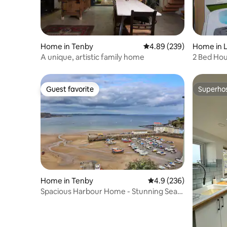
Home in Tenby
4.89 out of 5 average ra
4.89 (239)
Home in L
A unique, artistic family home
2 Bed Hou
Coastal P
Guest favorite
Superho
Guest favorite
Superho
Home in Tenby
4.9 out of 5 average ra
4.9 (236)
Spacious Harbour Home - Stunning Sea
Views