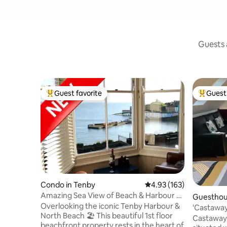
Guests a
Guest favorite
Guest 
Top guest favorite
Top gues
Condo in Tenby
4.93 out of 5 average r
4.93 (163)
Amazing Sea View of Beach & Harbour -
Guesthou
Dog Friendly
Overlooking the iconic Tenby Harbour &
'Castaway
North Beach 🏖 This beautiful 1st floor
with park
Castaway 
beachfront property rests in the heart of