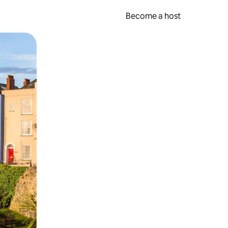
Become a host