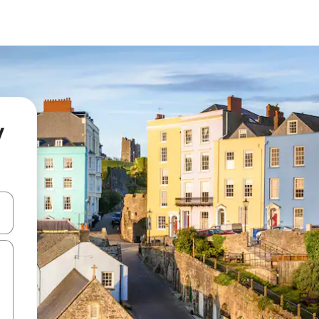
y
 down arrow keys or explore by touch or swipe gestures.