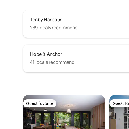
Tenby Harbour
239 locals recommend
Hope & Anchor
41 locals recommend
Guest favorite
Guest fa
Guest favorite
Guest fa