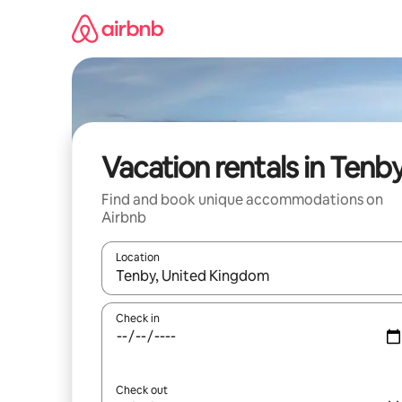
Skip
to
content
Vacation rentals in Tenb
Find and book unique accommodations on
Airbnb
Location
When results are available, navigate with up and
Check in
Check out