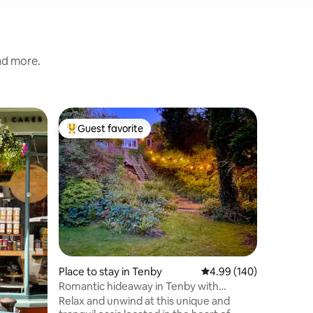
and more.
Condo in
Guest favorite
Superho
Top guest favorite
Superho
Tenby Flat- Grea
Welcom
Golden b
seaside b
families a
presente
highest s
everythi
holiday i
from Ten
includin
Place to stay in Tenby
4.99 out of 5 average r
4.99 (140)
South bea
many sho
Romantic hideaway in Tenby with
restauran
parking.
Relax and unwind at this unique and
wonderfu