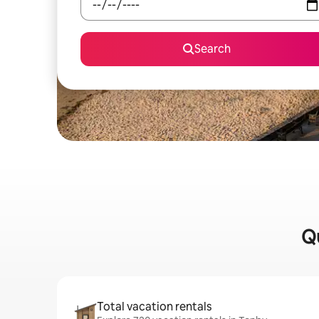
Search
Qu
Total vacation rentals