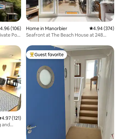
.96 out of 5 average rating, 106 reviews
4.96 (106)
Home in Manorbier
4.94 out of 5 average r
4.94 (374)
ivate Pool
Seafront at The Beach House at 248
Lydstep Haven
Guest favorite
Top guest favorite
.97 out of 5 average rating, 121 reviews
4.97 (121)
g and