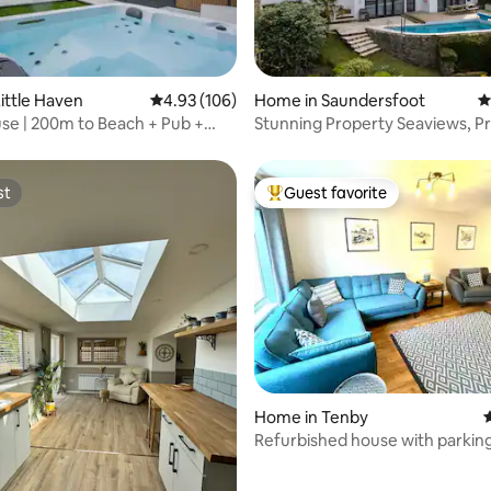
ting, 239 reviews
ittle Haven
4.93 out of 5 average rating, 106 reviews
4.93 (106)
Home in Saundersfoot
4
se | 200m to Beach + Pub +
Stunning Property Seaviews, Pr
ath
& Parking
st
Guest favorite
st
Top guest favorite
ting, 236 reviews
Home in Tenby
4
Refurbished house with parkin
storage