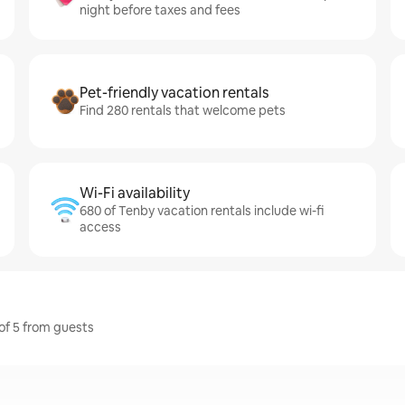
night before taxes and fees
Pet-friendly vacation rentals
Find 280 rentals that welcome pets
Wi-Fi availability
680 of Tenby vacation rentals include wi-fi
access
 of 5 from guests