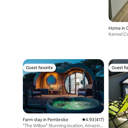
Home in 
Kennel Co
Guest favorite
Guest fa
Guest favorite
Guest fa
Farm stay in Pembroke
4.93 out of 5 average r
4.93 (417)
“The Willow” Stunning location, Amazing