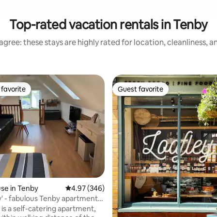
Top-rated vacation rentals in Tenby
gree: these stays are highly rated for location, cleanliness, 
favorite
Guest favorite
t favorite
Guest favorite
ating, 163 reviews
se in Tenby
4.97 out of 5 average rating, 346 reviews
4.97 (346)
' - fabulous Tenby apartment
ing
is a self-catering apartment,