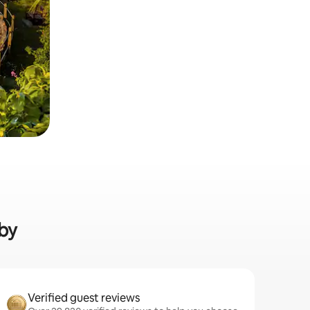
nby
Verified guest reviews