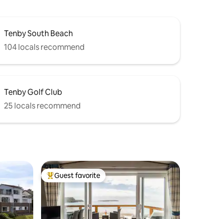
Tenby South Beach
104 locals recommend
Tenby Golf Club
25 locals recommend
Guest favorite
Top guest favorite