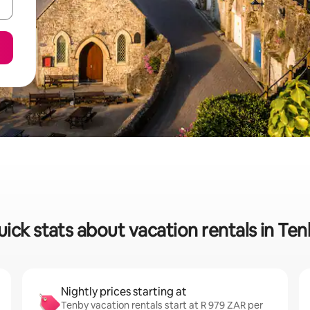
ick stats about vacation rentals in Te
Nightly prices starting at
Tenby vacation rentals start at R 979 ZAR per