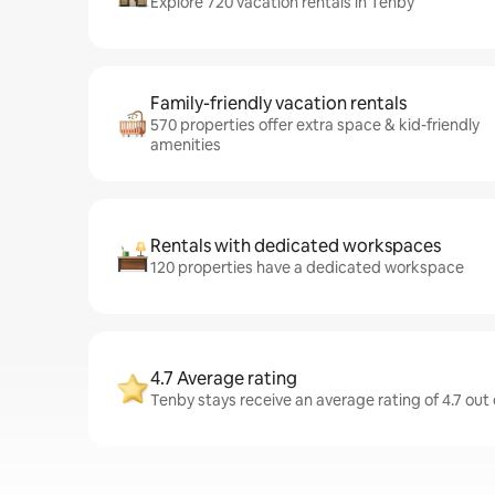
Explore 720 vacation rentals in Tenby
Family-friendly vacation rentals
570 properties offer extra space & kid-friendly
amenities
Rentals with dedicated workspaces
120 properties have a dedicated workspace
4.7 Average rating
Tenby stays receive an average rating of 4.7 out