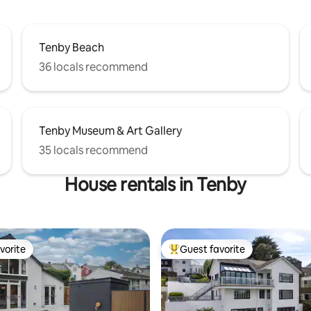
Tenby Beach
36 locals recommend
Tenby Museum & Art Gallery
35 locals recommend
House rentals in Tenby
vorite
Guest favorite
vorite
Top guest favorite