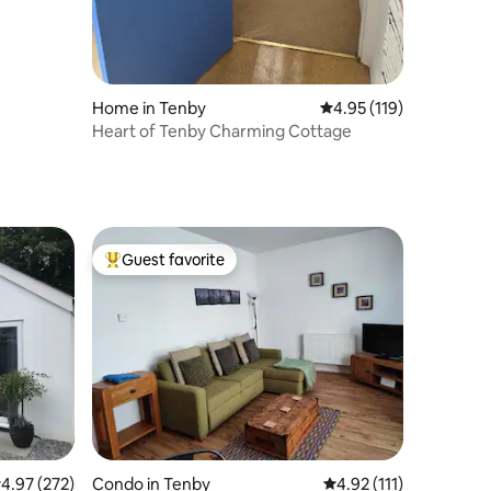
Home in Tenby
4.95 out of 5 average r
4.95 (119)
Heart of Tenby Charming Cottage
Guest favorite
Top guest favorite
.97 out of 5 average rating, 272 reviews
4.97 (272)
Condo in Tenby
4.92 out of 5 average r
4.92 (111)