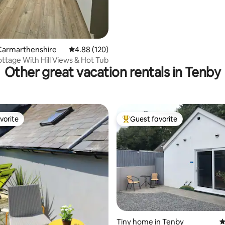
Carmarthenshire
4.88 out of 5 average rating, 120 reviews
4.88 (120)
ttage With Hill Views & Hot Tub
Other great vacation rentals in Tenby
vorite
Guest favorite
vorite
Top guest favorite
ating, 417 reviews
Tiny home in Tenby
4