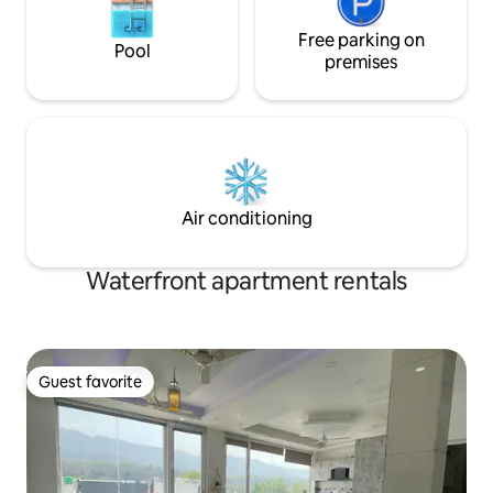
Free parking on
Pool
premises
Air conditioning
Waterfront apartment rentals
Guest favorite
Guest favorite