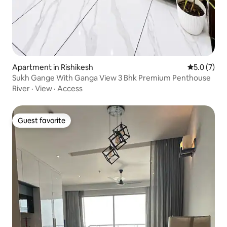
Apartment in Rishikesh
5.0 out of 
5.0 (7)
Sukh Gange With Ganga View 3 Bhk Premium Penthouse
River
·
View
·
Access
Guest favorite
Guest favorite