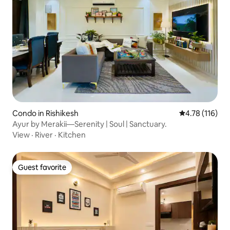
Condo in Rishikesh
4.78 out of 5 
4.78 (116)
Ayur by Merakii—Serenity | Soul | Sanctuary.
View
·
River
·
Kitchen
Guest favorite
Guest favorite