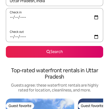
When results are available, navigate with up and down arrow ke
Check in
Check out
Search
Top-rated waterfront rentals in Uttar
Pradesh
Guests agree: these waterfront rentals are highly
rated for location, cleanliness, and more.
Guest favorite
Guest favorite
Guest favorite
Guest favorite