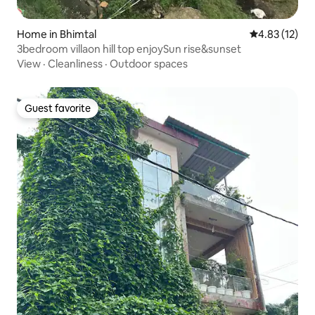
Home in Bhimtal
4.83 out of 5
4.83 (12)
3bedroom villaon hill top enjoySun rise&sunset
View
·
Cleanliness
·
Outdoor spaces
Guest favorite
Guest favorite