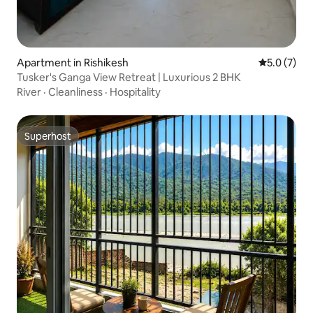
Apartment in Rishikesh
5.0 out of 
5.0 (7)
Tusker's Ganga View Retreat | Luxurious 2 BHK
River
·
Cleanliness
·
Hospitality
Superhost
Superhost