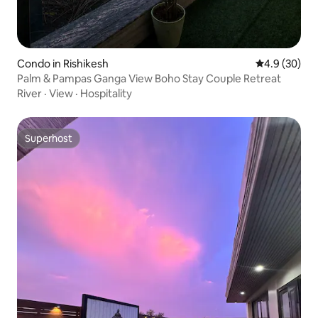
Condo in Rishikesh
4.9 out of 5 
4.9 (30)
Palm & Pampas Ganga View Boho Stay Couple Retreat
River
·
View
·
Hospitality
Superhost
Superhost