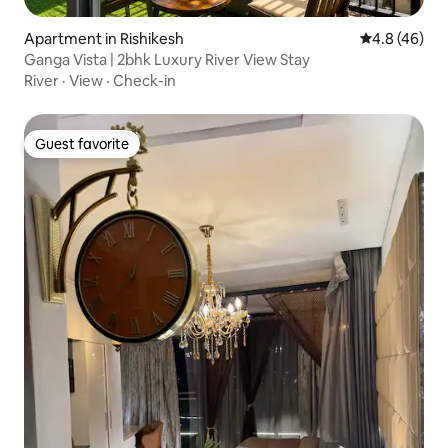
Apartment in Rishikesh
4.8 out of 5 
4.8 (46)
Ganga Vista | 2bhk Luxury River View Stay
River
·
View
·
Check-in
Guest favorite
Guest favorite