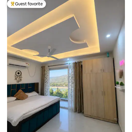
Guest favorite
Top guest favorite