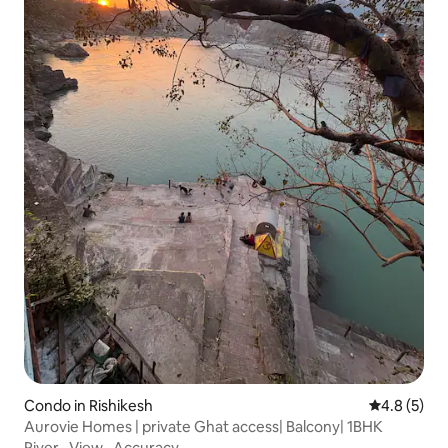
Condo in Rishikesh
4.8 out of 
4.8 (5)
Aurovie Homes | private Ghat access| Balcony| 1BHK
River
·
View
·
Accuracy