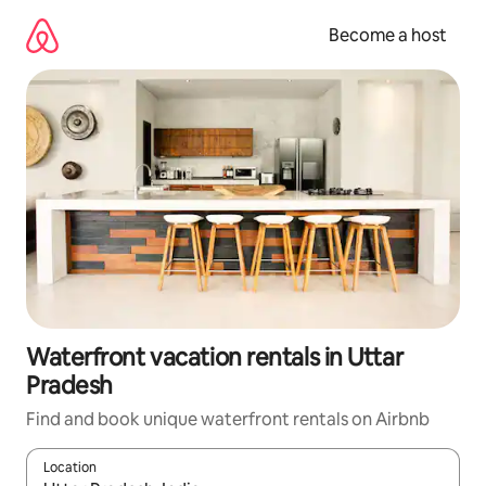
Skip
to
Become a host
content
Waterfront vacation rentals in Uttar
Pradesh
Find and book unique waterfront rentals on Airbnb
Location