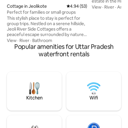
estate in the Hima
Cottage in Jeolikote
4.94 out of 5 average rating, 5
4.94 (53)
up to musical bird
View
·
River
·
Amen
wooded hillside bo
Perfect for families or small groups
sleep bathed in m
This stylish place to stay is perfect for
through the magnif
group trips. Nestled on a serene hillside,
under starry night
Jeoli River Side Cottages offers a
interiors, huge liv
peaceful escape surrounded by nature.
outdoors with the
The cottage features 2 spacious
View
·
River
·
Bathroom
explore, a bathtub
bedrooms with 3 comfortable double
Popular amenities for Uttar Pradesh
complete privacy 
beds, perfect for families or small
waterfront rentals
world!
groups. Just a short walk downhill, a
gentle river flows nearby, adding
soothing sights and sounds to your stay.
Wake up to fresh mountain air, scenic
views, and the calming rhythm of
flowing water—your perfect riverside
hill retreat.
Kitchen
Wifi