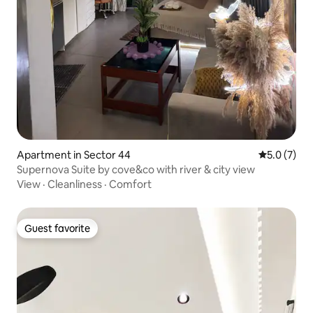
Apartment in Sector 44
5.0 out of 
5.0 (7)
Supernova Suite by cove&co with river & city view
View
·
Cleanliness
·
Comfort
Guest favorite
Guest favorite