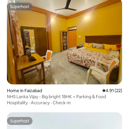
Superhost
Superhost
Home in Faizabad
4.91 out of 5
4.91 (22)
NHS Lanka Vijay - Big bright 1BHK + Parking & Food
Hospitality
·
Accuracy
·
Check-in
Superhost
Superhost