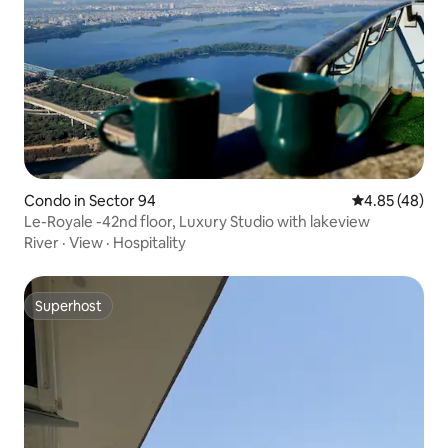
Condo in Sector 94
4.85 out of 5 
4.85 (48)
Le-Royale -42nd floor, Luxury Studio with lakeview
River
·
View
·
Hospitality
Superhost
Superhost