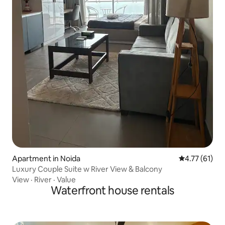
Apartment in Noida
4.77 out of 5
4.77 (61)
Luxury Couple Suite w River View & Balcony
View
·
River
·
Value
Waterfront house rentals