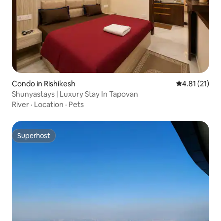
Condo in Rishikesh
4.81 out of 5
4.81 (21)
Shunyastays | Luxury Stay In Tapovan
River
·
Location
·
Pets
Superhost
Superhost