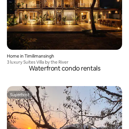
Home in Timilimansingh
3 luxury Suites Villa by the River
Waterfront condo rentals
Superhost
Superhost