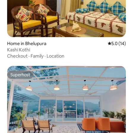
Home in Bhelupura
5.0 out of 5
5.0 (14)
Kashi Kothi
Checkout
·
Family
·
Location
Superhost
Superhost