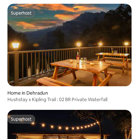
Superhost
Superhost
Home in Dehradun
Hushstay x Kipling Trail : 02 BR Private Waterfall
Superhost
Superhost