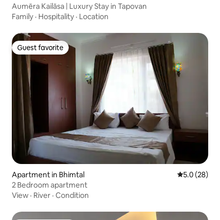
Aumēra Kailāsa | Luxury Stay in Tapovan
Family
·
Hospitality
·
Location
Guest favorite
Guest favorite
Apartment in Bhimtal
5.0 out of 5
5.0 (28)
2 Bedroom apartment
View
·
River
·
Condition