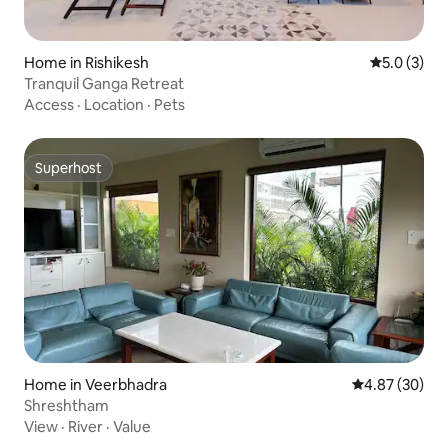
Home in Rishikesh
5.0 out of 
5.0 (3)
Tranquil Ganga Retreat
Access
·
Location
·
Pets
Superhost
Superhost
Home in Veerbhadra
4.87 out of 5 
4.87 (30)
Shreshtham
View
·
River
·
Value