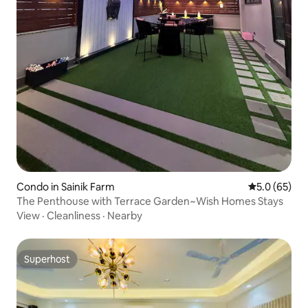
Condo in Sainik Farm
5.0 out of 5
5.0 (65)
The Penthouse with Terrace Garden~Wish Homes Stays
View
·
Cleanliness
·
Nearby
Superhost
Superhost