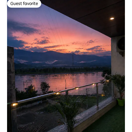
Guest favorite
Guest favorite