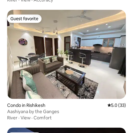
Guest favorite
Guest favorite
Condo in Rishikesh
5.0 out of 5
5.0 (33)
Aashiyana by the Ganges
River
·
View
·
Comfort