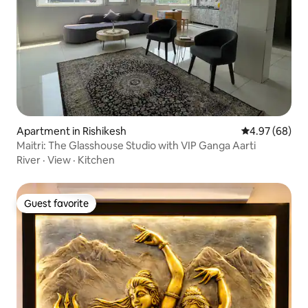
Apartment in Rishikesh
4.97 out of 5 
4.97 (68)
Maitri: The Glasshouse Studio with VIP Ganga Aarti
River
·
View
·
Kitchen
Guest favorite
Guest favorite