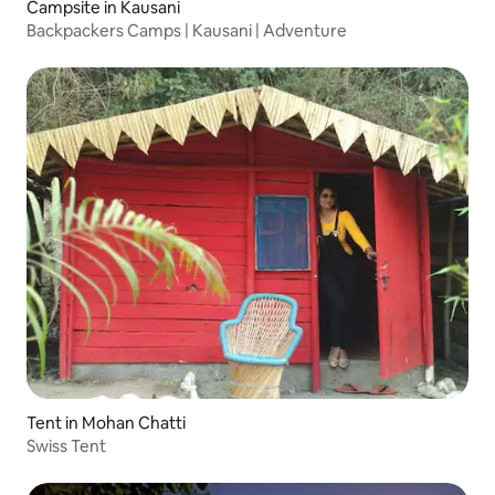
Campsite in Kausani
Backpackers Camps | Kausani | Adventure
Tent in Mohan Chatti
Swiss Tent