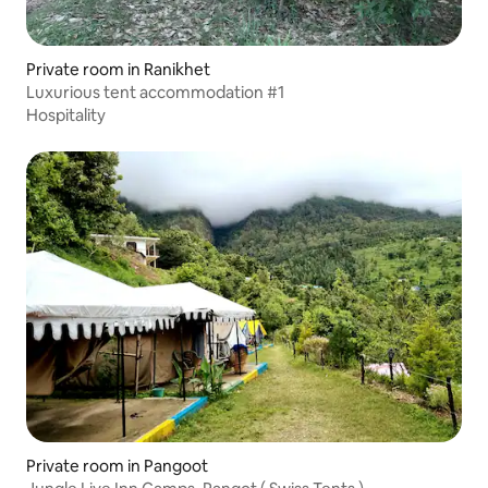
Private room in Ranikhet
Luxurious tent accommodation #1
Hospitality
Private room in Pangoot