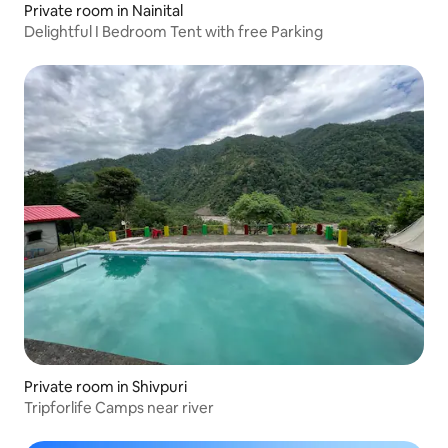
Private room in Nainital
Delightful I Bedroom Tent with free Parking
Private room in Shivpuri
Tripforlife Camps near river