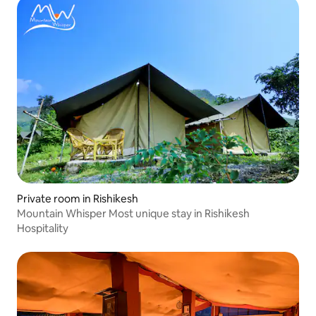
Private room in Rishikesh
Mountain Whisper Most unique stay in Rishikesh
Hospitality