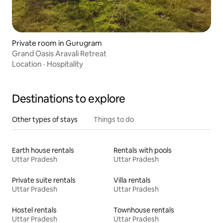
Private room in Gurugram
Grand Oasis Aravali Retreat
Location
·
Hospitality
Destinations to explore
Other types of stays
Things to do
Earth house rentals
Rentals with pools
Uttar Pradesh
Uttar Pradesh
Private suite rentals
Villa rentals
Uttar Pradesh
Uttar Pradesh
Hostel rentals
Townhouse rentals
Uttar Pradesh
Uttar Pradesh