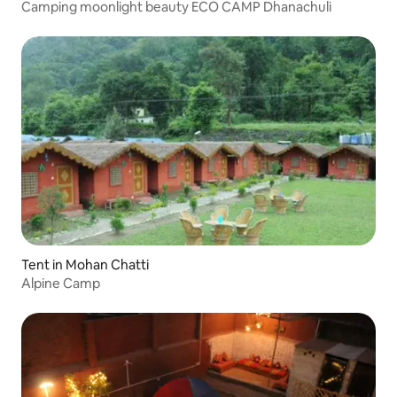
Camping moonlight beauty ECO CAMP Dhanachuli
Tent in Mohan Chatti
Alpine Camp