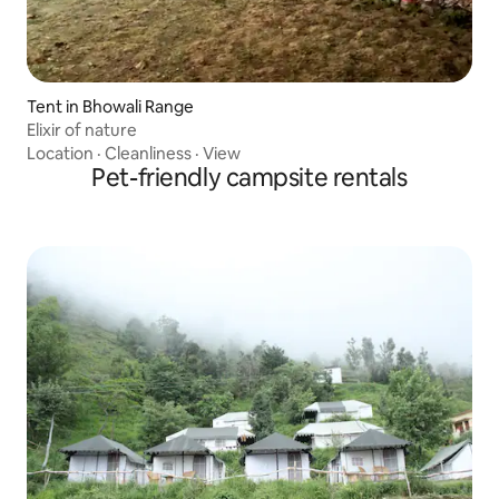
Tent in Bhowali Range
Elixir of nature
Location
·
Cleanliness
·
View
Pet-friendly campsite rentals