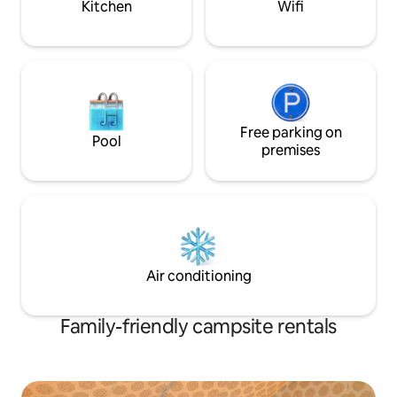
Kitchen
Wifi
Free parking on
Pool
premises
Air conditioning
Family-friendly campsite rentals