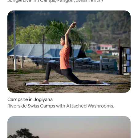
Jungle Live Inn Camps, Pangot ( Swiss Tents )
Campsite in Jogiyana
Riverside Swiss Camps with Attached Washrooms.