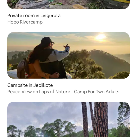
Private room in Lingurata
Hobo Rivercamp
Campsite in Jeolikote
Peace View on Laps of Nature - Camp For Two Adults