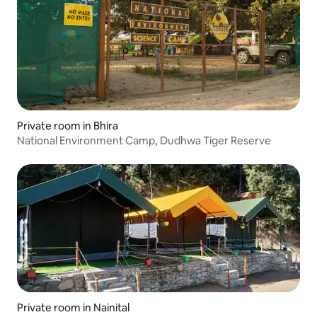
Private room in Bhira
National Environment Camp, Dudhwa Tiger Reserve
Private room in Nainital