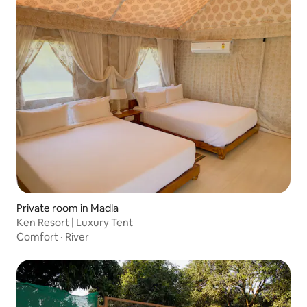
Private room in Madla
Ken Resort | Luxury Tent
Comfort
·
River