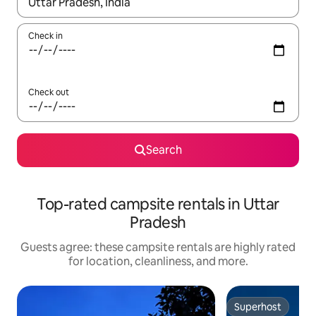
When results are available, navigate with up and down arrow ke
Check in
Check out
Search
Top-rated campsite rentals in Uttar
Pradesh
Guests agree: these campsite rentals are highly rated
for location, cleanliness, and more.
Superhost
Superhost