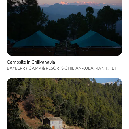
Campsite in Chiliyanaula
BAYBERRY CAMP & RESORTS CHILIANAULA, RANIKHET