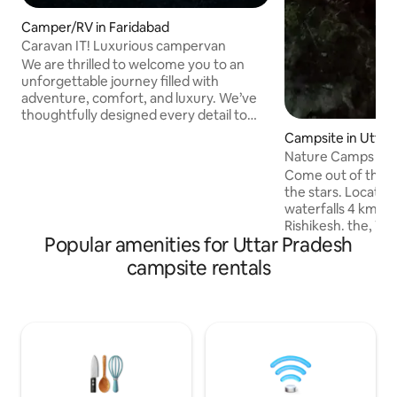
Camper/RV in Faridabad
Caravan IT! Luxurious campervan
We are thrilled to welcome you to an
unforgettable journey filled with
adventure, comfort, and luxury. We’ve
thoughtfully designed every detail to
offer you a seamless and delightful
Campsite in Utta
experience. Our caravan is built for all
Nature Camps abo
terrains, from the rugged Western
Under the Stars.
Come out of the h
Ghats and the winding roads of HP to
the stars. Located at the top of Neer
the landscapes of Rajasthan and Kerala.
waterfalls 4 kms 
Camping under starry skies, exploring
Rishikesh. the, W
the nature reserves of MP Immerse
Popular amenities for Uttar Pradesh
lovers to enjoy t
yourself in the rich culture and diverse
our Nature Campsite. Key Highl
campsite rentals
beauty of India as you travel in style and
Two Private Open a
comfort
Pools > Astonishing view of Majestic
himalayas and ganga >Outdoor si
area with warm Mood li
Vegetarian/Vegan 
from our own farm
> 100% power sust