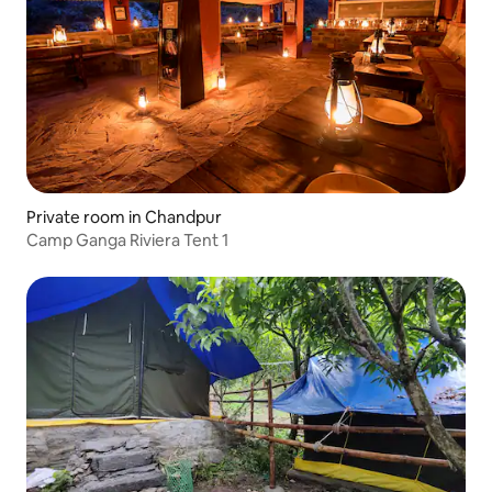
Private room in Chandpur
Camp Ganga Riviera Tent 1