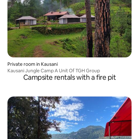
Private room in Kausani
Kausani Jungle Camp A Unit Of TGH Group
Campsite rentals with a fire pit