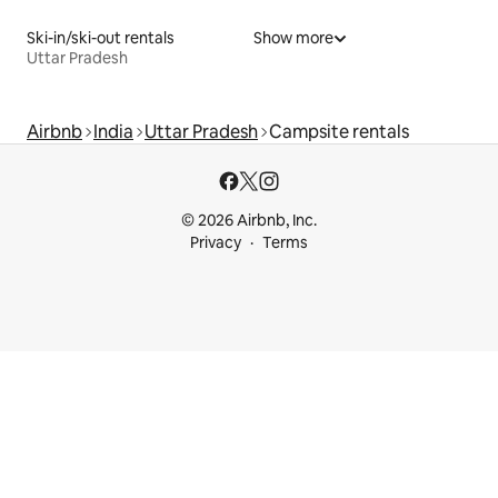
Ski-in/ski-out rentals
Show more
Uttar Pradesh
Airbnb
India
Uttar Pradesh
Campsite rentals
© 2026 Airbnb, Inc.
Privacy
Terms