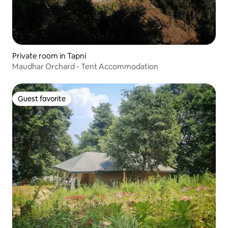
Private room in Tapni
Maudhar Orchard - Tent Accommodation
Guest favorite
Guest favorite