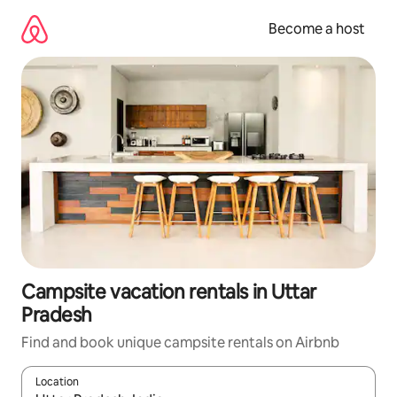
Skip
to
Become a host
content
Campsite vacation rentals in Uttar
Pradesh
Find and book unique campsite rentals on Airbnb
Location