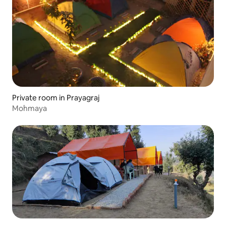
Private room in Prayagraj
Mohmaya