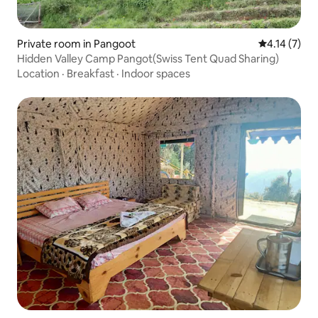
Private room in Pangoot
4.14 out of 
4.14 (7)
Hidden Valley Camp Pangot(Swiss Tent Quad Sharing)
Location
·
Breakfast
·
Indoor spaces