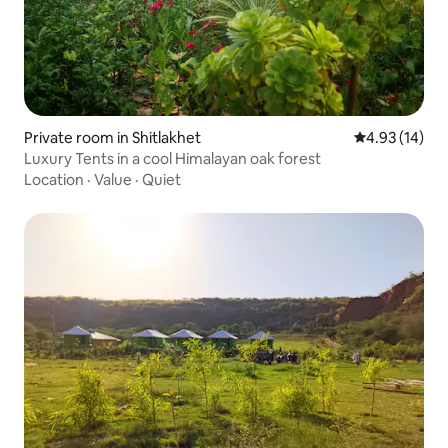
Private room in Shitlakhet
4.93 out of 5
4.93 (14)
Luxury Tents in a cool Himalayan oak forest
Location
·
Value
·
Quiet