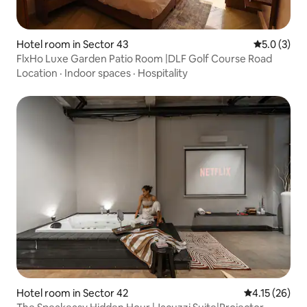
Hotel room in Sector 43
5.0 out of 
5.0 (3)
FlxHo Luxe Garden Patio Room |DLF Golf Course Road
Location
·
Indoor spaces
·
Hospitality
Hotel room in Sector 42
4.15 out of 5
4.15 (26)