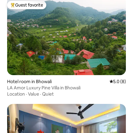
Guest favorite
Top guest favorite
Hotel room in Bhowali
5.0 out of 
5.0 (8)
LA Amor Luxury Pine Villa in Bhowali
Location
·
Value
·
Quiet