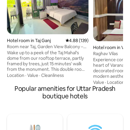
Hotel room in Taj Ganj
4.88 out of 5 average rating, 13
4.88 (139)
Room near Taj, Garden View Balcony –
Hotel room in Vara
Anukampa
Wake up to a peek of the Taj Mahal's
Raghav Vilas
dome from our rooftop terrace, partly
Experience comfort
framed by trees, just 15 minutes' walk
heart of Varanasi! 
from the monument. This double room
decorated room fe
has 1 double bed (twin bed setup
Location
·
Value
·
Cleanliness
modern aesthetics
available on request), a balcony with
amenities to ensure
Value
·
Location
·
W
garden view, en-suite bathroom, and air
Popular amenities for Uttar Pradesh
Located just a sho
conditioner, in our family-run homestay.
iconic Kashi Vish
boutique hotels
We live on-site, sharing home-cooked
serene Ganga ghat
meals, local tips, and help with taxis.
perfect for those 
Starbucks, restaurants, sweet shops
spiritual and cultu
within 100–600m, markets 1–2km. Enjoy
Book now to exper
the comfort of a real home in Agra.
Varanasi, the cultur
with unparalleled 