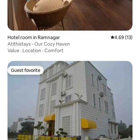
Hotel room in Ramnagar
4.69 out of 5
4.69 (13)
Atithistays - Our Cozy Haven
Value
·
Location
·
Comfort
Guest favorite
Guest favorite