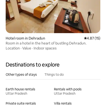
Hotel room in Dehradun
4.87 out of 5
4.87 (15)
Room in a hotel in the heart of bustling Dehradun.
Location
·
Value
·
Indoor spaces
Destinations to explore
Other types of stays
Things to do
Earth house rentals
Rentals with pools
Uttar Pradesh
Uttar Pradesh
Private suite rentals
Villa rentals