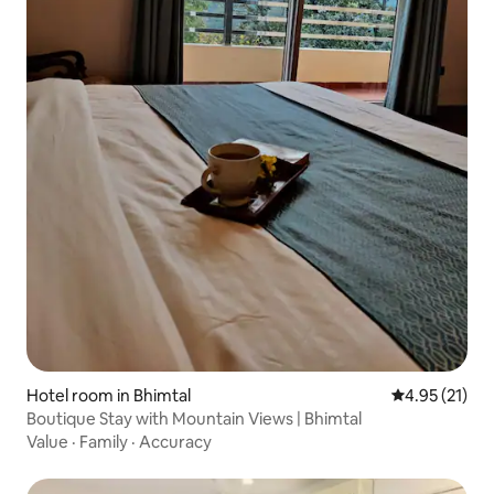
Hotel room in Bhimtal
4.95 out of 5
4.95 (21)
Boutique Stay with Mountain Views | Bhimtal
Value
·
Family
·
Accuracy