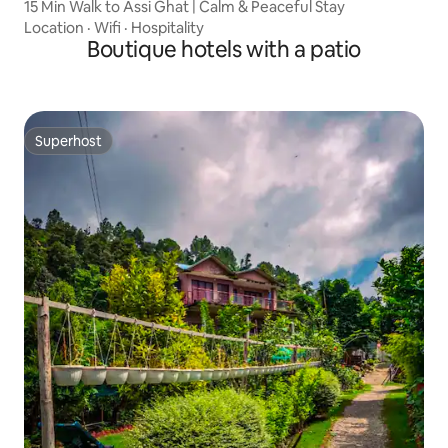
15 Min Walk to Assi Ghat | Calm & Peaceful Stay
Location
·
Wifi
·
Hospitality
Boutique hotels with a patio
Superhost
Superhost