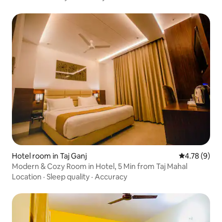
Hotel room in Taj Ganj
4.78 out of 
4.78 (9)
Modern & Cozy Room in Hotel, 5 Min from Taj Mahal
Location
·
Sleep quality
·
Accuracy