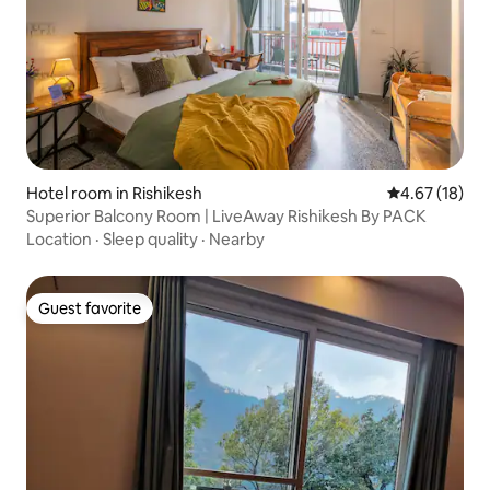
Hotel room in Rishikesh
4.67 out of 5
4.67 (18)
Superior Balcony Room | LiveAway Rishikesh By PACK
Location
·
Sleep quality
·
Nearby
Guest favorite
Guest favorite