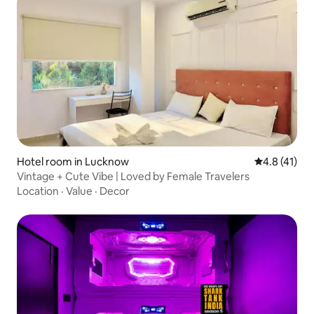
Hotel room in Lucknow
4.8 out of 5
4.8 (41)
Vintage + Cute Vibe | Loved by Female Travelers
Location
·
Value
·
Decor