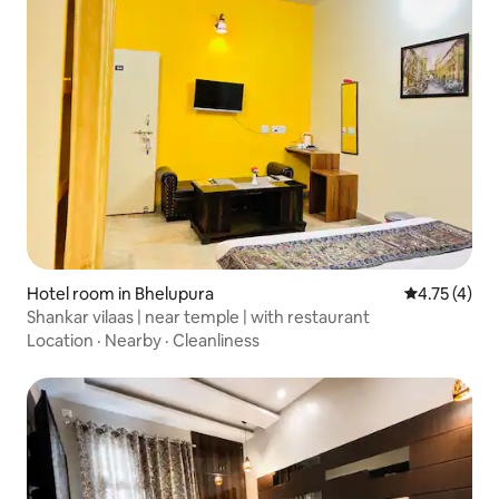
Hotel room in Bhelupura
4.75 out of 
4.75 (4)
Shankar vilaas | near temple | with restaurant
Location
·
Nearby
·
Cleanliness