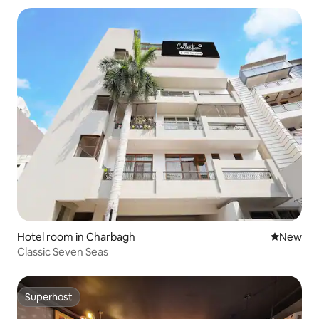
Hotel room in Charbagh
New place
New
Classic Seven Seas
Superhost
Superhost