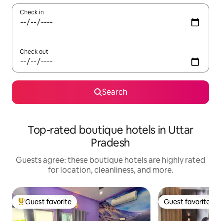
Check in
Check out
Search
Top-rated boutique hotels in Uttar
Pradesh
Guests agree: these boutique hotels are highly rated
for location, cleanliness, and more.
Guest favorite
Guest favorite
Top guest favorite
Guest favorite