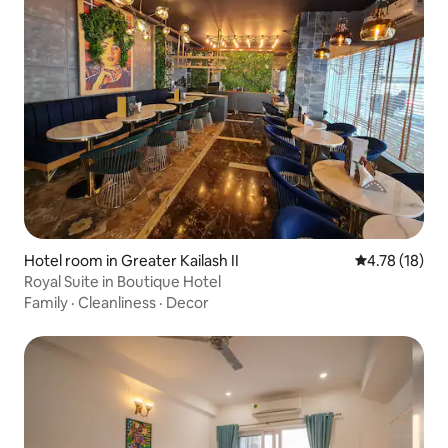
Hotel room in Greater Kailash II
4.78 out of 5
4.78 (18)
Royal Suite in Boutique Hotel
Family
·
Cleanliness
·
Decor