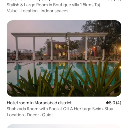
Stylish & Large Room in Boutique villa 1.5kms Taj
Value
·
Location
·
Indoor spaces
Hotel room in Moradabad district
5.0 out of 
5.0 (4)
Shahzada Room with Pool at QILA Heritage Swim-Stay
Location
·
Decor
·
Quiet