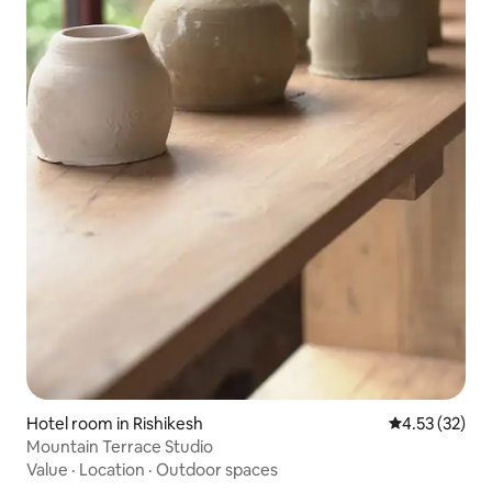
Hotel room in Rishikesh
4.53 out of 5
4.53 (32)
Mountain Terrace Studio
Value
·
Location
·
Outdoor spaces