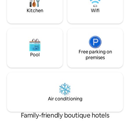
Kitchen
Wifi
Free parking on
Pool
premises
Air conditioning
Family-friendly boutique hotels