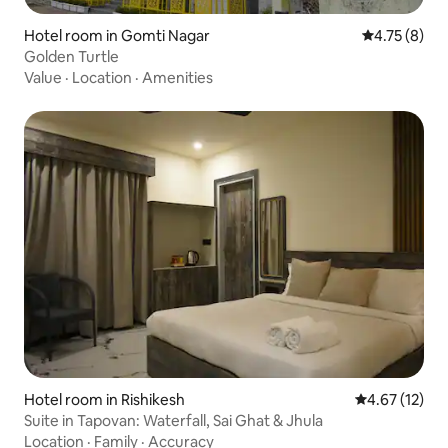
Hotel room in Gomti Nagar
4.75 out of 
4.75 (8)
Golden Turtle
Value
·
Location
·
Amenities
Hotel room in Rishikesh
4.67 out of 5
4.67 (12)
Suite in Tapovan: Waterfall, Sai Ghat & Jhula
Location
·
Family
·
Accuracy