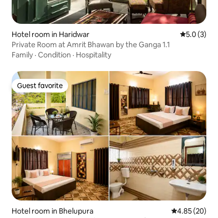
Hotel room in Haridwar
5.0 out of 
5.0 (3)
Private Room at Amrit Bhawan by the Ganga 1.1
Family
·
Condition
·
Hospitality
Guest favorite
Guest favorite
Hotel room in Bhelupura
4.85 out of 5 
4.85 (20)