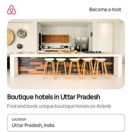
Skip
to
Become a host
content
Boutique hotels in Uttar Pradesh
Find and book unique boutique hotels on Airbnb
Location
When results are available, navigate with up and down arrow ke