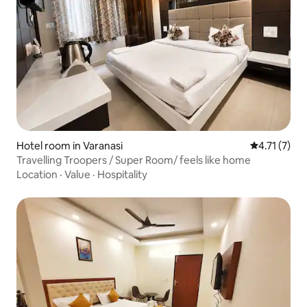
Hotel room in Varanasi
4.71 out of 
4.71 (7)
Travelling Troopers / Super Room/ feels like home
Location
·
Value
·
Hospitality