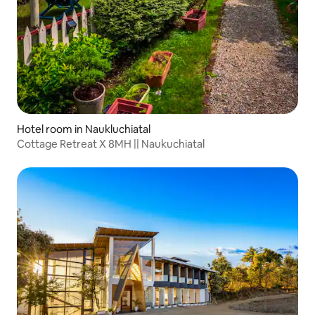
Hotel room in Naukluchiatal
Cottage Retreat X 8MH || Naukuchiatal