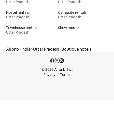
Uttar Pradesh
Uttar Pradesh
Hostel rentals
Campsite rentals
Uttar Pradesh
Uttar Pradesh
Townhouse rentals
Show more
Uttar Pradesh
Airbnb
India
Uttar Pradesh
Boutique hotels
© 2026 Airbnb, Inc.
Privacy
Terms