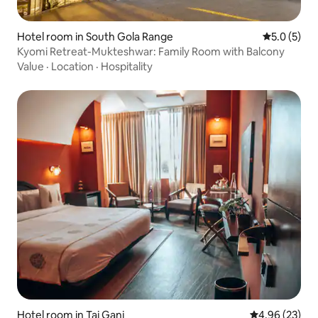
Hotel room in South Gola Range
5.0 out of 
5.0 (5)
Kyomi Retreat-Mukteshwar: Family Room with Balcony
Value
·
Location
·
Hospitality
Hotel room in Taj Ganj
4.96 out of 5 
4.96 (23)