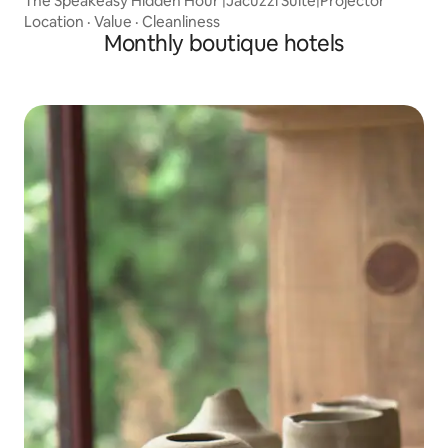
The Speakeasy Hidden Hour |Jacuzzi Suite|Projector
Location
·
Value
·
Cleanliness
Monthly boutique hotels