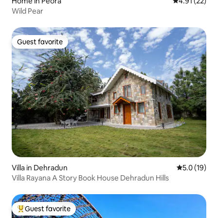
Home in Peora
4.91 out of 5
4.91 (22)
Wild Pear
Guest favorite
Guest favorite
Villa in Dehradun
5.0 out of 5
5.0 (19)
Villa Rayana A Story Book House Dehradun Hills
Guest favorite
Top guest favorite