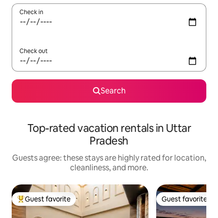
Check in
Check out
Search
Top-rated vacation rentals in Uttar
Pradesh
Guests agree: these stays are highly rated for location,
cleanliness, and more.
Guest favorite
Guest favorite
Top guest favorite
Guest favorite