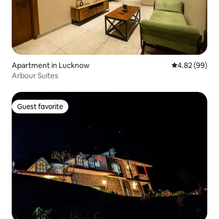
Apartment in Lucknow
4.82 out of 5 
4.82 (99)
Arbour Suites
Guest favorite
Guest favorite