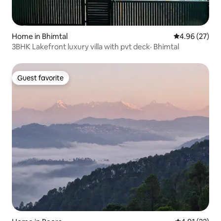
Home in Bhimtal
4.96 out of 5 
4.96 (27)
3BHK Lakefront luxury villa with pvt deck· Bhimtal
Guest favorite
Guest favorite