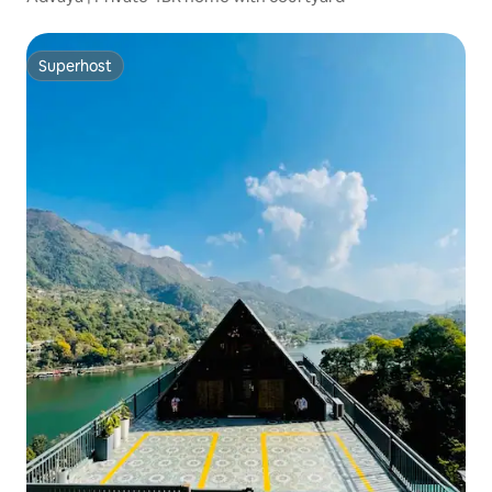
Superhost
Superhost