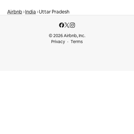
Airbnb
India
Uttar Pradesh
© 2026 Airbnb, Inc.
Privacy
Terms