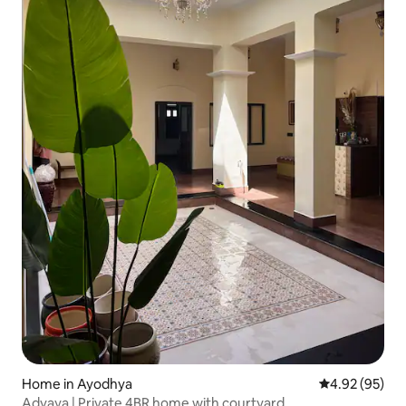
Home in Ayodhya
4.92 out of 5 
4.92 (95)
Advaya | Private 4BR home with courtyard