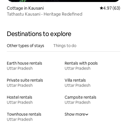
Cottage in Kausani
4.97 out of 5 
4.97 (63)
Tathastu Kausani - Heritage Redefined
Destinations to explore
Other types of stays
Things to do
Earth house rentals
Rentals with pools
Uttar Pradesh
Uttar Pradesh
Private suite rentals
Villa rentals
Uttar Pradesh
Uttar Pradesh
Hostel rentals
Campsite rentals
Uttar Pradesh
Uttar Pradesh
Townhouse rentals
Show more
Uttar Pradesh