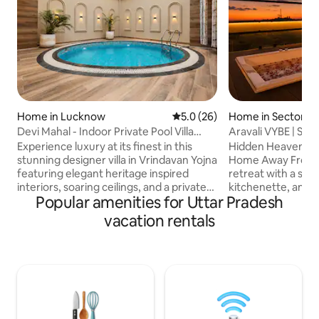
Home in Lucknow
5.0 out of 5 average rating, 2
5.0 (26)
Home in Sector 4
Devi Mahal - Indoor Private Pool Villa
Aravali VYBE | Stud
Retreat
Terrace Jacuzzi
Experience luxury at its finest in this
Hidden Heaven Sta
stunning designer villa in Vrindavan Yojna
Home Away From Home Relax
featuring elegant heritage inspired
retreat with a st
interiors, soaring ceilings, and a private
kitchenette, and br
Popular amenities for Uttar Pradesh
indoor plunge pool. Relax in beautifully
Enjoy lush greene
curated spaces with premium
windows and unwin
vacation rentals
furnishings, a spacious bedroom, a fully
terrace with beaut
equipped kitchen, 65" smart TV, high-
Aravali Hills. Perf
speed WiFi, and hotel-style comforts.
sunset relaxation,
Perfect for families, groups, staycations,
escape. Ideal for c
and special occasions, this unique
remote workers s
retreat offers a blend of luxury, privacy,
nature, and tranquility. Per
and timeless charm in Lucknow.
couples & friends 