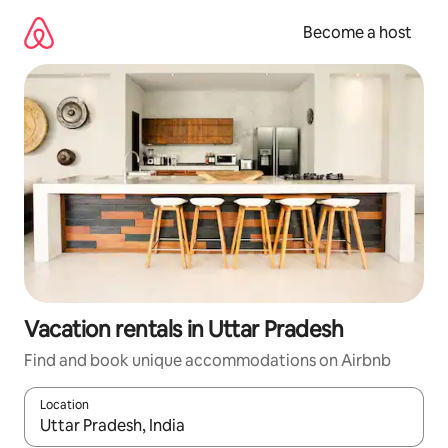
Skip
to
Become a host
content
Vacation rentals in Uttar Pradesh
Find and book unique accommodations on Airbnb
Location
When results are available, navigate with up and down arrow ke