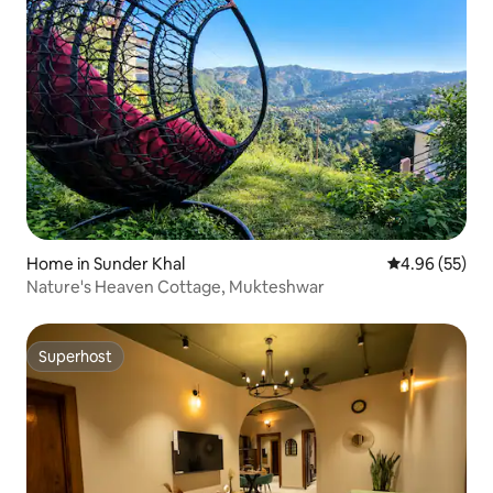
Home in Sunder Khal
4.96 out of 5 
4.96 (55)
Nature's Heaven Cottage, Mukteshwar
Superhost
Superhost