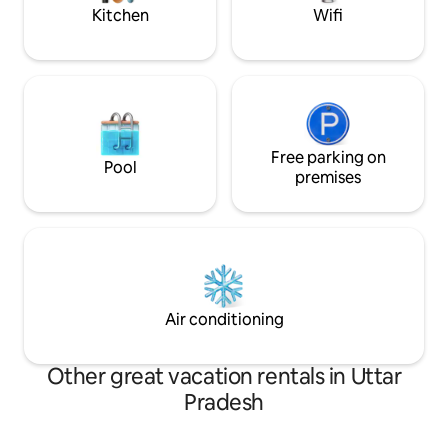
escape from city li
Kitchen
Wifi
Free parking on
Pool
premises
Air conditioning
Other great vacation rentals in Uttar
Pradesh