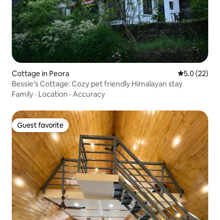
Cottage in Peora
5.0 out of 5
5.0 (22)
Bessie’s Cottage: Cozy pet friendly Himalayan stay
Family
·
Location
·
Accuracy
Guest favorite
Guest favorite