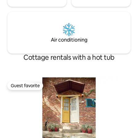
Air conditioning
Cottage rentals with a hot tub
Guest favorite
Guest favorite