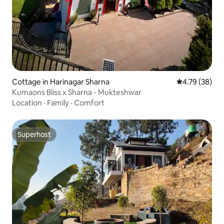
Cottage in Harinagar Sharna
4.79 out of 5 
4.79 (38)
Kumaons Bliss x Sharna - Mukteshwar
Location
·
Family
·
Comfort
Superhost
Superhost