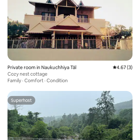
Private room in Naukuchhiya Tāl
4.67 out of 
4.67 (3)
Cozy nest cottage
Family
·
Comfort
·
Condition
Superhost
Superhost