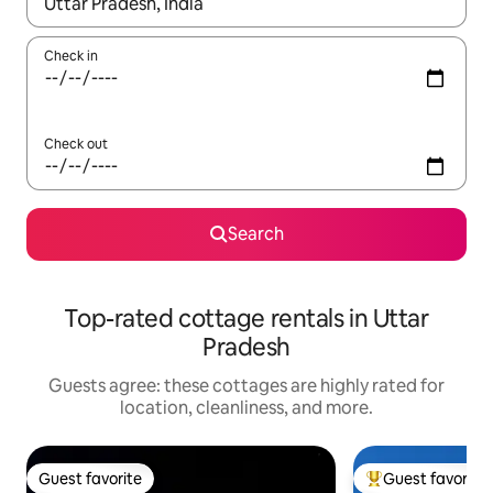
When results are available, navigate with up and down arrow ke
Check in
Check out
Search
Top-rated cottage rentals in Uttar
Pradesh
Guests agree: these cottages are highly rated for
location, cleanliness, and more.
Guest favorite
Guest favorite
Guest favorite
Top guest favorit