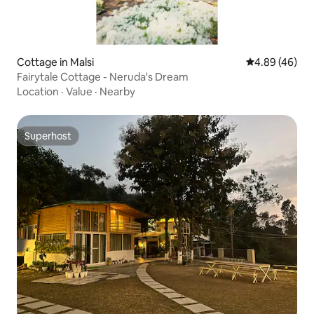
Cottage in Malsi
4.89 out of 5 
4.89 (46)
Fairytale Cottage - Neruda's Dream
Location
·
Value
·
Nearby
Superhost
Superhost