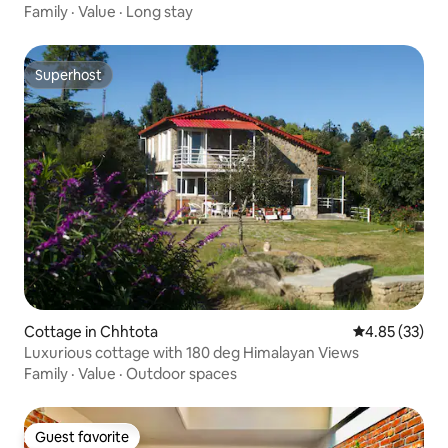
Family
·
Value
·
Long stay
Superhost
Superhost
Cottage in Chhtota
4.85 out of 5 
4.85 (33)
Luxurious cottage with 180 deg Himalayan Views
Family
·
Value
·
Outdoor spaces
Guest favorite
Guest favorite