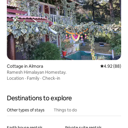
Cottage in Almora
4.92 out of 5 
4.92 (88)
Ramesh Himalayan Homestay.
Location
·
Family
·
Check-in
Destinations to explore
Other types of stays
Things to do
Earth house rentals
Private suite rentals