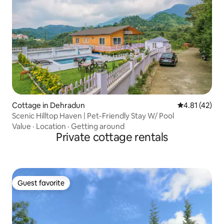
Cottage in Dehradun
4.81 out of 5
4.81 (42)
Scenic Hilltop Haven | Pet-Friendly Stay W/ Pool
Value
·
Location
·
Getting around
Private cottage rentals
Guest favorite
Guest favorite