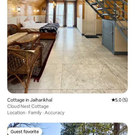
Cottage in Jaiharikhal
5.0 out of 
5.0 (5)
Cloud Nest Cottage
Location
·
Family
·
Accuracy
Guest favorite
Guest favorite