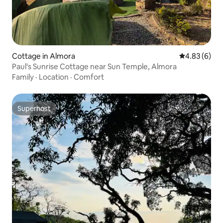
Cottage in Almora
4.83 out of 5
4.83 (6)
Paul's Sunrise Cottage near Sun Temple, Almora
Family
·
Location
·
Comfort
Superhost
Superhost