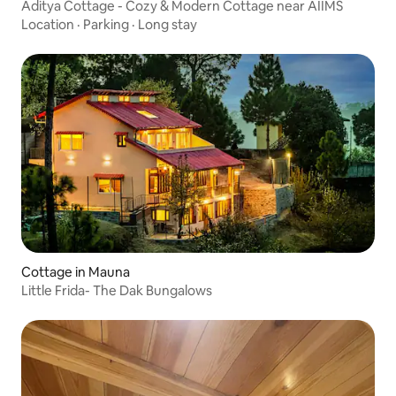
Aditya Cottage - Cozy & Modern Cottage near AIIMS
Location
·
Parking
·
Long stay
Cottage in Mauna
Little Frida- The Dak Bungalows