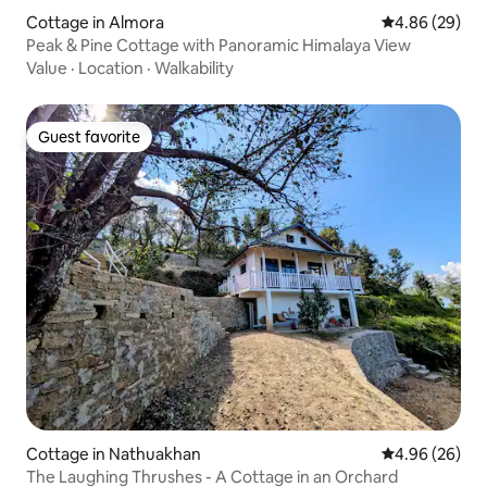
Cottage in Almora
4.86 out of 5 
4.86 (29)
Peak & Pine Cottage with Panoramic Himalaya View
Value
·
Location
·
Walkability
Guest favorite
Guest favorite
Cottage in Nathuakhan
4.96 out of 5 
4.96 (26)
The Laughing Thrushes - A Cottage in an Orchard