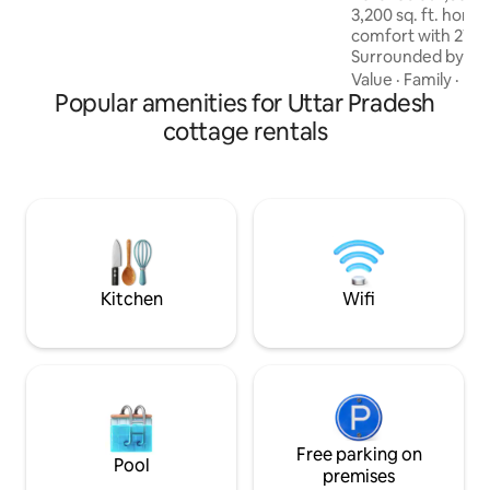
3,200 sq. ft. hom
comfort with 270°
Surrounded by lush 
serene escape nea
Value
·
Family
·
Hik
Popular amenities for Uttar Pradesh
Mukteshwar Dham.
interiors, cozy ev
cottage rentals
balconies, and near
Perfect for peace 
nature lovers—you
sanctuary awaits. P
the main road at y
there is a 180 met
parking to proper
Kitchen
Wifi
Free parking on
Pool
premises