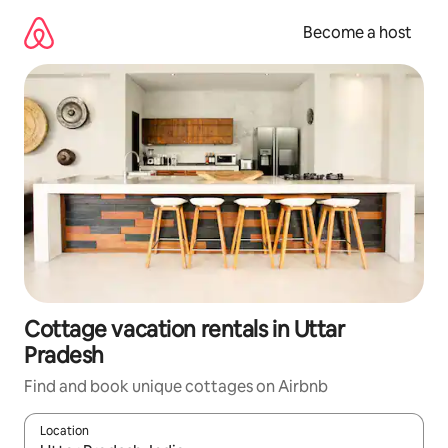
Skip
to
Become a host
content
Cottage vacation rentals in Uttar
Pradesh
Find and book unique cottages on Airbnb
Location