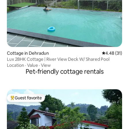
Cottage in Dehradun
4.48 out of 5
4.48 (31)
Lux 2BHK Cottage | River View Deck W/ Shared Pool
Location
·
Value
·
View
Pet-friendly cottage rentals
Guest favorite
Top guest favorite