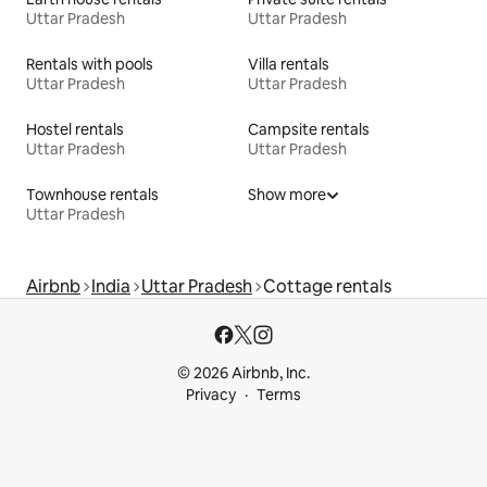
Uttar Pradesh
Uttar Pradesh
Rentals with pools
Villa rentals
Uttar Pradesh
Uttar Pradesh
Hostel rentals
Campsite rentals
Uttar Pradesh
Uttar Pradesh
Townhouse rentals
Show more
Uttar Pradesh
Airbnb
India
Uttar Pradesh
Cottage rentals
© 2026 Airbnb, Inc.
Privacy
Terms