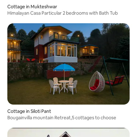
Cottage in Mukteshwar
Himalayan Casa Particular 2 bedrooms with Bath Tub
Cottage in Siloti Pant
Bougainvilla mountain Retreat,5 cottages to choose