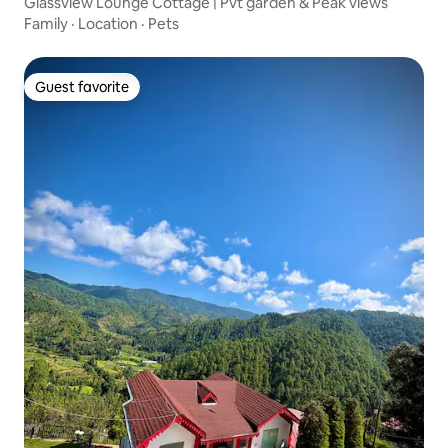
Glassview Lounge Cottage | Pvt garden & Peak views
Family
·
Location
·
Pets
Guest favorite
Guest favorite