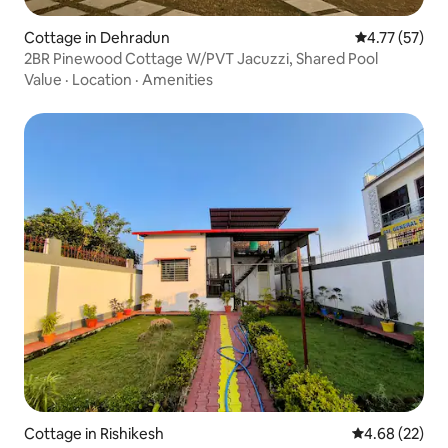
Cottage in Dehradun
4.77 out of 5
4.77 (57)
2BR Pinewood Cottage W/PVT Jacuzzi, Shared Pool
Value
·
Location
·
Amenities
Cottage in Rishikesh
4.68 out of 5 
4.68 (22)