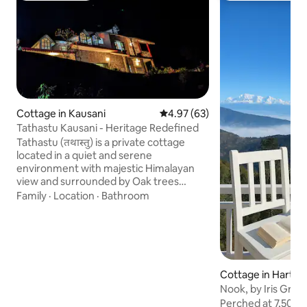
Cottage in Kausani
4.97 out of 5 average rating, 6
4.97 (63)
Tathastu Kausani - Heritage Redefined
Tathastu (तथास्तु) is a private cottage
located in a quiet and serene
environment with majestic Himalayan
view and surrounded by Oak trees
offering you a calm and rejuvenating
Family
·
Location
·
Bathroom
stay, It's far from buzzing market with
low density of human settlement. It's
perfect for those who wants to explore
jungle trails, enjoy trekking or even just
want to relax and unwind in the lap of
nature. Stay at Tathastu if you'r seeking
Cottage in Hartol
solitude with nature and relishe offbeat
Nook, by Iris Grov
locations, far away from crowd & noise
Perched at 7,500 f