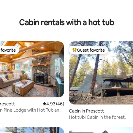
ating, 50 reviews
Cabin rentals with a hot tub
favorite
Guest favorite
t favorite
Top guest favorite
ating, 115 reviews
Prescott
4.93 out of 5 average rating, 46 reviews
4.93 (46)
 Pine Lodge with Hot Tub and
Cabin in Prescott
se
Hot tub! Cabin in the forest.