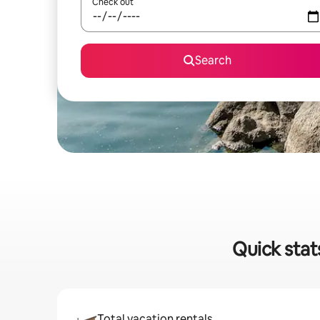
Check out
Search
Quick stat
Total vacation rentals