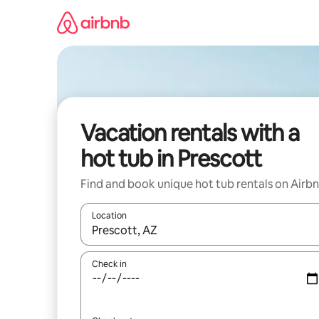
Skip
to
content
Vacation rentals with a
hot tub in Prescott
Find and book unique hot tub rentals on Airb
Location
When results are available, navigate with up and
Check in