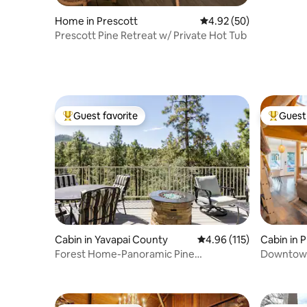
Home in Prescott
4.92 out of 5 average r
4.92 (50)
Prescott Pine Retreat w/ Private Hot Tub
Guest favorite
Guest 
Top guest favorite
Top gues
Cabin in Yavapai County
4.96 out of 5 average r
4.96 (115)
Cabin in 
Forest Home-Panoramic Pine
Downtown
Views/Arcade/Spa/Games
Bunkhou