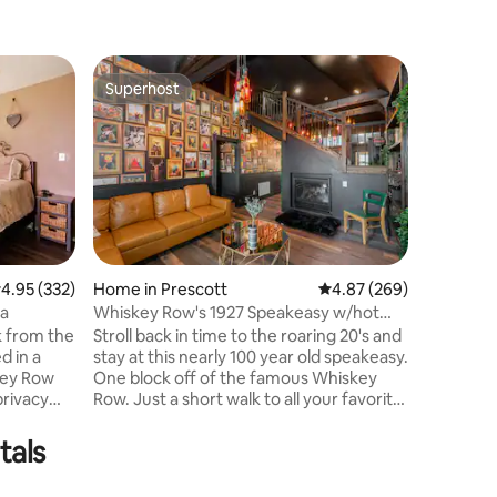
Home in 
Superhost
Guest
Superhost
Top gue
Little Ja
downto
Enjoy a 
the center of tow
private h
and back
waterfall/
bathroom
toilet a
towers. The modern kitchen is fully
.95 out of 5 average rating, 332 reviews
4.95 (332)
Home in Prescott
4.87 out of 5 average r
4.87 (269)
stocked w
la
Whiskey Row's 1927 Speakeasy w/hot
cooking basics. Come en
tub
k from the
Stroll back in time to the roaring 20's and
and quiet get
d in a
stay at this nearly 100 year old speakeasy.
steps dow
key Row
One block off of the famous Whiskey
home is n
privacy
Row. Just a short walk to all your favorite
tion. This
restaurants, bars and shops. This
rest of the
timeless beauty has all the charm and
tals
lf. You
excitement if you are looking for a
e and
unique stay! 2 bedrooms downstairs and