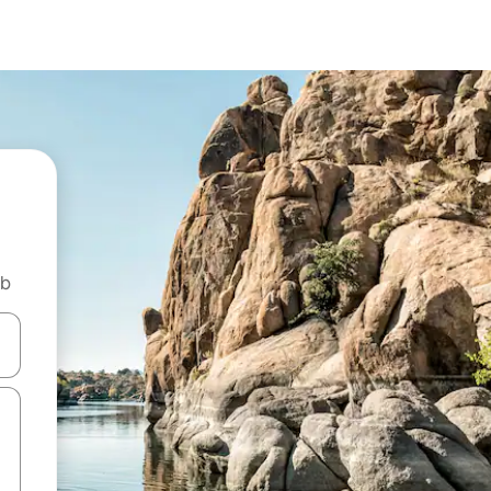
nb
 down arrow keys or explore by touch or swipe gestures.