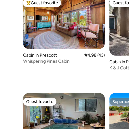
Guest favorite
Guest fa
Top guest favorite
Guest fa
Cabin in Prescott
4.98 out of 5 average 
4.98 (43)
Whispering Pines Cabin
Cabin in 
K & J Cot
Guest favorite
Superho
Guest favorite
Superho