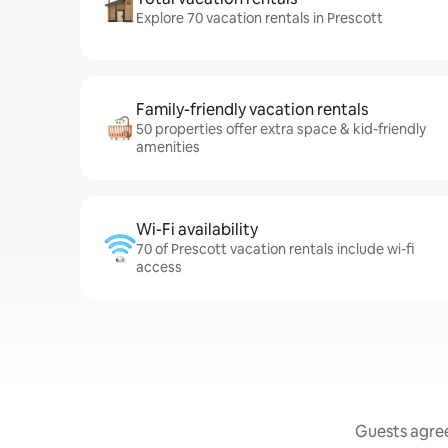
Explore 70 vacation rentals in Prescott
Family-friendly vacation rentals
50 properties offer extra space & kid-friendly
amenities
Wi-Fi availability
70 of Prescott vacation rentals include wi-fi
access
Guests agree: