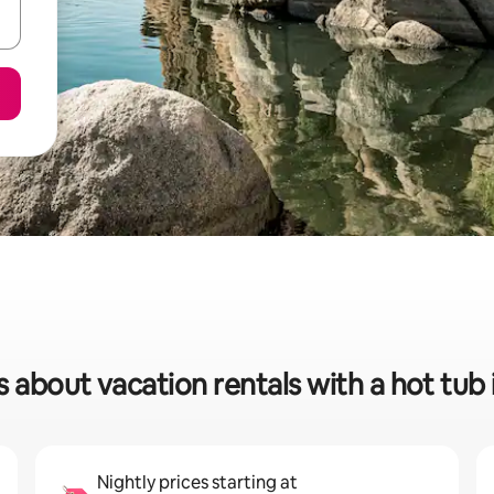
s about vacation rentals with a hot tub 
Nightly prices starting at