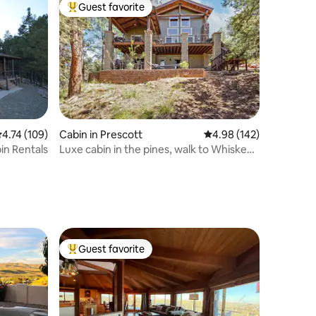
Guest favorite
Top guest favorite
.74 out of 5 average rating, 109 reviews
4.74 (109)
Cabin in Prescott
4.98 out of 5 average r
4.98 (142)
in Rentals
Luxe cabin in the pines, walk to Whiskey
Row
Guest favorite
Top guest favorite