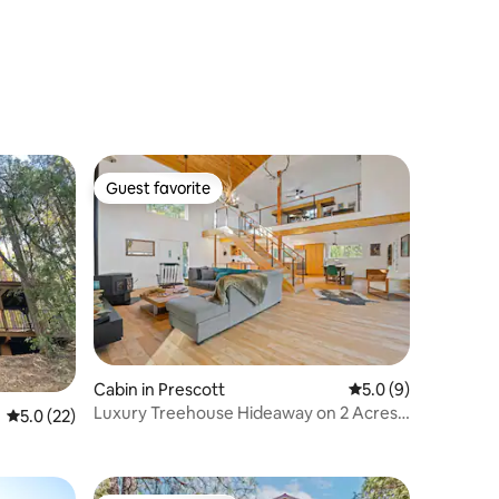
Guest favorite
Guest favorite
Cabin in Prescott
5.0 out of 5 average
5.0 (9)
Luxury Treehouse Hideaway on 2 Acres
5.0 out of 5 average rating, 22 reviews
5.0 (22)
Near LynxLake