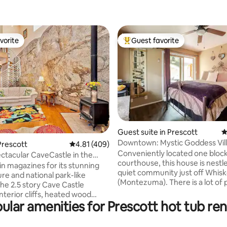
vorite
Guest favorite
vorite
Top guest favorite
Guest suite in Prescott
4
ating, 231 reviews
Downtown: Mystic Goddess Vil
Prescott
4.81 out of 5 average rating, 409 reviews
4.81 (409)
Conveniently located one bloc
ectacular CaveCastle in the
courthouse, this house is nestle
ells
in magazines for its stunning
quiet community just off Whis
re and national park-like
(Montezuma). There is a lot of 
ve Castle
and isolation for your full relaxa
nterior cliffs, heated wood
room is a blocked off from the 
ular amenities for Prescott hot tub ren
tight circular stair way and wood
home and is independent of itse
e 24' tall living room!
have your own private entranc
g views from the king, queen,