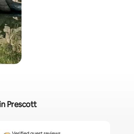
in Prescott
Verified guest reviews