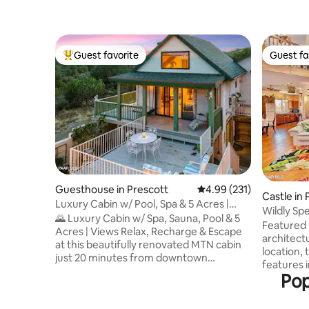
Guest favorite
Guest fa
Top guest favorite
Guest fa
Guesthouse in Prescott
4.99 out of 5 average r
4.99 (231)
Castle in 
Luxury Cabin w/ Pool, Spa & 5 Acres |
Wildly Sp
MTN Views
🌄 Luxury Cabin w/ Spa, Sauna, Pool & 5
Granite D
Featured 
Acres | Views Relax, Recharge & Escape
architectu
at this beautifully renovated MTN cabin
location, the 2.5 story Ca
just 20 minutes from downtown
features i
Prescott. Perched at the highest point in
Pop
floors, a 
the neighborhood on 5 private acres, it’s
stove in th
the perfect place to unplug & connect
Astoundin