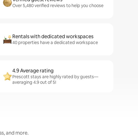
Over 5,480 verified reviews to help you choose
Rentals with dedicated workspaces
40 properties have a dedicated workspace
4.9 Average rating
Prescott stays are highly rated by guests—
averaging 4.9 out of 5!
ess, and more.