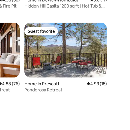
 Fire Pit
Hidden Hill Casita 1200 sq ft | Hot Tub &
Views
Guest favorite
Guest favorite
4.88 out of 5 average rating, 76 reviews
4.88 (76)
Home in Prescott
4.93 out of 5 average 
4.93 (15)
etreat
Ponderosa Retreat