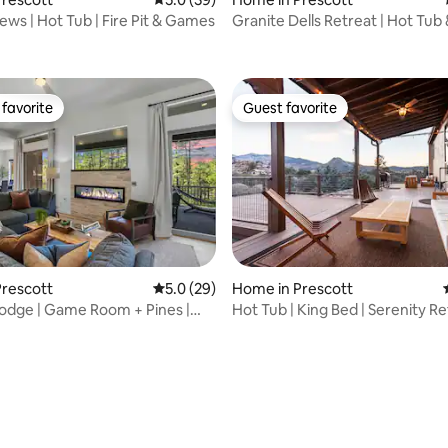
iews | Hot Tub | Fire Pit & Games
Granite Dells Retreat | Hot Tub &
ting, 628 reviews
favorite
Guest favorite
t favorite
Guest favorite
Prescott
5.0 out of 5 average rating, 29 reviews
5.0 (29)
Home in Prescott
odge | Game Room + Pines |
Hot Tub | King Bed | Serenity R
wntown