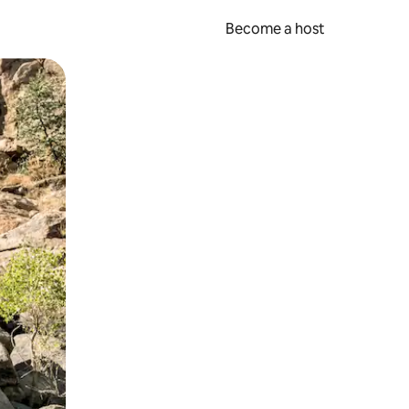
Become a host