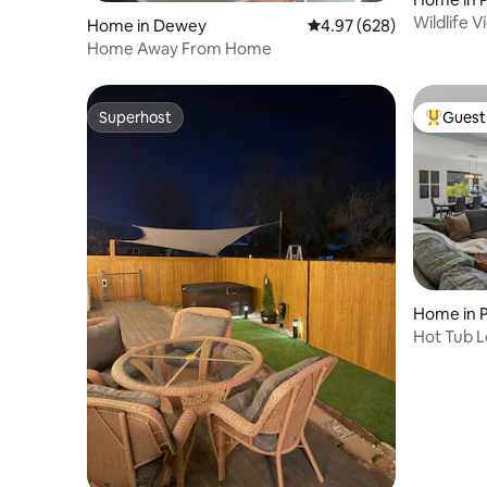
Wildlife V
Home in Dewey
4.97 out of 5 average ra
4.97 (628)
Home Away From Home
Superhost
Guest 
Superhost
Top gues
Home in 
Hot Tub L
Near Do