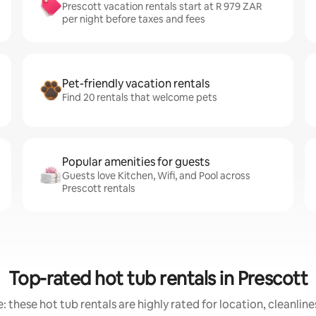
Prescott vacation rentals start at R 979 ZAR
per night before taxes and fees
Pet-friendly vacation rentals
Find 20 rentals that welcome pets
Popular amenities for guests
Guests love Kitchen, Wifi, and Pool across
Prescott rentals
Top-rated hot tub rentals in Prescott
 these hot tub rentals are highly rated for location, cleanlin