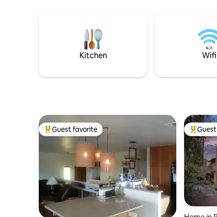
w/nature w/o sacrificing comfort You'll
jacuzzi, i
love the panoramic mtn views, jacuzzi,
roof. Coz
sauna, & seasonal pool. Whether you're
personal 
here for a romantic getaway, a peaceful
park trail
solo retreat, or a small family adventure,
create a l
this cabin provides it all
spectacul
Kitchen
Wifi
Guest favorite
Guest 
Top guest favorite
Top gues
Home in 