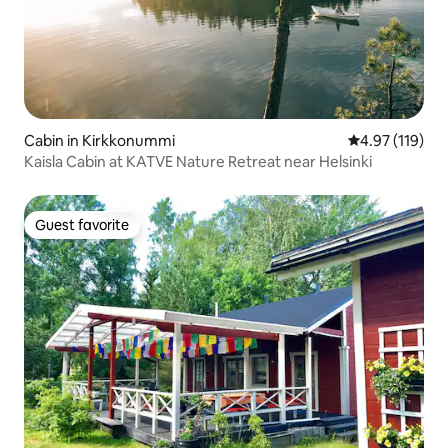
Cabin in Kirkkonummi
4.97 out of 5 
4.97 (119)
Kaisla Cabin at KATVE Nature Retreat near Helsinki
Guest favorite
Guest favorite