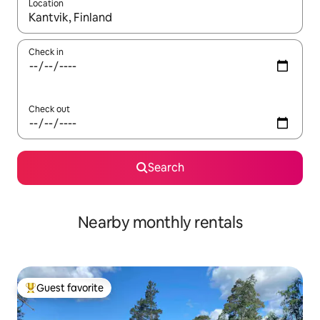
Location
When results are available, navigate with up and down arrow ke
Check in
Check out
Search
Nearby monthly rentals
Guest favorite
Top guest favorite