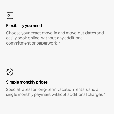
Flexibility you need
Choose your exact move-in and move-out dates and
easily book online, without any additional
commitment or paperwork.*
Simple monthly prices
Special rates for long-term vacation rentals and a
single monthly payment without additional charges.*