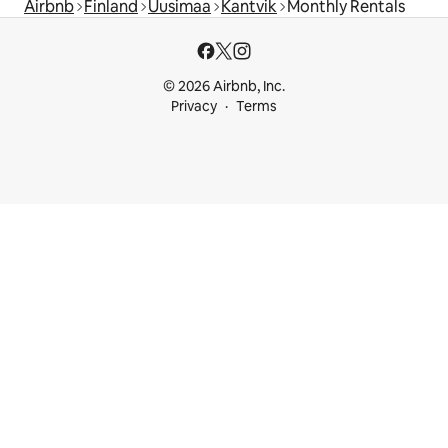
Airbnb
Finland
Uusimaa
Kantvik
Monthly Rentals
© 2026 Airbnb, Inc.
Privacy
Terms