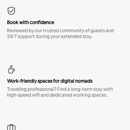
Book with confidence
Reviewed by our trusted community of guests and
24/7 support during your extended stay.
Work-friendly spaces for digital nomads
Traveling professional? Find a long-term stay with
high-speed wifi and dedicated working spaces.