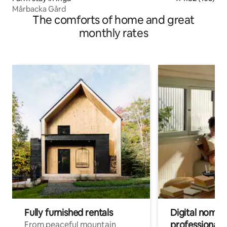
Mårbacka Gård
The comforts of home and great
monthly rates
Fully furnished rentals
Digital nomad
professionals
From peaceful mountain