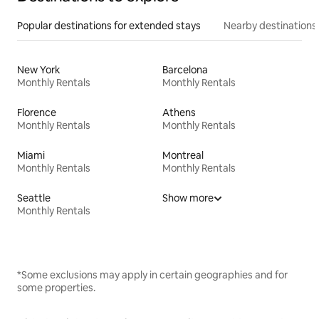
Popular destinations for extended stays
Nearby destinations
New York
Barcelona
Monthly Rentals
Monthly Rentals
Florence
Athens
Monthly Rentals
Monthly Rentals
Miami
Montreal
Monthly Rentals
Monthly Rentals
Seattle
Show more
Monthly Rentals
*Some exclusions may apply in certain geographies and for
some properties.