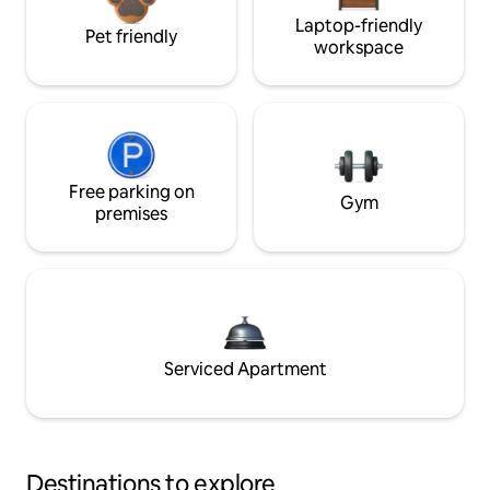
Laptop-friendly
Pet friendly
workspace
Free parking on
Gym
premises
Serviced Apartment
Destinations to explore