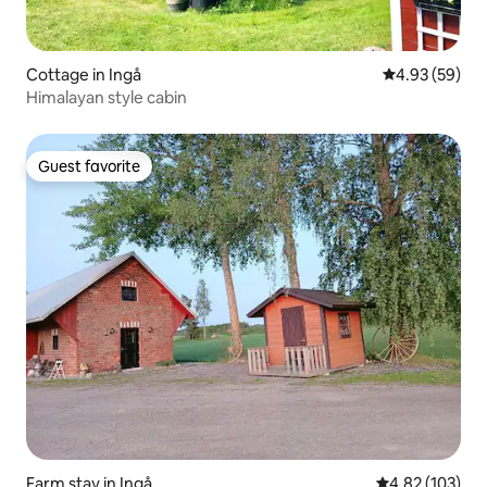
Cottage in Ingå
4.93 out of 5 
4.93 (59)
Himalayan style cabin
Guest favorite
Guest favorite
Farm stay in Ingå
4.82 out of 5 a
4.82 (103)