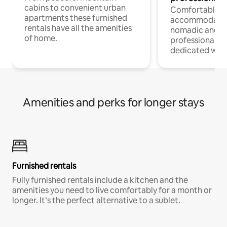
cabins to convenient urban
Comfortable
apartments these furnished
accommodatio
rentals have all the amenities
nomadic and r
of home.
professionals w
dedicated work
Amenities and perks for longer stays
Furnished rentals
Fully furnished rentals include a kitchen and the
amenities you need to live comfortably for a month or
longer. It’s the perfect alternative to a sublet.