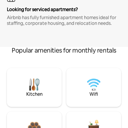
Looking for serviced apartments?
Airbnb has fully furnished apartment homes ideal for
staffing, corporate housing, and relocation needs.
Popular amenities for monthly rentals
Kitchen
Wifi