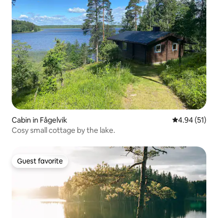
Cabin in Fågelvik
4.94 out of 5
4.94 (51)
Cosy small cottage by the lake.
Guest favorite
Guest favorite