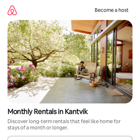
Skip
to
Become a host
content
Monthly Rentals in Kantvik
Discover long-term rentals that feel like home for
stays of a month or longer.