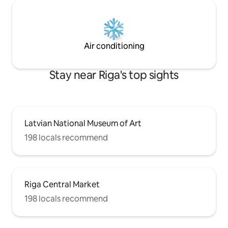
Air conditioning
Stay near Riga's top sights
Latvian National Museum of Art
198 locals recommend
Riga Central Market
198 locals recommend