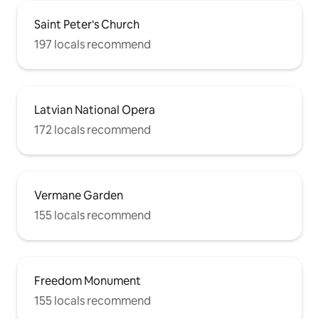
Saint Peter's Church
197 locals recommend
Latvian National Opera
172 locals recommend
Vermane Garden
155 locals recommend
Freedom Monument
155 locals recommend