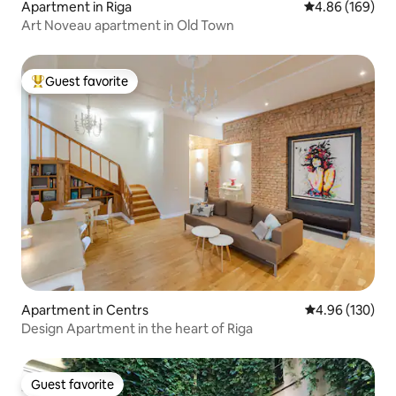
Apartment in Riga
4.86 out of 5 a
4.86 (169)
Art Noveau apartment in Old Town
Guest favorite
Top guest favorite
Apartment in Centrs
4.96 out of 5 a
4.96 (130)
Design Apartment in the heart of Riga
Guest favorite
Guest favorite