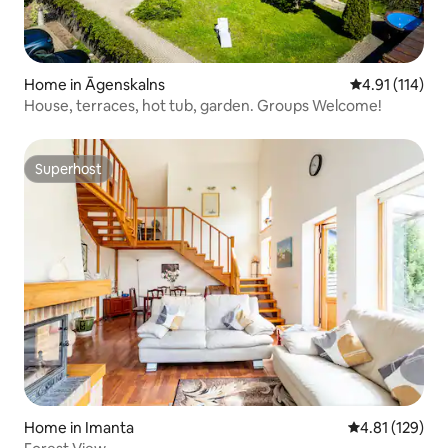
Home in Āgenskalns
4.91 out of 5 
4.91 (114)
House, terraces, hot tub, garden. Groups Welcome!
Superhost
Superhost
Home in Imanta
4.81 out of 5 
4.81 (129)