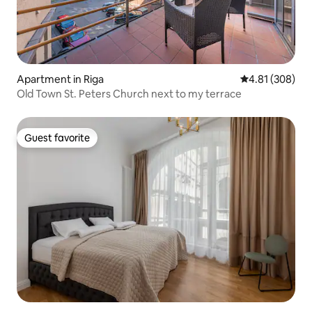
Apartment in Riga
4.81 out of 5 a
4.81 (308)
Old Town St. Peters Church next to my terrace
Guest favorite
Guest favorite