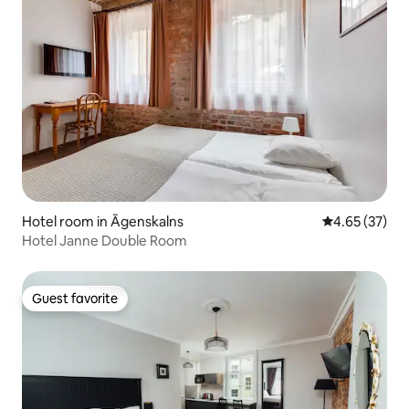
Hotel room in Āgenskalns
4.65 out of 5 
4.65 (37)
Hotel Janne Double Room
Guest favorite
Guest favorite