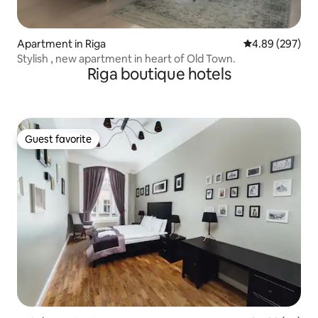
Apartment in Riga
4.89 out of 5 a
4.89 (297)
Stylish , new apartment in heart of Old Town.
Riga boutique hotels
Guest favorite
Guest favorite