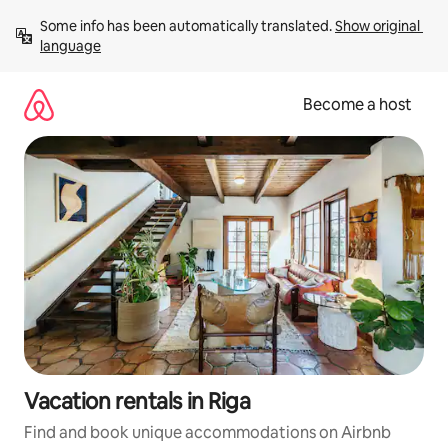
Skip
Some info has been automatically translated. 
Show original 
to
language
content
Become a host
Vacation rentals in Riga
Find and book unique accommodations on Airbnb