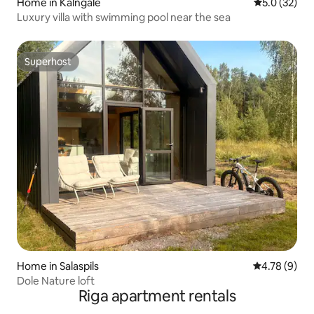
Home in Kalngale
5.0 out of 5
5.0 (32)
Luxury villa with swimming pool near the sea
Superhost
Superhost
Home in Salaspils
4.78 out of 
4.78 (9)
Dole Nature loft
Riga apartment rentals