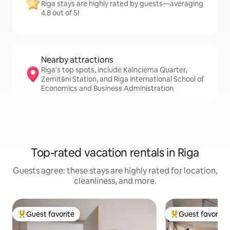
Riga stays are highly rated by guests—averaging
4.8 out of 5!
Nearby attractions
Riga's top spots, include Kalnciema Quarter,
Zemitāni Station, and Riga International School of
Economics and Business Administration
Top-rated vacation rentals in Riga
Guests agree: these stays are highly rated for location,
cleanliness, and more.
Guest favorite
Guest favorite
Top guest favorite
Top guest favorit