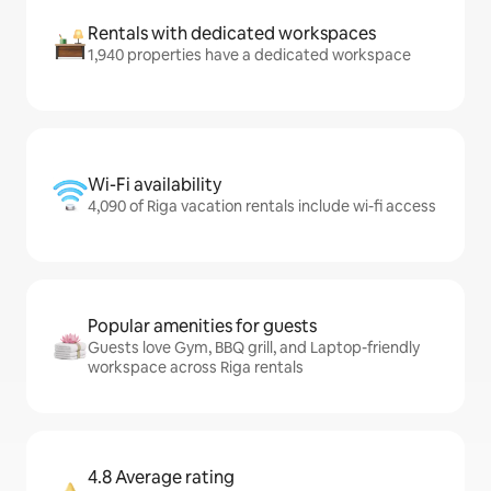
Rentals with dedicated workspaces
1,940 properties have a dedicated workspace
Wi-Fi availability
4,090 of Riga vacation rentals include wi-fi access
Popular amenities for guests
Guests love Gym, BBQ grill, and Laptop-friendly
workspace across Riga rentals
4.8 Average rating