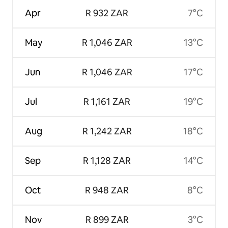
Apr
R 932 ZAR
7°C
May
R 1,046 ZAR
13°C
Jun
R 1,046 ZAR
17°C
Jul
R 1,161 ZAR
19°C
Aug
R 1,242 ZAR
18°C
Sep
R 1,128 ZAR
14°C
Oct
R 948 ZAR
8°C
Nov
R 899 ZAR
3°C