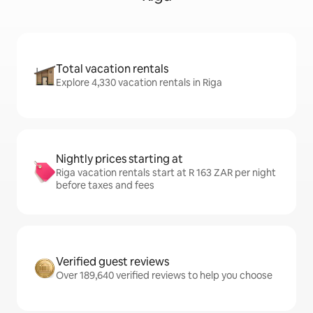
Total vacation rentals
Explore 4,330 vacation rentals in Riga
Nightly prices starting at
Riga vacation rentals start at R 163 ZAR per night
before taxes and fees
Verified guest reviews
Over 189,640 verified reviews to help you choose