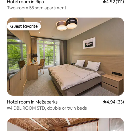
Hotel room in Riga
4.92 out of 5 
4.92 (111)
Two-room 55 sqm apartment
Guest favorite
Guest favorite
Hotel room in Mežaparks
4.94 out of 5 
4.94 (33)
#4 DBL ROOM STD, double or twin beds