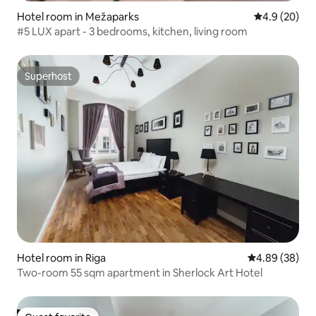
Hotel room in Mežaparks
4.9 out of 5 
4.9 (20)
#5 LUX apart - 3 bedrooms, kitchen, living room
Superhost
Superhost
Hotel room in Riga
4.89 out of 5 
4.89 (38)
Two-room 55 sqm apartment in Sherlock Art Hotel