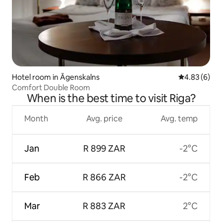
Hotel room in Āgenskalns
4.83 out of 5
4.83 (6)
Comfort Double Room
When is the best time to visit Riga?
Month
Avg. price
Avg. temp
Jan
R 899 ZAR
-2°C
Feb
R 866 ZAR
-2°C
Mar
R 883 ZAR
2°C