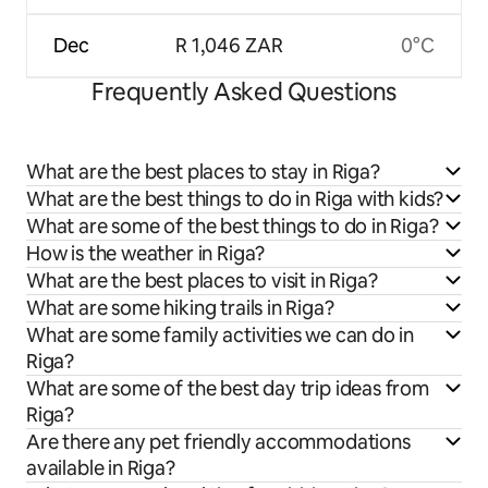
Dec
R 1,046 ZAR
0°C
Frequently Asked Questions
What are the best places to stay in Riga?
What are the best things to do in Riga with kids?
What are some of the best things to do in Riga?
How is the weather in Riga?
What are the best places to visit in Riga?
What are some hiking trails in Riga?
What are some family activities we can do in
Riga?
What are some of the best day trip ideas from
Riga?
Are there any pet friendly accommodations
available in Riga?