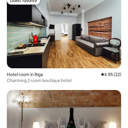
Guest favorite
Guest favorite
Hotel room in Riga
4.95 out of 5 
4.95 (22)
Charming 2 room boutique hotel