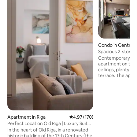
Condo in Centrs
Spacious 2-story a
m2
Contemporary and
apartment on the t
ceilings, plenty of 
terrace. The apartment is located in the
Art Nouveau Distri
affluent neighbor
walk from the Old
architecture and s
restaurants and bars. You'll lo
apartment's space
atmosphere, large 
Apartment in Riga
4.97 out of 5 average rating, 17
4.97 (170)
equipped kitchen, 
Perfect Location Old Riga | Luxury Suite
room. Perfect for
2BDR 80m2
In the heart of Old Riga, in a renovated
exploring the city.
historic building of the 17th Century (the