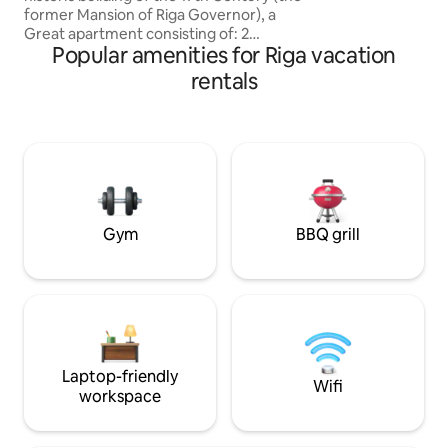
former Mansion of Riga Governor), a
Great apartment consisting of: 2
Popular amenities for Riga vacation
bedrooms, Living room, Kitchen,
Bathroom, Laundry room -Perfect
rentals
Central location -Stylish, Elegant and
Cozy -Luxury furnished -Peaceful Good
sleep -Nice View -Adjacent to all the
most important Churches, Museums,
Monuments and attractions of the Old
city, just 50 meters from Dome Square
and the Cathedral -Fully equipped An
unforgettable Stay!
Gym
BBQ grill
Laptop-friendly
Wifi
workspace