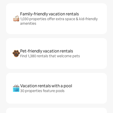
Family-friendly vacation rentals
1,030 properties offer extra space & kid-friendly
amenities
Pet-friendly vacation rentals
Find 1,380 rentals that welcome pets
Vacation rentals with a pool
30 properties feature pools