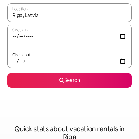
Location
When results are available, navigate with up and down arrow ke
Check in
Check out
Search
Quick stats about vacation rentals in
Riga