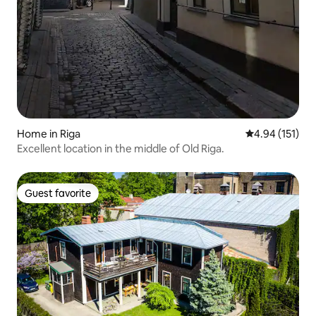
Home in Riga
4.94 out of 5 
4.94 (151)
Excellent location in the middle of Old Riga.
Guest favorite
Guest favorite