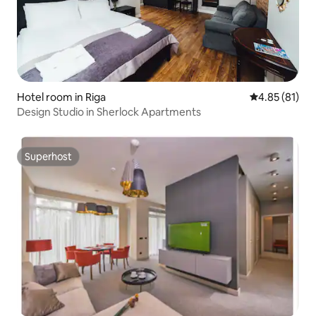
Hotel room in Riga
4.85 out of 5
4.85 (81)
Design Studio in Sherlock Apartments
Superhost
Superhost