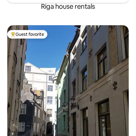
Riga house rentals
Guest favorite
Top guest favorite