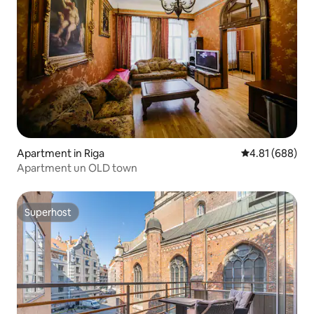
Apartment in Riga
4.81 out of 5 a
4.81 (688)
Apartment un OLD town
Superhost
Superhost