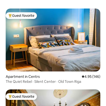
Guest favorite
Top guest favorite
Apartment in Centrs
4.95 out of 5 a
4.95 (146)
The Quiet Rebel · Silent Center · Old Town Riga
Guest favorite
Top guest favorite