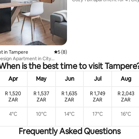
Centrum | Tampere
rating, 51 reviews
t in Tampere
5 out of 5 average rating, 8 reviews
5 (8)
sign Apartment in City
When is the best time to visit Tampere
Apr
May
Jun
Jul
Aug
R 1,520
R 1,537
R 1,635
R 1,749
R 2,043
ZAR
ZAR
ZAR
ZAR
ZAR
4°C
10°C
14°C
17°C
16°C
Frequently Asked Questions