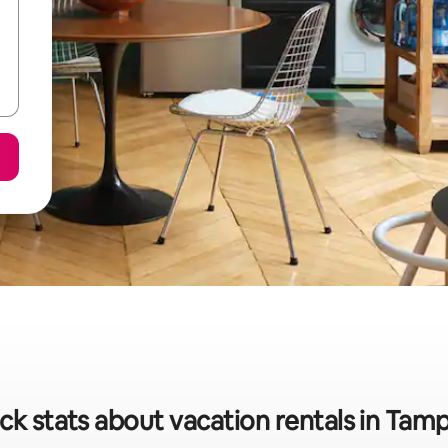
ck stats about vacation rentals in Tam