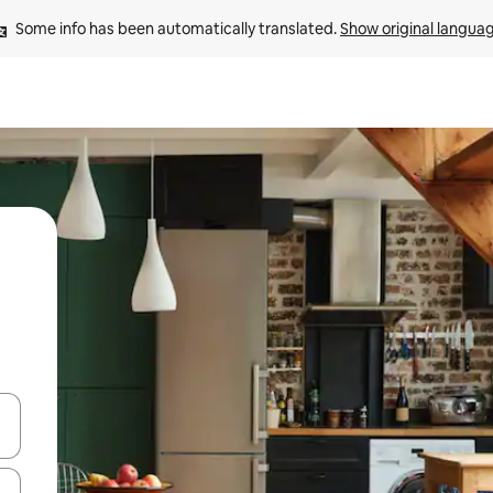
Some info has been automatically translated. 
Show original langua
 down arrow keys or explore by touch or swipe gestures.