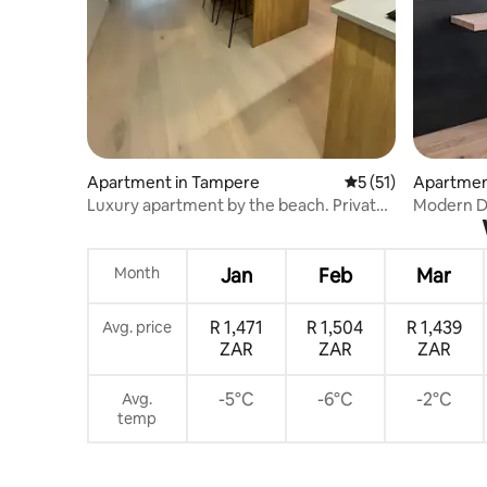
Apartment in Tampere
5 out of 5 average 
5 (51)
Apartmen
Luxury apartment by the beach. Private
Modern De
parking.
Center
Month
Jan
Feb
Mar
R 1,471
R 1,504
R 1,439
Avg. price
ZAR
ZAR
ZAR
-5°C
-6°C
-2°C
Avg.
temp