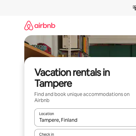
Skip
to
content
Vacation rentals in
Tampere
Find and book unique accommodations on
Airbnb
Location
When results are available, navigate with up and
Check in