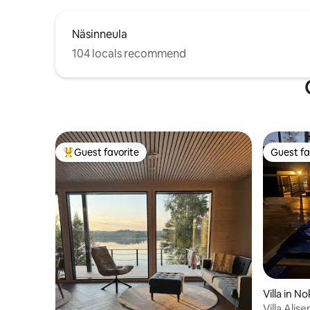
Näsinneula
104 locals recommend
Guest favorite
Guest fa
Top guest favorite
Guest fa
Villa in No
Villa Alis