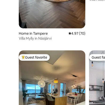
Hot Tub a
Home in Tampere
4.97 out of 5 average r
4.97 (70)
Villa Mylly in Näsijärvi
Guest favorite
Guest fa
Top guest favorite
Guest fa