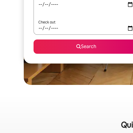
Check out
Search
Qui