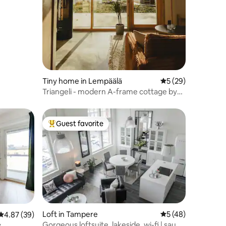
Tiny home in Lempäälä
5 out of 5 average 
5 (29)
Triangeli - modern A-frame cottage by
the lake
Guest favorite
Top guest favorite
Loft in Tampere
5 out of 5 average 
5 (48)
4.87 out of 5 average rating, 39 reviews
4.87 (39)
Gorgeous loftsuite, lakeside, wi-fi | sauna
y