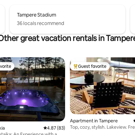
Tampere Stadium
36 locals recommend
Other great vacation rentals in Tamper
vorite
Guest favorite
vorite
Top guest favorite
Apartment in Tampere
Top, cozy, stylish. Lakeview. Fr
kia
4.87 out of 5 average rating, 83 reviews
4.87 (83)
parking.
entaika: An Experience with a