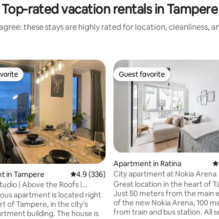
Top-rated vacation rentals in Tampere
gree: these stays are highly rated for location, cleanliness, 
vorite
Guest favorite
vorite
Guest favorite
Apartment in Ratina
4
City apartment at Nokia Arena
t in Tampere
4.9 out of 5 average rating, 336 reviews
4.9 (336)
Great location in the heart of 
tudio | Above the Roofs |
ting, 289 reviews
Just 50 meters from the main 
 Sauna
ious apartment is located right
of the new Nokia Arena, 100 m
rt of Tampere, in the city's
from train and bus station. All 
artment building. The house is