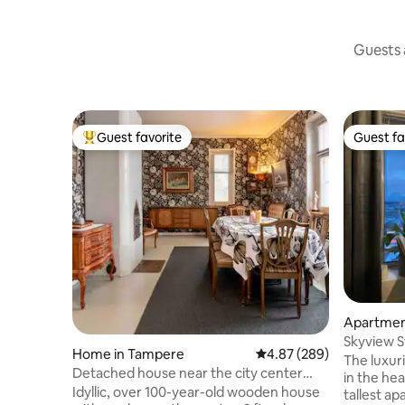
Guests a
Guest favorite
Guest fa
Top guest favorite
Guest fa
Apartmen
Skyview S
Home in Tampere
4.87 out of 5 average ra
4.87 (289)
Garage &
The luxur
Detached house near the city center
in the hea
approx. 180 m2
Idyllic, over 100-year-old wooden house
tallest ap