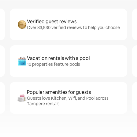
Verified guest reviews
Over 83,530 verified reviews to help you choose
Vacation rentals with a pool
10 properties feature pools
Popular amenities for guests
Guests love Kitchen, Wifi, and Pool across
Tampere rentals