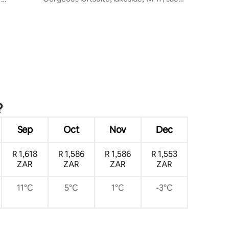
& spa
?
Sep
Oct
Nov
Dec
R 1,618
R 1,586
R 1,586
R 1,553
ZAR
ZAR
ZAR
ZAR
11°C
5°C
1°C
-3°C