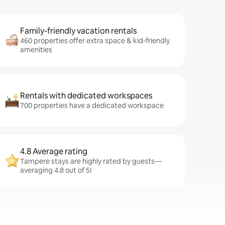
Family-friendly vacation rentals
460 properties offer extra space & kid-friendly
amenities
Rentals with dedicated workspaces
700 properties have a dedicated workspace
4.8 Average rating
Tampere stays are highly rated by guests—
averaging 4.8 out of 5!