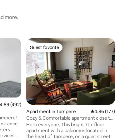
and more.
Apartmen
Guest favorite
Guest
Guest favorite
Top gue
Modern Ce
Parking
Stay in a
bedroom 
in centra
doorstep
to Nokia 
Right in 
relaxing.
blackout 
.89 out of 5 average rating, 492 reviews
4.89 (492)
linens. L
Apartment in Tampere
4.86 out of 5 average r
4.86 (177)
included. We invest in cleanliness a
quality a
Tampere!
Cozy & Comfortable apartment close to
experienc
entrance
city centre
Hello everyone, This bright 7th-floor
eters
apartment with a balcony is located in
services
the heart of Tampere, on a quiet street