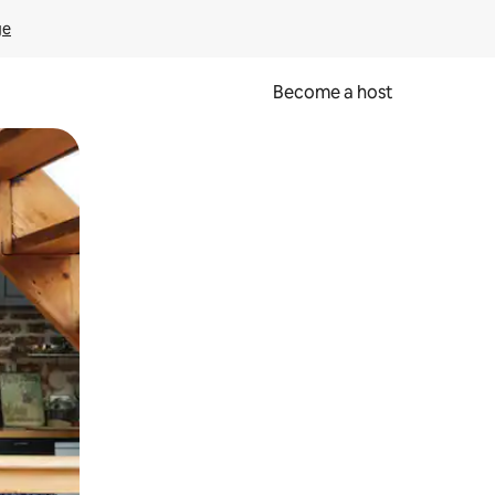
ge
Become a host