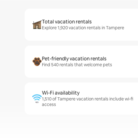
Total vacation rentals
Explore 1,920 vacation rentals in Tampere
Pet-friendly vacation rentals
Find 540 rentals that welcome pets
Wi-Fi availability
1,510 of Tampere vacation rentals include wi-fi
access