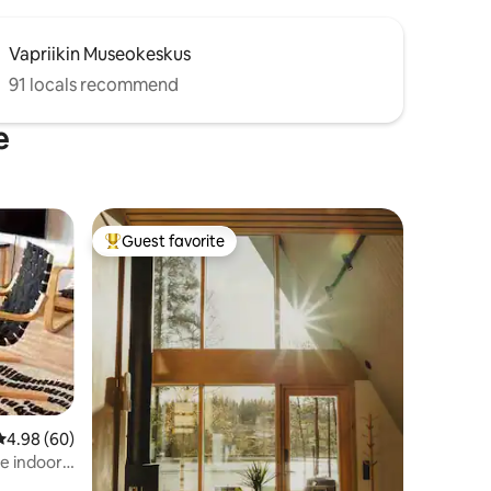
Vapriikin Museokeskus
91 locals recommend
e
Guest favorite
Top guest favorite
4.98 out of 5 average rating, 60 reviews
4.98 (60)
ee indoor