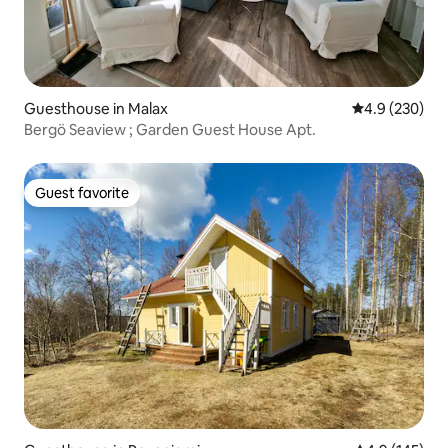
Guesthouse in Malax
4.9 out of 5 a
4.9 (230)
Bergö Seaview ; Garden Guest House Apt.
Guest favorite
Guest favorite