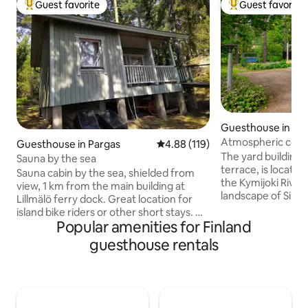
Guest favorite
Guest favorite
Top guest favorite
Top guest favorit
Guesthouse in Ko
Atmospheric courty
Guesthouse in Pargas
4.88 out of 5 average rating, 11
4.88 (119)
landscapes
The yard building,
Sauna by the sea
terrace, is located 
Sauna cabin by the sea, shielded from
the Kymijoki River,
view, 1 km from the main building at
landscape of Siikak
Lillmälö ferry dock. Great location for
just a 5-minute drive t
island bike riders or other short stays. A
logs and wooden s
Popular amenities for Finland
room of approx. 9 m2 and a bathroom.
atmosphere to th
Sleeping accommodations for two.
guesthouse rentals
and living room. D
Sheets are provided by the house, but
small but well-equ
you need to bring your own towels.
small bathroom/toilet. The 
Equipped with a small refrigerator,
space is in front o
microwave, coffee maker and kettle,
summer, guests ha
dishes. In the laundry room, hot water in