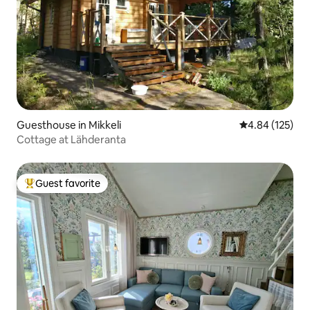
Guesthouse in Mikkeli
4.84 out of 5 a
4.84 (125)
Cottage at Lähderanta
Guest favorite
Top guest favorite