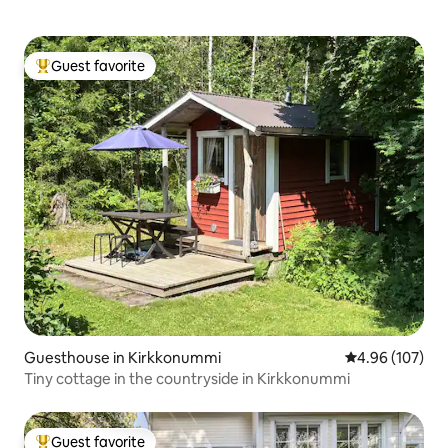
Guest favorite
Top guest favorite
Guesthouse in Kirkkonummi
4.96 out of 5 a
4.96 (107)
Tiny cottage in the countryside in Kirkkonummi
Guest favorite