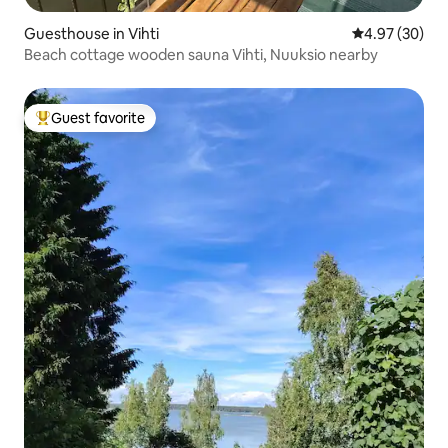
Guesthouse in Vihti
4.97 out of 5 
4.97 (30)
Beach cottage wooden sauna Vihti, Nuuksio nearby
Guest favorite
Top guest favorite