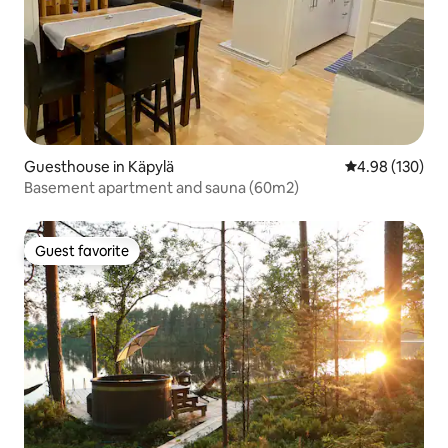
Guesthouse in Käpylä
4.98 out of 5 a
4.98 (130)
Basement apartment and sauna (60m2)
Guest favorite
Guest favorite