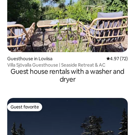
Guesthouse in Loviisa
4.97 out of 5 
4.97 (72)
Villa Sjövalla Guesthouse | Seaside Retreat & AC
Guest house rentals with a washer and
dryer
Guest favorite
Guest favorite