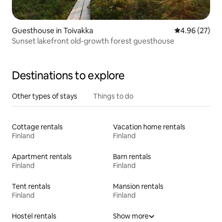
Guesthouse in Toivakka
4.96 out of 5 
4.96 (27)
Sunset lakefront old-growth forest guesthouse
Destinations to explore
Other types of stays
Things to do
Cottage rentals
Vacation home rentals
Finland
Finland
Apartment rentals
Barn rentals
Finland
Finland
Tent rentals
Mansion rentals
Finland
Finland
Hostel rentals
Show more