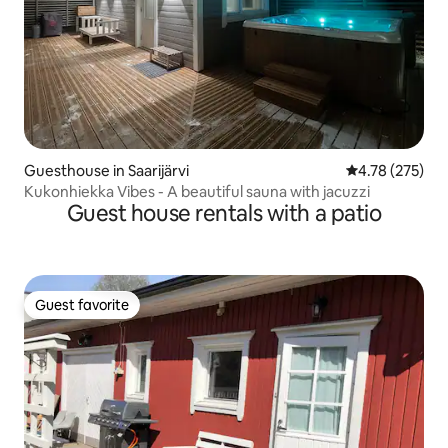
Guesthouse in Saarijärvi
4.78 out of 5 a
4.78 (275)
Kukonhiekka Vibes - A beautiful sauna with jacuzzi
Guest house rentals with a patio
Guest favorite
Guest favorite