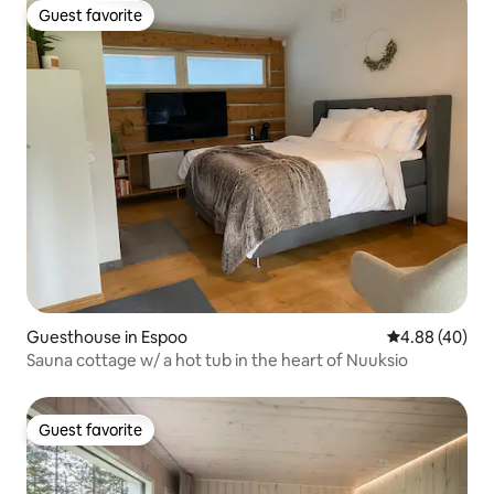
Guest favorite
Guest favorite
Guesthouse in Espoo
4.88 out of 5 
4.88 (40)
Sauna cottage w/ a hot tub in the heart of Nuuksio
Guest favorite
Guest favorite