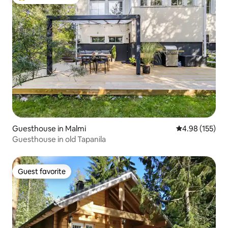
Top guest favorite
Guesthouse in Malmi
4.98 out of 5 a
4.98 (155)
Guesthouse in old Tapanila
Guest favorite
Guest favorite