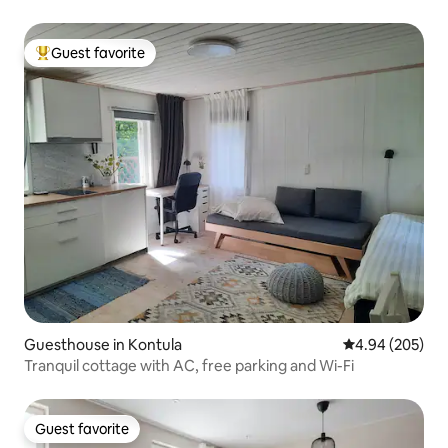
Guest favorite
Top guest favorite
Guesthouse in Kontula
4.94 out of 5 a
4.94 (205)
Tranquil cottage with AC, free parking and Wi-Fi
Guest favorite
Guest favorite