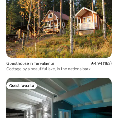
Guesthouse in Tervalampi
4.94 out of 5 a
4.94 (163)
Cottage by a beautiful lake, in the nationalpark
Guest favorite
Guest favorite