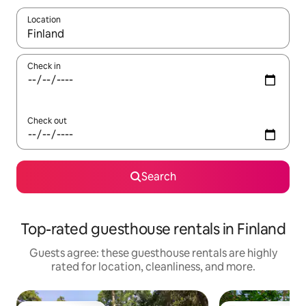
Location
When results are available, navigate with up and down arrow ke
Check in
Check out
Search
Top-rated guesthouse rentals in Finland
Guests agree: these guesthouse rentals are highly
rated for location, cleanliness, and more.