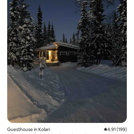
Guesthouse in Kolari
4.91 out of 5 a
4.91 (199)