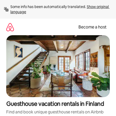
Skip
Some info has been automatically translated. 
Show original 
to
language
content
Become a host
Guesthouse vacation rentals in Finland
Find and book unique guesthouse rentals on Airbnb