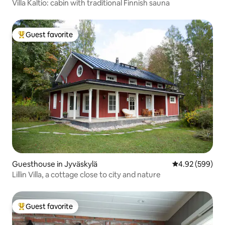
Villa Kaltio: cabin with traditional Finnish sauna
Guest favorite
Top guest favorite
Guesthouse in Jyväskylä
4.92 out of 5 a
4.92 (599)
Lillin Villa, a cottage close to city and nature
Guest favorite
Top guest favorite