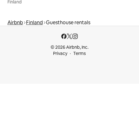
Finland
Airbnb
Finland
Guesthouse rentals
© 2026 Airbnb, Inc.
Privacy
Terms