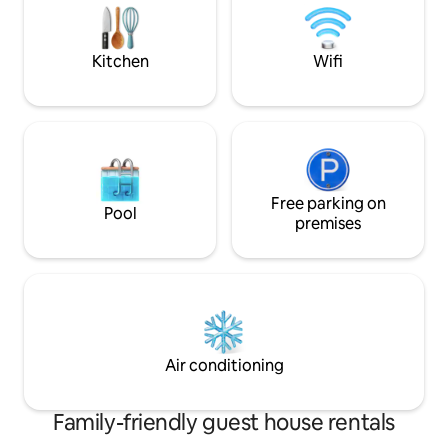
host's beach, whe
the pot. Running water on the outside
opportunity.
wall. Use of the sauna for an additional
fee of 10 €. Separate outdoor toilet.
Kitchen
Wifi
There are steps on the way to the toilet
and the beach.
Free parking on
Pool
premises
Air conditioning
Family-friendly guest house rentals