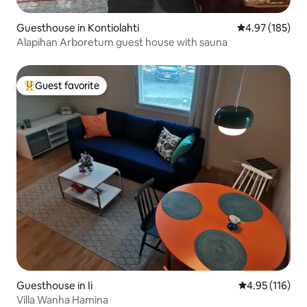
Guesthouse in Kontiolahti
4.97 out of 5 a
4.97 (185)
Alapihan Arboretum guest house with sauna
Guest favorite
Top guest favorite
Guesthouse in Ii
4.95 out of 5 
4.95 (116)
Villa Wanha Hamina