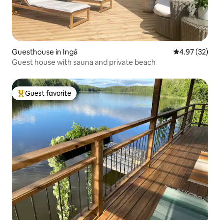
Guesthouse in Ingå
4.97 out of 5 
4.97 (32)
Guest house with sauna and private beach
Guest favorite
Top guest favorite