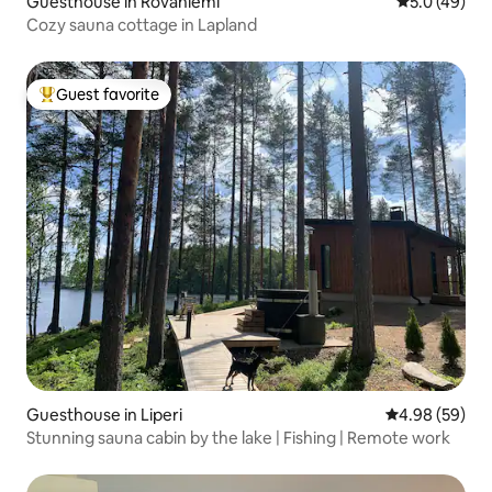
Guesthouse in Rovaniemi
5.0 out of 5
5.0 (49)
Cozy sauna cottage in Lapland
Guest favorite
Top guest favorite
Guesthouse in Liperi
4.98 out of 5 
4.98 (59)
Stunning sauna cabin by the lake | Fishing | Remote work