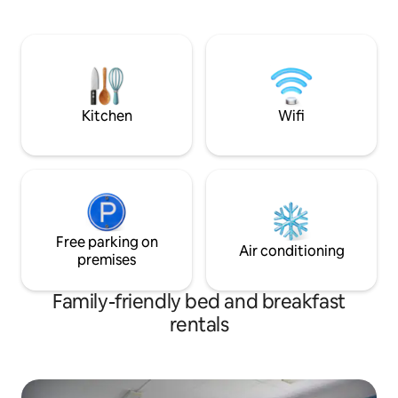
and Äänekoski centre 10min drive. The
cafes, etc. Artists
tiny cosy harbour is the end of the
SAUNA (LARGE) A p
railway area, long and short paths by the
building's sauna. A
lake. My place is good for couples, solo-
days (ask me for details) 
and businesstravelers, and families.
Like @ cinema
Kitchen
Wifi
Free parking on
Air conditioning
premises
Family-friendly bed and breakfast
rentals