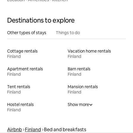
Destinations to explore
Other types of stays
Things to do
Cottage rentals
Vacation home rentals
Finland
Finland
Apartment rentals
Barn rentals
Finland
Finland
Tent rentals
Mansion rentals
Finland
Finland
Hostel rentals
Show more
Finland
Airbnb
Finland
Bed and breakfasts