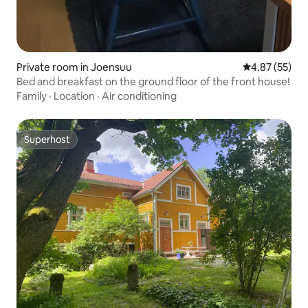
Private room in Joensuu
4.87 out of 5 
4.87 (55)
Bed and breakfast on the ground floor of the front house!
Family
·
Location
·
Air conditioning
Superhost
Superhost