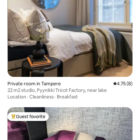
Private room in Tampere
4.75 out of 
4.75 (8)
22 m2 studio, Pyynikki Tricot Factory, near lake
Location
·
Cleanliness
·
Breakfast
Guest favorite
Top guest favorite