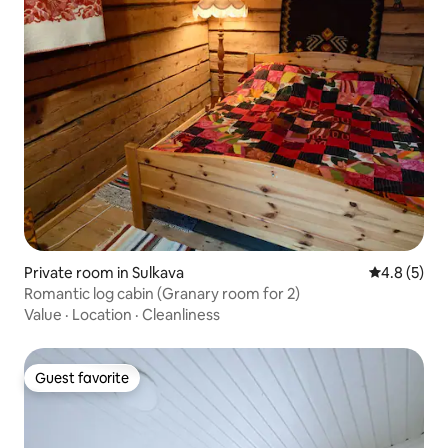
Private room in Sulkava
4.8 out of 
4.8 (5)
Romantic log cabin (Granary room for 2)
Value
·
Location
·
Cleanliness
Guest favorite
Guest favorite