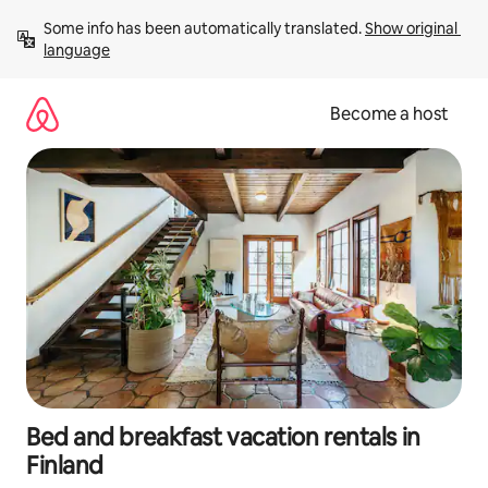
Skip
Some info has been automatically translated. 
Show original 
to
language
content
Become a host
Bed and breakfast vacation rentals in
Finland