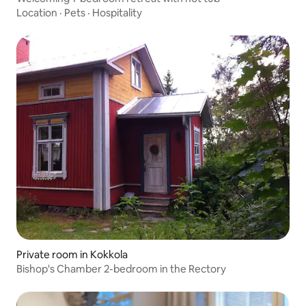
Location
·
Pets
·
Hospitality
Private room in Kokkola
Bishop's Chamber 2-bedroom in the Rectory