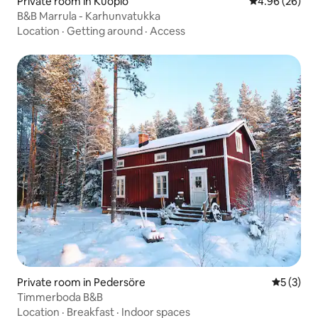
Private room in Kuopio
4.96 out of 5 
4.96 (26)
B&B Marrula - Karhunvatukka
Location
·
Getting around
·
Access
Private room in Pedersöre
5 out of 
5 (3)
Timmerboda B&B
Location
·
Breakfast
·
Indoor spaces