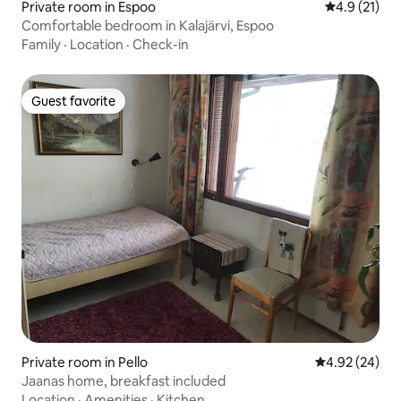
Private room in Espoo
4.9 out of 5
4.9 (21)
Comfortable bedroom in Kalajärvi, Espoo
Family
·
Location
·
Check-in
Guest favorite
Guest favorite
Private room in Pello
4.92 out of 5 
4.92 (24)
Jaanas home, breakfast included
Location
·
Amenities
·
Kitchen