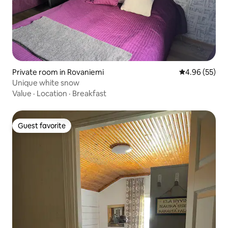
Private room in Rovaniemi
4.96 out of 5 
4.96 (55)
Unique white snow
Value
·
Location
·
Breakfast
Guest favorite
Guest favorite