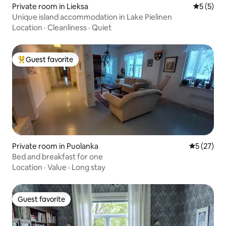
Private room in Lieksa
5 out of 
5 (5)
Unique island accommodation in Lake Pielinen
Location
·
Cleanliness
·
Quiet
Guest favorite
Top guest favorite
Private room in Puolanka
5 out of 5
5 (27)
Bed and breakfast for one
Location
·
Value
·
Long stay
Guest favorite
Guest favorite