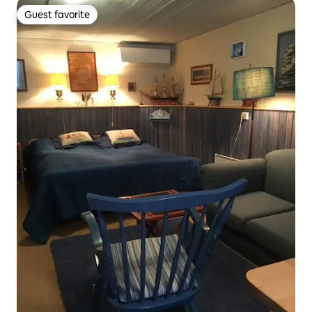
Guest favorite
Guest favorite