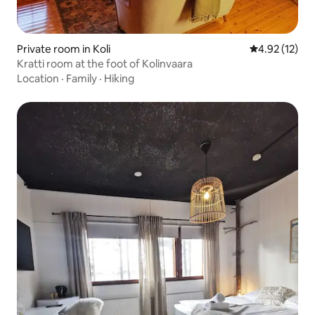
Private room in Koli
4.92 out of 5
4.92 (12)
Kratti room at the foot of Kolinvaara
Location
·
Family
·
Hiking