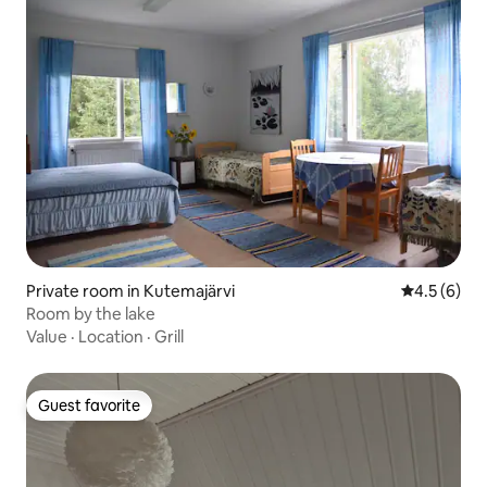
Private room in Kutemajärvi
4.5 out of 
4.5 (6)
Room by the lake
Value
·
Location
·
Grill
Guest favorite
Guest favorite