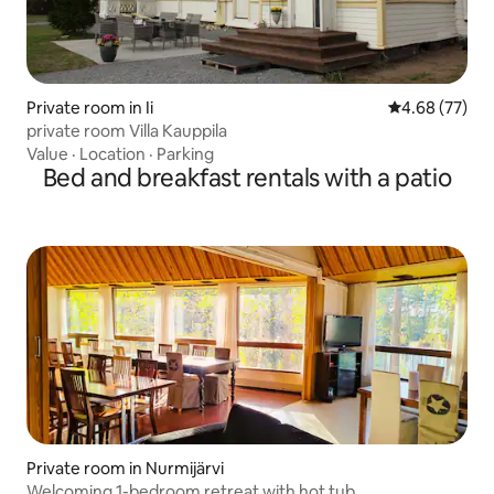
Private room in Ii
4.68 out of 5 
4.68 (77)
private room Villa Kauppila
Value
·
Location
·
Parking
Bed and breakfast rentals with a patio
Private room in Nurmijärvi
Welcoming 1-bedroom retreat with hot tub