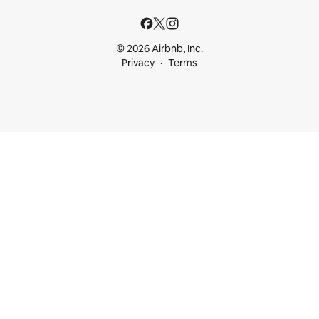
© 2026 Airbnb, Inc.
Privacy
Terms