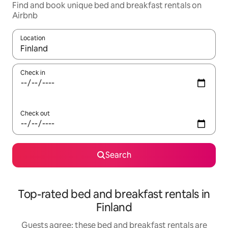
Find and book unique bed and breakfast rentals on
Airbnb
Location
When results are available, navigate with up and down arrow ke
Check in
Check out
Search
Top-rated bed and breakfast rentals in
Finland
Guests agree: these bed and breakfast rentals are