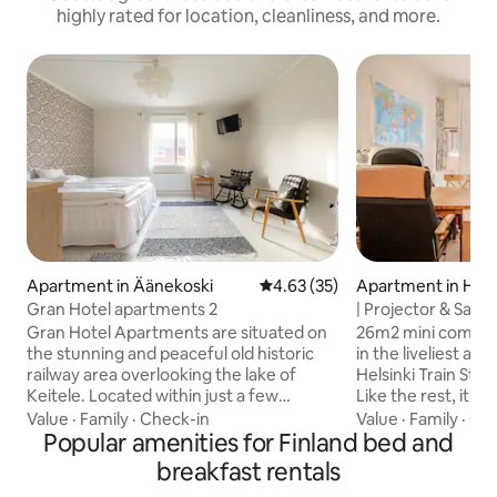
highly rated for location, cleanliness, and more.
Apartment in Äänekoski
4.63 out of 5 average rating, 3
4.63 (35)
Apartment in Hels
Gran Hotel apartments 2
| Projector & Sauna
Gran Hotel Apartments are situated on
26m2 mini comfy AI self-service Studio
the stunning and peaceful old historic
in the liveliest ar
railway area overlooking the lake of
Helsinki Train Station @ 1.8k
Keitele. Located within just a few
Like the rest, it´s Self-
minutes walk from centre of Suolahti
Enjoy fantastic bik
Value
·
Family
·
Check-in
Value
·
Family
·
Qui
where the local shops, library, office,
Popular amenities for Finland bed and
nature. BREAKFAST You will find a few
café... Jyväskylä airport is just 20min
items as coffee & t
breakfast rentals
away, to city of Jyväskylä 40min drive
morning, it may vary URBAN Many 