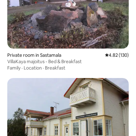
Private room in Sastamala
4.82 out of 5 a
4.82 (130)
VillaKaya majoitus - Bed & Breakfast
Family
·
Location
·
Breakfast