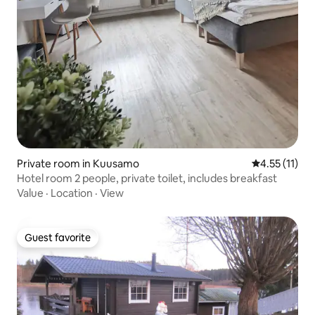
Private room in Kuusamo
4.55 out of 5
4.55 (11)
Hotel room 2 people, private toilet, includes breakfast
Value
·
Location
·
View
Guest favorite
Guest favorite