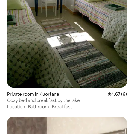
Private room in Kuortane
4.67 out of 5
4.67 (6)
Cozy bed and breakfast by the lake
Location
·
Bathroom
·
Breakfast