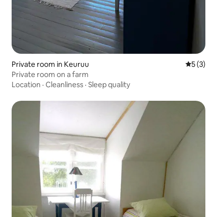
Private room in Keuruu
5 out of 
5 (3)
Private room on a farm
Location
·
Cleanliness
·
Sleep quality