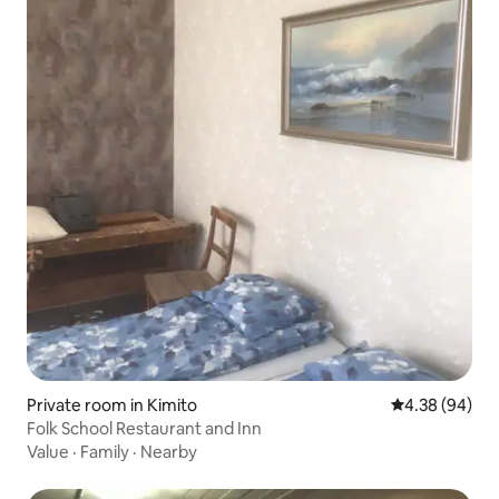
Private room in Kimito
4.38 out of 5 
4.38 (94)
Folk School Restaurant and Inn
Value
·
Family
·
Nearby