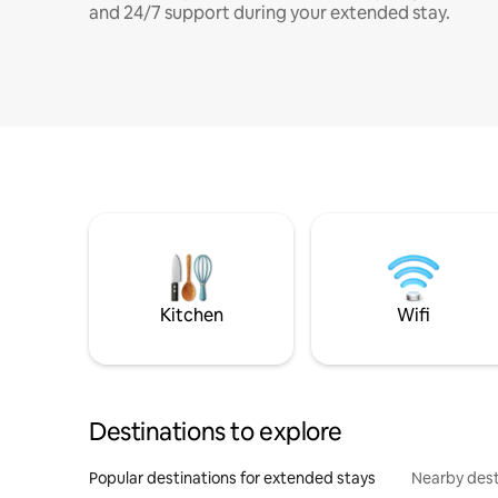
and 24/7 support during your extended stay.
Kitchen
Wifi
Destinations to explore
Popular destinations for extended stays
Nearby dest