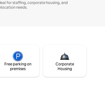
deal for staffing, corporate housing, and
elocation needs.
Free parking on
Corporate
premises
Housing