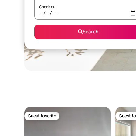
Check out
Search
Guest favorite
Guest fa
Guest favorite
Guest fa