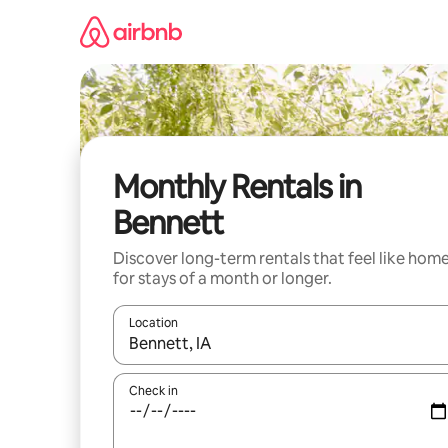
Skip
to
content
Monthly Rentals in
Bennett
Discover long-term rentals that feel like hom
for stays of a month or longer.
Location
When results are available, navigate with up and
Check in