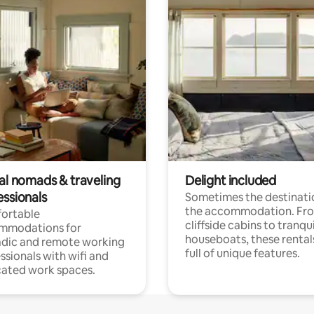
tal nomads & traveling
Delight included
essionals
Sometimes the destinatio
the accommodation. Fr
ortable
cliffside cabins to tranqui
mmodations for
houseboats, these rental
dic and remote working
full of unique features.
ssionals with wifi and
ated work spaces.