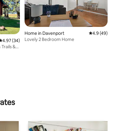
Home in Davenport
4.9 out of 5 average 
4.9 (49)
Lovely 2 Bedroom Home
4.97 out of 5 average rating, 34 reviews
4.97 (34)
Trails &
rates