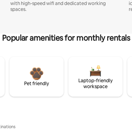
with high-speed wifi and dedicated working
i
spaces.
r
Popular amenities for monthly rentals
Laptop-friendly
Pet friendly
workspace
inations