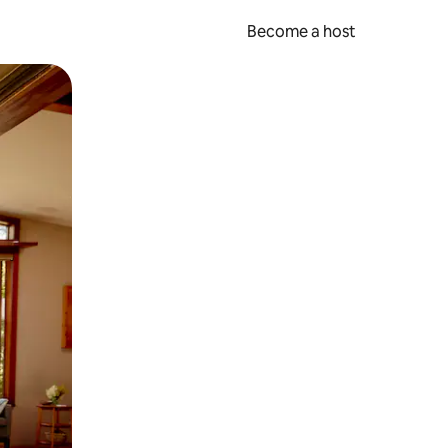
Become a host