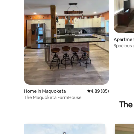
Apartment
Spacious
Apartmen
Home in Maquoketa
4.89 out of 5 average r
4.89 (85)
The Maquoketa FarmHouse
The 