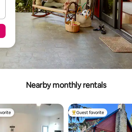
Nearby monthly rentals
vorite
Guest favorite
vorite
Top guest favorite