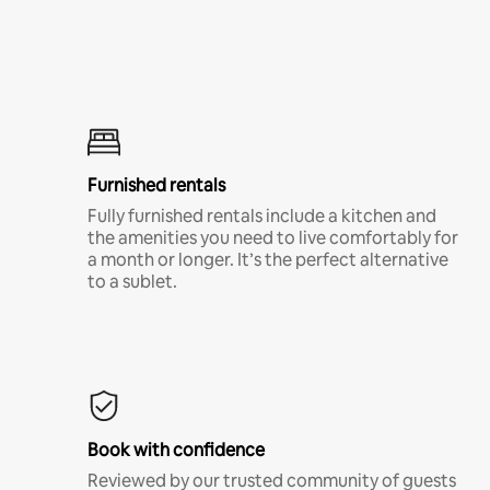
Furnished rentals
Fully furnished rentals include a kitchen and
the amenities you need to live comfortably for
a month or longer. It’s the perfect alternative
to a sublet.
Book with confidence
Reviewed by our trusted community of guests