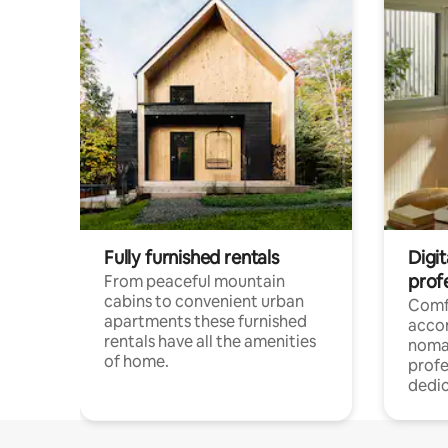
Fully furnished rentals
Digi
prof
From peaceful mountain
cabins to convenient urban
Comf
apartments these furnished
acco
rentals have all the amenities
noma
of home.
profe
dedic