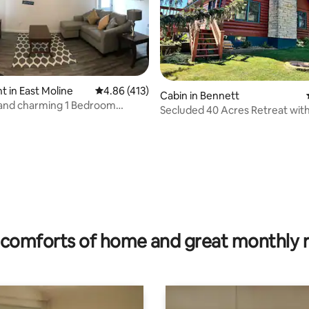
 in East Moline
4.86 out of 5 average rating, 413 reviews
4.86 (413)
Cabin in Bennett
 and charming 1 Bedroom
Secluded 40 Acres Retreat with 
t #1
Firepit
ating, 85 reviews
comforts of home and great monthly 