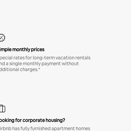
imple monthly prices
pecial rates for long-term vacation rentals
nd a single monthly payment without
dditional charges.*
ooking for corporate housing?
irbnb has fully furnished apartment homes