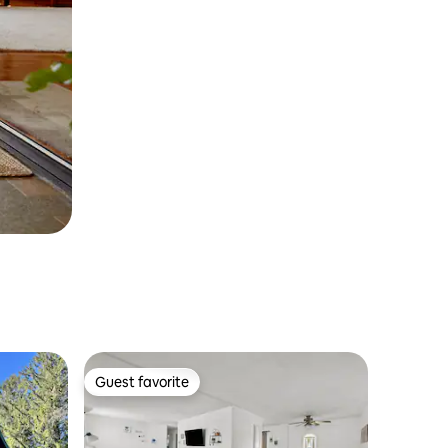
Guest favorite
Guest favorite