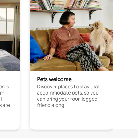
Pets welcome
n is
Discover places to stay that
om
accommodate pets, so you
l
can bring your four-legged
s are
friend along.