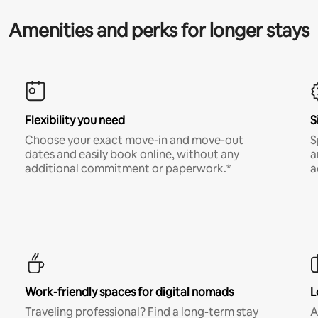
Amenities and perks for longer stays
Flexibility you need
S
Choose your exact move-in and move-out
S
dates and easily book online, without any
a
additional commitment or paperwork.*
a
Work-friendly spaces for digital nomads
L
Traveling professional? Find a long-term stay
A