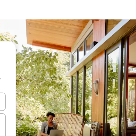
e
 down arrow keys or explore by touch or swipe gestures.