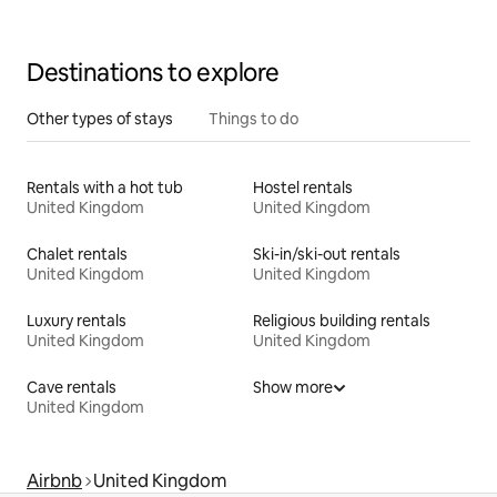
Destinations to explore
Other types of stays
Things to do
Rentals with a hot tub
Hostel rentals
United Kingdom
United Kingdom
Chalet rentals
Ski-in/ski-out rentals
United Kingdom
United Kingdom
Luxury rentals
Religious building rentals
United Kingdom
United Kingdom
Cave rentals
Show more
United Kingdom
Airbnb
United Kingdom