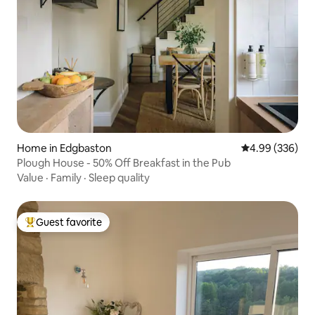
Home in Edgbaston
4.99 out of 5 a
4.99 (336)
Plough House - 50% Off Breakfast in the Pub
Value
·
Family
·
Sleep quality
Guest favorite
Top guest favorite