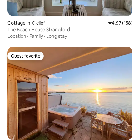
Cottage in Kilclief
4.97 out of 5 a
4.97 (158)
The Beach House Strangford
Location
·
Family
·
Long stay
Guest favorite
Guest favorite