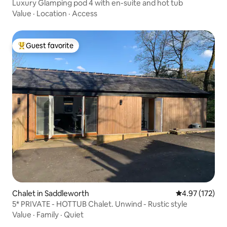
Luxury Glamping pod 4 with en-suite and hot tub
Value
·
Location
·
Access
Guest favorite
Top guest favorite
Chalet in Saddleworth
4.97 out of 5 a
4.97 (172)
5* PRIVATE - HOTTUB Chalet. Unwind - Rustic style
Value
·
Family
·
Quiet