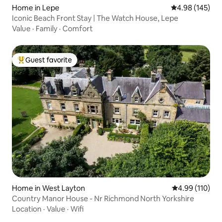
Home in Lepe
4.98 out of 5 a
4.98 (145)
Iconic Beach Front Stay | The Watch House, Lepe
Value
·
Family
·
Comfort
Guest favorite
Top guest favorite
Home in West Layton
4.99 out of 5 a
4.99 (110)
Country Manor House - Nr Richmond North Yorkshire
Location
·
Value
·
Wifi