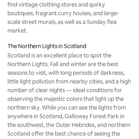
find vintage clothing stores and quirky
boutiques, fragrant curry houses, and large-
scale street murals, as well as a Sunday flea
market.
The Northern Lights in Scotland
Scotland is an excellent place to spot the
Northern Lights. Fall and winter are the best
seasons to visit, with long periods of darkness,
little light pollution from nearby cities, and a high
number of clear nights — ideal conditions for
observing the majestic colors that light up the
northern sky. While you can see the lights from
anywhere in Scotland, Galloway Forest Park in
the southwest, the Outer Hebrides, and northern
Scotland offer the best chance of seeing the