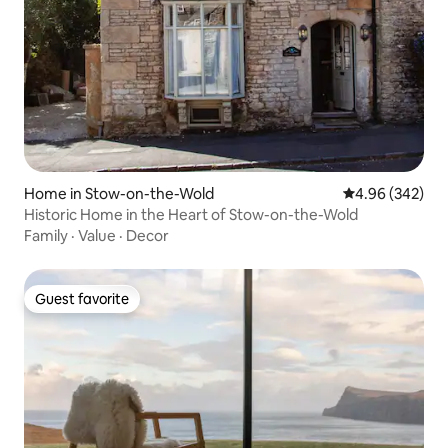
Home in Stow-on-the-Wold
4.96 out of 5 a
4.96 (342)
Historic Home in the Heart of Stow-on-the-Wold
Family
·
Value
·
Decor
Guest favorite
Guest favorite