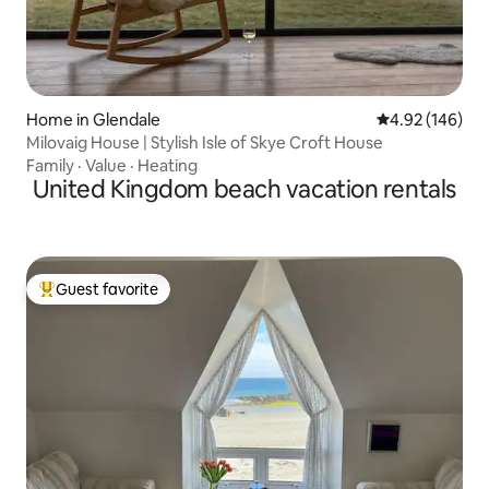
Home in Glendale
4.92 out of 5 a
4.92 (146)
Milovaig House | Stylish Isle of Skye Croft House
Family
·
Value
·
Heating
United Kingdom beach vacation rentals
Guest favorite
Top guest favorite