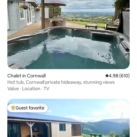
Chalet in Cornwall
4.98 out of 5 a
4.98 (610)
Hot tub, Cornwall private hideaway, stunning views
Value
·
Location
·
TV
Guest favorite
Top guest favorite