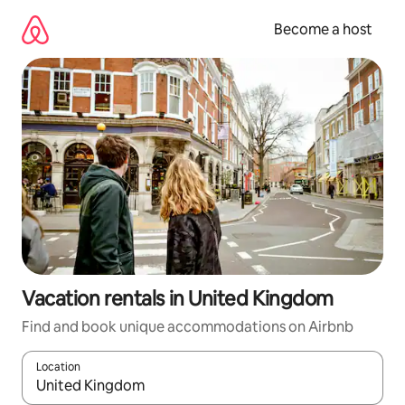
Skip
to
Become a host
content
Vacation rentals in United Kingdom
Find and book unique accommodations on Airbnb
Location
When results are available, navigate with up and down arrow ke