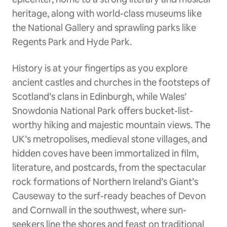
heritage, along with world-class museums like
the National Gallery and sprawling parks like
Regents Park and Hyde Park.
History is at your fingertips as you explore
ancient castles and churches in the footsteps of
Scotland’s clans in Edinburgh, while Wales’
Snowdonia National Park offers bucket-list-
worthy hiking and majestic mountain views. The
UK’s metropolises, medieval stone villages, and
hidden coves have been immortalized in film,
literature, and postcards, from the spectacular
rock formations of Northern Ireland’s Giant’s
Causeway to the surf-ready beaches of Devon
and Cornwall in the southwest, where sun-
seekers line the shores and feast on traditional