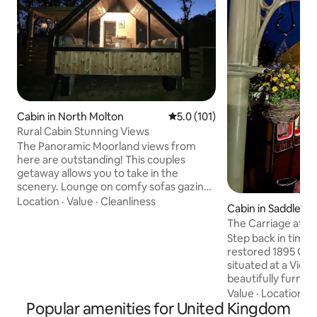
Cabin in North Molton
5.0 out of 5 average rating, 10
5.0 (101)
Rural Cabin Stunning Views
The Panoramic Moorland views from
here are outstanding! This couples
getaway allows you to take in the
scenery. Lounge on comfy sofas gazing
out the window or relax in the hot tub
Location
·
Value
·
Cleanliness
Cabin in Saddlewo
with the fire pit. You can meet our
The Carriage at Th
Alpacas. Exceptional North Devon
Step back in time w
beaches 40 min away. Exmoor National
restored 1895 GWR
Park on your doorstep. North Molton
situated at a Victo
Village Shop & Pub. Award winning
beautifully furnish
Market Town South Molton 10 min drive
bathroom, kitchen
Value
·
Location
·
G
for Shops, takeaways & restaurants.
Popular amenities for United Kingdom
ensuring a restful
Dark skies Stargazing area. Spot deer,