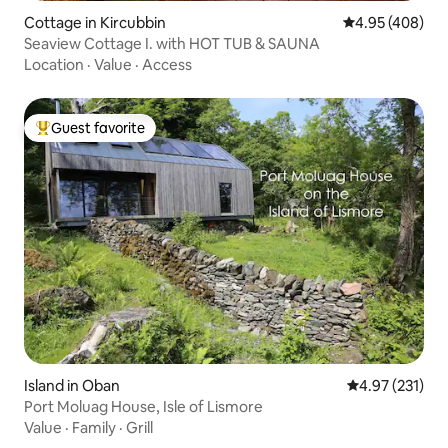
Cottage in Kircubbin
4.95 out of 5 a
4.95 (408)
Seaview Cottage I. with HOT TUB & SAUNA
Location
·
Value
·
Access
Guest favorite
Top guest favorite
Island in Oban
4.97 out of 5 a
4.97 (231)
Port Moluag House, Isle of Lismore
Value
·
Family
·
Grill