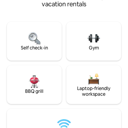
in Saddleworth, re
red kites & other wildlife.
vacation rentals
walking routes and
Nearby, you'll find
activities: includi
holding Old Bell I
today to experienc
charming historica
Self check-in
Gym
Laptop-friendly
BBQ grill
workspace