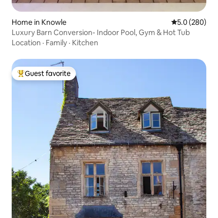
Home in Knowle
5.0 out of 5 a
5.0 (280)
Luxury Barn Conversion- Indoor Pool, Gym & Hot Tub
Location
·
Family
·
Kitchen
Guest favorite
Top guest favorite