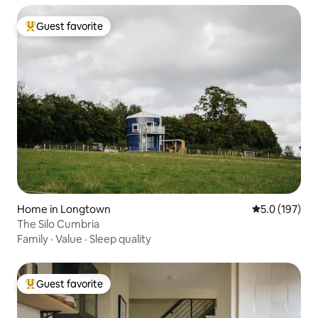
Guest favorite
Top guest favorite
Home in Longtown
5.0 out of 5 
5.0 (197)
The Silo Cumbria
Family
·
Value
·
Sleep quality
Guest favorite
Top guest favorite