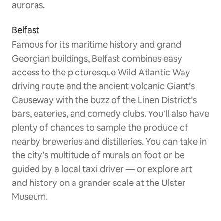
auroras.
Belfast
Famous for its maritime history and grand
Georgian buildings, Belfast combines easy
access to the picturesque Wild Atlantic Way
driving route and the ancient volcanic Giant’s
Causeway with the buzz of the Linen District’s
bars, eateries, and comedy clubs. You’ll also have
plenty of chances to sample the produce of
nearby breweries and distilleries. You can take in
the city’s multitude of murals on foot or be
guided by a local taxi driver — or explore art
and history on a grander scale at the Ulster
Museum.