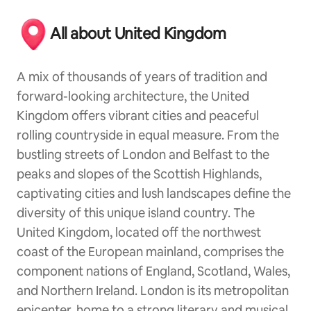
All about United Kingdom
A mix of thousands of years of tradition and
forward-looking architecture, the United
Kingdom offers vibrant cities and peaceful
rolling countryside in equal measure. From the
bustling streets of London and Belfast to the
peaks and slopes of the Scottish Highlands,
captivating cities and lush landscapes define the
diversity of this unique island country. The
United Kingdom, located off the northwest
coast of the European mainland, comprises the
component nations of England, Scotland, Wales,
and Northern Ireland. London is its metropolitan
epicenter, home to a strong literary and musical