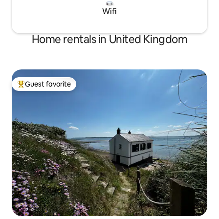
Wifi
Home rentals in United Kingdom
Guest favorite
Top guest favorite