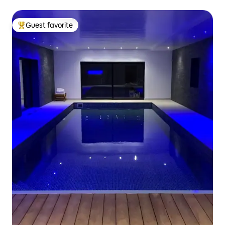
Guest favorite
Top guest favorite