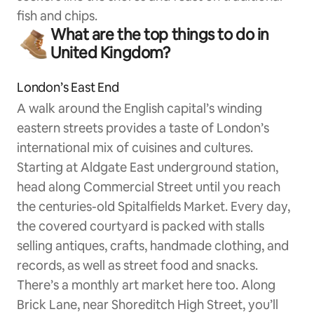
fish and chips.
What are the top things to do in
United Kingdom?
London’s East End
A walk around the English capital’s winding
eastern streets provides a taste of London’s
international mix of cuisines and cultures.
Starting at Aldgate East underground station,
head along Commercial Street until you reach
the centuries-old Spitalfields Market. Every day,
the covered courtyard is packed with stalls
selling antiques, crafts, handmade clothing, and
records, as well as street food and snacks.
There’s a monthly art market here too. Along
Brick Lane, near Shoreditch High Street, you’ll