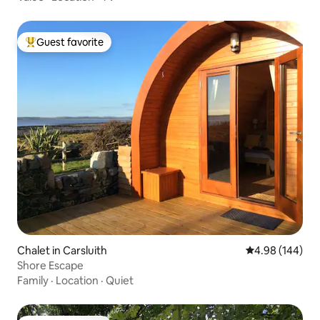
Guest favorite
Top guest favorite
Chalet in Carsluith
4.98 out of 5 a
4.98 (144)
Shore Escape
Family
·
Location
·
Quiet