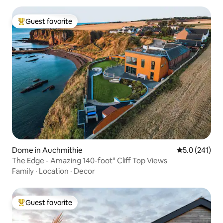
Guest favorite
Top guest favorite
Dome in Auchmithie
5.0 out of 5 
5.0 (241)
The Edge - Amazing 140-foot" Cliff Top Views
Family
·
Location
·
Decor
Guest favorite
Top guest favorite