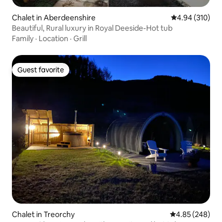
Chalet in Aberdeenshire
4.94 out of 5 a
4.94 (310)
Beautiful, Rural luxury in Royal Deeside-Hot tub
Family
·
Location
·
Grill
Guest favorite
Guest favorite
Chalet in Treorchy
4.85 out of 5 a
4.85 (248)