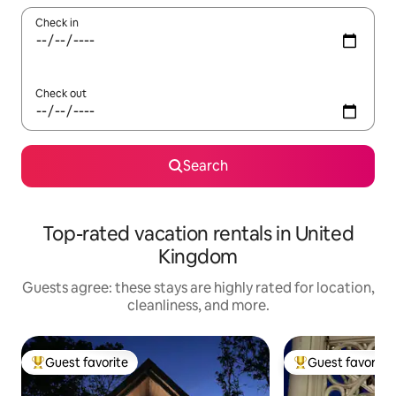
Check in
Check out
Search
Top-rated vacation rentals in United
Kingdom
Guests agree: these stays are highly rated for location,
cleanliness, and more.
Guest favorite
Guest favorite
Top guest favorite
Top guest favorit