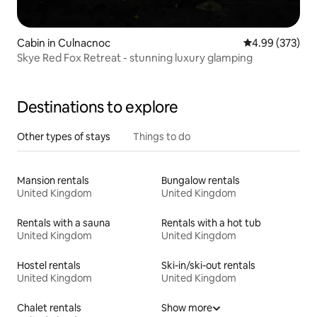
Cabin in Culnacnoc
4.99 out of 5 a
4.99 (373)
Skye Red Fox Retreat - stunning luxury glamping
Destinations to explore
Other types of stays
Things to do
Mansion rentals
Bungalow rentals
United Kingdom
United Kingdom
Rentals with a sauna
Rentals with a hot tub
United Kingdom
United Kingdom
Hostel rentals
Ski-in/ski-out rentals
United Kingdom
United Kingdom
Chalet rentals
Show more