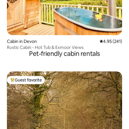
Cabin in Devon
4.95 out of 5 a
4.95 (241)
Rustic Cabin - Hot Tub & Exmoor Views
Pet-friendly cabin rentals
Guest favorite
Top guest favorite