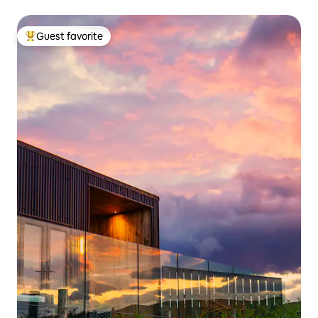
Guest favorite
Top guest favorite