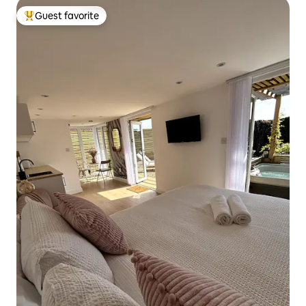
Guest favorite
Top guest favorite