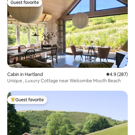
Guest favorite
Guest favorite
Cabin in Hartland
4.9 out of 5 a
4.9 (287)
Unique , Luxury Cottage near Welcombe Mouth Beach
Guest favorite
Top guest favorite