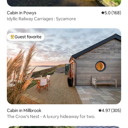
Cabin in Powys
5.0 out of 5 
5.0 (168)
Idyllic Railway Carriages : Sycamore
Guest favorite
Top guest favorite
Cabin in Millbrook
4.97 out of 5 a
4.97 (305)
The Crow’s Nest - A luxury hideaway for two.