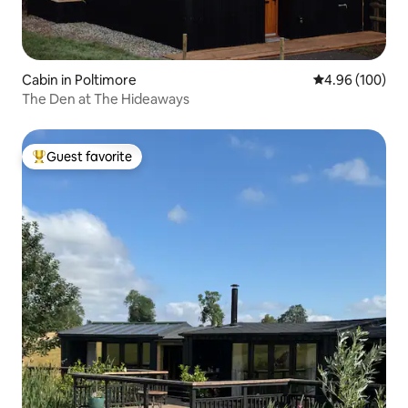
Cabin in Poltimore
4.96 out of 5 a
4.96 (100)
The Den at The Hideaways
Guest favorite
Top guest favorite