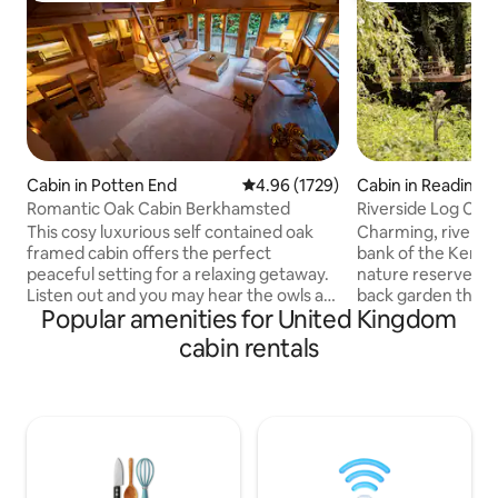
Cabin in Potten End
4.96 out of 5 average rating, 172
4.96 (1729)
Cabin in Reading
Romantic Oak Cabin Berkhamsted
Riverside Log Cab
Spa+Copper bath
This cosy luxurious self contained oak
Charming, riversid
framed cabin offers the perfect
bank of the Kennett, overlooking a
peaceful setting for a relaxing getaway.
nature reserve. Pr
Listen out and you may hear the owls at
back garden there 
Popular amenities for United Kingdom
night. Backing onto the National Trust
room with 2 doubl
Ashridge Forest, perfect for outdoor
4, a slate bed pool
cabin rentals
lovers yet equally suitable for a romantic
There's a luxury e
night in. 1.5 miles away, the popular
copper bathtub, s
market town of Berkhamsted, offering
There are basic kit
atmospheric pubs and bars for a special
kettle, toaster, do
night out. The cabin offers cozy spacious
microwave & grill, 
living with King size bed on a mezzanine
refrigerator/freez
floor! STRICT NO PET POLICY!
bbq's & seats plus