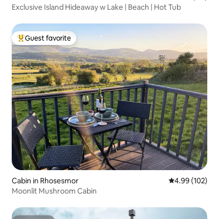
Exclusive Island Hideaway w Lake | Beach | Hot Tub
Guest favorite
Top guest favorite
Cabin in Rhosesmor
4.99 out of 5 a
4.99 (102)
Moonlit Mushroom Cabin