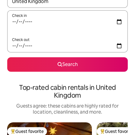
When results are available, navigate with up and down arrow ke
Check in
Check out
Search
Top-rated cabin rentals in United
Kingdom
Guests agree: these cabins are highly rated for
location, cleanliness, and more.
Guest favorite
Guest favorite
Top guest favorite
Top guest favorit