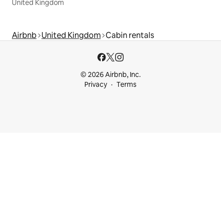
United Kingdom
Airbnb
United Kingdom
Cabin rentals
© 2026 Airbnb, Inc.
Privacy
Terms