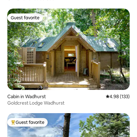
Guest favorite
Guest favorite
Cabin in Wadhurst
4.98 out of 5 a
4.98 (133)
Goldcrest Lodge Wadhurst
Guest favorite
Top guest favorite