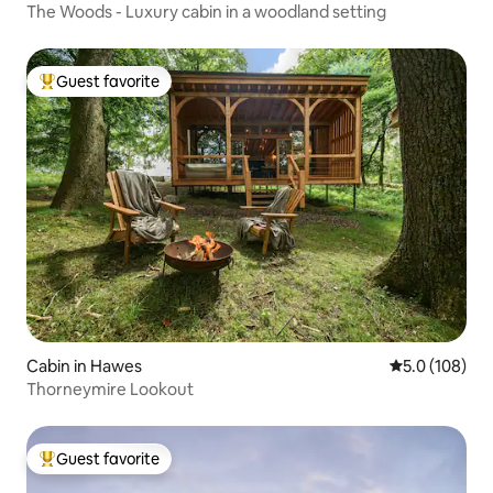
The Woods - Luxury cabin in a woodland setting
Guest favorite
Top guest favorite
Cabin in Hawes
5.0 out of 5 
5.0 (108)
Thorneymire Lookout
Guest favorite
Top guest favorite