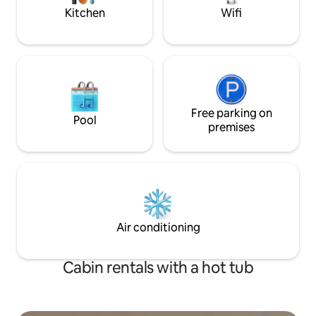
the river.
Kitchen
Wifi
Free parking on
Pool
premises
Air conditioning
Cabin rentals with a hot tub