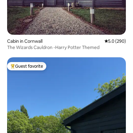
Cabin in Cornwall
5.0 out of 5 a
5.0 (290)
The Wizards Cauldron -Harry Potter Themed
Guest favorite
Top guest favorite