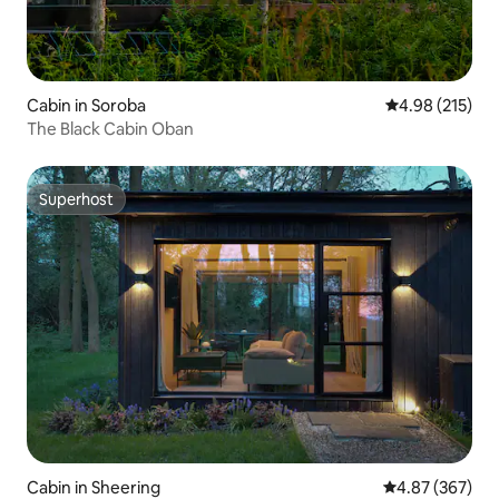
Cabin in Soroba
4.98 out of 5 a
4.98 (215)
The Black Cabin Oban
Superhost
Superhost
Cabin in Sheering
4.87 out of 5 a
4.87 (367)