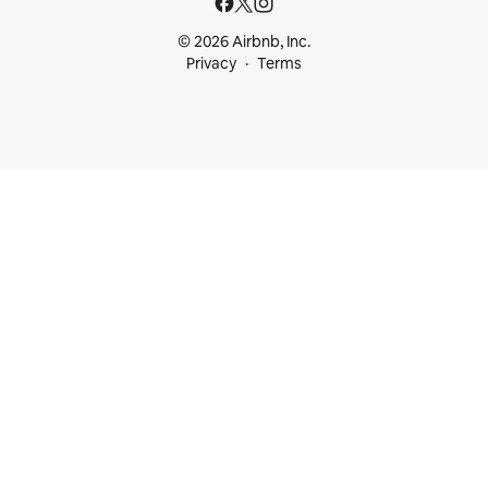
© 2026 Airbnb, Inc.
Privacy
Terms