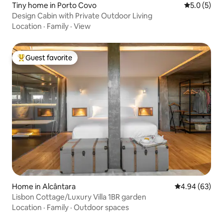
Tiny home in Porto Covo
5.0 out of 
5.0 (5)
Design Cabin with Private Outdoor Living
Location
·
Family
·
View
Guest favorite
Top guest favorite
Home in Alcântara
4.94 out of 5 
4.94 (63)
Lisbon Cottage/Luxury Villa 1BR garden
Location
·
Family
·
Outdoor spaces