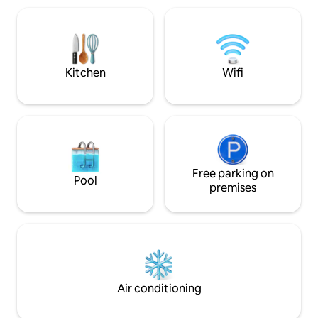
sea is your horizon
asleep to the soun
morning, wake up w
ocean
Kitchen
Wifi
Free parking on
Pool
premises
Air conditioning