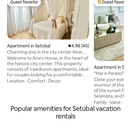
Guest favorite
Guest favorite
Guest favorite
Top guest favorit
Apartment in Setúbal
4.98 out of 5 average rating, 4
4.98 (40)
Charming stay in the city center Near
the Beach
Welcome to Ana's House, in the heart of
the historic city center. This property
Apartment in Sesi
consists of 1-bedroom apartments, ideal
tiago)
"Mar e Paraiso" A
for couples looking for a comfortable
Close your eyes...
and authentic stay. Each apartment has
Location
·
Comfort
·
Decor
murmur of the wav
been carefully decorated with elements
of the sunset floo
that tell unique stories, providing a cozy
Sesimbra, and the
and personalized atmosphere. By
coming through t
Family
·
Value
·
Get
staying here you will have the
Popular amenities for Setúbal vacation
every moment is s
opportunity to experience the
by the beauty of t
atmosphere of a typical neighborhood,
rentals
serenity of the place. Mar e Para
with the convenience of having all the
much more than an
local amenities and attractions within
break of calm and 
walking distance