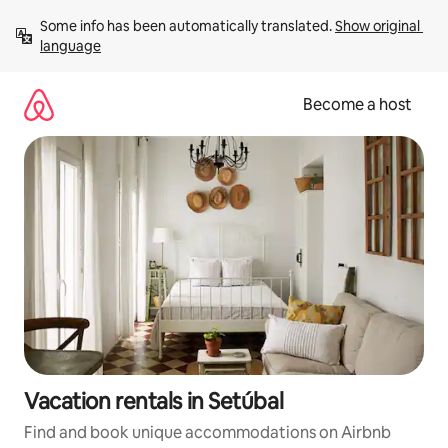
Skip
Some info has been automatically translated. 
Show original 
to
language
content
Become a host
Vacation rentals in Setúbal
Find and book unique accommodations on Airbnb