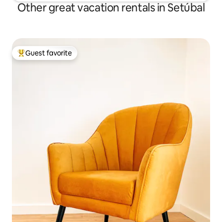
Other great vacation rentals in Setúbal
Guest favorite
Top guest favorite