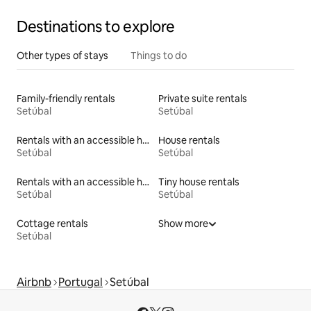
Destinations to explore
Other types of stays
Things to do
Family-friendly rentals
Private suite rentals
Setúbal
Setúbal
Rentals with an accessible height toilet
House rentals
Setúbal
Setúbal
Rentals with an accessible height bed
Tiny house rentals
Setúbal
Setúbal
Cottage rentals
Show more
Setúbal
Airbnb
Portugal
Setúbal