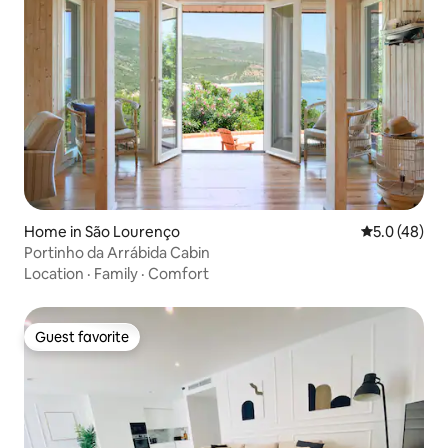
Home in São Lourenço
5.0 out of 5
5.0 (48)
Portinho da Arrábida Cabin
Location
·
Family
·
Comfort
Guest favorite
Guest favorite