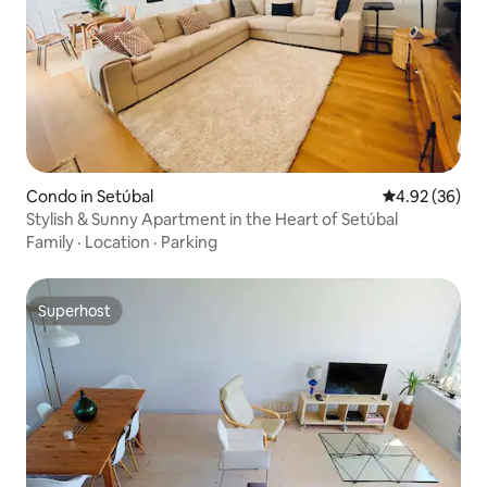
Condo in Setúbal
4.92 out of 5 
4.92 (36)
Stylish & Sunny Apartment in the Heart of Setúbal
Family
·
Location
·
Parking
Superhost
Superhost