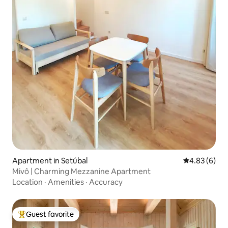
Apartment in Setúbal
4.83 out of 5
4.83 (6)
Mivô | Charming Mezzanine Apartment
Location
·
Amenities
·
Accuracy
Guest favorite
Top guest favorite