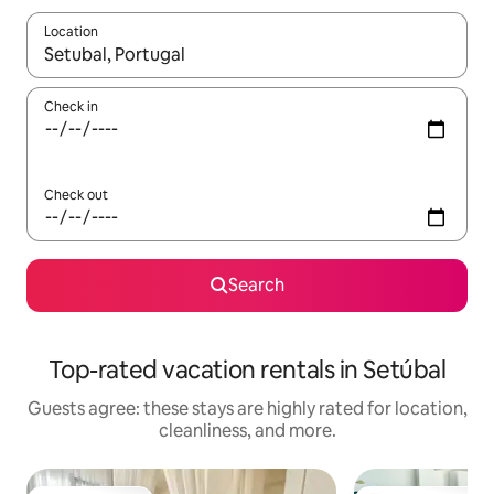
Location
When results are available, navigate with up and down arrow ke
Check in
Check out
Search
Top-rated vacation rentals in Setúbal
Guests agree: these stays are highly rated for location,
cleanliness, and more.