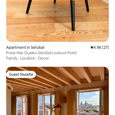
Apartment in Setúbal
4.96 out of 5 
4.96 (27)
Preia-Mar Duplex Setúbal Lookout Point
Family
·
Location
·
Decor
Guest favorite
Guest favorite