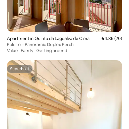
Apartment in Quinta da Lagoalva de Cima
4.86 out of 5 
4.86 (70)
Poleiro – Panoramic Duplex Perch
Value
·
Family
·
Getting around
Superhost
Superhost