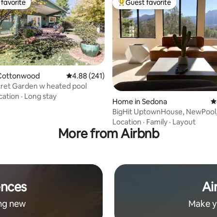
favorite
Guest favorite
t favorite
Top guest favorite
Cottonwood
4.88 out of 5 average rating, 241 reviews
4.88 (241)
cret Garden w heated pool
cation
·
Long stay
ting, 205 reviews
Home in Sedona
4
BigHit UptownHouse, NewPool, HotTub
Conv.Location
Location
·
Family
·
Layout
More from Airbnb
ences
Ai
ng new
Make y