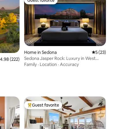
Guest favorite
Guest favorite
Home in Sedona
5 out of 5 average 
5 (23)
Sedona Jasper Rock: Luxury in West
.98 out of 5 average rating, 222 reviews
4.98 (222)
Sedona
Family
·
Location
·
Accuracy
Guest favorite
Top guest favorite