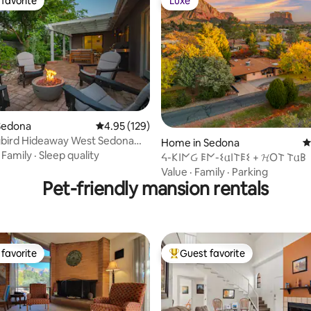
favorite
Luxe
t favorite
Luxe
ting, 158 reviews
Sedona
4.95 out of 5 average rating, 129 reviews
4.95 (129)
ird Hideaway West Sedona
Home in Sedona
4
etreat
·
Family
·
Sleep quality
ᔦ-𐌊𐌉𐌍Ᏽ 𐌄𐌍-𐌔𐌵𐌉𐌕𐌄𐌔 + 𝓗O𐌕 𐌕𐌵𐌁
Value
·
Family
·
Parking
Pet-friendly mansion rentals
favorite
Guest favorite
t favorite
Top guest favorite