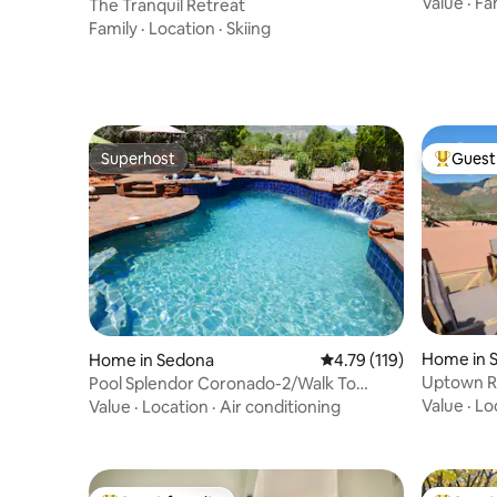
Close to t
Value
·
Fa
The Tranquil Retreat
Family
·
Location
·
Skiing
Superhost
Guest 
Superhost
Top gues
Home in 
Home in Sedona
4.79 out of 5 average r
4.79 (119)
Uptown Re
Pool Splendor Coronado-2/Walk To
Country Clubhouse
Value
·
Lo
Value
·
Location
·
Air conditioning