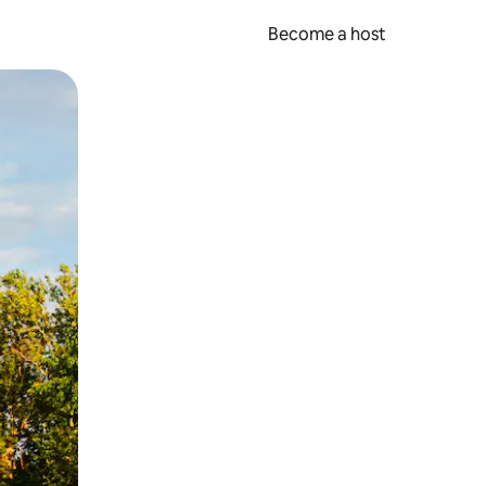
Become a host