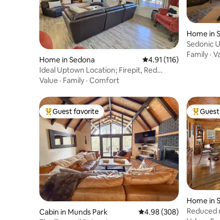
Home in 
Sedonic U
Madness!
Family
·
V
Home in Sedona
4.91 out of 5 average r
4.91 (116)
Ideal Uptown Location; Firepit, Red
Rocks, Games,
Value
·
Family
·
Comfort
Guest favorite
Guest 
Top guest favorite
Top gues
Home in 
Reduced 
Cabin in Munds Park
4.98 out of 5 average ra
4.98 (308)