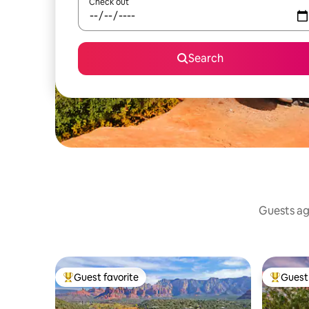
Check out
Search
Guests agr
Guest favorite
Guest 
Top guest favorite
Top gues