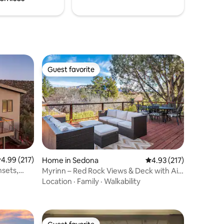
Guest favorite
Guest favorite
.99 out of 5 average rating, 217 reviews
4.99 (217)
Home in Sedona
4.93 out of 5 average r
4.93 (217)
sets,
Myrinn – Red Rock Views & Deck with Air
Hockey
Location
·
Family
·
Walkability