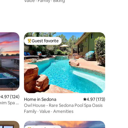
Value
·
Family
·
Biking
Guest favorite
Top guest favorite
.97 out of 5 average rating, 124 reviews
4.97 (124)
Home in Sedona
4.97 out of 5 average r
4.97 (173)
wim Spa &
Owl House - Rare Sedona Pool Spa Oasis
Family
·
Value
·
Amenities