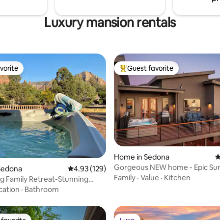
Luxury mansion rentals
vorite
Guest favorite
vorite
Top guest favorite
ating, 136 reviews
Home in Sedona
4
Gorgeous NEW home - Epic Sun
Sedona
4.93 out of 5 average rating, 129 reviews
4.93 (129)
Walk to Trails!
Family
·
Value
·
Kitchen
ing Family Retreat-Stunning
 Spa
cation
·
Bathroom