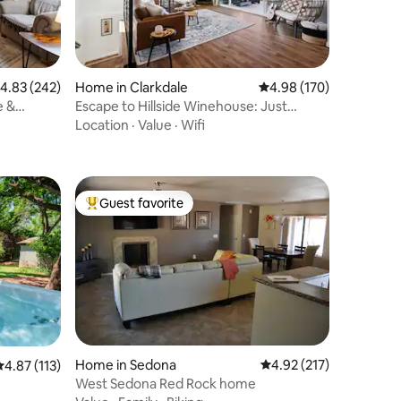
.83 out of 5 average rating, 242 reviews
4.83 (242)
Home in Clarkdale
4.98 out of 5 average r
4.98 (170)
e &
Escape to Hillside Winehouse: Just
Outside Jerome
Location
·
Value
·
Wifi
Guest favorite
Top guest favorite
Home in Sedona
4.92 out of 5 average r
4.92 (217)
.87 out of 5 average rating, 113 reviews
4.87 (113)
West Sedona Red Rock home