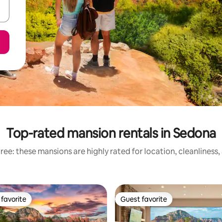
Top-rated mansion rentals in Sedona
ee: these mansions are highly rated for location, cleanliness
favorite
Guest favorite
t favorite
Guest favorite