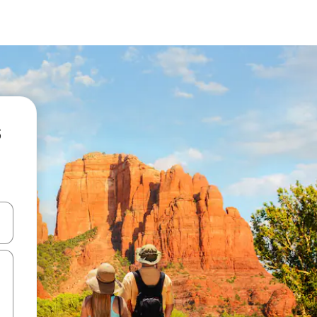
 down arrow keys or explore by touch or swipe gestures.