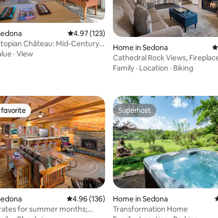
Sedona
4.97 out of 5 average rating, 123 reviews
4.97 (123)
topian Château: Mid-Century
Home in Sedona
4
alue
·
View
Cathedral Rock Views, Fireplac
ating, 116 reviews
Fenced Yard
Family
·
Location
·
Biking
favorite
Superhost
t favorite
Superhost
Sedona
4.96 out of 5 average rating, 136 reviews
4.96 (136)
Home in Sedona
4
rates for summer months;
Transformation Home
ting, 308 reviews