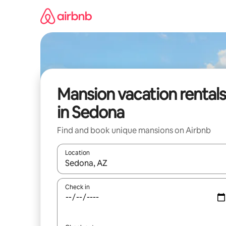
Skip
to
content
Mansion vacation rentals
in Sedona
Find and book unique mansions on Airbnb
Location
When results are available, navigate with up and
Check in