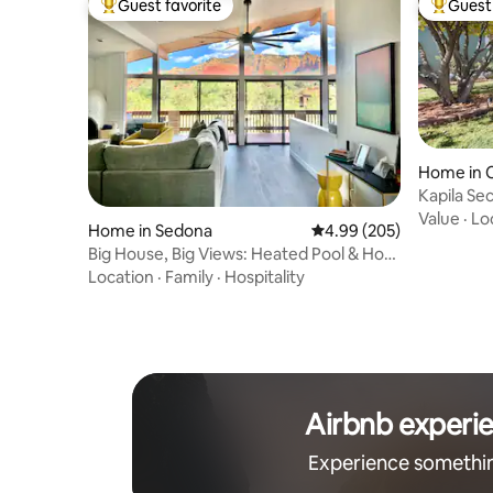
Guest favorite
Guest 
Top guest favorite
Top gues
Home in 
Kapila Se
Value
·
Lo
Home in Sedona
4.99 out of 5 average ra
4.99 (205)
Big House, Big Views: Heated Pool & Hot
Tub
Location
·
Family
·
Hospitality
Airbnb experi
Experience somethi