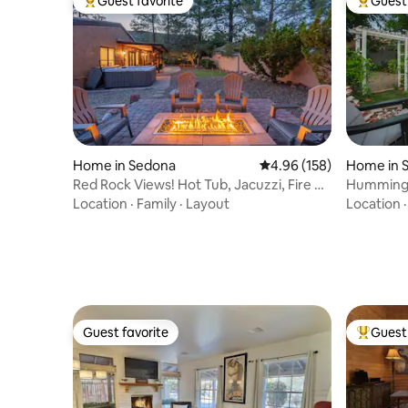
Guest favorite
Guest 
Top guest favorite
Top gues
Home in Sedona
4.96 out of 5 average ra
4.96 (158)
Home in 
Red Rock Views! Hot Tub, Jacuzzi, Fire Pit
Hummingb
+ Games
Hot Tub R
Location
·
Family
·
Layout
Location
Guest favorite
Guest 
Guest favorite
Top gues