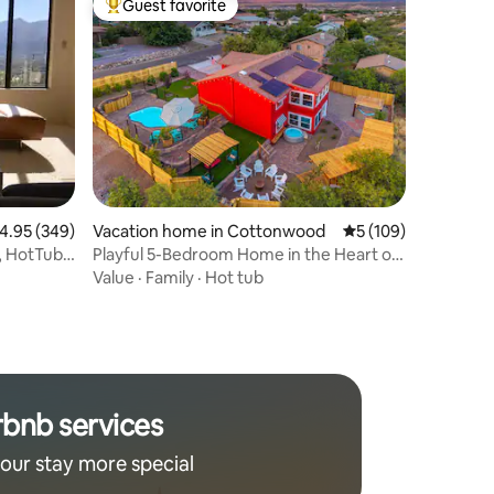
Guest favorite
Top guest favorite
.95 out of 5 average rating, 349 reviews
4.95 (349)
Vacation home in Cottonwood
5 out of 5 average r
5 (109)
Playful 5-Bedroom Home in the Heart of
the Valley!
Value
·
Family
·
Hot tub
rbnb services
our stay more special