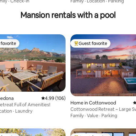
rails
mily
·
Check-in
Family
·
Location
·
Parking
Mansion rentals with a pool
favorite
Guest favorite
t favorite
Top guest favorite
Sedona
4.99 out of 5 average rating, 106 reviews
4.99 (106)
ating, 119 reviews
Home in Cottonwood
4
treat Full of Amenities!
Cottonwood Retreat ~ Large S
cation
·
Laundry
Views, Sauna
Family
·
Value
·
Parking