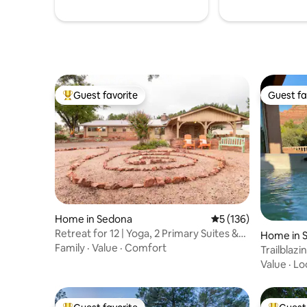
Guest favorite
Guest fa
Top guest favorite
Guest fa
Home in Sedona
5 out of 5 average r
5 (136)
Retreat for 12 | Yoga, 2 Primary Suites &
Home in 
Views
Family
·
Value
·
Comfort
Trailblaz
Views and
Value
·
Lo