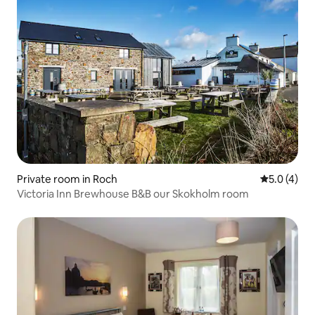
Private room in Roch
5.0 out of 
5.0 (4)
Victoria Inn Brewhouse B&B our Skokholm room