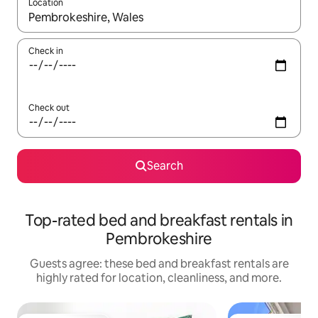
Location
When results are available, navigate with up and down arrow ke
Check in
Check out
Search
Top-rated bed and breakfast rentals in
Pembrokeshire
Guests agree: these bed and breakfast rentals are
highly rated for location, cleanliness, and more.