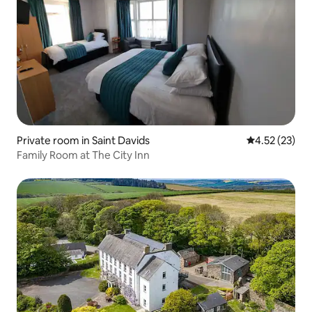
Private room in Saint Davids
4.52 out of 5
4.52 (23)
Family Room at The City Inn