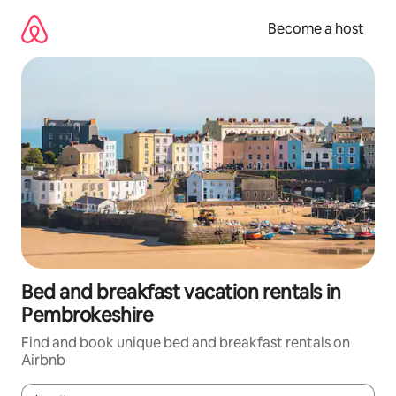
Skip
to
Become a host
content
Bed and breakfast vacation rentals in
Pembrokeshire
Find and book unique bed and breakfast rentals on
Airbnb