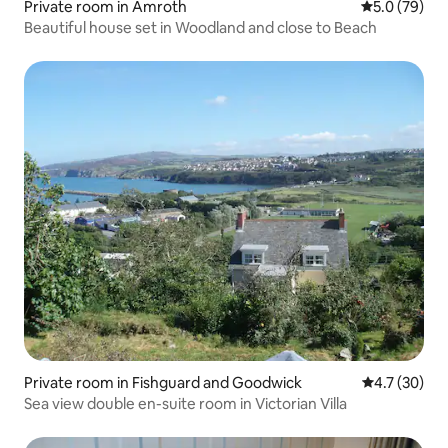
Private room in Amroth
5.0 out of 5
5.0 (79)
Beautiful house set in Woodland and close to Beach
Private room in Fishguard and Goodwick
4.7 out of 5
4.7 (30)
Sea view double en-suite room in Victorian Villa