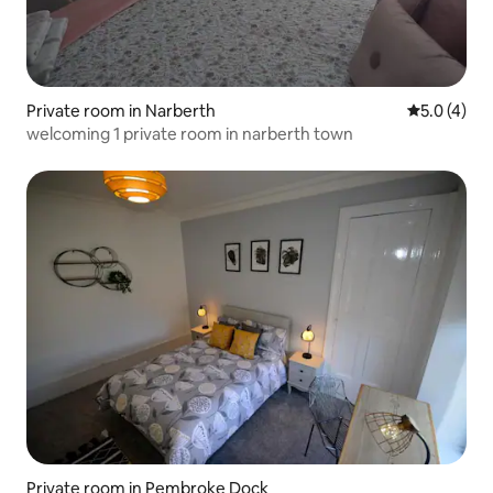
Private room in Narberth
5.0 out of 
5.0 (4)
welcoming 1 private room in narberth town
Private room in Pembroke Dock