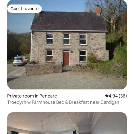
Guest favorite
Guest favorite
Private room in Penparc
4.94 out of 5 
4.94 (36)
Troedyrhiw Farmhouse Bed & Breakfast near Cardigan