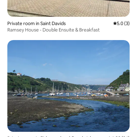
Private room in Saint Davids
5.0 out of 
5.0 (3)
Ramsey House - Double Ensuite & Breakfast