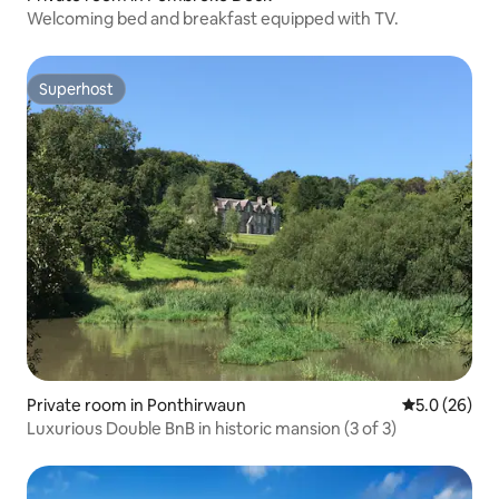
Welcoming bed and breakfast equipped with TV.
Superhost
Superhost
Private room in Ponthirwaun
5.0 out of 5
5.0 (26)
Luxurious Double BnB in historic mansion (3 of 3)