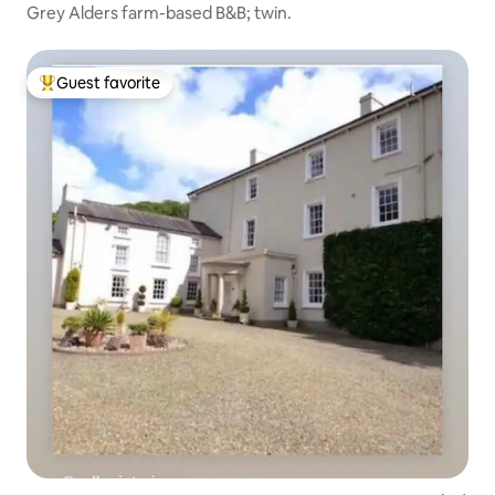
Grey Alders farm-based B&B; twin.
Guest favorite
Top guest favorite