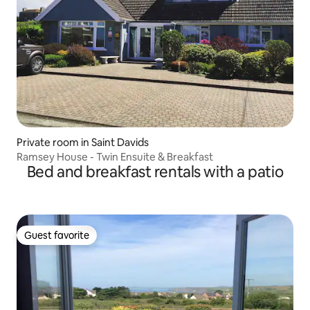
Private room in Saint Davids
Ramsey House - Twin Ensuite & Breakfast
Bed and breakfast rentals with a patio
Guest favorite
Guest favorite