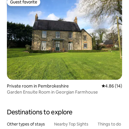
Guest favorite
Guest favorite
Private room in Pembrokeshire
4.86 out of 5 
4.86 (14)
Garden Ensuite Room in Georgian Farmhouse
Destinations to explore
Other types of stays
Nearby Top Sights
Things to do