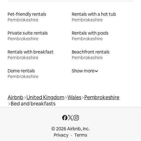
Pet-friendly rentals
Rentals with a hot tub
Pembrokeshire
Pembrokeshire
Private suite rentals
Rentals with pools
Pembrokeshire
Pembrokeshire
Rentals with breakfast
Beachfront rentals
Pembrokeshire
Pembrokeshire
Dome rentals
Show more
Pembrokeshire
Airbnb
United Kingdom
Wales
Pembrokeshire
Bed and breakfasts
© 2026 Airbnb, Inc.
Privacy
Terms