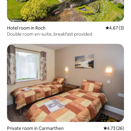
Hotel room in Roch
4.67 out of 
4.67 (3)
Double room en-suite, breakfast provided
Private room in Carmarthen
4.73 out of 5
4.73 (26)