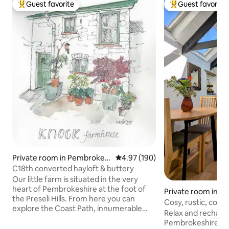
Guest favorite
Guest favorite
Top guest favorite
Top guest favorit
Private room in Pembrokes
4.97 out of 5 average rating, 19
4.97 (190)
hire
C18th converted hayloft & buttery
Our little farm is situated in the very
heart of Pembrokeshire at the foot of
Private room in Cl
the Preseli Hills. From here you can
oad
Cosy, rustic, coun
explore the Coast Path, innumerable
Relax and recharge
castles, sandy beaches or historic towns.
Pembrokeshire in 
You’ll love our kingsize bed and ensuite