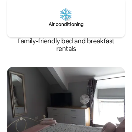
Air conditioning
Family-friendly bed and breakfast
rentals