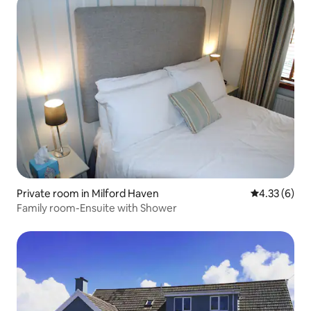
Private room in Milford Haven
4.33 out of 
4.33 (6)
Family room-Ensuite with Shower