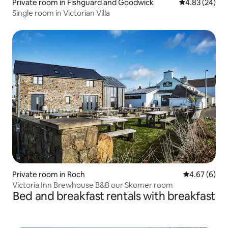
Private room in Fishguard and Goodwick
4.83 out of 5 
4.83 (24)
Single room in Victorian Villa
Private room in Roch
4.67 out of 5
4.67 (6)
Victoria Inn Brewhouse B&B our Skomer room
Bed and breakfast rentals with breakfast