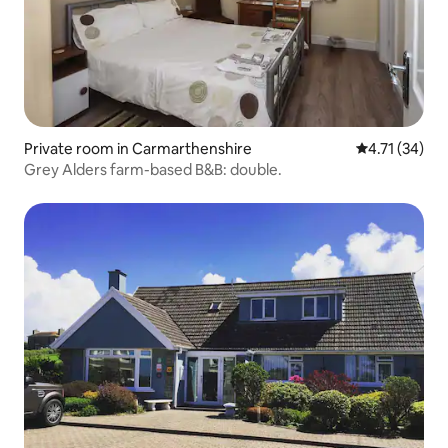
Private room in Carmarthenshire
4.71 out of 5
4.71 (34)
Grey Alders farm-based B&B: double.