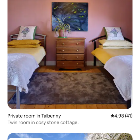
Private room in Talbenny
4.98 out of 5
4.98 (41)
Twin room in cosy stone cottage.