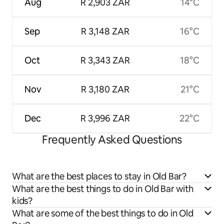
Aug
R 2,903 ZAR
14°C
Sep
R 3,148 ZAR
16°C
Oct
R 3,343 ZAR
18°C
Nov
R 3,180 ZAR
21°C
Dec
R 3,996 ZAR
22°C
Frequently Asked Questions
What are the best places to stay in Old Bar?
What are the best things to do in Old Bar with
kids?
What are some of the best things to do in Old