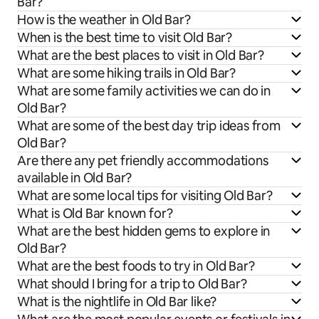
Bar?
How is the weather in Old Bar?
When is the best time to visit Old Bar?
What are the best places to visit in Old Bar?
What are some hiking trails in Old Bar?
What are some family activities we can do in
Old Bar?
What are some of the best day trip ideas from
Old Bar?
Are there any pet friendly accommodations
available in Old Bar?
What are some local tips for visiting Old Bar?
What is Old Bar known for?
What are the best hidden gems to explore in
Old Bar?
What are the best foods to try in Old Bar?
What should I bring for a trip to Old Bar?
What is the nightlife in Old Bar like?