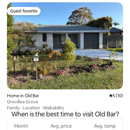
Guest favorite
Guest favorite
Home in Old Bar
5 out of 5
5 (10)
Grevillea Grove
Family
·
Location
·
Walkability
When is the best time to visit Old Bar?
Month
Avg. price
Avg. temp