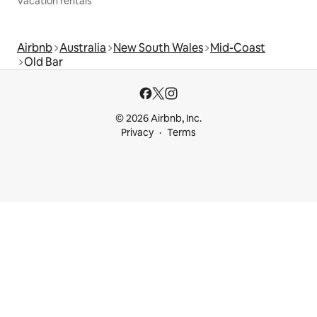
Vacation rentals
Airbnb
Australia
New South Wales
Mid-Coast
Old Bar
© 2026 Airbnb, Inc.
Privacy
Terms