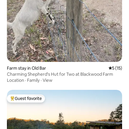
Farm stay in Old Bar
5 out of 5
5 (15)
Charming Shepherd's Hut for Two at Blackwood Farm
Location
·
Family
·
View
Guest favorite
Top guest favorite