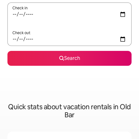
Check in
Check out
Search
Quick stats about vacation rentals in Old
Bar