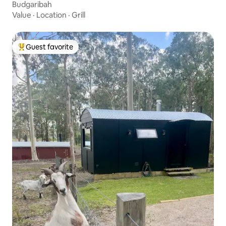
Budgaribah
Value
·
Location
·
Grill
Guest favorite
Top guest favorite