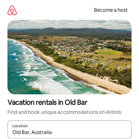
Skip
to
Become a host
content
Vacation rentals in Old Bar
Find and book unique accommodations on Airbnb
Location
When results are available, navigate with up and down arrow ke