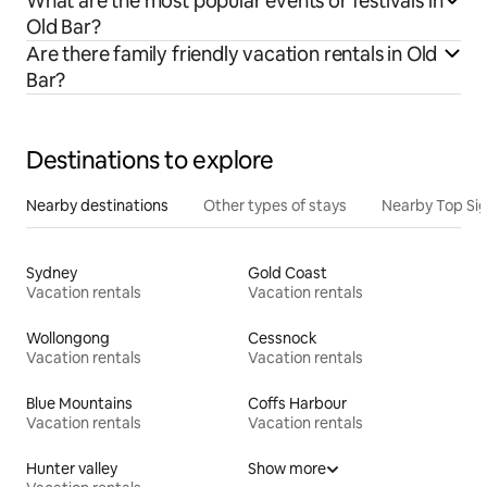
What are the most popular events or festivals in
Old Bar?
Are there family friendly vacation rentals in Old
Bar?
Destinations to explore
Nearby destinations
Other types of stays
Nearby Top Si
Sydney
Gold Coast
Vacation rentals
Vacation rentals
Wollongong
Cessnock
Vacation rentals
Vacation rentals
Blue Mountains
Coffs Harbour
Vacation rentals
Vacation rentals
Hunter valley
Show more