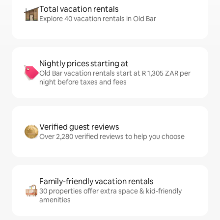
Total vacation rentals
Explore 40 vacation rentals in Old Bar
Nightly prices starting at
Old Bar vacation rentals start at R 1,305 ZAR per
night before taxes and fees
Verified guest reviews
Over 2,280 verified reviews to help you choose
Family-friendly vacation rentals
30 properties offer extra space & kid-friendly
amenities