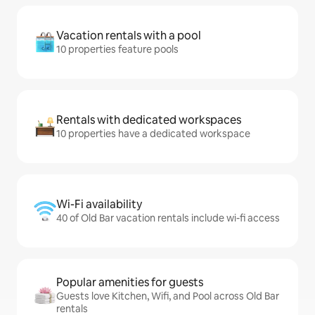
Vacation rentals with a pool
10 properties feature pools
Rentals with dedicated workspaces
10 properties have a dedicated workspace
Wi-Fi availability
40 of Old Bar vacation rentals include wi-fi access
Popular amenities for guests
Guests love Kitchen, Wifi, and Pool across Old Bar
rentals