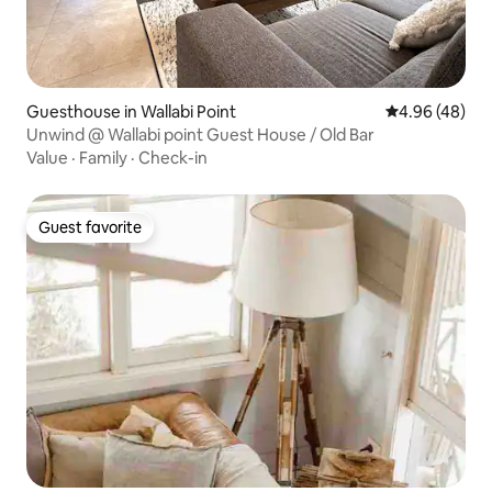
Guesthouse in Wallabi Point
4.96 out of 5 
4.96 (48)
Unwind @ Wallabi point Guest House / Old Bar
Value
·
Family
·
Check-in
Guest favorite
Guest favorite