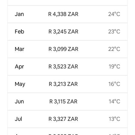
Jan
R 4,338 ZAR
24°C
Feb
R 3,245 ZAR
23°C
Mar
R 3,099 ZAR
22°C
Apr
R 3,523 ZAR
19°C
May
R 3,213 ZAR
16°C
Jun
R 3,115 ZAR
14°C
Jul
R 3,327 ZAR
13°C