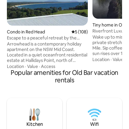
Tiny home in Old 
Riverfront Luxury 
Condo in Red Head
5 out of 5 average rating, 10
5 (108)
& Bath
Wake up to misty
Escape to a peaceful retreat by the
private stretch of 
beach & ocean
Arrowhead is a contemporary holiday
Mile. Sip coffee o
apartment on the NSW Mid Coast.
sun rises over 100
Located in a quiet oceanfront residential
farmland. Explore 
Location
·
Value
·
B
estate at Hallidays Point, north of
unwind in the saun
Forster, this modern, private, self-
Location
·
Value
·
Access
stars in the outdo
contained apartment for singles or
Popular amenities for Old Bar vacation
the fire at night 
couples offers a comfortable living and
rentals
in this beautifully
dining space; complimentary high-speed
retreat — a serene
WiFi; well-equipped galley kitchen and
reconnect, and re
laundry; separate bedroom with a queen
calm, wellbeing, 
bed and a wonderful beach view; stylish
Bar beaches, Flow 
en suite bathroom; secure garage
parking & private entrance. Minimum
stay: Two nights.
Kitchen
Wifi