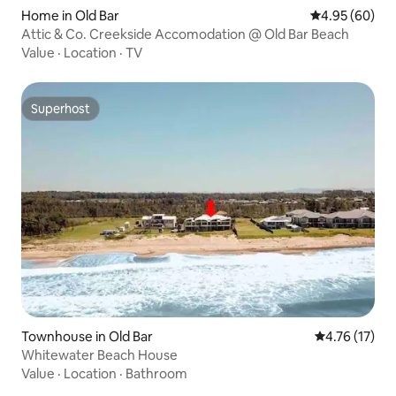
Home in Old Bar
4.95 out of 5 
4.95 (60)
Attic & Co. Creekside Accomodation @ Old Bar Beach
Value
·
Location
·
TV
Superhost
Superhost
Townhouse in Old Bar
4.76 out of 5
4.76 (17)
Whitewater Beach House
Value
·
Location
·
Bathroom