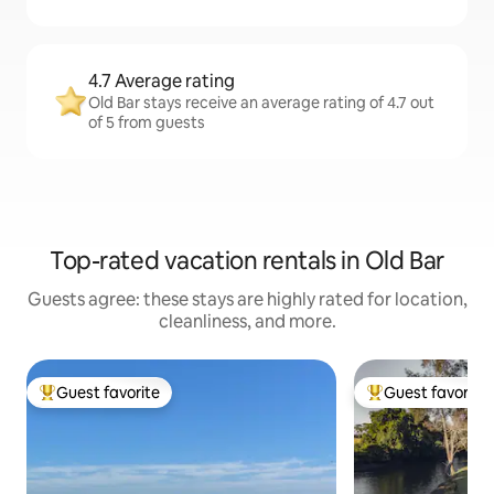
4.7 Average rating
Old Bar stays receive an average rating of 4.7 out
of 5 from guests
Top-rated vacation rentals in Old Bar
Guests agree: these stays are highly rated for location,
cleanliness, and more.
Guest favorite
Guest favorite
Top guest favorite
Top guest favorit