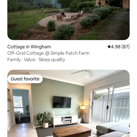
Cottage in Wingham
4.98 out of 5 
4.98 (87)
Off-Grid Cottage @ Simple Patch Farm
Family
·
Value
·
Sleep quality
Guest favorite
Guest favorite