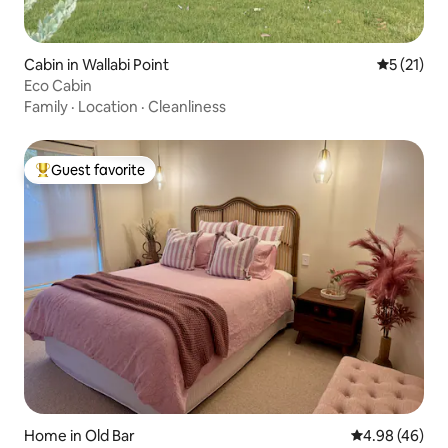
Cabin in Wallabi Point
5 out of 5
5 (21)
Eco Cabin
Family
·
Location
·
Cleanliness
Guest favorite
Top guest favorite
Home in Old Bar
4.98 out of 5 
4.98 (46)