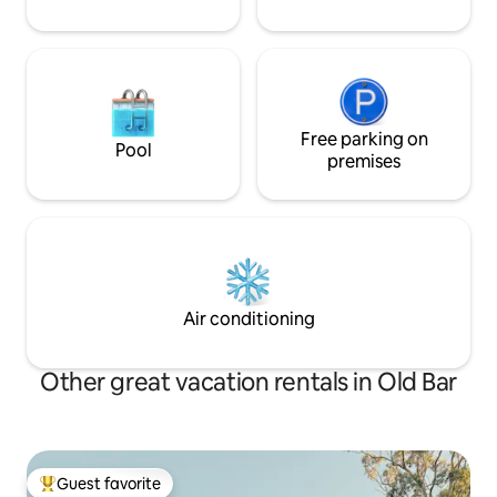
Free parking on
Pool
premises
Air conditioning
Other great vacation rentals in Old Bar
Guest favorite
Top guest favorite