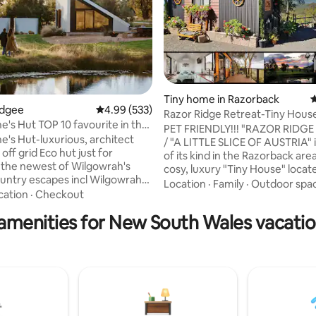
Tiny home in Razorback
4
udgee
4.99 out of 5 average rating, 533 reviews
4.99 (533)
Razor Ridge Retreat-Tiny Hous
ting, 202 reviews
0 favourite in the
Friendly-Views
PET FRIENDLY!!! "RAZOR RIDGE
's Hut-luxurious, architect
/ "A LITTLE SLICE OF AUSTRIA" is
off grid Eco hut just for
of its kind in the Razorback area.
-the newest of Wilgowrah's
cosy, luxury "Tiny House" locate
untry escapes incl Wilgowrah
idyllic bush setting on a 5 acre 
Location
·
Family
·
Outdoor spa
d Tom's Cottage. Built to
cation
·
Checkout
the Razorback ranges, about an hour's
ing views it provides
drive from Sydney. The tiny house is
amenities for New South Wales vacatio
th peace, privacy and a sense
nestled safely on the edge of a
on. King bed, full bath, shower,
where day & night, spectacular
oilet, kitchenette, WiFi, air-
uninterrupted views to the Sy
ing (with some limitations) and
skyline can be enjoyed by you 
closed during periods of high fire
magical sunrises and sunsets 
your bed and also the wild bird
ted. Pets not accepted.)