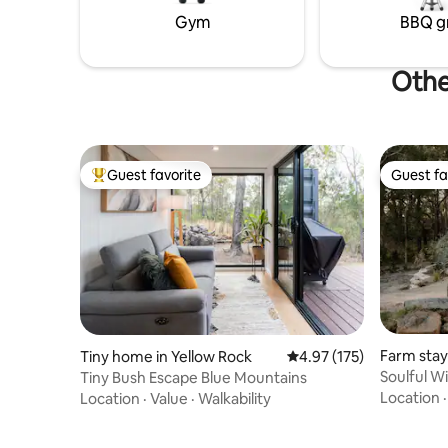
& bushland scenery
Gym
BBQ gr
Othe
Guest favorite
Guest fa
Top guest favorite
Guest fa
Farm stay
Tiny home in Yellow Rock
4.97 out of 5 average r
4.97 (175)
Soulful W
Tiny Bush Escape Blue Mountains
100" king
Location
Location
·
Value
·
Walkability