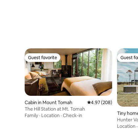
Guest favorite
Guest fa
Guest favorite
Guest fa
Cabin in Mount Tomah
4.97 out of 5 average ra
4.97 (208)
The Hill Station at Mt. Tomah
Tiny hom
Family
·
Location
·
Check-in
Hunter Va
Country 
Location