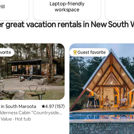
Laptop-friendly
ill
workspace
r great vacation rentals in New South 
vorite
Guest favorite
vorite
Top guest favorite
 in South Maroota
4.97 out of 5 average rating, 157 reviews
4.97 (157)
ating, 175 reviews
ilderness Cabin "Countryside
bed
·
Value
·
Hot tub