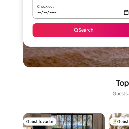
Check out
Search
Top
Guests a
Guest favorite
Guest 
Guest favorite
Top gues