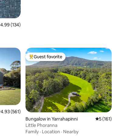
.99 out of 5 average rating, 134 reviews
4.99 (134)
Guest favorite
Top guest favorite
.93 out of 5 average rating, 561 reviews
4.93 (561)
Bungalow in Yarrahapinni
5 out of 5 average r
5 (161)
Little Phoranna
Family
·
Location
·
Nearby