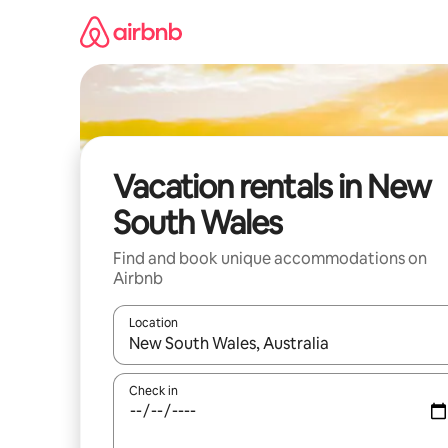
Skip
to
content
Vacation rentals in New
South Wales
Find and book unique accommodations on
Airbnb
Location
When results are available, navigate with up and
Check in