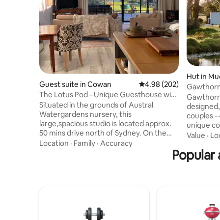
Hut in M
Guest suite in Cowan
4.98 out of 5 average ra
4.98 (202)
Gawthorne's Hut TOP 1
The Lotus Pod - Unique Guesthouse with
WORLD.
Gawthorne
views
Situated in the grounds of Austral
designed, 
Watergardens nursery, this
couples -
large,spacious studio is located approx.
unique co
50 mins drive north of Sydney. On the
Church an
Value
·
Lo
doorstep of the Hawkesbury River and
Location
·
Family
·
Accuracy
capture stunn
Berowra Waters, the Lotus Pod offers a
Popular 
guests wi
country escape or romantic getaway.
of isolati
With magnificent views across the
flushing t
pristine Mougamarra Nature Reserve
condition
and surrounding gardens, a perfect
Fire Pit -
place to relax & unwind. Visit the local
danger. Children 2-12yrs or Infants 0-2
eateries, enjoy fresh seafood on the
not accep
River, Ferry Rides, The Great North walk