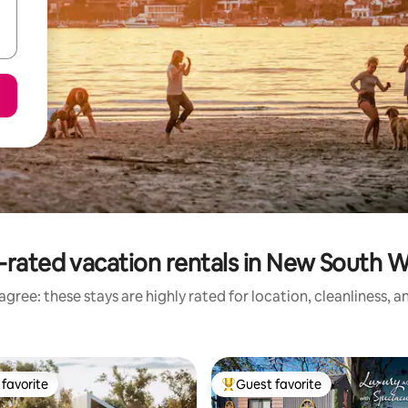
-rated vacation rentals in New South W
gree: these stays are highly rated for location, cleanliness, 
favorite
Guest favorite
t favorite
Top guest favorite