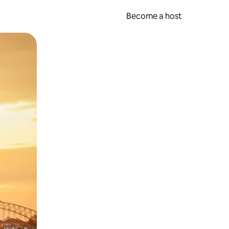
Become a host