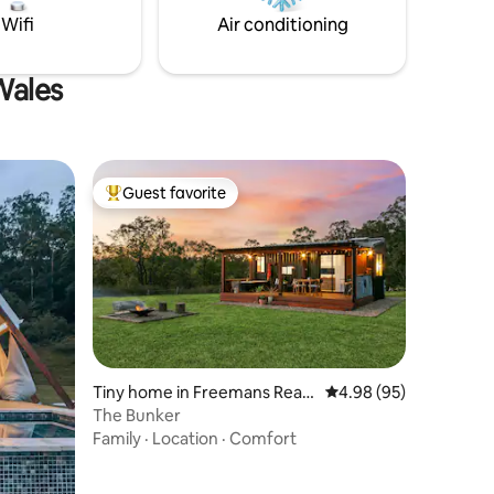
Wifi
Air conditioning
Wales
Guest favorite
Top guest favorite
Tiny home in Freemans Reac
4.98 out of 5 average 
4.98 (95)
h
The Bunker
Family
·
Location
·
Comfort