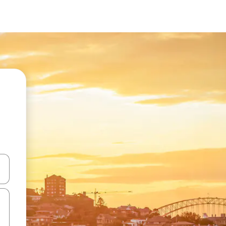
 down arrow keys or explore by touch or swipe gestures.