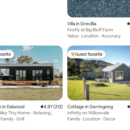
Villa in Grevillia
4
Firefly at Big Bluff Farm
Value
·
Location
·
Accuracy
vorite
Guest favorite
vorite
Top guest favorite
ting, 208 reviews
e in Dalwood
4.97 out of 5 average rating, 212 reviews
4.97 (212)
Cottage in Gerringong
4
lley Tiny Home - Relaxing
Infinity on Willowvale
Retreat
·
Family
·
Grill
Family
·
Location
·
Decor