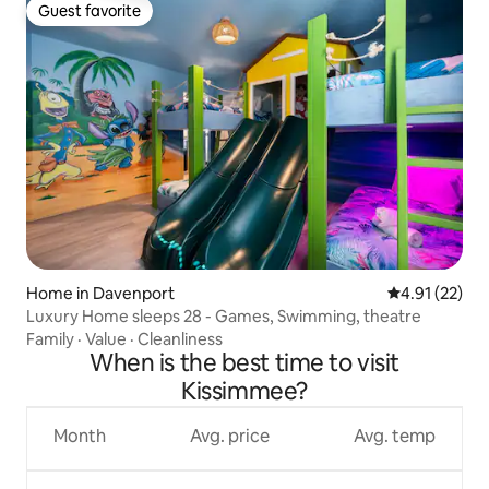
Guest favorite
Guest favorite
Home in Davenport
4.91 out of 5
4.91 (22)
Luxury Home sleeps 28 - Games, Swimming, theatre
Family
·
Value
·
Cleanliness
When is the best time to visit
Kissimmee?
Month
Avg. price
Avg. temp