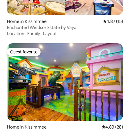
Home in Kissimmee
4.87 out of 5
4.87 (15)
Enchanted Windsor Estate by Vaya
Location
·
Family
·
Layout
Guest favorite
Guest favorite
Home in Kissimmee
4.89 out of 5 
4.89 (28)