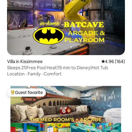
Villa in Kissimmee
4.96 out of 5 a
4.96 (164)
Sleeps 21|Free Pool Heat|15 min to Disney|Hot Tub
Location
·
Family
·
Comfort
Guest favorite
Top guest favorite