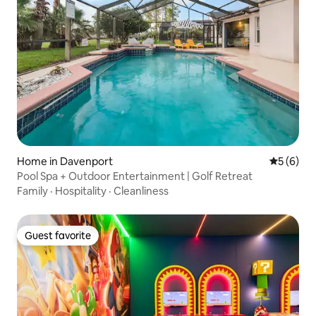
Home in Davenport
5 out of 
5 (6)
Pool Spa + Outdoor Entertainment | Golf Retreat
Family
·
Hospitality
·
Cleanliness
Guest favorite
Guest favorite