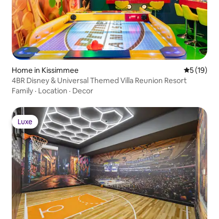
Home in Kissimmee
5 out of 5
5 (19)
4BR Disney & Universal Themed Villa Reunion Resort
Family
·
Location
·
Decor
Luxe
Luxe