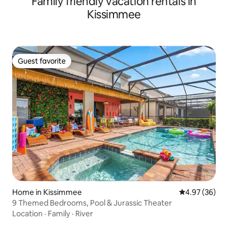
Family friendly vacation rentals in
Kissimmee
Guest favorite
Guest favorite
Home in Kissimmee
4.97 out of 5 
4.97 (36)
9 Themed Bedrooms, Pool & Jurassic Theater
Location
·
Family
·
River