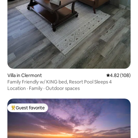
Villa in Clermont
4.82 out of 5 a
4.82 (108)
Family Friendly w/ KING bed, Resort Pool Sleeps 4
Location
·
Family
·
Outdoor spaces
Guest favorite
Top guest favorite