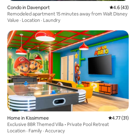
Condo in Davenport
4.6 out of 5
4.6 (43)
Remodeled apartment 15 minutes away from Walt Disney
Value
·
Location
·
Laundry
Home in Kissimmee
4.77 out of 5
4.77 (31)
Exclusive 8BR Themed Villa • Private Pool Retreat
Location
·
Family
·
Accuracy