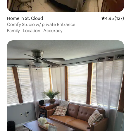
Home in St. Cloud
4.95 out of 5 a
4.95 (127)
Comfy Studio w/ private Entrance
Family
·
Location
·
Accuracy