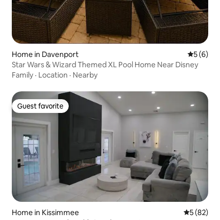
Home in Davenport
5 out of 
5 (6)
Star Wars & Wizard Themed XL Pool Home Near Disney
Family
·
Location
·
Nearby
Guest favorite
Guest favorite
Home in Kissimmee
5 out of 5
5 (82)