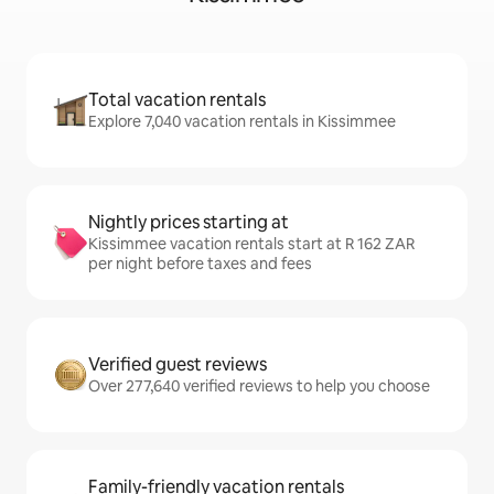
Total vacation rentals
Explore 7,040 vacation rentals in Kissimmee
Nightly prices starting at
Kissimmee vacation rentals start at R 162 ZAR
per night before taxes and fees
Verified guest reviews
Over 277,640 verified reviews to help you choose
Family-friendly vacation rentals