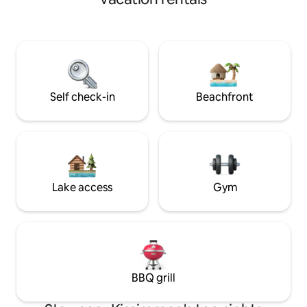
overflow Spa. Three Bedrooms and
artificial para juga
Bedroom one is separate from the main
zona muy trankila 
house but still enclosed in the building.
de Disney y del a
This would be ideal for a young couple
ENCANTARÁ LA CASA Local ut
within the group as it has its own
county personnel 
bathroom, small kitchen and also total
areas for mainten
privacy.
notice.
Self check-in
Beachfront
Lake access
Gym
BBQ grill