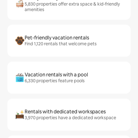
5,830 properties offer extra space & kid-friendly
amenities
Pet-friendly vacation rentals
Find 1,120 rentals that welcome pets
Vacation rentals with a pool
6,330 properties feature pools
Rentals with dedicated workspaces
3,970 properties have a dedicated workspace