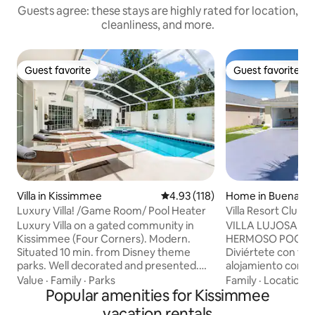
Guests agree: these stays are highly rated for location,
cleanliness, and more.
Guest favorite
Guest favorite
Guest favorite
Guest favorite
Villa in Kissimmee
4.93 out of 5 average rating, 11
4.93 (118)
Home in Buenaven
Luxury Villa! /Game Room/ Pool Heater
Villa Resort Club
Luxury Villa on a gated community in
VILLA LUJOSA - 
Kissimmee (Four Corners). Modern.
HERMOSO POOL HEATER HOUSE -
Situated 10 min. from Disney theme
Diviértete con toda
parks. Well decorated and presented.
alojamiento con es
Game Room, Mini Gym, Beautiful, large
encantará el área d
Value
·
Family
·
Parks
Family
·
Location
·
pool deck which is totally enclosed and
Popular amenities for Kissimmee
casa , el área de j
secluded. There is a private Pool and
calentador , un es
vacation rentals