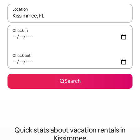
Location
When results are available, navigate with up and down arrow ke
Check in
Check out
Search
Quick stats about vacation rentals in
Kissimmee