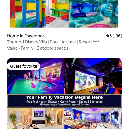
Home in Davenport
5 out of 5 
5 (136)
Themed Disney Villa | Pool | Arcade | Resort ºoº
Value
·
Family
·
Outdoor spaces
Guest favorite
Guest favorite