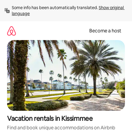
Skip
Some info has been automatically translated. 
Show original 
to
language
content
Become a host
Vacation rentals in Kissimmee
Find and book unique accommodations on Airbnb