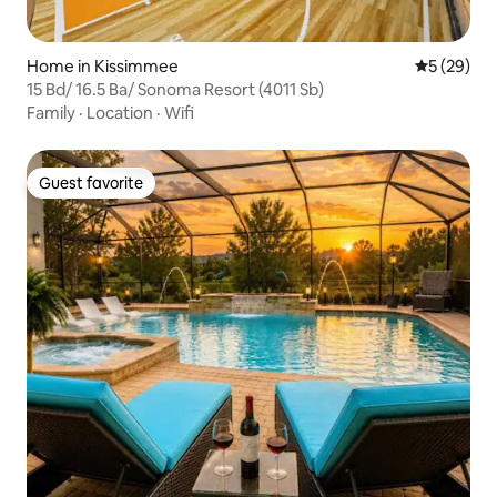
Home in Kissimmee
5 out of 5
5 (29)
15 Bd/ 16.5 Ba/ Sonoma Resort (4011 Sb)
Family
·
Location
·
Wifi
Guest favorite
Guest favorite