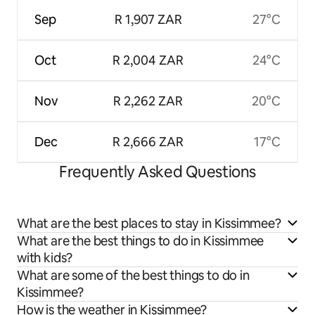
Sep
R 1,907 ZAR
27°C
Oct
R 2,004 ZAR
24°C
Nov
R 2,262 ZAR
20°C
Dec
R 2,666 ZAR
17°C
Frequently Asked Questions
What are the best places to stay in Kissimmee?
What are the best things to do in Kissimmee
with kids?
What are some of the best things to do in
Kissimmee?
How is the weather in Kissimmee?