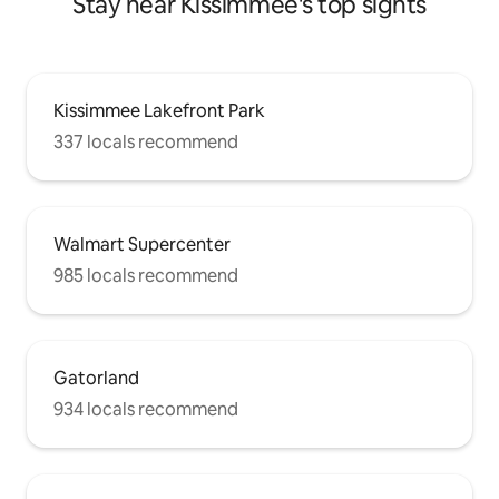
Stay near Kissimmee's top sights
Kissimmee Lakefront Park
337 locals recommend
Walmart Supercenter
985 locals recommend
Gatorland
934 locals recommend