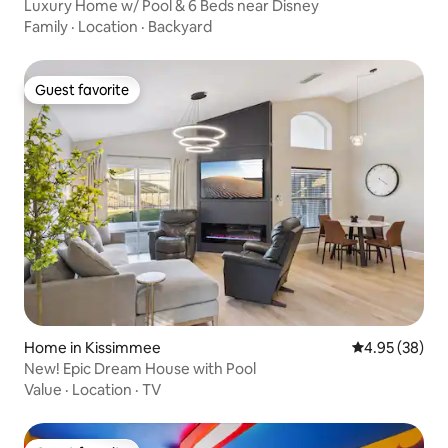
Luxury Home w/ Pool & 6 Beds near Disney
Family
·
Location
·
Backyard
Guest favorite
Guest favorite
Home in Kissimmee
4.95 out of 5 
4.95 (38)
New! Epic Dream House with Pool
Value
·
Location
·
TV