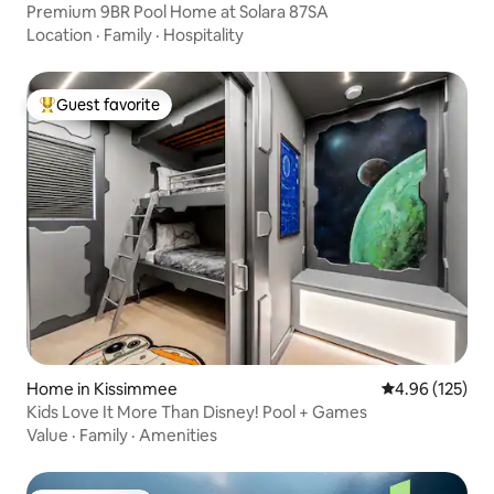
Premium 9BR Pool Home at Solara 87SA
Location
·
Family
·
Hospitality
Guest favorite
Top guest favorite
Home in Kissimmee
4.96 out of 5 a
4.96 (125)
Kids Love It More Than Disney! Pool + Games
Value
·
Family
·
Amenities