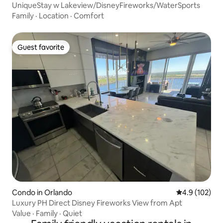
UniqueStay w Lakeview/DisneyFireworks/WaterSports
Family
·
Location
·
Comfort
Guest favorite
Guest favorite
Condo in Orlando
4.9 out of 5 
4.9 (102)
Luxury PH Direct Disney Fireworks View from Apt
Value
·
Family
·
Quiet