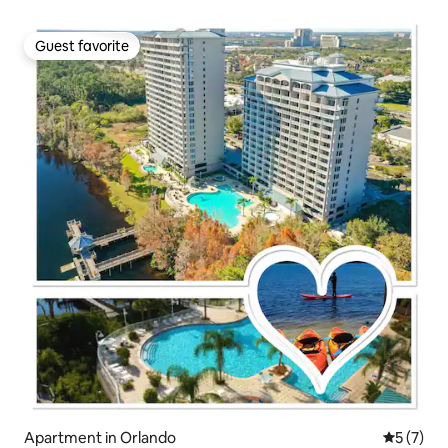
Guest favorite
Guest favorite
Apartment in Orlando
5 out of 
5 (7)