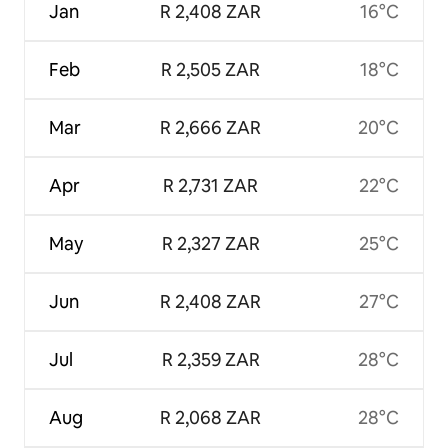
Jan
R 2,408 ZAR
16°C
Feb
R 2,505 ZAR
18°C
Mar
R 2,666 ZAR
20°C
Apr
R 2,731 ZAR
22°C
May
R 2,327 ZAR
25°C
Jun
R 2,408 ZAR
27°C
Jul
R 2,359 ZAR
28°C
Aug
R 2,068 ZAR
28°C