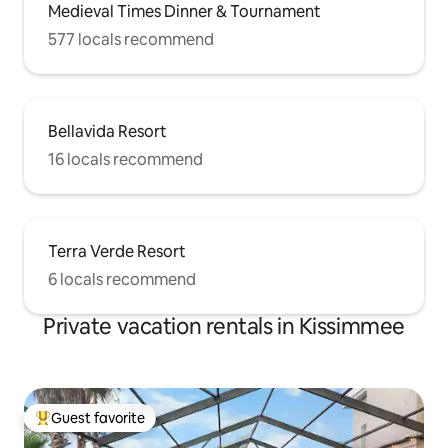
Medieval Times Dinner & Tournament
577 locals recommend
Bellavida Resort
16 locals recommend
Terra Verde Resort
6 locals recommend
Private vacation rentals in Kissimmee
Guest favorite
Top guest favorite