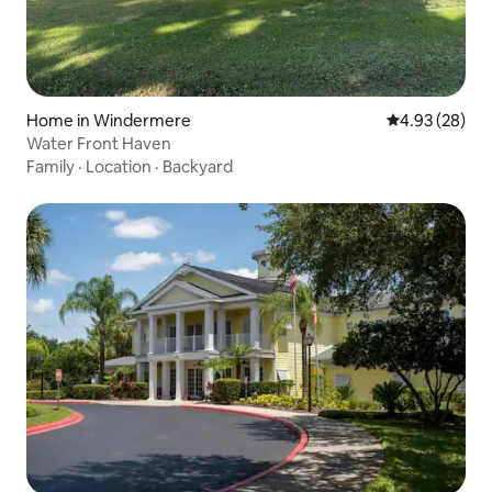
Home in Windermere
4.93 out of 5 
4.93 (28)
Water Front Haven
Family
·
Location
·
Backyard