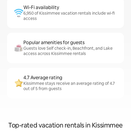
Wi-Fi availability
6,950 of Kissimmee vacation rentals include wi-fi
access
Popular amenities for guests
Guests love Self check-in, Beachfront, and Lake
access across Kissimmee rentals
4.7 Average rating
Kissimmee stays receive an average rating of 4.7
out of 5 from guests
Top-rated vacation rentals in Kissimmee