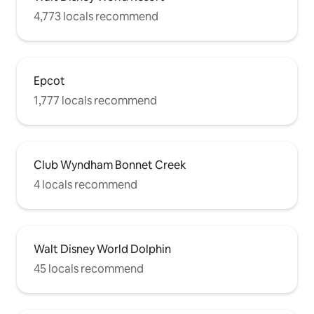
4,773 locals recommend
Epcot
1,777 locals recommend
Club Wyndham Bonnet Creek
4 locals recommend
Walt Disney World Dolphin
45 locals recommend