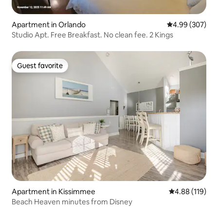
Apartment in Orlando
4.99 out of 5 a
4.99 (307)
Studio Apt. Free Breakfast. No clean fee. 2 Kings
Guest favorite
Guest favorite
Apartment in Kissimmee
4.88 out of 5 a
4.88 (119)
Beach Heaven minutes from Disney