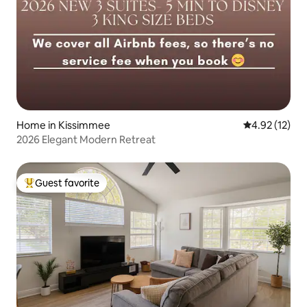
Home in Kissimmee
4.92 out of 5
4.92 (12)
2026 Elegant Modern Retreat
Guest favorite
Top guest favorite