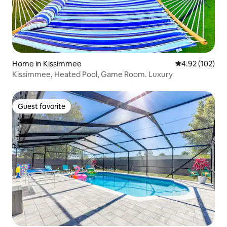
Home in Kissimmee
4.92 out of 5 a
4.92 (102)
Kissimmee, Heated Pool, Game Room. Luxury
Guest favorite
Guest favorite