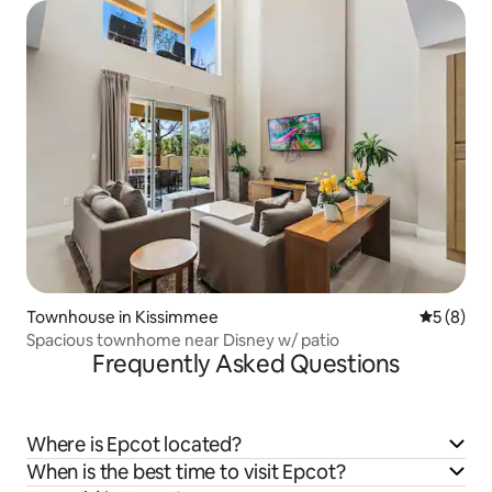
Townhouse in Kissimmee
5 out of 
5 (8)
Spacious townhome near Disney w/ patio
Frequently Asked Questions
Where is Epcot located?
When is the best time to visit Epcot?