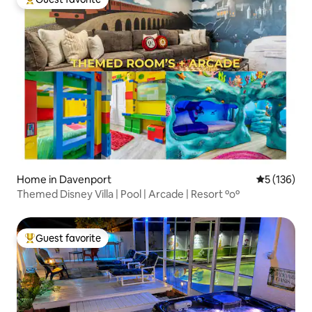
Top guest favorite
Home in Davenport
5 out of 5 
5 (136)
Themed Disney Villa | Pool | Arcade | Resort ºoº
Guest favorite
Top guest favorite