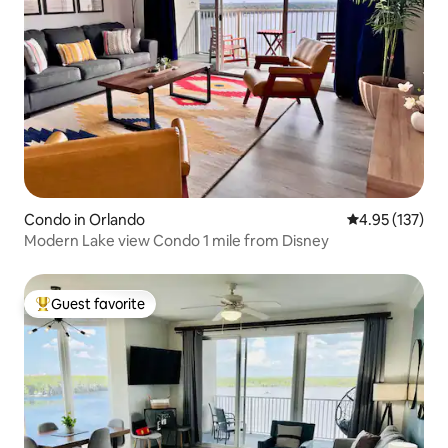
Condo in Orlando
4.95 out of 5 a
4.95 (137)
Modern Lake view Condo 1 mile from Disney
Guest favorite
Top guest favorite