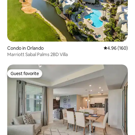
Condo in Orlando
4.96 out of 5 a
4.96 (160)
Marriott Sabal Palms 2BD Villa
Guest favorite
Guest favorite