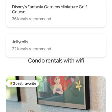
Disney's Fantasia Gardens Miniature Golf
Course
36 locals recommend
Jellyrolls
22 locals recommend
Condo rentals with wifi
Guest favorite
Top guest favorite