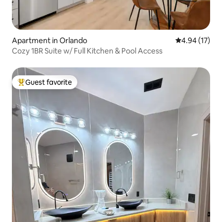
Apartment in Orlando
4.94 out of 5
4.94 (17)
Cozy 1BR Suite w/ Full Kitchen & Pool Access
Guest favorite
Top guest favorite