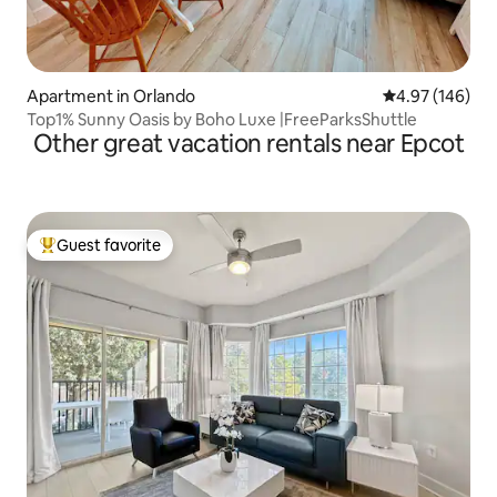
Apartment in Orlando
4.97 out of 5 a
4.97 (146)
Top1% Sunny Oasis by Boho Luxe |FreeParksShuttle
Other great vacation rentals near Epcot
Guest favorite
Top guest favorite