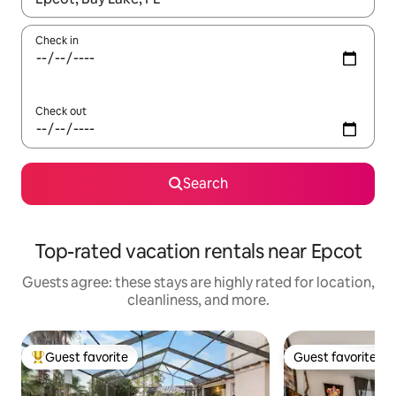
Check in
Check out
Search
Top-rated vacation rentals near Epcot
Guests agree: these stays are highly rated for location,
cleanliness, and more.
Guest favorite
Guest favorite
Top guest favorite
Guest favorite