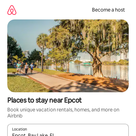
Skip
to
Become a host
content
Places to stay near Epcot
Book unique vacation rentals, homes, and more on
Airbnb
Location
When results are available, navigate with up and down arrow ke