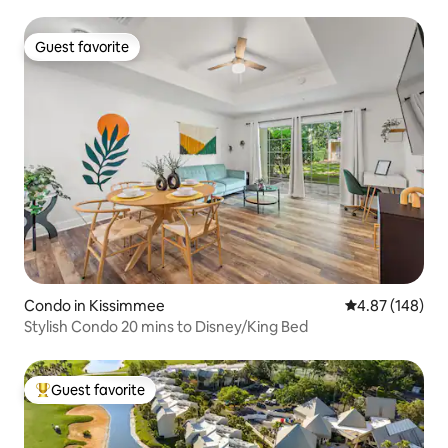
Guest favorite
Guest favorite
Condo in Kissimmee
4.87 out of 5 a
4.87 (148)
Stylish Condo 20 mins to Disney/King Bed
Guest favorite
Top guest favorite