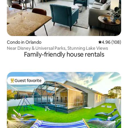
Condo in Orlando
4.96 out of 5 a
4.96 (108)
Near Disney & Universal Parks, Stunning Lake Views
Family-friendly house rentals
Guest favorite
Top guest favorite