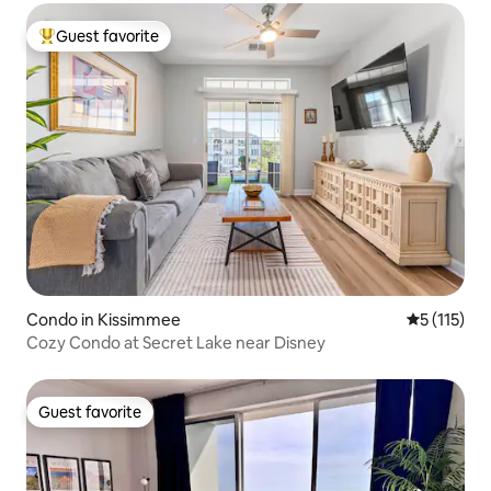
Guest favorite
Top guest favorite
Condo in Kissimmee
5 out of 5 
5 (115)
Cozy Condo at Secret Lake near Disney
Guest favorite
Guest favorite