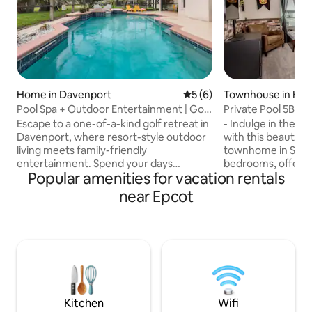
Home in Davenport
5 out of 5 average rating, 
5 (6)
Townhouse in Ki
Pool Spa + Outdoor Entertainment | Golf
Private Pool 5BR
Retreat
Room Near Disne
Escape to a one-of-a-kind golf retreat in
- Indulge in the lu
Davenport, where resort-style outdoor
with this beautifu
living meets family-friendly
townhome in Solara
entertainment. Spend your days
bedrooms, offering
Popular amenities for vacation rentals
relaxing by the private pool & spa,
speed internet, S
enjoying movies on the outdoor TV, and
dining in your priv
near Epcot
challenging the family in the Super Mario
relaxation. - Loca
game room, all just minutes from Disney
Magic Kingdom, Un
Whether you're planning a family
major attractions,
vacation, golf getaway, or long weekend
perfect getaway. -
with friends, this beautifully renovated
the resort's incred
4-bedroom home was designed for
poolside bar, and f
connection, comfort, and unforgettable
for unforgettable 
Florida memories.
Kitchen
Wifi