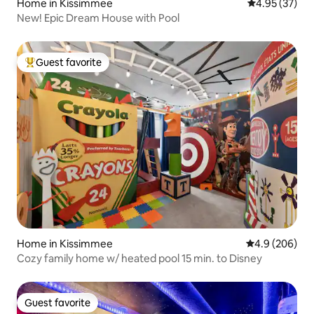
Home in Kissimmee
4.95 out of 5 
4.95 (37)
New! Epic Dream House with Pool
Guest favorite
Top guest favorite
Home in Kissimmee
4.9 out of 5 a
4.9 (206)
Cozy family home w/ heated pool 15 min. to Disney
Guest favorite
Guest favorite