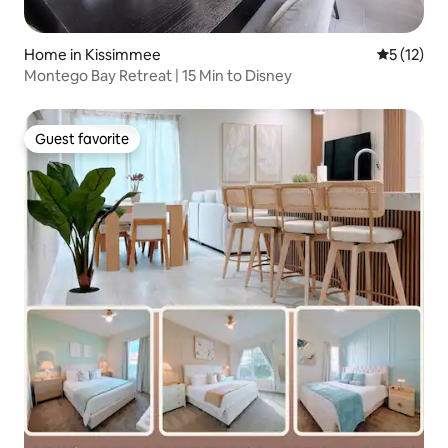
Home in Kissimmee
5 out of 5
5 (12)
Montego Bay Retreat | 15 Min to Disney
Guest favorite
Guest favorite