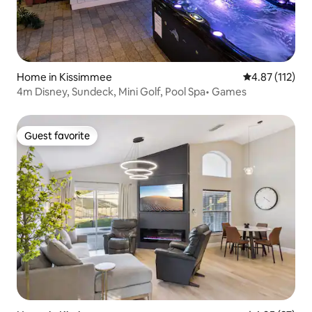
Home in Kissimmee
4.87 out of 5 
4.87 (112)
4m Disney, Sundeck, Mini Golf, Pool Spa• Games
Guest favorite
Guest favorite