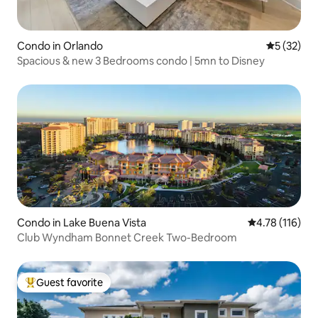
Condo in Orlando
5 out of 5
5 (32)
Spacious & new 3 Bedrooms condo | 5mn to Disney
Condo in Lake Buena Vista
4.78 out of 5 
4.78 (116)
Club Wyndham Bonnet Creek Two-Bedroom
Guest favorite
Top guest favorite