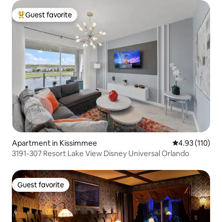
Guest favorite
Top guest favorite
Apartment in Kissimmee
4.93 out of 5 
4.93 (110)
3191-307 Resort Lake View Disney Universal Orlando
Guest favorite
Guest favorite