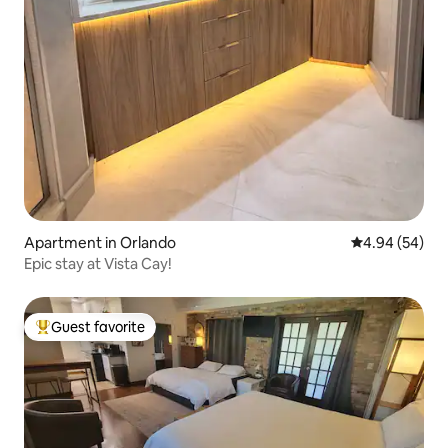
Apartment in Orlando
4.94 out of 5 
4.94 (54)
Epic stay at Vista Cay!
Guest favorite
Top guest favorite