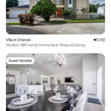
Villa in Orlando
5 out of 5
5 (15)
Modern 3BR Family Home Near Shops & Disney
Guest favorite
Guest favorite