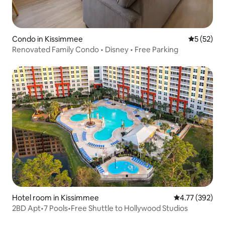
Condo in Kissimmee
5 out of 5
5 (52)
Renovated Family Condo • Disney • Free Parking
Hotel room in Kissimmee
4.77 out of 5 a
4.77 (392)
2BD Apt•7 Pools•Free Shuttle to Hollywood Studios