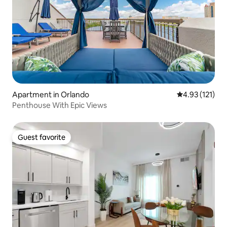
Apartment in Orlando
4.93 out of 5 
4.93 (121)
Penthouse With Epic Views
Guest favorite
Guest favorite