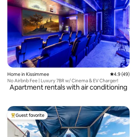
Home in Kissimmee
4.9 out of 5 
4.9 (49)
No Airbnb Fee | Luxury 7BR w/ Cinema & EV Charger!
Apartment rentals with air conditioning
Guest favorite
Top guest favorite