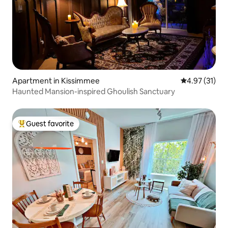
Apartment in Kissimmee
4.97 out of 5
4.97 (31)
Haunted Mansion-inspired Ghoulish Sanctuary
Guest favorite
Top guest favorite