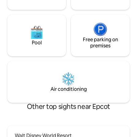
Free parking on
Pool
premises
Air conditioning
Other top sights near Epcot
Walt Disney World Resort