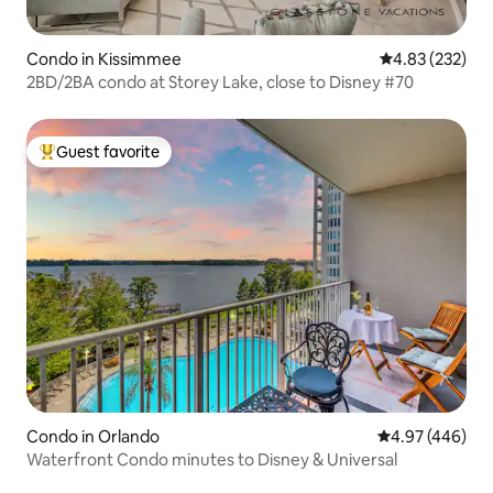
Condo in Kissimmee
4.83 out of 5 a
4.83 (232)
2BD/2BA condo at Storey Lake, close to Disney #70
Guest favorite
Top guest favorite
Condo in Orlando
4.97 out of 5 a
4.97 (446)
Waterfront Condo minutes to Disney & Universal