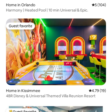
Home in Orlando
5 out of 5 a
5 (104)
Harmony | Heated Pool | 10 min Universal & Epic.
Guest favorite
Guest favorite
Home in Kissimmee
4.79 out of 5
4.79 (19)
4BR Disney & Universal Themed Villa Reunion Resort
Guest favorite