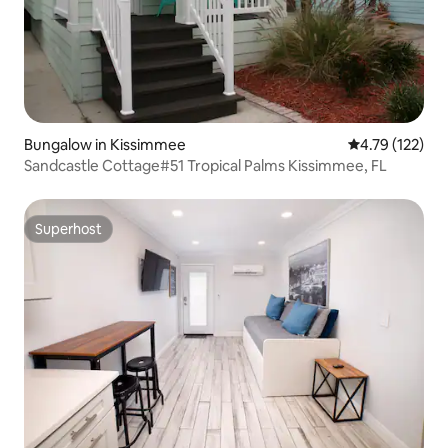
Bungalow in Kissimmee
4.79 out of 5 
4.79 (122)
Sandcastle Cottage#51 Tropical Palms Kissimmee, FL
Superhost
Superhost