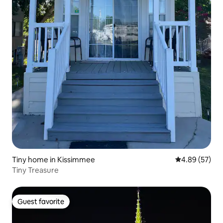
Tiny home in Kissimmee
4.89 out of 5 
4.89 (57)
Tiny Treasure
Guest favorite
Guest favorite