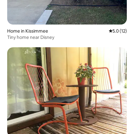
Home in Kissimmee
5.0 out of 5
5.0 (12)
Tiny home near Disney