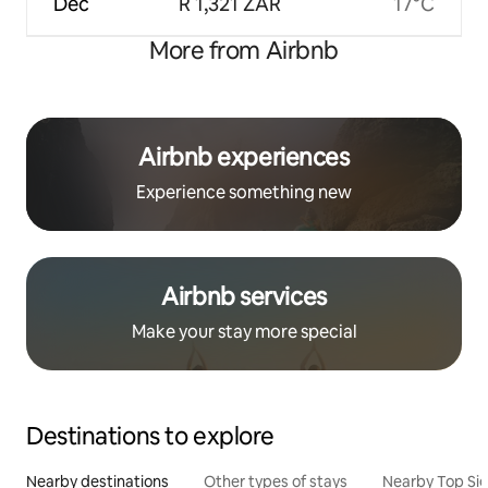
Dec
R 1,321 ZAR
17°C
More from Airbnb
Airbnb experiences
Experience something new
Airbnb services
Make your stay more special
Destinations to explore
Nearby destinations
Other types of stays
Nearby Top Si