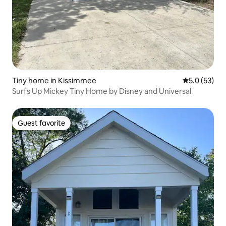
Tiny home in Kissimmee
5.0 out of 5
5.0 (53)
Surfs Up Mickey Tiny Home by Disney and Universal
Guest favorite
Guest favorite