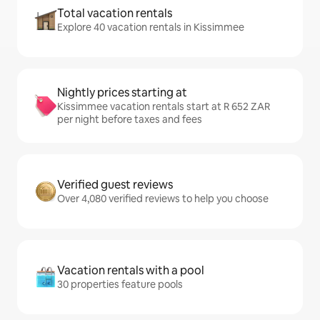
Total vacation rentals
Explore 40 vacation rentals in Kissimmee
Nightly prices starting at
Kissimmee vacation rentals start at R 652 ZAR
per night before taxes and fees
Verified guest reviews
Over 4,080 verified reviews to help you choose
Vacation rentals with a pool
30 properties feature pools