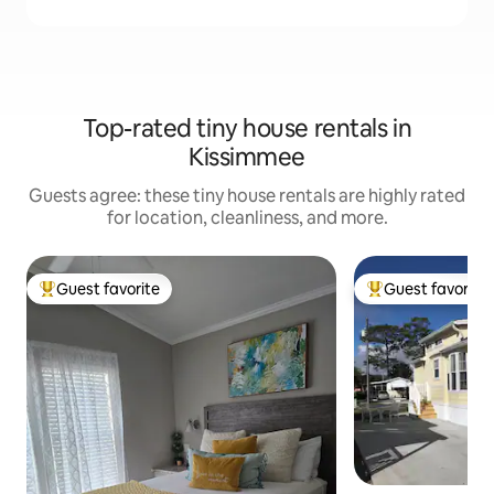
Top-rated tiny house rentals in
Kissimmee
Guests agree: these tiny house rentals are highly rated
for location, cleanliness, and more.
Guest favorite
Guest favorite
Top guest favorite
Top guest favorit