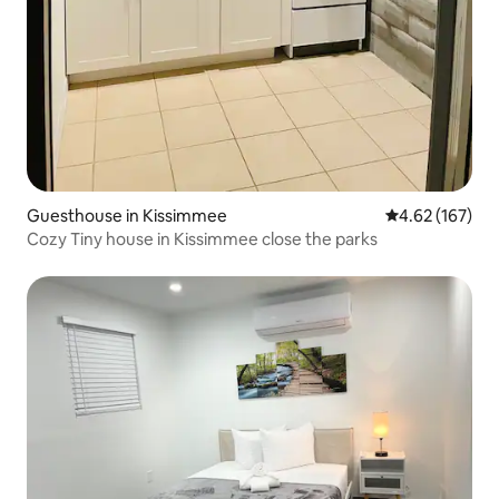
Guesthouse in Kissimmee
4.62 out of 5 a
4.62 (167)
Cozy Tiny house in Kissimmee close the parks