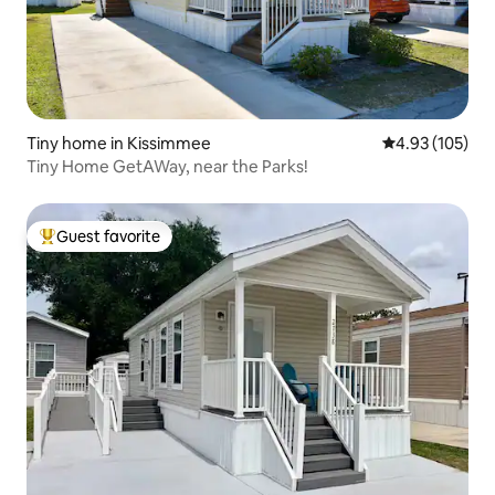
Tiny home in Kissimmee
4.93 out of 5 a
4.93 (105)
Tiny Home GetAWay, near the Parks!
Guest favorite
Top guest favorite