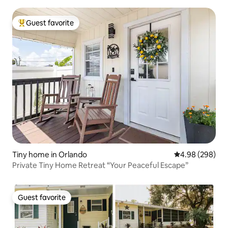
Guest favorite
Top guest favorite
Tiny home in Orlando
4.98 out of 5 a
4.98 (298)
Private Tiny Home Retreat “Your Peaceful Escape”
Guest favorite
Guest favorite