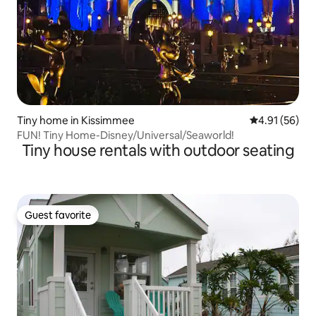
Tiny home in Kissimmee
4.91 out of 5
4.91 (56)
FUN! Tiny Home-Disney/Universal/Seaworld!
Tiny house rentals with outdoor seating
Guest favorite
Guest favorite