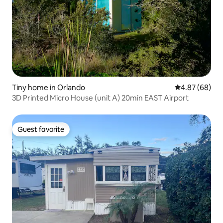
Tiny home in Orlando
4.87 out of 5 
4.87 (68)
3D Printed Micro House (unit A) 20min EAST Airport
Guest favorite
Guest favorite