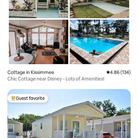
Cottage in Kissimmee
4.86 out of 5 a
4.86 (134)
Chic Cottage near Disney - Lots of Amenities!
Guest favorite
Top guest favorite