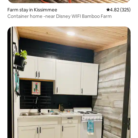
Farm stay in Kissimmee
4.82 out of 5 a
4.82 (325)
Container home -near Disney WIFI Bamboo Farm