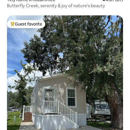
Butterfly Creek, serenity & joy of nature's beauty
Guest favorite
Top guest favorite