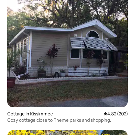
Cottage in Kissimmee
4.82 out of 5 a
4.82 (202)
Cozy cottage close to Theme parks and shopping.