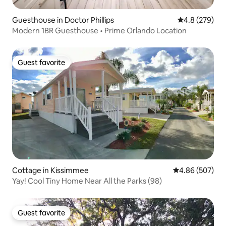
Guesthouse in Doctor Phillips
4.8 out of 5 a
4.8 (279)
Modern 1BR Guesthouse • Prime Orlando Location
Guest favorite
Guest favorite
Cottage in Kissimmee
4.86 out of 5 a
4.86 (507)
Yay! Cool Tiny Home Near All the Parks (98)
Guest favorite
Guest favorite