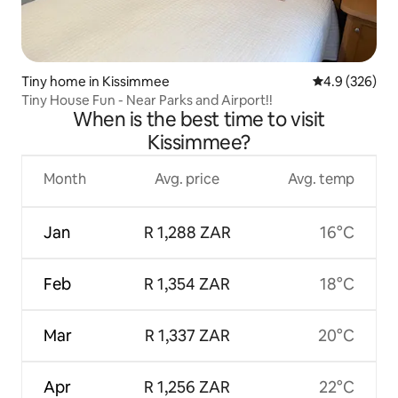
Tiny home in Kissimmee
4.9 out of 5 a
4.9 (326)
Tiny House Fun - Near Parks and Airport!!
When is the best time to visit
Kissimmee?
Month
Avg. price
Avg. temp
Jan
R 1,288 ZAR
16°C
Feb
R 1,354 ZAR
18°C
Mar
R 1,337 ZAR
20°C
Apr
R 1,256 ZAR
22°C