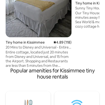
Tiny home in Kis
Sunny Tiny House 
Attractions!!
Our Tiny House in 
minutes away from
Sea World & most 
cozy cottage has v
bedroom, loft bedr
kitchen, dining tab
free washer/dryer,
Tiny home in Kissimmee
4.89 out of 5 average rating, 11
4.89 (118)
porch. There is a private drive and free
20 Mins to Disney and Universal - Entire
parking. The resor
Cottage
Entire cottage, located just 20 minutes
plenty of amenitie
from Disney and Universal, and 15 from
house cottages - 
the Airport. Shopping and Restaurants
our profile page 
are less than 5 minutes from the
http://airbnb.com/
Popular amenities for Kissimmee tiny
cottage. A quiet escape after a day at
the theme parks. Access to the resort
house rentals
amenities is included in your stay, no
resort or parking fee. This unit will sleep
4. One bedroom with queen bed and a
pull out sofa in living room. We have four
cottages at this location, Bitty Blossom,
Bitty Bungalow, Bitty Bliss, and Bitty Belle,