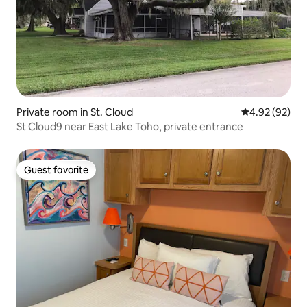
Private room in St. Cloud
4.92 out of 5 
4.92 (92)
St Cloud9 near East Lake Toho, private entrance
Guest favorite
Guest favorite