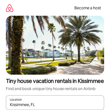
Skip
to
Become a host
content
Tiny house vacation rentals in Kissimmee
Find and book unique tiny house rentals on Airbnb
Location
When results are available, navigate with up and down arrow ke