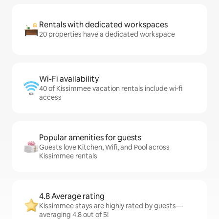
Rentals with dedicated workspaces
20 properties have a dedicated workspace
Wi-Fi availability
40 of Kissimmee vacation rentals include wi-fi
access
Popular amenities for guests
Guests love Kitchen, Wifi, and Pool across
Kissimmee rentals
4.8 Average rating
Kissimmee stays are highly rated by guests—
averaging 4.8 out of 5!