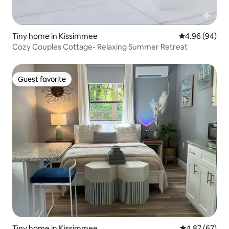
Tiny home in Kissimmee
4.96 out of 5 
4.96 (94)
Cozy Couples Cottage- Relaxing Summer Retreat
Guest favorite
Guest favorite
Tiny home in Kissimmee
4.87 out of 5 
4.87 (67)