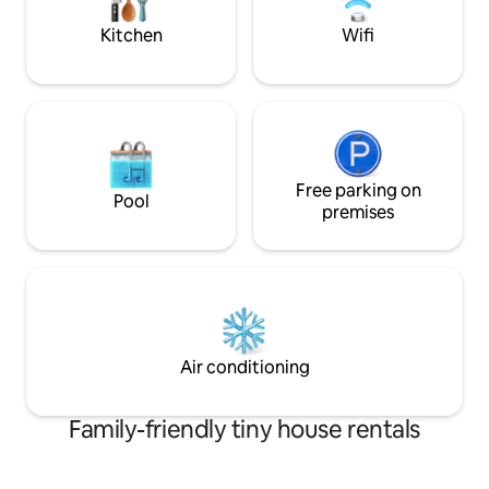
all within 70 yards.
Kitchen
Wifi
Free parking on
Pool
premises
Air conditioning
Family-friendly tiny house rentals