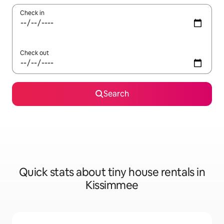
Check in
Check out
Search
Quick stats about tiny house rentals in
Kissimmee