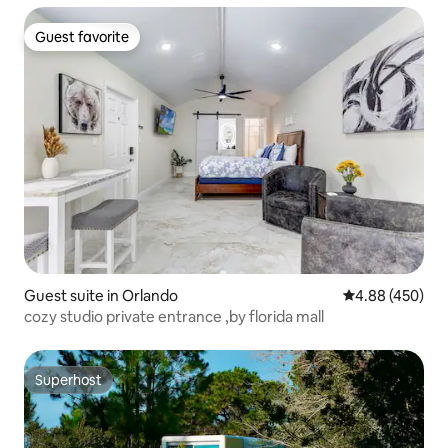
Guest favorite
Guest favorite
Guest suite in Orlando
4.88 out of 5 a
4.88 (450)
cozy studio private entrance ,by florida mall
Superhost
Superhost