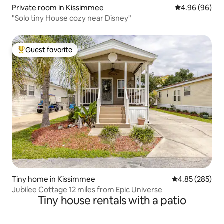
Private room in Kissimmee
4.96 out of 5 
4.96 (96)
"Solo tiny House cozy near Disney"
Guest favorite
Top guest favorite
Tiny home in Kissimmee
4.85 out of 5 a
4.85 (285)
Jubilee Cottage 12 miles from Epic Universe
Tiny house rentals with a patio