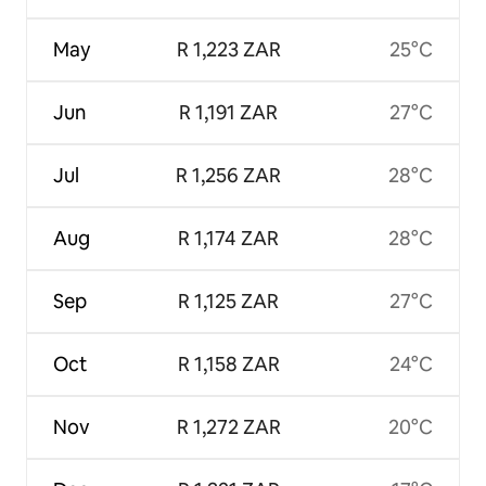
May
R 1,223 ZAR
25°C
Jun
R 1,191 ZAR
27°C
Jul
R 1,256 ZAR
28°C
Aug
R 1,174 ZAR
28°C
Sep
R 1,125 ZAR
27°C
Oct
R 1,158 ZAR
24°C
Nov
R 1,272 ZAR
20°C