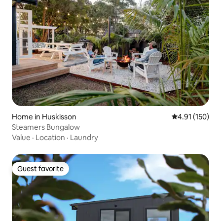
Home in Huskisson
4.91 out of 5 
4.91 (150)
Steamers Bungalow
Value
·
Location
·
Laundry
Guest favorite
Guest favorite