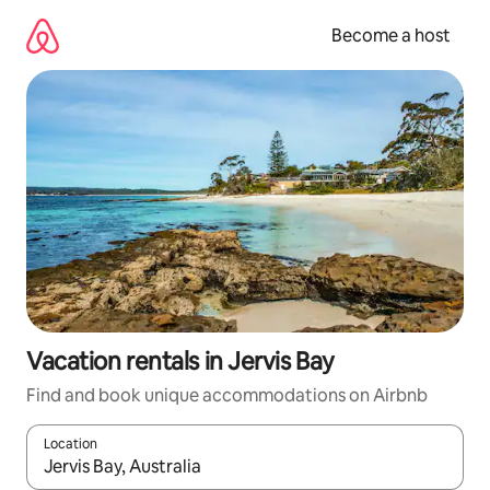
Skip
to
Become a host
content
Vacation rentals in Jervis Bay
Find and book unique accommodations on Airbnb
Location
When results are available, navigate with up and down arrow ke