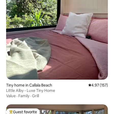
Tiny home in Callala Beach
4.97 out of 5 a
4.97 (157)
Little Alby - Luxe Tiny Home
Value
·
Family
·
Grill
Guest favorite