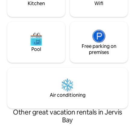
Kitchen
Wifi
Free parking on
Pool
premises
Air conditioning
Other great vacation rentals in Jervis
Bay