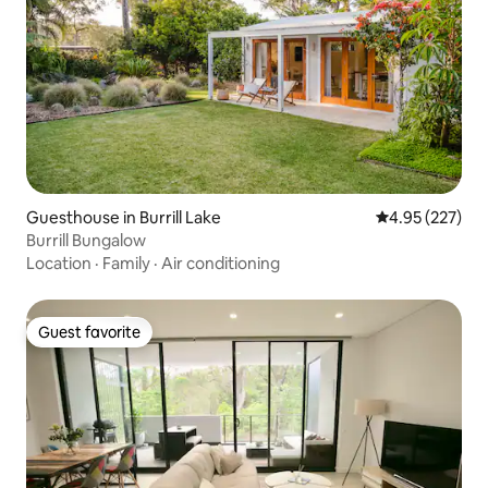
Guesthouse in Burrill Lake
4.95 out of 5 a
4.95 (227)
Burrill Bungalow
Location
·
Family
·
Air conditioning
Guest favorite
Guest favorite