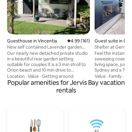
Guesthouse in Vincentia
4.99 out of 5 average rating, 16
4.99 (161)
Guest suite in Ger
New self contained Lavender garden
Shelter at Gerroa
studio
Our nearly new detached private studio
Feel the instant re
in a beautiful rear garden setting
sweeping coastal v
suitable for couples It is a 3 min stroll to
living space, just 
Orion beach and 10 min drive to
Sydney and a 700m
Huskisson cafes, restaurants, whale and
Beach. Open the bi
Location
·
Value
·
Getting around
Value
·
Family
·
Con
dolphin cruises and the famous Hyams
Popular amenities for Jervis Bay vacation
ocean breeze and 
beach. The studio has everything you
to an expansive de
rentals
need. Located in a quiet cul-de-sac with
fireplace in colder m
ample street parking. There is a
breakfast servery
separate entrance to the studio. Walking
area, you’ll be spoi
distance to Vincentia shops, restaurants,
Your pootch can ru
cafes, bushwalking and bikes trails A
fully fenced yard,
perfect place to relax and unwind.
region’s dog frien