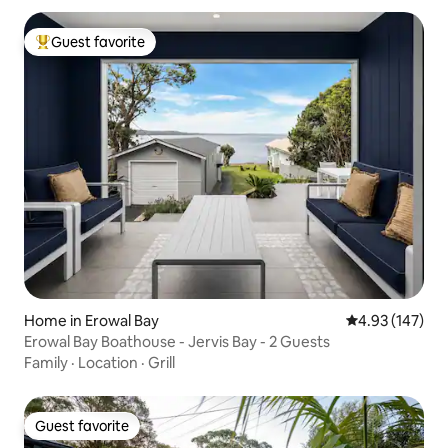
Guest favorite
Top guest favorite
Home in Erowal Bay
4.93 out of 5 a
4.93 (147)
Erowal Bay Boathouse - Jervis Bay - 2 Guests
Family
·
Location
·
Grill
Guest favorite
Guest favorite