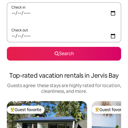
Check in
Check out
Search
Top-rated vacation rentals in Jervis Bay
Guests agree: these stays are highly rated for location,
cleanliness, and more.
Guest favorite
Guest favorite
Top guest favorite
Top guest favorit