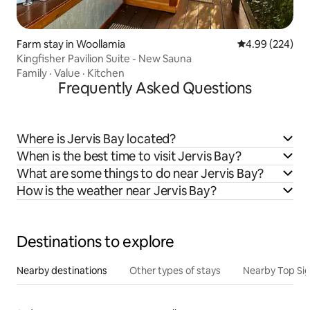
Farm stay in Woollamia
4.99 out of 5 a
4.99 (224)
Kingfisher Pavilion Suite - New Sauna
Family
·
Value
·
Kitchen
Frequently Asked Questions
Where is Jervis Bay located?
When is the best time to visit Jervis Bay?
What are some things to do near Jervis Bay?
How is the weather near Jervis Bay?
Destinations to explore
Nearby destinations
Other types of stays
Nearby Top Si