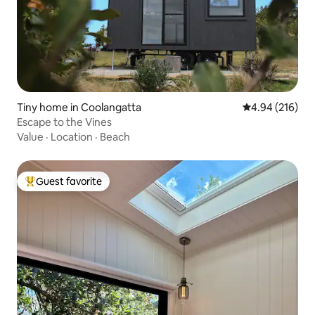
Tiny home in Coolangatta
4.94 out of 5 a
4.94 (216)
Escape to the Vines
Value
·
Location
·
Beach
Guest favorite
Top guest favorite