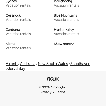
Sydney
Wollongong
Vacation rentals
Vacation rentals
Cessnock
Blue Mountains
Vacation rentals
Vacation rentals
Canberra
Hunter valley
Vacation rentals
Vacation rentals
Kiama
Show more
Vacation rentals
Airbnb
Australia
New South Wales
Shoalhaven
Jervis Bay
© 2026 Airbnb, Inc.
Privacy
Terms