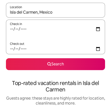
Location
When results are available, navigate with up and down arrow ke
Check in
Check out
Search
Top-rated vacation rentals in Isla del
Carmen
Guests agree: these stays are highly rated for location,
cleanliness, and more.