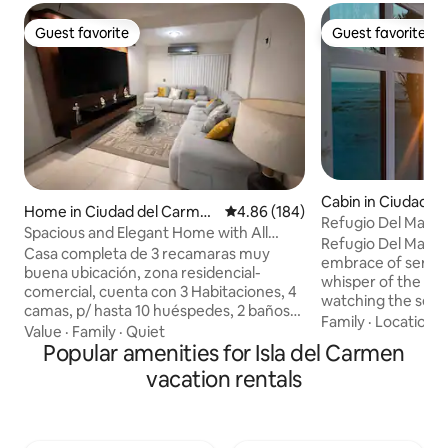
Guest favorite
Guest favorite
Guest favorite
Guest favorite
Cabin in Ciudad d
Home in Ciudad del Carme
4.86 out of 5 average rating, 18
4.86 (184)
Refugio Del Mar
n
Spacious and Elegant Home with All
Refugio Del Mar e
Amenities
Casa completa de 3 recamaras muy
embrace of serenit
buena ubicación, zona residencial-
whisper of the se
comercial, cuenta con 3 Habitaciones, 4
watching the seagu
camas, p/ hasta 10 huéspedes, 2 baños
sky, while the fish
Family
·
Location
·
completos y 2 medio baños, sala con TV
Value
·
Family
·
Quiet
leave their silver t
Smart de 75 ", comedor para 6 pax,
Popular amenities for Isla del Carmen
curtain of the da
cocina con refrigerador, microonda,
vacation rentals
dolphins pass in fr
estufa y utensilios básicos de cocina;
be a good option. 
Encontraras un área de lavado con
romantic dinner w
secadora incluida, incluye un GYM
glass of wine, whil
doméstico. En esta casa encontrarás un