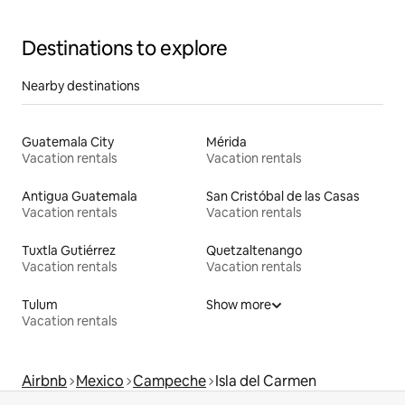
Destinations to explore
Nearby destinations
Guatemala City
Mérida
Vacation rentals
Vacation rentals
Antigua Guatemala
San Cristóbal de las Casas
Vacation rentals
Vacation rentals
Tuxtla Gutiérrez
Quetzaltenango
Vacation rentals
Vacation rentals
Tulum
Show more
Vacation rentals
Airbnb
Mexico
Campeche
Isla del Carmen