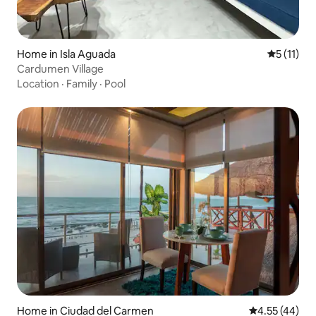
Home in Isla Aguada
5 out of 5
5 (11)
Cardumen Village
Location
·
Family
·
Pool
Home in Ciudad del Carmen
4.55 out of 5 
4.55 (44)