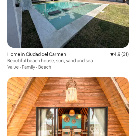
Home in Ciudad del Carmen
4.9 out of 5
4.9 (31)
Beautiful beach house, sun, sand and sea
Value
·
Family
·
Beach