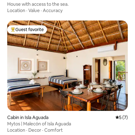
House with access to the sea.
Location
·
Value
·
Accuracy
Guest favorite
Top guest favorite
Cabin in Isla Aguada
5 out of 
5 (7)
Mytos | Malecón of Isla Aguada
Location
·
Decor
·
Comfort