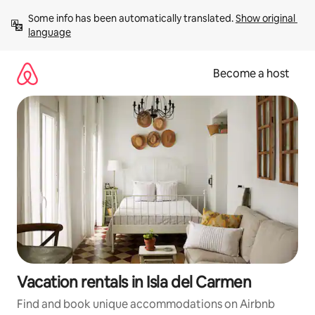
Skip
Some info has been automatically translated. 
Show original 
to
language
content
Become a host
Vacation rentals in Isla del Carmen
Find and book unique accommodations on Airbnb