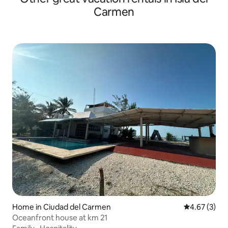
Carmen
Home in Ciudad del Carmen
4.67 out of 
4.67 (3)
Oceanfront house at km 21