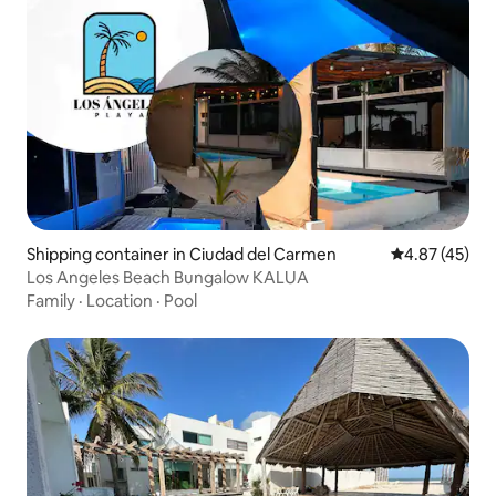
Shipping container in Ciudad del Carmen
4.87 out of 5 
4.87 (45)
Los Angeles Beach Bungalow KALUA
Family
·
Location
·
Pool