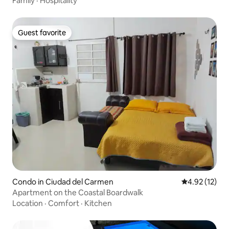
Family
·
Hospitality
Guest favorite
Guest favorite
Condo in Ciudad del Carmen
4.92 out of 5
4.92 (12)
Apartment on the Coastal Boardwalk
Location
·
Comfort
·
Kitchen