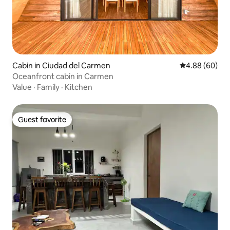
Cabin in Ciudad del Carmen
4.88 out of 5 
4.88 (60)
Oceanfront cabin in Carmen
Value
·
Family
·
Kitchen
Guest favorite
Guest favorite