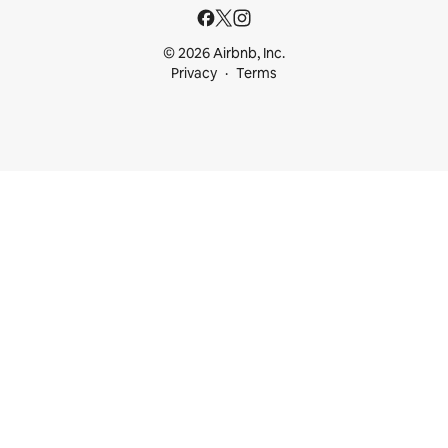
© 2026 Airbnb, Inc.
Privacy
Terms