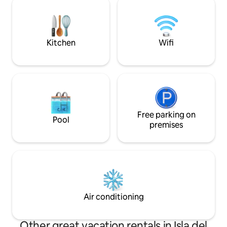
that offers you th
lugar completamente privado y a un
the Sea of Campe
precio accesible descubrir todas las
maravillas de esta ciudad.
Kitchen
Wifi
Free parking on
Pool
premises
Air conditioning
Other great vacation rentals in Isla del