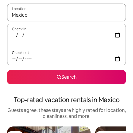
Location
When results are available, navigate with up and down arrow ke
Check in
Check out
Search
Top-rated vacation rentals in Mexico
Guests agree: these stays are highly rated for location,
cleanliness, and more.