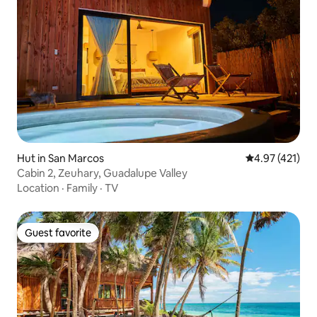
Hut in San Marcos
4.97 out of 5 
4.97 (421)
Cabin 2, Zeuhary, Guadalupe Valley
Location
·
Family
·
TV
Guest favorite
Guest favorite