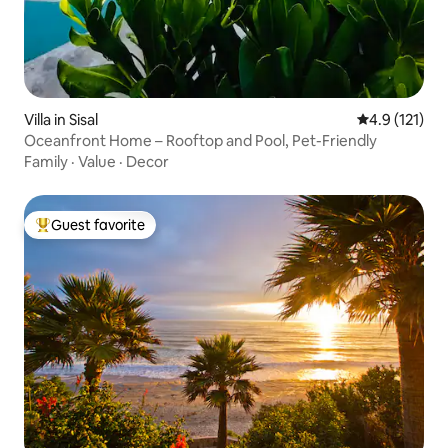
Villa in Sisal
4.9 out of 5 
4.9 (121)
Oceanfront Home – Rooftop and Pool, Pet-Friendly
Family
·
Value
·
Decor
Guest favorite
Top guest favorite