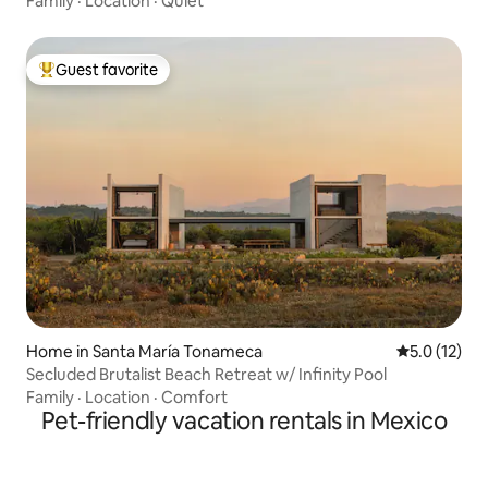
Family
·
Location
·
Quiet
Guest favorite
Top guest favorite
Home in Santa María Tonameca
5.0 out of 5
5.0 (12)
Secluded Brutalist Beach Retreat w/ Infinity Pool
Family
·
Location
·
Comfort
Pet-friendly vacation rentals in Mexico