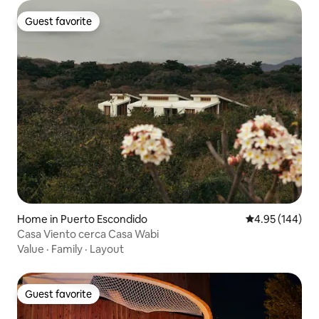
Guest favorite
Guest favorite
Home in Puerto Escondido
4.95 out of 5 a
4.95 (144)
Casa Viento cerca Casa Wabi
Value
·
Family
·
Layout
Guest favorite
Guest favorite