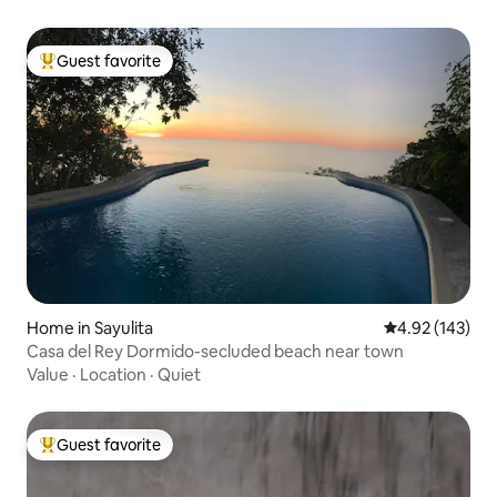
Guest favorite
Top guest favorite
Home in Sayulita
4.92 out of 5 a
4.92 (143)
Casa del Rey Dormido-secluded beach near town
Value
·
Location
·
Quiet
Guest favorite
Top guest favorite