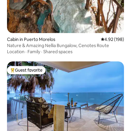
Cabin in Puerto Morelos
4.92 out of 5 a
4.92 (198)
Nature & Amazing Nellia Bungalow, Cenotes Route
Location
·
Family
·
Shared spaces
Guest favorite
Top guest favorite