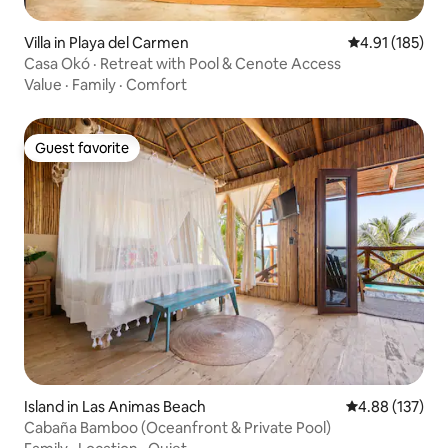
Villa in Playa del Carmen
4.91 out of 5 
4.91 (185)
Casa Okó · Retreat with Pool & Cenote Access
Value
·
Family
·
Comfort
Guest favorite
Guest favorite
Island in Las Animas Beach
4.88 out of 5 a
4.88 (137)
Cabaña Bamboo (Oceanfront & Private Pool)