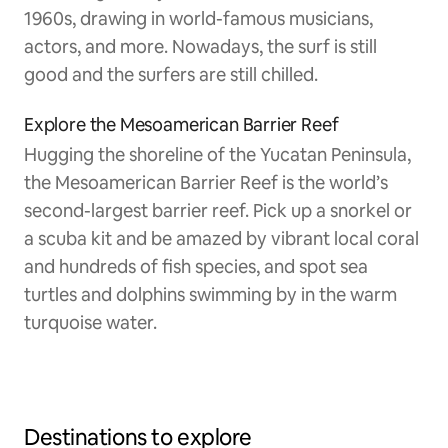
1960s, drawing in world-famous musicians,
actors, and more. Nowadays, the surf is still
good and the surfers are still chilled.
Explore the Mesoamerican Barrier Reef
Hugging the shoreline of the Yucatan Peninsula,
the Mesoamerican Barrier Reef is the world’s
second-largest barrier reef. Pick up a snorkel or
a scuba kit and be amazed by vibrant local coral
and hundreds of fish species, and spot sea
turtles and dolphins swimming by in the warm
turquoise water.
Destinations to explore