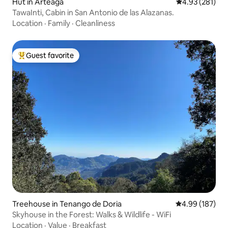
Hut in Arteaga
4.93 out of 5 a
4.93 (281)
TawaInti, Cabin in San Antonio de las Alazanas.
Location
·
Family
·
Cleanliness
Guest favorite
Top guest favorite
Treehouse in Tenango de Doria
4.99 out of 5 a
4.99 (187)
Skyhouse in the Forest: Walks & Wildlife - WiFi
Location
·
Value
·
Breakfast