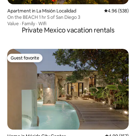
Apartment in La Misión Localidad
4.96 out of 5 a
4.96 (538)
On the BEACH 1 hr S of San Diego 3
Value
·
Family
·
Wifi
Private Mexico vacation rentals
Guest favorite
Guest favorite