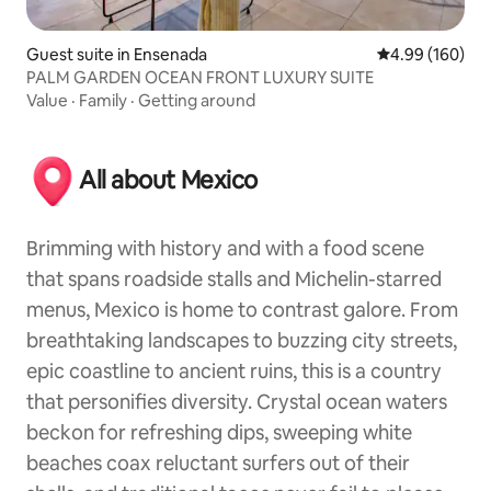
Guest suite in Ensenada
4.99 out of 5 a
4.99 (160)
PALM GARDEN OCEAN FRONT LUXURY SUITE
Value
·
Family
·
Getting around
All about Mexico
Brimming with history and with a food scene
that spans roadside stalls and Michelin-starred
menus, Mexico is home to contrast galore. From
breathtaking landscapes to buzzing city streets,
epic coastline to ancient ruins, this is a country
that personifies diversity. Crystal ocean waters
beckon for refreshing dips, sweeping white
beaches coax reluctant surfers out of their