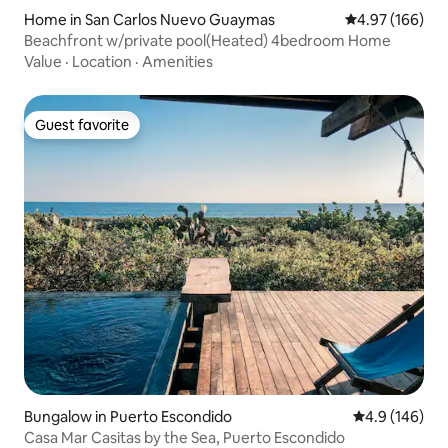
Home in San Carlos Nuevo Guaymas
4.97 out of 5 a
4.97 (166)
Beachfront w/private pool(Heated) 4bedroom Home
Value
·
Location
·
Amenities
Guest favorite
Guest favorite
Bungalow in Puerto Escondido
4.9 out of 5 a
4.9 (146)
Casa Mar Casitas by the Sea, Puerto Escondido