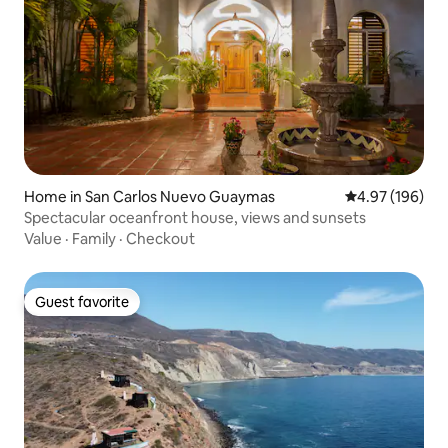
Home in San Carlos Nuevo Guaymas
4.97 out of 5 a
4.97 (196)
Spectacular oceanfront house, views and sunsets
Value
·
Family
·
Checkout
Guest favorite
Guest favorite