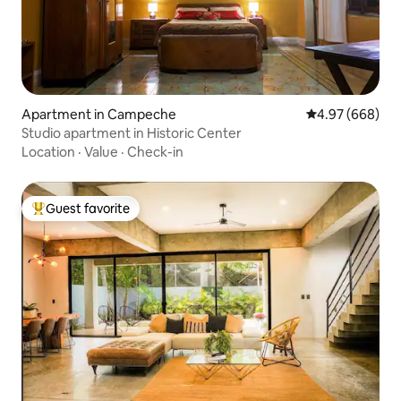
Apartment in Campeche
4.97 out of 5 a
4.97 (668)
Studio apartment in Historic Center
Location
·
Value
·
Check-in
Guest favorite
Top guest favorite