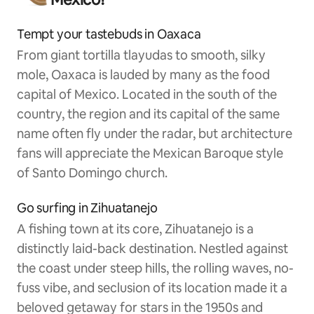
Tempt your tastebuds in Oaxaca
From giant tortilla tlayudas to smooth, silky
mole, Oaxaca is lauded by many as the food
capital of Mexico. Located in the south of the
country, the region and its capital of the same
name often fly under the radar, but architecture
fans will appreciate the Mexican Baroque style
of Santo Domingo church.
Go surfing in Zihuatanejo
A fishing town at its core, Zihuatanejo is a
distinctly laid-back destination. Nestled against
the coast under steep hills, the rolling waves, no-
fuss vibe, and seclusion of its location made it a
beloved getaway for stars in the 1950s and