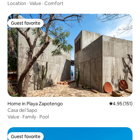
Location
·
Value
·
Comfort
Guest favorite
Guest favorite
Home in Playa Zapotengo
4.95 out of 5 
4.95 (151)
Casa del Sapo
Value
·
Family
·
Pool
Guest favorite
Guest favorite