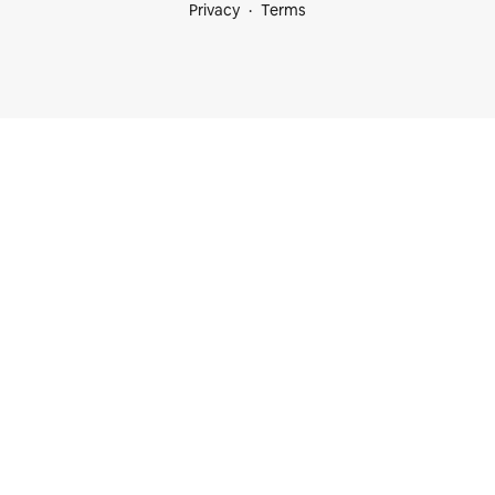
Privacy
Terms