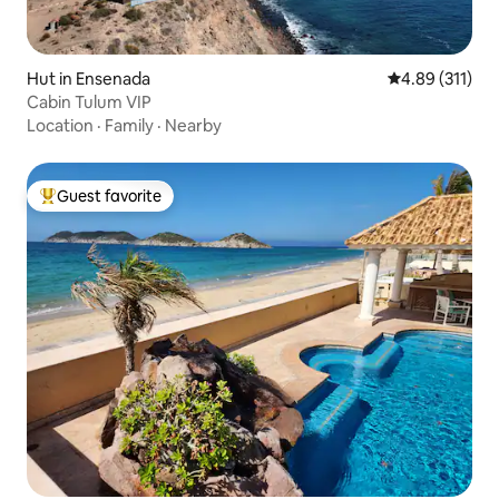
Hut in Ensenada
4.89 out of 5 
4.89 (311)
Cabin Tulum VIP
Location
·
Family
·
Nearby
Guest favorite
Top guest favorite