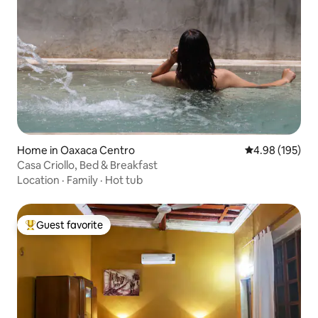
Home in Oaxaca Centro
4.98 out of 5 a
4.98 (195)
Casa Criollo, Bed & Breakfast
Location
·
Family
·
Hot tub
Guest favorite
Top guest favorite