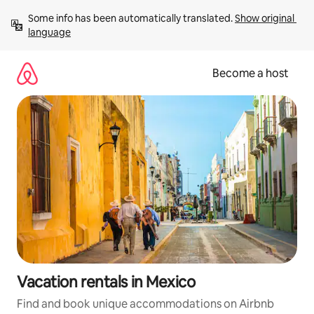
Skip
Some info has been automatically translated. 
Show original 
to
language
content
Become a host
Vacation rentals in Mexico
Find and book unique accommodations on Airbnb