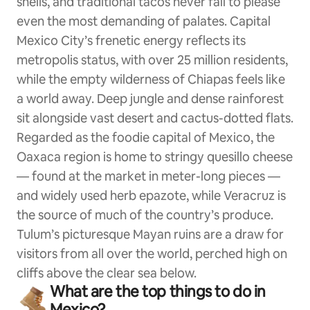
shells, and traditional tacos never fail to please
even the most demanding of palates. Capital
Mexico City’s frenetic energy reflects its
metropolis status, with over 25 million residents,
while the empty wilderness of Chiapas feels like
a world away. Deep jungle and dense rainforest
sit alongside vast desert and cactus-dotted flats.
Regarded as the foodie capital of Mexico, the
Oaxaca region is home to stringy quesillo cheese
— found at the market in meter-long pieces —
and widely used herb epazote, while Veracruz is
the source of much of the country’s produce.
Tulum’s picturesque Mayan ruins are a draw for
visitors from all over the world, perched high on
cliffs above the clear sea below.
What are the top things to do in
Mexico?