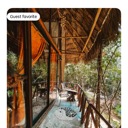
Guest favorite
Guest favorite