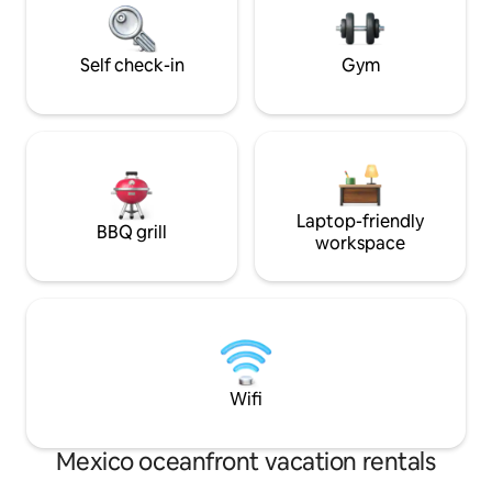
Unforgettable moments await in refined
number of guests
Tulum living!
Self check-in
Gym
Laptop-friendly
BBQ grill
workspace
Wifi
Mexico oceanfront vacation rentals