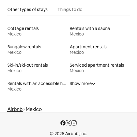
Other types of stays
Things to do
Cottage rentals
Rentals with a sauna
Mexico
Mexico
Bungalow rentals
Apartment rentals
Mexico
Mexico
Ski-in/ski-out rentals
Serviced apartment rentals
Mexico
Mexico
Rentals with an accessible height toilet
Show more
Mexico
Airbnb
Mexico
© 2026 Airbnb, Inc.