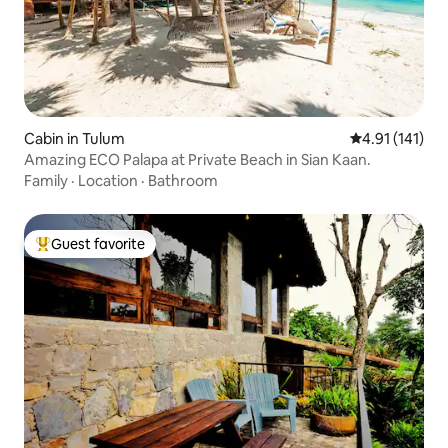
Cabin in Tulum
4.91 out of 5 
4.91 (141)
Amazing ECO Palapa at Private Beach in Sian Kaan.
Family
·
Location
·
Bathroom
Guest favorite
Top guest favorite