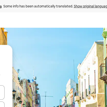
Some info has been automatically translated. 
Show original langua
n
 down arrow keys or explore by touch or swipe gestures.