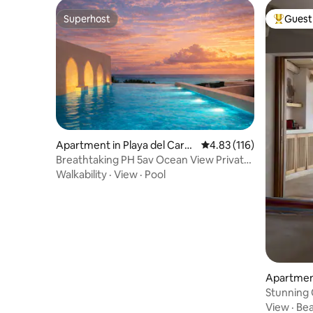
Superhost
Guest 
Superhost
Top gues
Apartment in Playa del Carm
4.83 out of 5 average r
4.83 (116)
en
Breathtaking PH 5av Ocean View Private
Pool & Roof
Walkability
·
View
·
Pool
Apartmen
s
Stunning 
outdoor t
View
·
Be