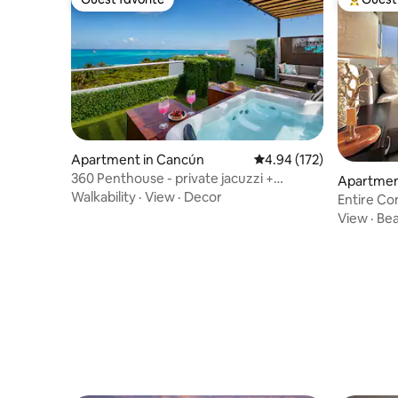
Guest favorite
Top gues
Apartment in Cancún
4.94 out of 5 average r
4.94 (172)
360 Penthouse - private jacuzzi +
Apartmen
rooftop pool
Walkability
·
View
·
Decor
Entire Co
View
·
Be