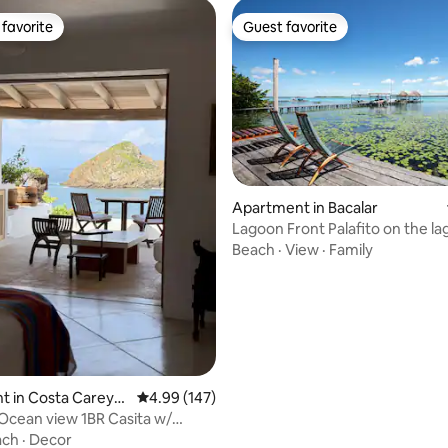
favorite
Guest favorite
t favorite
Guest favorite
ating, 116 reviews
Apartment in Bacalar
Lagoon Front Palafito on the l
@yayumbacalar
Beach
·
View
·
Family
t in Costa Careye
4.99 out of 5 average rating, 147 reviews
4.99 (147)
Ocean view 1BR Casita w/
errace
ach
·
Decor