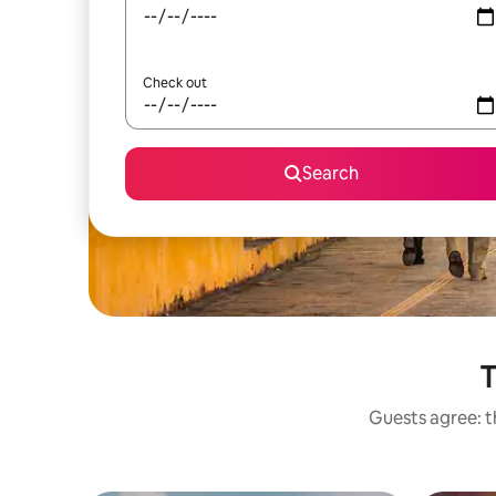
Check out
Search
T
Guests agree: t