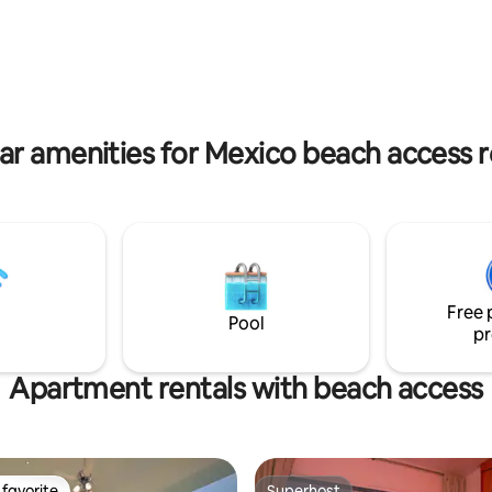
od furniture and imported
históricas que integran Casona
ve this place unmatched in
colección curada de casas patr
ar amenities for Mexico beach access r
Free 
Pool
pr
Apartment rentals with beach access
favorite
Superhost