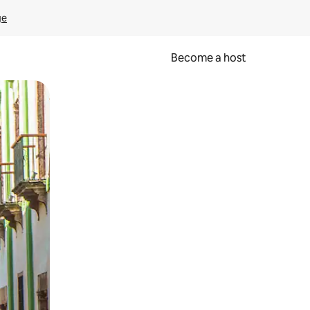
ge
Become a host