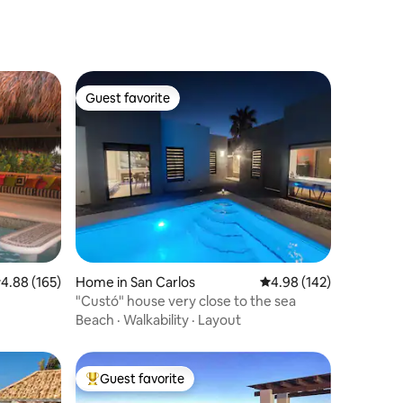
Guest favorite
Guest favorite
.88 out of 5 average rating, 165 reviews
4.88 (165)
Home in San Carlos
4.98 out of 5 average r
4.98 (142)
"Custó" house very close to the sea
Beach
·
Walkability
·
Layout
Guest favorite
Top guest favorite