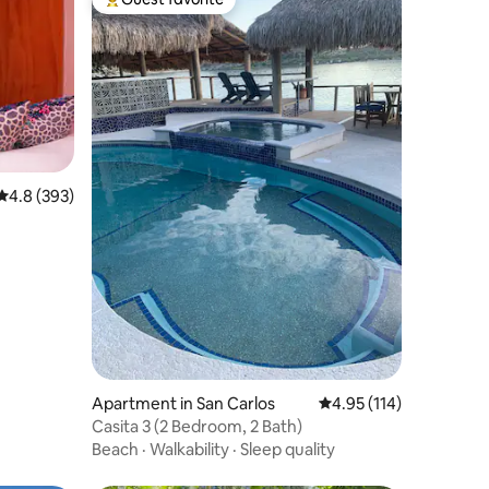
Top guest favorite
4.8 out of 5 average rating, 393 reviews
4.8 (393)
Apartment in San Carlos
4.95 out of 5 average r
4.95 (114)
Casita 3 (2 Bedroom, 2 Bath)
Beach
·
Walkability
·
Sleep quality