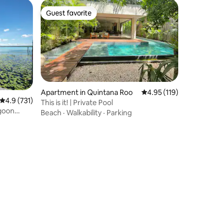
Guest favorite
Guest favorite
Apartment in Quintana Roo
4.95 out of 5 average r
4.95 (119)
4.9 out of 5 average rating, 731 reviews
4.9 (731)
This is it! | Private Pool
agoon
Beach
·
Walkability
·
Parking