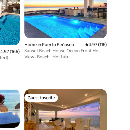
Home in Puerto Peñasco
4.97 out of 5 average r
4.97 (115)
Sunset Beach House Ocean Front Hot
.97 out of 5 average rating, 166 reviews
4.97 (166)
Tub & Pool
View
·
Beach
·
Hot tub
ted)
Guest favorite
Guest favorite