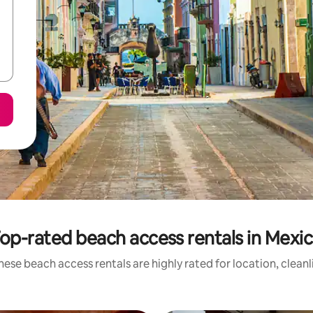
op-rated beach access rentals in Mexi
hese beach access rentals are highly rated for location, cleanl