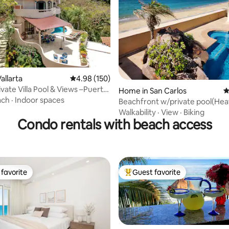
allarta
4.98 out of 5 average rating, 150 reviews
4.98 (150)
ivate Villa Pool & Views –Puerto
ting, 289 reviews
Home in San Carlos
4
ach
·
Indoor spaces
Beachfront w/private pool(Hea
4bedroom Home
Walkability
·
View
·
Biking
Condo rentals with beach access
favorite
Guest favorite
t favorite
Top guest favorite