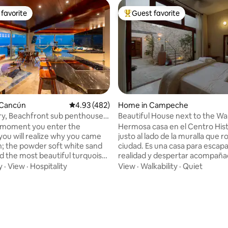
favorite
Guest favorite
t favorite
Top guest favorite
 Cancún
4.93 out of 5 average rating, 482 reviews
4.93 (482)
Home in Campeche
y, Beachfront sub penthouse
Beautiful House next to the Wal
lubs
 moment you enter the
Hermosa casa en el Centro Hist
you will realize why you came
justo al lado de la muralla que r
; the powder soft white sand
ciudad. Es una casa para escapar de la
d the most beautiful turquoise
realidad y despertar acompaña
ause, that is all you can see
muralla. Ubicación estratégica 
y
·
View
·
Hospitality
View
·
Walkability
·
Quiet
180° panoramic views the
cuadra de la mejor calle del Ce
 detail was spared.
Histórico, la famosa calle 59, e
ars remodelling this one of a
encontraras cualquier variedad
rty. Only 150m to all the
restaurantes, tiendas y bares p
 2 large pools, a restaurant &
disfrutar tu visita en la ciudad. 
 in the building. A Fusion of
Muralla es una de las residencia
ting, 196 reviews