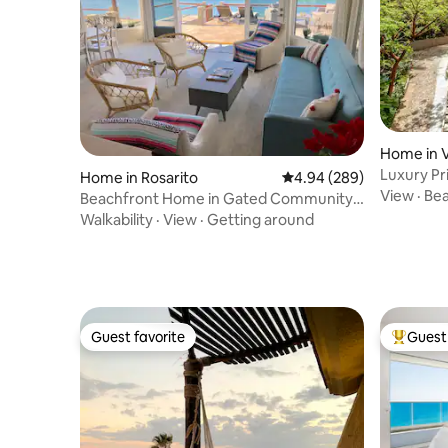
Home in V
Luxury Pr
Home in Rosarito
4.94 out of 5 average ra
4.94 (289)
Vallarta
View
·
Be
Beachfront Home in Gated Community |
3BR + Den
Walkability
·
View
·
Getting around
Guest favorite
Guest 
Guest favorite
Top gues