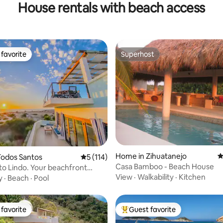
House rentals with beach access
favorite
Superhost
t favorite
Superhost
ating, 311 reviews
Home in Zihuatanejo
4
Todos Santos
5 out of 5 average rating, 114 reviews
5 (114)
Casa Bamboo - Beach House
ito Lindo. Your beachfront
View
·
Walkability
·
Kitchen
y
·
Beach
·
Pool
favorite
Guest favorite
t favorite
Top guest favorite