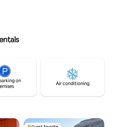
hermosos atardeceres. Ya sea en pareja
s MX, una
o con amig@s, esta playa remota es el
imoniales
perfecto lugar para olvidarte del estrés.
entals
parking on
Air conditioning
emises
Guest favorite