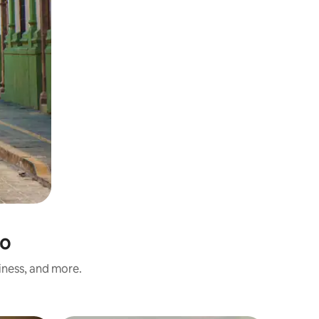
co
iness, and more.