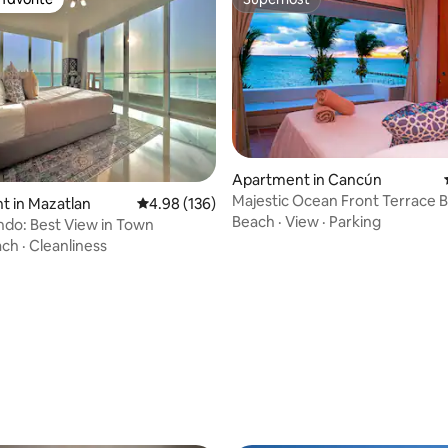
t favorite
Superhost
ating, 172 reviews
Apartment in Cancún
Majestic Ocean Front Terrace B
t in Mazatlan
4.98 out of 5 average rating, 136 reviews
4.98 (136)
Beach
·
View
·
Parking
ndo: Best View in Town
ach
·
Cleanliness