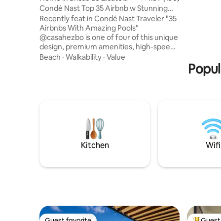
exotic wo
Condé Nast Top 35 Airbnb w Stunning
marble ha
Pool-Starlink
Recently feat in Condé Nast Traveler "35
Cancun.
Airbnbs With Amazing Pools"
@casahezbo is one of four of this unique
design, premium amenities, high-speed
Starlink internet, best of Puerto
Beach
·
Walkability
·
Value
Escondido on your doorstep. Located in
Popul
La Punta, 5 min walk to the beach,
restaurants, bars, & coffeeshops. Two
bedrooms (king & queen), two full baths,
a full kitchen, living area, dining area, &
pool in a unique indoor-outdoor design.
Bedrooms include shutters, are fully
enclose-able, include AC & ceiling fans.
Kitchen
Wifi
Guest favorite
Guest 