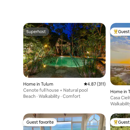
Superhost
Guest 
Superhost
Top gues
Home in Tulum
4.87 out of 5 average r
4.87 (311)
Cenote full house + Natural pool
Home in 
Beach
·
Walkability
·
Comfort
Casa Ciel
paradise!
Walkabilit
Guest favorite
Guest 
Guest favorite
Top gues