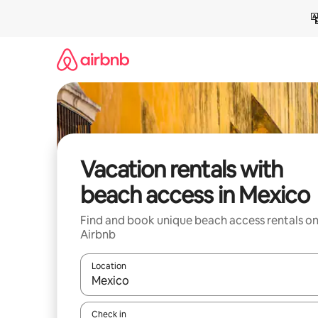
Skip
to
content
Vacation rentals with
beach access in Mexico
Find and book unique beach access rentals o
Airbnb
Location
When results are available, navigate with up and
Check in