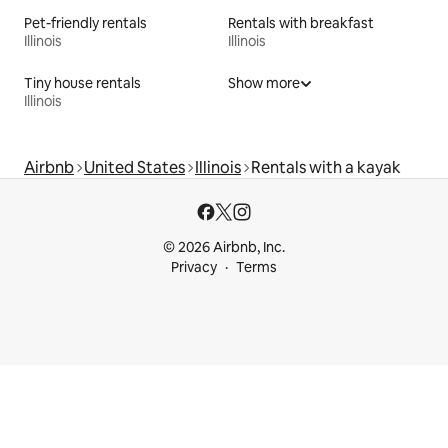
Pet-friendly rentals
Rentals with breakfast
Illinois
Illinois
Tiny house rentals
Show more
Illinois
Airbnb
United States
Illinois
Rentals with a kayak
© 2026 Airbnb, Inc.
Privacy
Terms