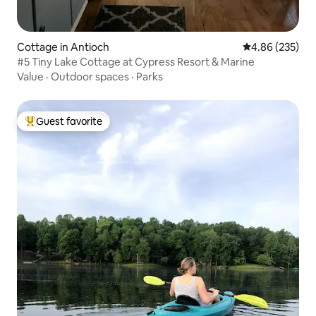
Cottage in Antioch
4.86 out of 5 a
4.86 (235)
#5 Tiny Lake Cottage at Cypress Resort & Marine
Value
·
Outdoor spaces
·
Parks
Guest favorite
Top guest favorite