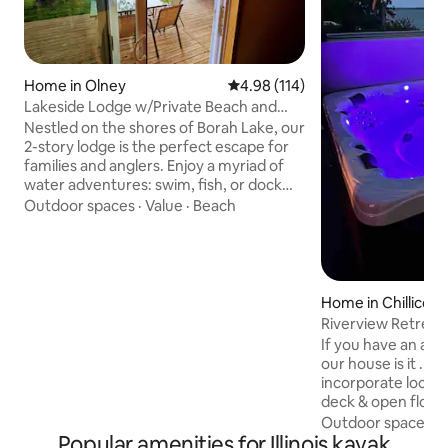
Home in Olney
4.98 out of 5 average rating, 11
4.98 (114)
Lakeside Lodge w/Private Beach and
Dock
Nestled on the shores of Borah Lake, our
2-story lodge is the perfect escape for
families and anglers. Enjoy a myriad of
water adventures: swim, fish, or dock
your boat right at your doorstep, or
Outdoor spaces
·
Value
·
Beach
regular viewing of White Squirrels and
other wildlife💗 As the sun sets, retreat
into our cozy haven or gather around a
crackling campfire. Embrace the
essence of lake-life in a place where
Home in Chillicot
each moment is not just spent, but
Riverview Retreat
cherished. Ready for an unforgettable
If you have an appr
stay? Book your dream retreat today! 😍
our house is it . 
incorporate local 
deck & open floor 
own deck on river.
Outdoor spaces
·
Popular amenities for Illinois kayak
watching boats or 