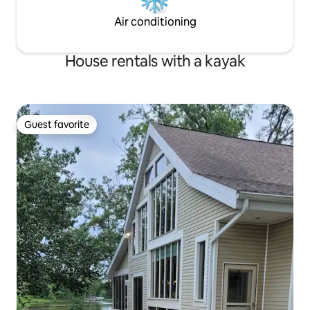
Air conditioning
House rentals with a kayak
Guest favorite
Guest favorite