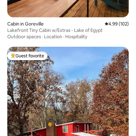
Cabin in Goreville
4.99 out of 5 a
4.99 (102)
Lakefront Tiny Cabin w/Extras - Lake of Egypt
Outdoor spaces
·
Location
·
Hospitality
Guest favorite
Top guest favorite