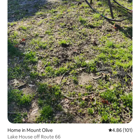
Home in Mount Olive
4.86 out of 5 a
4.86 (101)
Lake House off Route 66