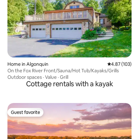
Home in Algonquin
4.87 out of 5 a
4.87 (103)
On the Fox River Front/Sauna/Hot Tub/Kayaks/Grills
Outdoor spaces
·
Value
·
Grill
Cottage rentals with a kayak
Guest favorite
Guest favorite