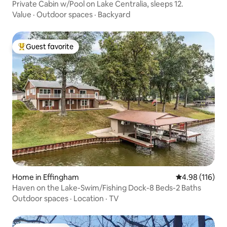
Private Cabin w/Pool on Lake Centralia, sleeps 12.
Value
·
Outdoor spaces
·
Backyard
Guest favorite
Top guest favorite
Home in Effingham
4.98 out of 5 a
4.98 (116)
Haven on the Lake-Swim/Fishing Dock-8 Beds-2 Baths
Outdoor spaces
·
Location
·
TV