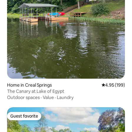
Home in Creal Springs
4.95 out of 5 a
4.95 (199)
The Canary at Lake of Egypt
Outdoor spaces
·
Value
·
Laundry
Guest favorite
Guest favorite