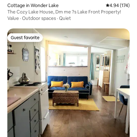
Cottage in Wonder Lake
4.94 out of 5 a
4.94 (174)
The Cozy Lake House, Dm me ?s Lake Front Property!
Value
·
Outdoor spaces
·
Quiet
Guest favorite
Guest favorite