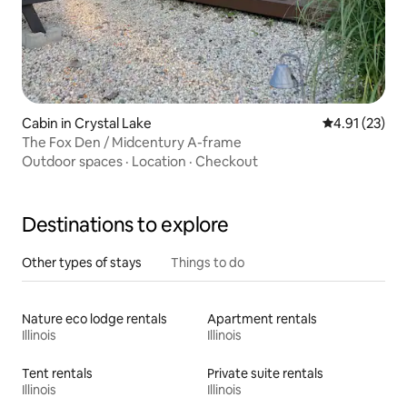
Cabin in Crystal Lake
4.91 out of 5
4.91 (23)
The Fox Den / Midcentury A-frame
Outdoor spaces
·
Location
·
Checkout
Destinations to explore
Other types of stays
Things to do
Nature eco lodge rentals
Apartment rentals
Illinois
Illinois
Tent rentals
Private suite rentals
Illinois
Illinois