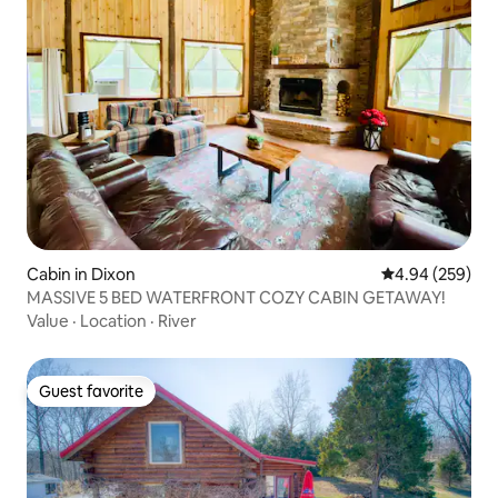
Cabin in Dixon
4.94 out of 5 a
4.94 (259)
MASSIVE 5 BED WATERFRONT COZY CABIN GETAWAY!
Value
·
Location
·
River
Guest favorite
Guest favorite