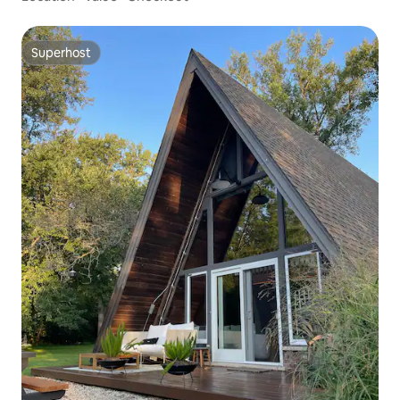
Superhost
Superhost