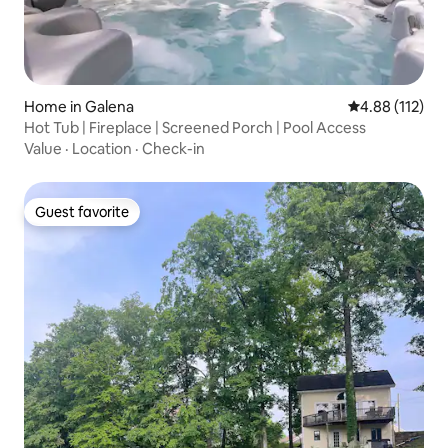
Home in Galena
4.88 out of 5 
4.88 (112)
Hot Tub | Fireplace | Screened Porch | Pool Access
Value
·
Location
·
Check-in
Guest favorite
Guest favorite