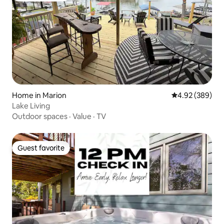
Home in Marion
4.92 out of 5 a
4.92 (389)
Lake Living
Outdoor spaces
·
Value
·
TV
Guest favorite
Guest favorite