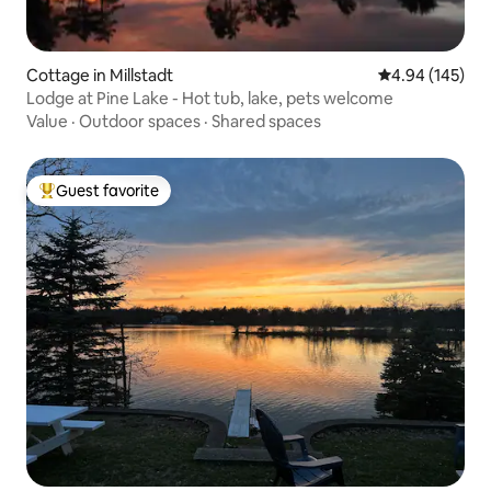
Cottage in Millstadt
4.94 out of 5 a
4.94 (145)
Lodge at Pine Lake - Hot tub, lake, pets welcome
Value
·
Outdoor spaces
·
Shared spaces
Guest favorite
Top guest favorite