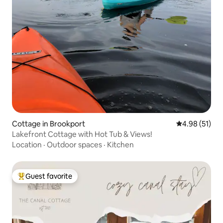
Cottage in Brookport
4.98 out of 5
4.98 (51)
Lakefront Cottage with Hot Tub & Views!
Location
·
Outdoor spaces
·
Kitchen
Guest favorite
Top guest favorite