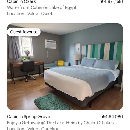
Cabin in Ozark
4.87 out of 5 a
4.87 (158)
Waterfront Cabin on Lake of Egypt
Location
·
Value
·
Quiet
Guest favorite
Guest favorite
Cabin in Spring Grove
4.84 out of 5 
4.84 (99)
Enjoy a Getaway @ The Lake-Heim by Chain-O-Lakes
Location
·
Value
·
Checkout