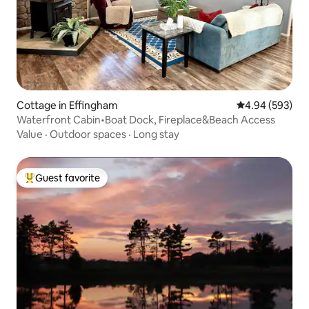
Cottage in Effingham
4.94 out of 5 a
4.94 (593)
Waterfront Cabin•Boat Dock, Fireplace&Beach Access
Value
·
Outdoor spaces
·
Long stay
Guest favorite
Top guest favorite