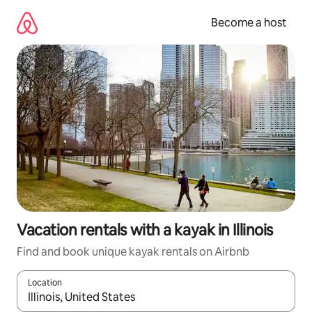
Skip
to
Become a host
content
Vacation rentals with a kayak in Illinois
Find and book unique kayak rentals on Airbnb
Location
When results are available, navigate with up and down arrow ke