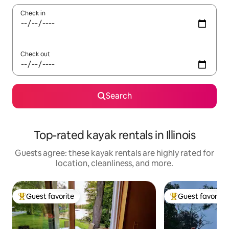
Check in
Check out
Search
Top-rated kayak rentals in Illinois
Guests agree: these kayak rentals are highly rated for
location, cleanliness, and more.
Guest favorite
Guest favorite
Top guest favorite
Top guest favorit