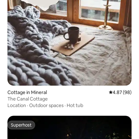
Cottage in Mineral
4.87 out of 5 
4.87 (98)
The Canal Cottage
Location
·
Outdoor spaces
·
Hot tub
Superhost
Superhost