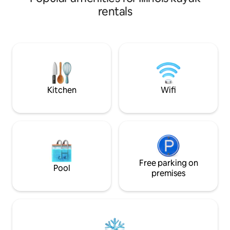
Washer, dryer, ful
rentals
stall garage. Wood 
friendly for up to
puppies.Must regis
water. Use at own 
Peoria. Private a
enjoy the artistic
Kitchen
Wifi
Free parking on
Pool
premises