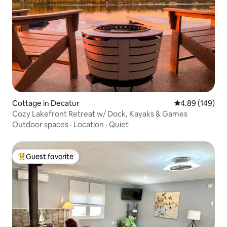
Cottage in Decatur
4.89 out of 5 a
4.89 (149)
Cozy Lakefront Retreat w/ Dock, Kayaks & Games
Outdoor spaces
·
Location
·
Quiet
Guest favorite
Top guest favorite