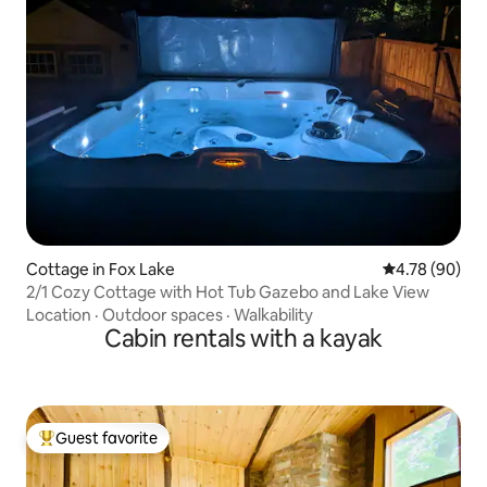
Cottage in Fox Lake
4.78 out of 5 
4.78 (90)
2/1 Cozy Cottage with Hot Tub Gazebo and Lake View
Location
·
Outdoor spaces
·
Walkability
Cabin rentals with a kayak
Guest favorite
Top guest favorite