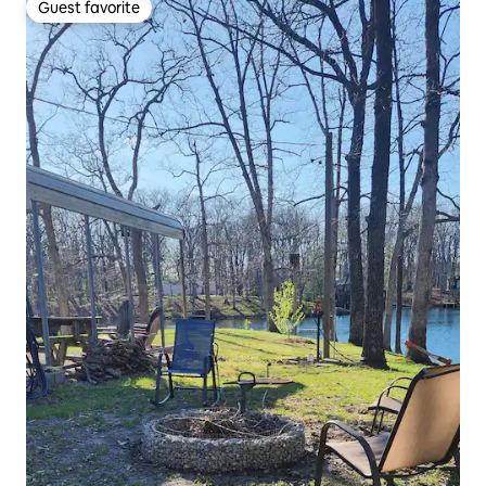
Guest favorite
Guest favorite