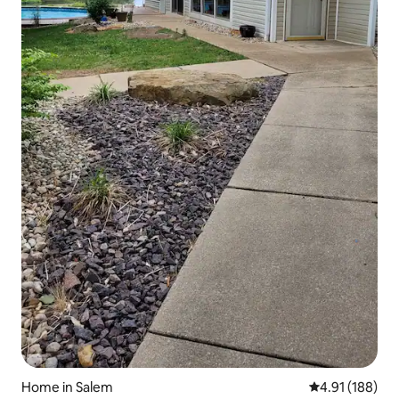
Home in Salem
4.91 out of 5 a
4.91 (188)