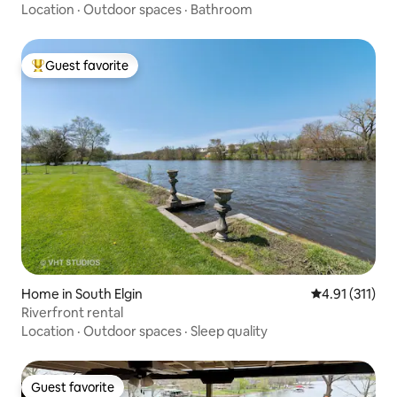
Location
·
Outdoor spaces
·
Bathroom
Guest favorite
Top guest favorite
Home in South Elgin
4.91 out of 5 
4.91 (311)
Riverfront rental
Location
·
Outdoor spaces
·
Sleep quality
Guest favorite
Guest favorite