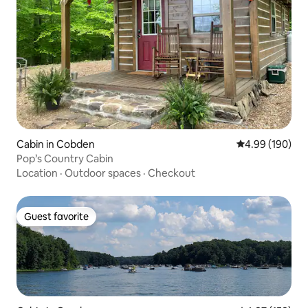
Cabin in Cobden
4.99 out of 5 a
4.99 (190)
Pop’s Country Cabin
Location
·
Outdoor spaces
·
Checkout
Guest favorite
Guest favorite