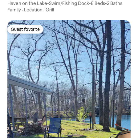
Haven on the Lake-Swim/Fishing Dock-8 Beds-2 Baths
Family
·
Location
·
Grill
Guest favorite
Guest favorite