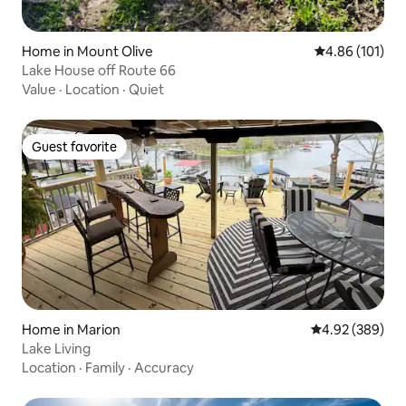
Home in Mount Olive
4.86 out of 5 a
4.86 (101)
Lake House off Route 66
Value
·
Location
·
Quiet
Guest favorite
Guest favorite
Home in Marion
4.92 out of 5 a
4.92 (389)
Lake Living
Location
·
Family
·
Accuracy