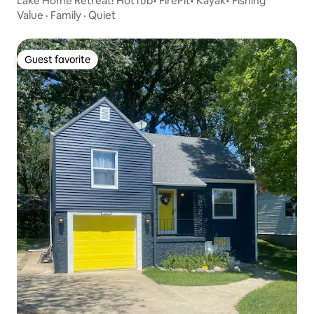
Lake Home Retreat! HotTub• FirePit• Kayak• Fishing
Value
·
Family
·
Quiet
Guest favorite
Guest favorite