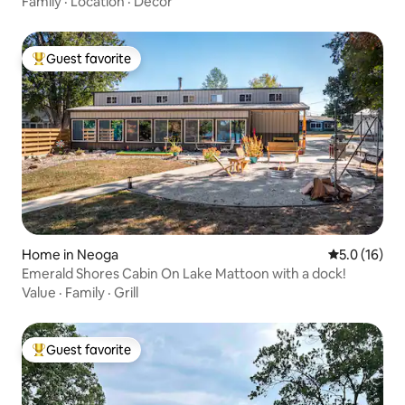
Family
·
Location
·
Decor
Guest favorite
Top guest favorite
Home in Neoga
5.0 out of 5
5.0 (16)
Emerald Shores Cabin On Lake Mattoon with a dock!
Value
·
Family
·
Grill
Guest favorite
Top guest favorite