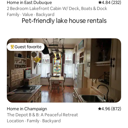
Home in East Dubuque
4.84 out of 5 a
4.84 (232)
2 Bedroom Lakefront Cabin W/ Deck, Boats & Dock
Family
·
Value
·
Backyard
Pet-friendly lake house rentals
Guest favorite
Top guest favorite
Home in Champaign
4.96 out of 5 a
4.96 (872)
The Depot B & B: A Peaceful Retreat
Location
·
Family
·
Backyard