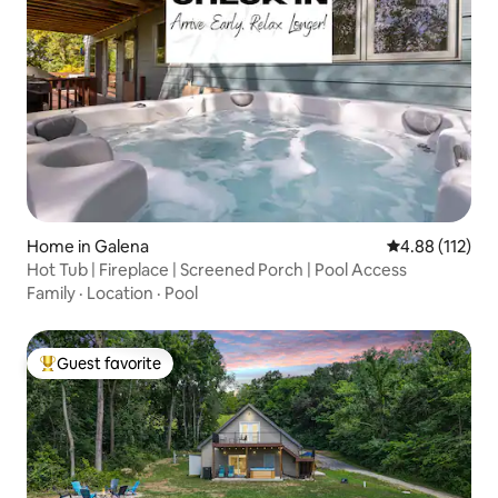
Home in Galena
4.88 out of 5 
4.88 (112)
Hot Tub | Fireplace | Screened Porch | Pool Access
Family
·
Location
·
Pool
Guest favorite
Top guest favorite