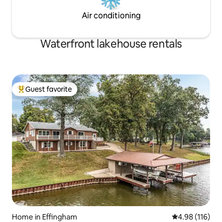
Air conditioning
Waterfront lakehouse rentals
Guest favorite
Top guest favorite
Home in Effingham
4.98 out of 5 a
4.98 (116)