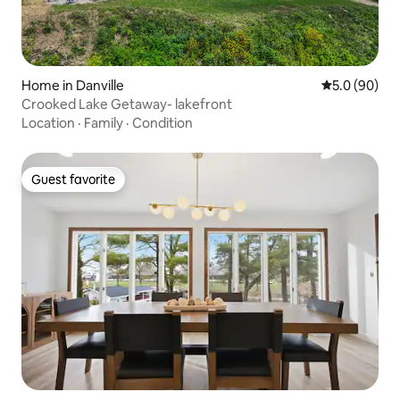
Home in Danville
5.0 out of 5 
5.0 (90)
Crooked Lake Getaway- lakefront
Location
·
Family
·
Condition
Guest favorite
Guest favorite