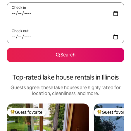
Check in
Check out
Search
Top-rated lake house rentals in Illinois
Guests agree: these lake houses are highly rated for
location, cleanliness, and more.
Guest favorite
Guest favorite
Top guest favorite
Top guest favorit