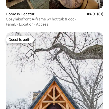
Home in Decatur
4.91 out of 5
4.91 (81)
Cozy lakefront A‑frame w/ hot tub & dock
Family
·
Location
·
Access
Guest favorite
Guest favorite