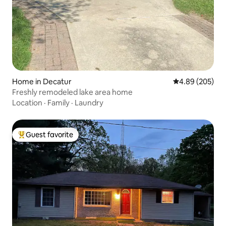
Home in Decatur
4.89 out of 5 a
4.89 (205)
Freshly remodeled lake area home
Location
·
Family
·
Laundry
Guest favorite
Top guest favorite