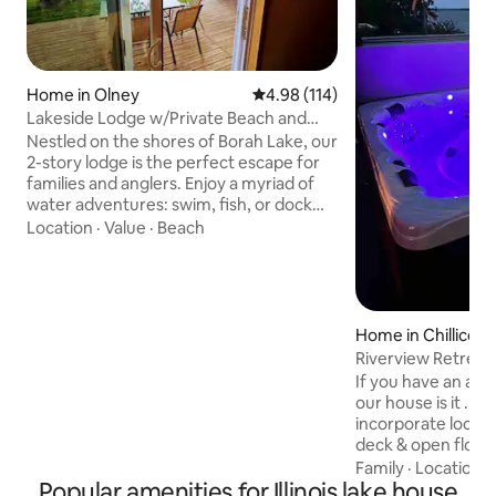
Home in Olney
4.98 out of 5 average rating, 11
4.98 (114)
Lakeside Lodge w/Private Beach and
Dock
Nestled on the shores of Borah Lake, our
2-story lodge is the perfect escape for
families and anglers. Enjoy a myriad of
water adventures: swim, fish, or dock
your boat right at your doorstep, or
Location
·
Value
·
Beach
regular viewing of White Squirrels and
other wildlife💗 As the sun sets, retreat
into our cozy haven or gather around a
crackling campfire. Embrace the
essence of lake-life in a place where
Home in Chillicot
each moment is not just spent, but
Riverview Retreat
cherished. Ready for an unforgettable
If you have an appr
stay? Book your dream retreat today! 😍
our house is it . 
incorporate local 
deck & open floor 
own deck on river.
Family
·
Location
·
Popular amenities for Illinois lake house
watching boats or 