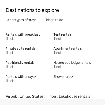
Destinations to explore
Other types of stays
Things to do
Rentals with breakfast
Tent rentals
Illinois
Illinois
Private suite rentals
Apartment rentals
Illinois
Illinois
Pet-friendly rentals
Nature eco lodge rentals
Illinois
Illinois
Rentals with a kayak
Show more
Illinois
Airbnb
United States
Illinois
Lakehouse rentals