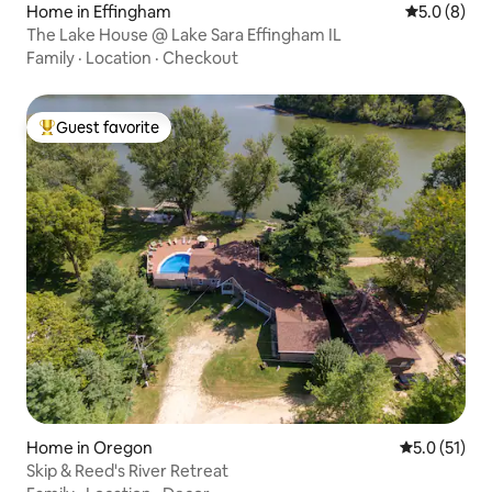
Home in Effingham
5.0 out of 
5.0 (8)
The Lake House @ Lake Sara Effingham IL
Family
·
Location
·
Checkout
Guest favorite
Top guest favorite
Home in Oregon
5.0 out of 5
5.0 (51)
Skip & Reed's River Retreat