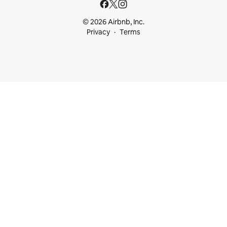
© 2026 Airbnb, Inc.
Privacy
Terms