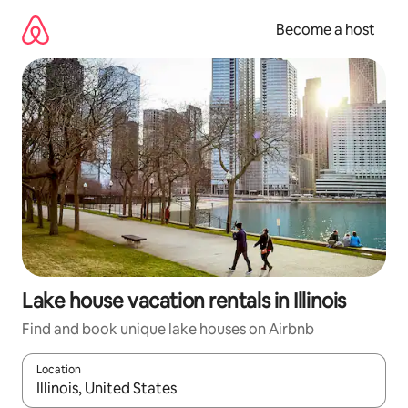
Skip
to
Become a host
content
Lake house vacation rentals in Illinois
Find and book unique lake houses on Airbnb
Location
When results are available, navigate with up and down arrow ke