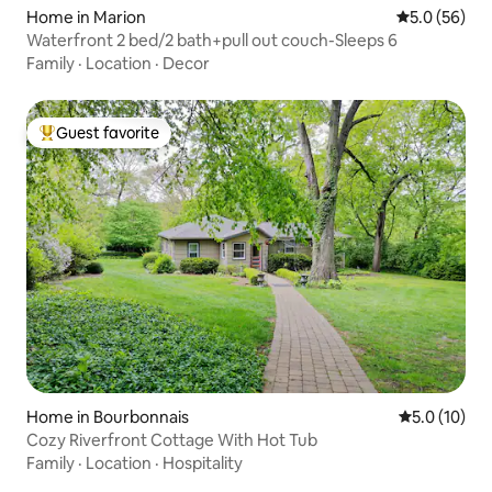
Home in Marion
5.0 out of 5
5.0 (56)
Waterfront 2 bed/2 bath+pull out couch-Sleeps 6
Family
·
Location
·
Decor
Guest favorite
Top guest favorite
Home in Bourbonnais
5.0 out of 5
5.0 (10)
Cozy Riverfront Cottage With Hot Tub
Family
·
Location
·
Hospitality