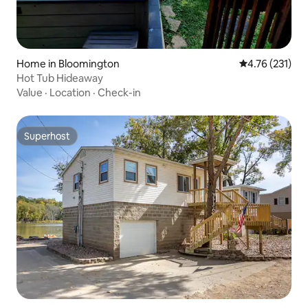
Home in Bloomington
4.76 out of 5 
4.76 (231)
Hot Tub Hideaway
Value
·
Location
·
Check-in
Superhost
Superhost