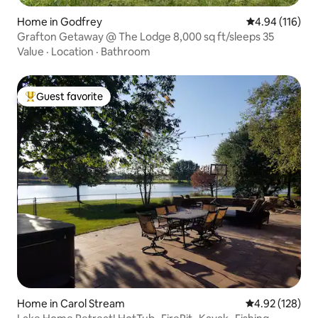
Home in Godfrey
4.94 out of 5 a
4.94 (116)
Grafton Getaway @ The Lodge 8,000 sq ft/sleeps 35
Value
·
Location
·
Bathroom
Guest favorite
Top guest favorite
Home in Carol Stream
4.92 out of 5 a
4.92 (128)