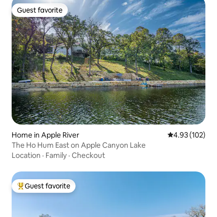
Guest favorite
Guest favorite
Home in Apple River
4.93 out of 5 a
4.93 (102)
The Ho Hum East on Apple Canyon Lake
Location
·
Family
·
Checkout
Guest favorite
Top guest favorite