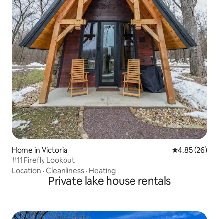
Home in Victoria
4.85 out of 5 
4.85 (26)
#11 Firefly Lookout
Location
·
Cleanliness
·
Heating
Private lake house rentals