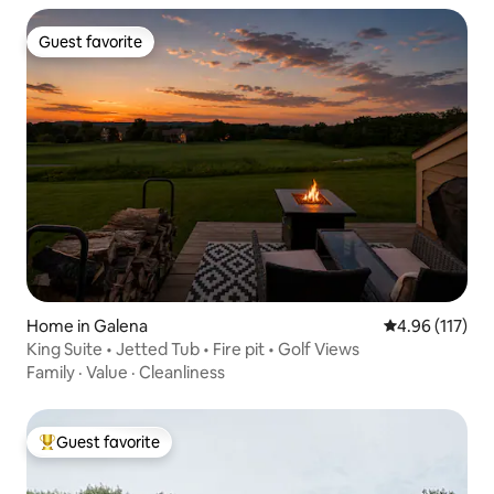
Guest favorite
Guest favorite
Home in Galena
4.96 out of 5 
4.96 (117)
King Suite • Jetted Tub • Fire pit • Golf Views
Family
·
Value
·
Cleanliness
Guest favorite
Top guest favorite