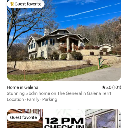
Guest favorite
Top guest favorite
Home in Galena
5.0 out of 5 
5.0 (101)
Stunning 5 bdm home on The General in Galena Terr!
Location
·
Family
·
Parking
Guest favorite
Guest favorite