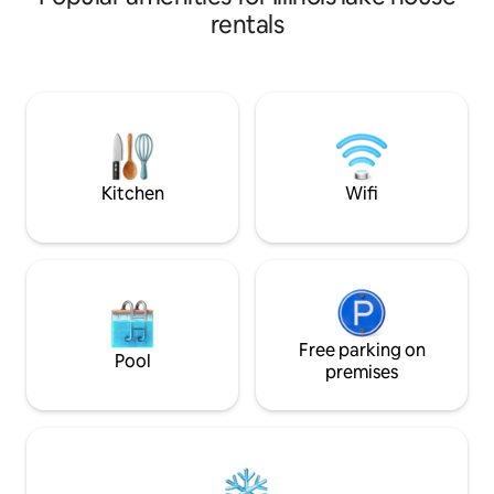
Washer, dryer, ful
rentals
stall garage. Wood 
friendly for up to
puppies.Must regis
water. Use at own 
Peoria. Private a
enjoy the artistic
Kitchen
Wifi
Free parking on
Pool
premises