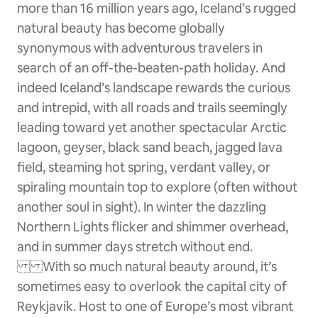
more than 16 million years ago, Iceland’s rugged
natural beauty has become globally
synonymous with adventurous travelers in
search of an off-the-beaten-path holiday. And
indeed Iceland’s landscape rewards the curious
and intrepid, with all roads and trails seemingly
leading toward yet another spectacular Arctic
lagoon, geyser, black sand beach, jagged lava
field, steaming hot spring, verdant valley, or
spiraling mountain top to explore (often without
another soul in sight). In winter the dazzling
Northern Lights flicker and shimmer overhead,
and in summer days stretch without end.
With so much natural beauty around, it’s
sometimes easy to overlook the capital city of
Reykjavík. Host to one of Europe’s most vibrant