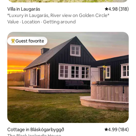
Villa in Laugarás
4.98 out of 5 a
4.98 (318)
*Luxury in Laugarás, River view on Golden Circle*
Value
·
Location
·
Getting around
Guest favorite
Top guest favorite
Cottage in Bláskógarbyggð
4.99 out of 5 a
4.99 (184)
The Black Icelandic House