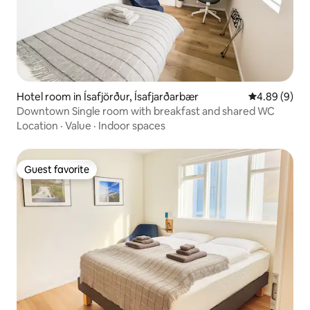
Hotel room in Ísafjörður, Ísafjarðarbær
4.89 out of 5
4.89 (9)
Downtown Single room with breakfast and shared WC
Location
·
Value
·
Indoor spaces
Guest favorite
Guest favorite