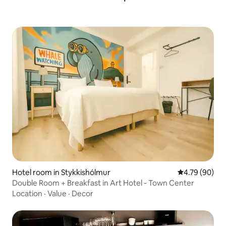
Hotel room in Stykkishólmur
4.79 out of 5 
4.79 (90)
Double Room + Breakfast in Art Hotel - Town Center
Location
·
Value
·
Decor