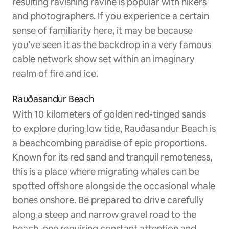
resulting ravishing ravine is popular with hikers
and photographers. If you experience a certain
sense of familiarity here, it may be because
you’ve seen it as the backdrop in a very famous
cable network show set within an imaginary
realm of fire and ice.
Rauðasandur Beach
With 10 kilometers of golden red-tinged sands
to explore during low tide, Rauðasandur Beach is
a beachcombing paradise of epic proportions.
Known for its red sand and tranquil remoteness,
this is a place where migrating whales can be
spotted offshore alongside the occasional whale
bones onshore. Be prepared to drive carefully
along a steep and narrow gravel road to the
beach, one requiring constant attention and