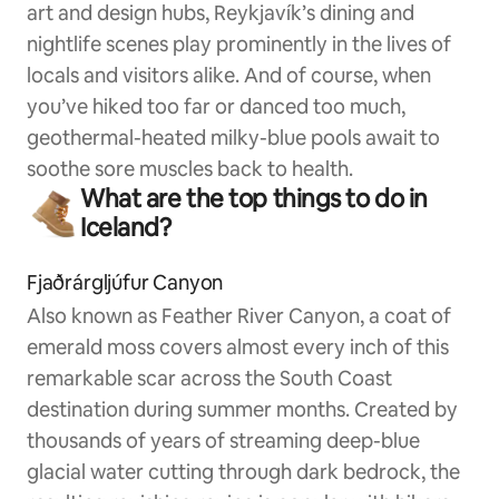
art and design hubs, Reykjavík’s dining and
nightlife scenes play prominently in the lives of
locals and visitors alike. And of course, when
you’ve hiked too far or danced too much,
geothermal-heated milky-blue pools await to
soothe sore muscles back to health.
What are the top things to do in
Iceland?
Fjaðrárgljúfur Canyon
Also known as Feather River Canyon, a coat of
emerald moss covers almost every inch of this
remarkable scar across the South Coast
destination during summer months. Created by
thousands of years of streaming deep-blue
glacial water cutting through dark bedrock, the