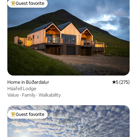
Guest favorite
Top guest favorite
Home in Búðardalur
5 out of 5 a
5 (275)
Háafell Lodge
Value
·
Family
·
Walkability
Guest favorite
Top guest favorite