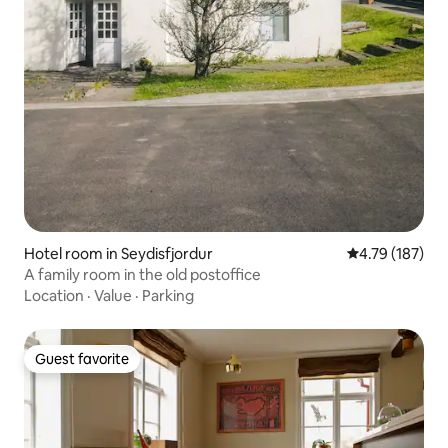
Hotel room in Seydisfjordur
4.79 out of 5 a
4.79 (187)
A family room in the old postoffice
Location
·
Value
·
Parking
Guest favorite
Guest favorite