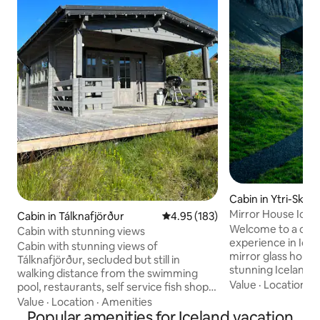
Cabin in Ytri-Skel
Mirror House Icel
Cabin in Tálknafjörður
4.95 out of 5 average rating, 18
4.95 (183)
Welcome to a one 
Cabin with stunning views
experience in Icela
Cabin with stunning views of
mirror glass house
Tálknafjörður, secluded but still in
stunning Icelandic
walking distance from the swimming
you to truly immer
Value
·
Location
·
P
pool, restaurants, self service fish shop
beauty of this mag
and the grocery store. One room with
Value
·
Location
·
Amenities
inside, you'll be g
queen size bed. The living room with
Popular amenities for Iceland vacation