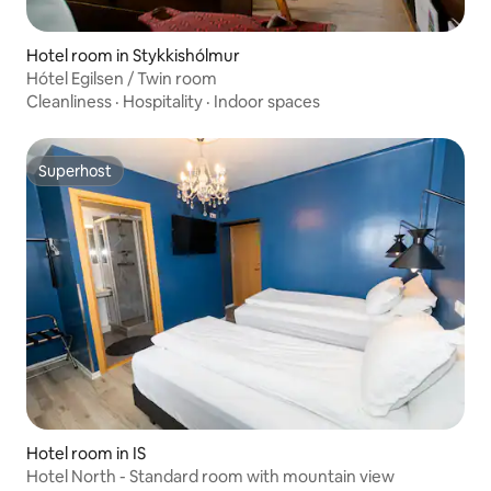
Hotel room in Stykkishólmur
Hótel Egilsen / Twin room
Cleanliness
·
Hospitality
·
Indoor spaces
Superhost
Superhost
Hotel room in IS
Hotel North - Standard room with mountain view