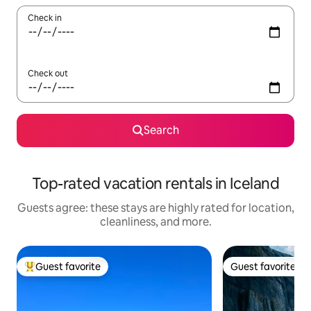
Check in
Check out
Search
Top-rated vacation rentals in Iceland
Guests agree: these stays are highly rated for location,
cleanliness, and more.
Guest favorite
Guest favorite
Top guest favorite
Guest favorite