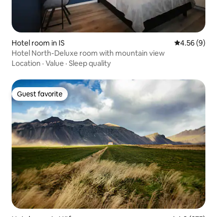
Hotel room in IS
4.56 out of 5
4.56 (9)
Hotel North-Deluxe room with mountain view
Location
·
Value
·
Sleep quality
Guest favorite
Guest favorite