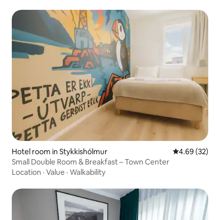
Hotel room in Stykkishólmur
4.69 out of 5 
4.69 (32)
Small Double Room & Breakfast – Town Center
Location
·
Value
·
Walkability