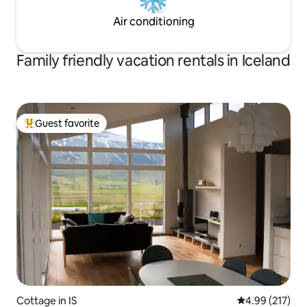
Air conditioning
Family friendly vacation rentals in Iceland
Guest favorite
Top guest favorite
Cottage in IS
4.99 out of 5 a
4.99 (217)