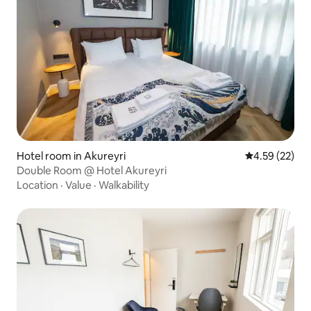
Hotel room in Akureyri
4.59 out of 5 
4.59 (22)
Double Room @ Hotel Akureyri
Location
·
Value
·
Walkability