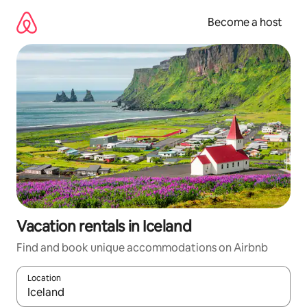
Skip
to
Become a host
content
Vacation rentals in Iceland
Find and book unique accommodations on Airbnb
Location
When results are available, navigate with up and down arrow ke