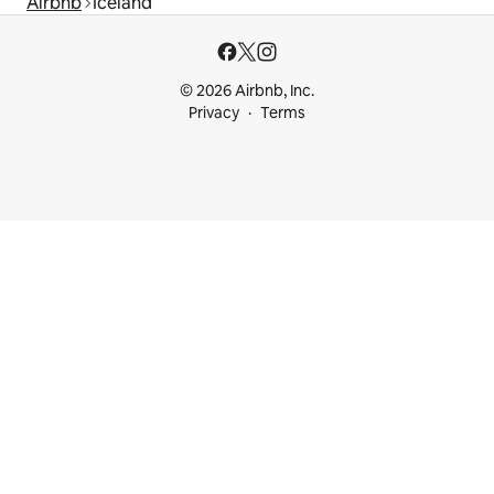
Airbnb
Iceland
© 2026 Airbnb, Inc.
Privacy
Terms