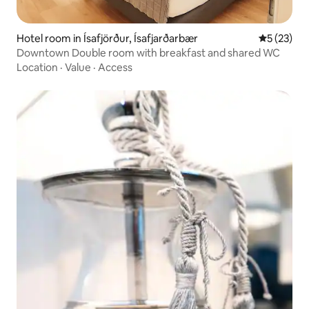
Hotel room in Ísafjörður, Ísafjarðarbær
5 out of 5
5 (23)
Downtown Double room with breakfast and shared WC
Location
·
Value
·
Access