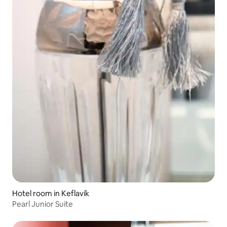
Hotel room in Keflavík
Pearl Junior Suite