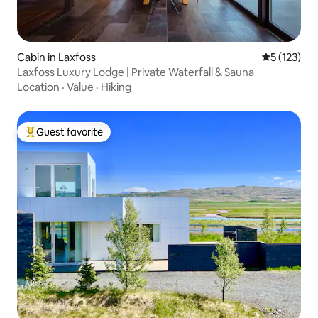
Cabin in Laxfoss
5 out of 5 
5 (123)
Laxfoss Luxury Lodge | Private Waterfall & Sauna
Location
·
Value
·
Hiking
Guest favorite
Top guest favorite