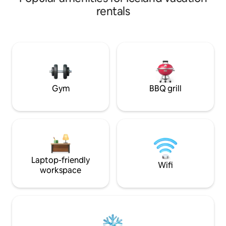
comfortable interi
kitchen, TV, dining area, pool out sofa
rentals
and a double bed 
bed. Bathroom with a shower. The out
views through the
door patio has an outdoor grill and chairs
is perfect for coup
and table. Restaurant Hópið 600m
seeking a unique
Restaurant Dunhagi 1km Tálknafjörður
adventure. Licence nr. REK-2026-
Swimming pool 1km Self service fish
035830.
shop 450m Hjá Jóhönnu Grocery store
600m Pollurinn 5km
Gym
BBQ grill
Laptop-friendly
Wifi
workspace