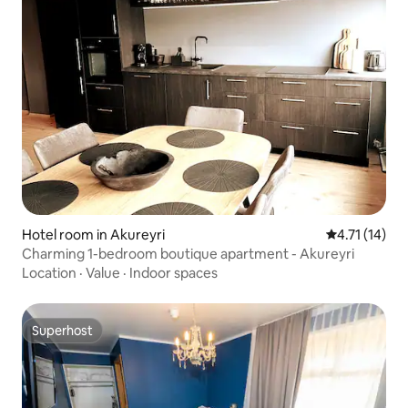
Hotel room in Akureyri
4.71 out of 5
4.71 (14)
Charming 1-bedroom boutique apartment - Akureyri
Location
·
Value
·
Indoor spaces
Superhost
Superhost