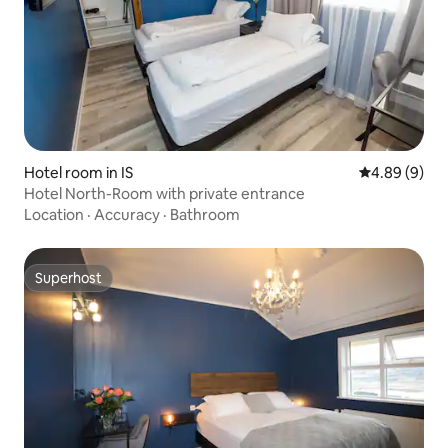
Hotel room in IS
4.89 out of 5
4.89 (9)
Hotel North-Room with private entrance
Location
·
Accuracy
·
Bathroom
Superhost
Superhost