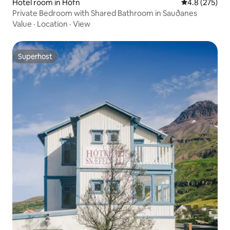
Hotel room in Höfn
4.8 out of 5 a
4.8 (275)
Private Bedroom with Shared Bathroom in Sauðanes
Value
·
Location
·
View
Superhost
Superhost