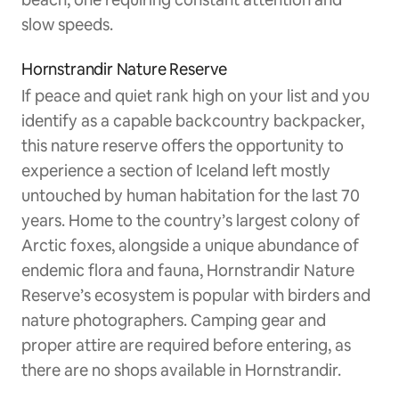
slow speeds.
Hornstrandir Nature Reserve
If peace and quiet rank high on your list and you
identify as a capable backcountry backpacker,
this nature reserve offers the opportunity to
experience a section of Iceland left mostly
untouched by human habitation for the last 70
years. Home to the country’s largest colony of
Arctic foxes, alongside a unique abundance of
endemic flora and fauna, Hornstrandir Nature
Reserve’s ecosystem is popular with birders and
nature photographers. Camping gear and
proper attire are required before entering, as
there are no shops available in Hornstrandir.