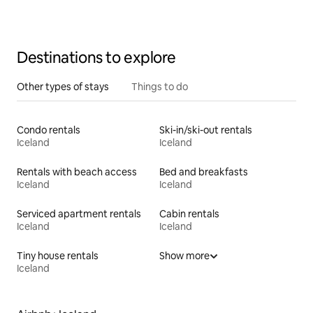
Destinations to explore
Other types of stays
Things to do
Condo rentals
Ski-in/ski-out rentals
Iceland
Iceland
Rentals with beach access
Bed and breakfasts
Iceland
Iceland
Serviced apartment rentals
Cabin rentals
Iceland
Iceland
Tiny house rentals
Show more
Iceland