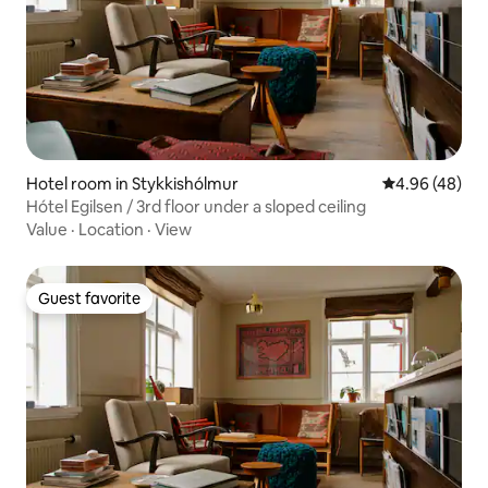
Hotel room in Stykkishólmur
4.96 out of 5 
4.96 (48)
Hótel Egilsen / 3rd floor under a sloped ceiling
Value
·
Location
·
View
Guest favorite
Guest favorite