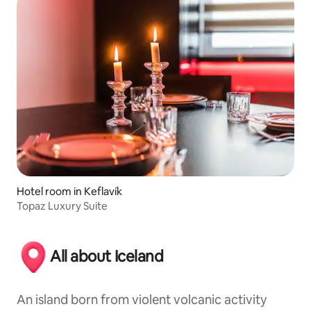
Hotel room in Keflavík
Topaz Luxury Suite
All about Iceland
An island born from violent volcanic activity