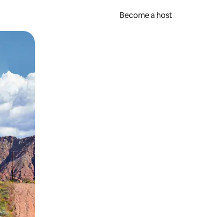
Become a host