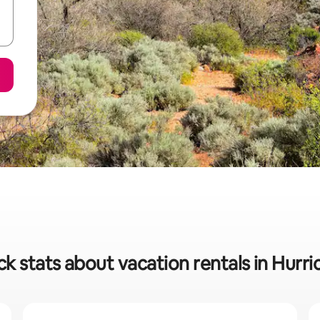
ck stats about vacation rentals in Hurri