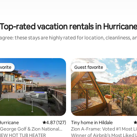
Top-rated vacation rentals in Hurrican
gree: these stays are highly rated for location, cleanliness, 
vorite
Guest favorite
vorite
Guest favorite
Hurricane
4.87 out of 5 average rating, 127 reviews
4.87 (127)
Tiny home in Hildale
4
ting, 847 reviews
 George Golf & Zion National
Zion A-Frame: Voted #1 Most L
ay
by Airbnb
NEW HOT TUB HEATER
Winner of Airbnb’s Most Liked Li