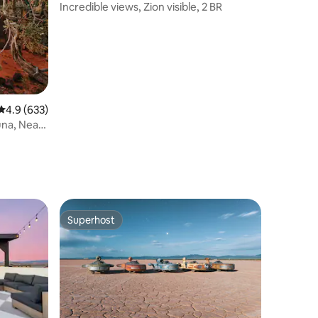
Incredible views, Zion visible, 2 BR
4.9 out of 5 average rating, 633 reviews
4.9 (633)
una, Near
Superhost
Superhost