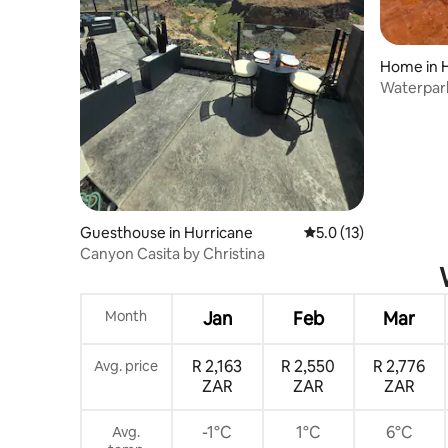
Home in 
Waterpar
Included 
Guesthouse in Hurricane
5.0 out of 5 average 
5.0 (13)
Canyon Casita by Christina
Month
Jan
Feb
Mar
R 2,163
R 2,550
R 2,776
Avg. price
ZAR
ZAR
ZAR
-1°C
1°C
6°C
Avg.