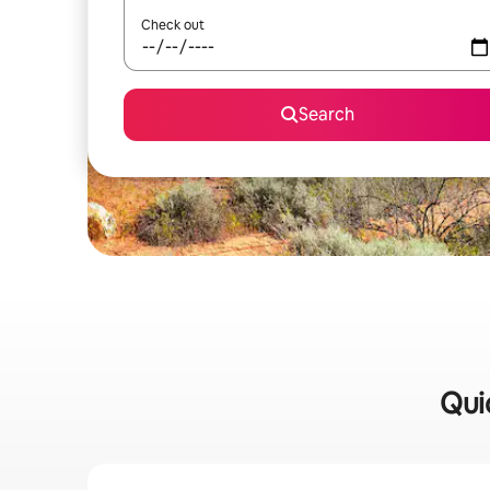
Check out
Search
Qui