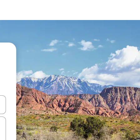
 down arrow keys or explore by touch or swipe gestures.