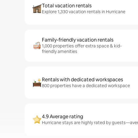
Total vacation rentals
Explore 1,330 vacation rentals in Hurricane
Family-friendly vacation rentals
1,000 properties offer extra space & kid-
friendly amenities
Rentals with dedicated workspaces
800 properties have a dedicated workspace
4.9 Average rating
Hurricane stays are highly rated by guests—avera