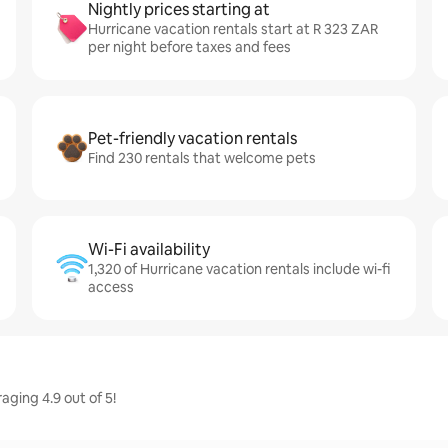
Nightly prices starting at
Hurricane vacation rentals start at R 323 ZAR
per night before taxes and fees
Pet-friendly vacation rentals
Find 230 rentals that welcome pets
Wi-Fi availability
1,320 of Hurricane vacation rentals include wi-fi
access
ging 4.9 out of 5!