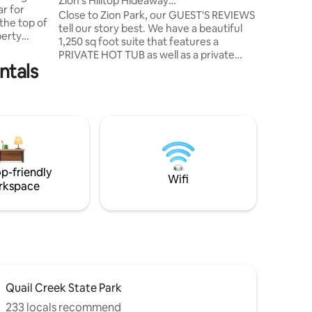
Zion's Hilltop Hideaway
ar for
kitchen, 
Luxury/Private/Hot Tub
Close to Zion Park, our GUEST'S REVIEWS
jacuzzi f
tell our story best. We have a beautiful
perty
1,250 sq foot suite that features a
hat wasn't
PRIVATE HOT TUB as well as a private
w wall
ntals
entrance, patio & lawn area with
 flow out
waterfall. This space is a walkout
ne between
basement of our home & has a keyless
entry, 2 bedrooms, each with a 55 inch
o this
TV, kitchenette, sitting area with a 65
m Zion
inch TV, large washer and dryer & a 2
ion's
room bathroom. Outside is gas fire pit &
Blackstone grill. It is designed for up to 4
p-friendly
persons. Sorry, no smoking or pets.
Wifi
rkspace
Quail Creek State Park
233 locals recommend