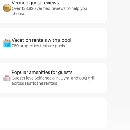
Verified guest reviews
Over 123,830 verified reviews to help you
choose
Vacation rentals with a pool
780 properties feature pools
Popular amenities for guests
Guests love Self check-in, Gym, and BBQ grill
across Hurricane rentals