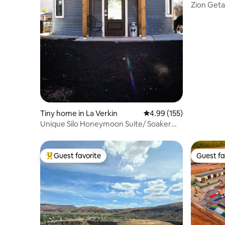
Zion Geta
Tiny home in La Verkin
4.99 out of 5 average r
4.99 (155)
Unique Silo Honeymoon Suite/ Soaker
Tub/ Sleeps 4
Guest favorite
Guest fa
Top guest favorite
Guest fa