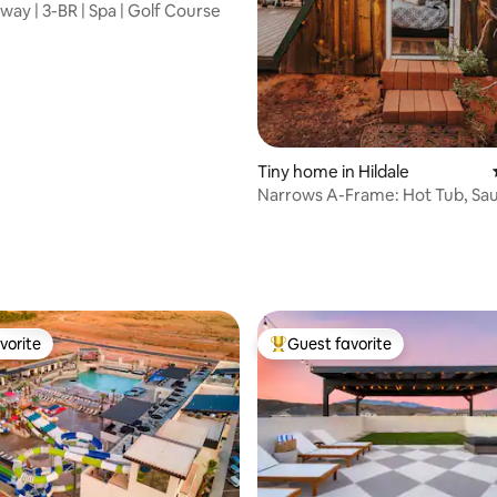
way | 3-BR | Spa | Golf Course
Tiny home in Hildale
Narrows A-Frame: Hot Tub, Sa
Zion & Bryce
ating, 155 reviews
vorite
Guest favorite
vorite
Top guest favorite