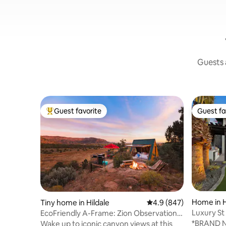
Guests a
Guest favorite
Guest fa
Top guest favorite
Guest fa
Home in 
Tiny home in Hildale
4.9 out of 5 average ra
4.9 (847)
Luxury St
EcoFriendly A-Frame: Zion Observation
Get-A-W
Deck View
*BRAND 
Wake up to iconic canyon views at this