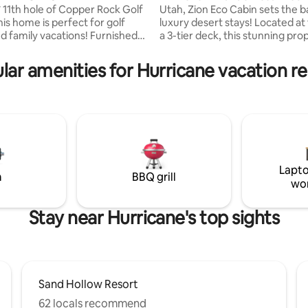
 11th hole of Copper Rock Golf
Utah, Zion Eco Cabin sets the b
is home is perfect for golf
luxury desert stays! Located at the top of
d family vacations! Furnished
a 3-tier deck, this stunning pro
nd beds, couches, and
overlooks the Zion canyon. If t
. 3 large beds + 2 premium full
enough, a floor to ceiling windo
lar amenities for Hurricane vacation re
/stands, 1 couch pull out
fully opens, allowing a seamless
e downstairs living room
into the porch, blurring the li
ly sleeps 11 including couches.
cabin & red rock. The private hot tub, fire
countertops, appliances, tile
pit & quiet-luxury comfort add t
lls complete luxury feel. Large
award-winning stay; 45 min fro
rs backyard ft. hot tub,
National Park & in the heart of Z
 luxury fire pit and outdoor
backcountry.
Lapto
m
BBQ grill
wo
Stay near Hurricane's top sights
Sand Hollow Resort
62 locals recommend