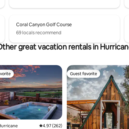
Coral Canyon Golf Course
69 locals recommend
ther great vacation rentals in Hurrica
vorite
Guest favorite
vorite
Guest favorite
Hurricane
4.97 out of 5 average rating, 262 reviews
4.97 (262)