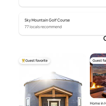
Sky Mountain Golf Course
77 locals recommend
O
Guest favorite
Guest fa
Top guest favorite
Guest fa
Home in 