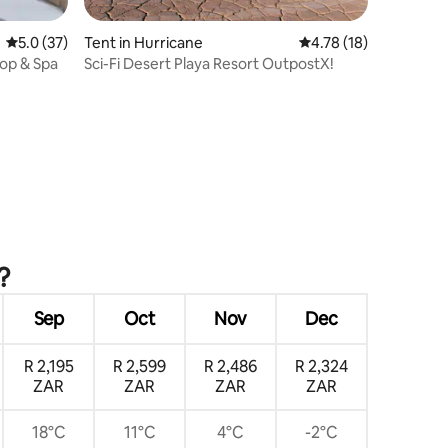
5.0 out of 5 average rating, 37 reviews
5.0 (37)
Tent in Hurricane
4.78 out of 5 average 
4.78 (18)
top & Spa
Sci-Fi Desert Playa Resort OutpostX!
?
Sep
Oct
Nov
Dec
R 2,195
R 2,599
R 2,486
R 2,324
ZAR
ZAR
ZAR
ZAR
18°C
11°C
4°C
-2°C