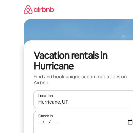
Skip
to
content
Vacation rentals in
Hurricane
Find and book unique accommodations on
Airbnb
Location
When results are available, navigate with up and
Check in