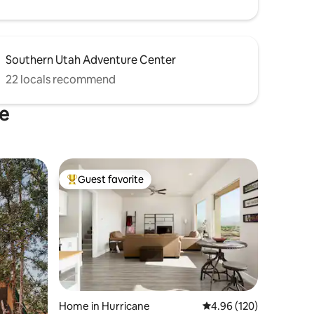
Southern Utah Adventure Center
22 locals recommend
ne
Guest favorite
Top guest favorite
Home in Hurricane
4.96 out of 5 average r
4.96 (120)