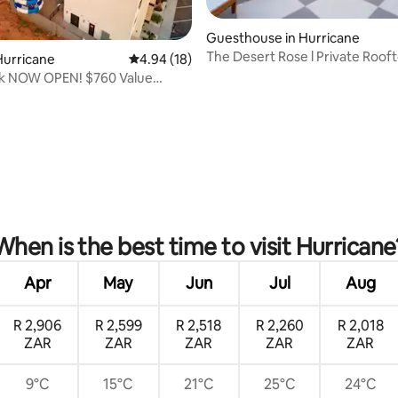
Guesthouse in Hurricane
The Desert Rose l Private Roof
Hurricane
4.94 out of 5 average rating, 18 reviews
4.94 (18)
k NOW OPEN! $760 Value
•Sleeps 12
rating, 13 reviews
When is the best time to visit Hurricane
Apr
May
Jun
Jul
Aug
R 2,906
R 2,599
R 2,518
R 2,260
R 2,018
ZAR
ZAR
ZAR
ZAR
ZAR
9°C
15°C
21°C
25°C
24°C