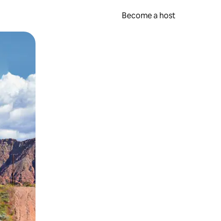
Become a host