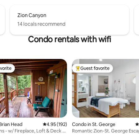
Zion Canyon
14 locals recommend
Condo rentals with wifi
vorite
Guest favorite
vorite
Top guest favorite
Brian Head
4.95 out of 5 average rating, 192 reviews
4.95 (192)
Condo in St. George
4
s - w/ Fireplace, Loft & Deck -
Romantic Zion-St. George Esca
ating, 118 reviews
Private Hot Tub