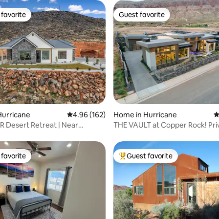
favorite
Guest favorite
t favorite
Guest favorite
ting, 490 reviews
Hurricane
4.96 out of 5 average rating, 162 reviews
4.96 (162)
Home in Hurricane
4
R Desert Retreat | Near
THE VAULT at Copper Rock! Pri
d Hollow
Heated Pool/Spa
favorite
Guest favorite
t favorite
Top guest favorite