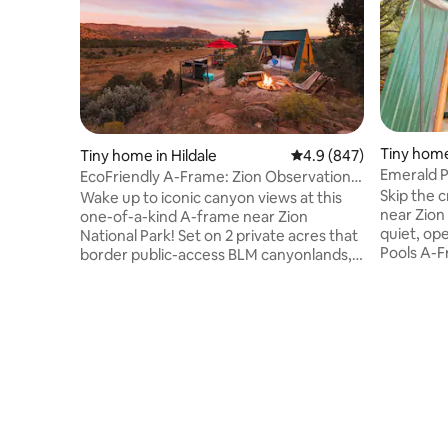
Tiny home
Tiny home in Hildale
4.9 out of 5 average ra
4.9 (847)
Emerald P
EcoFriendly A-Frame: Zion Observation
Views fr
Deck View
Skip the 
Wake up to iconic canyon views at this
near Zion
one-of-a-kind A-frame near Zion
quiet, open,
National Park! Set on 2 private acres that
Pools A-F
border public-access BLM canyonlands,
National P
enjoy rare direct trail access from the
canyon ra
property, a private hot tub, observation
breathtak
deck, grill & floor-to-ceiling windows that
none of th
overloook the canyon. Year-round
shuttles. Wake up to canyon walls
AC/Heating ensure a comfortable stay.
framed by
Pet-friendly & just 45 min from Zion
wall, soak
National Park, it's the perfect base for
directly onto surrounding BLM land for
your Southern Utah getaway. Rated
among the top 10% of Airbnbs in Utah.