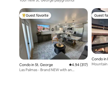
Your new St. George playground!
Guest favorite
Guest fa
Top guest favorite
Guest fa
Condo in 
Mountain 
Condo in St. George
4.94 out of 5 average r
4.94 (317)
Activitie
Las Palmas - Brand NEW with an
AMAZING View!