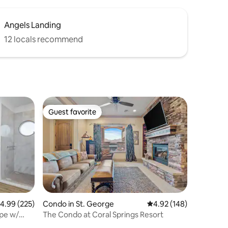
Angels Landing
12 locals recommend
Guest favorite
Guest favorite
.99 out of 5 average rating, 225 reviews
4.99 (225)
Condo in St. George
4.92 out of 5 average r
4.92 (148)
pe w/
The Condo at Coral Springs Resort