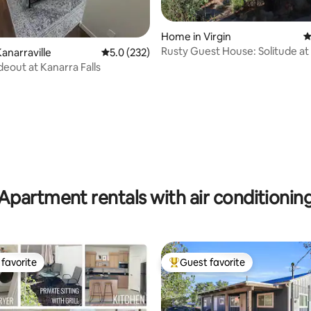
Home in Virgin
4
Rusty Guest House: Solitude at
ting, 240 reviews
anarraville
5.0 out of 5 average rating, 232 reviews
5.0 (232)
National Park
deout at Kanarra Falls
Apartment rentals with air conditionin
favorite
Guest favorite
t favorite
Top guest favorite