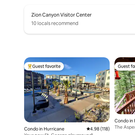
Zion Canyon Visitor Center
10 locals recommend
Guest favorite
Guest fa
Top guest favorite
Guest fa
Condo in 
The Aspen
Condo in Hurricane
4.98 out of 5 average r
4.98 (118)
Sleeps 6