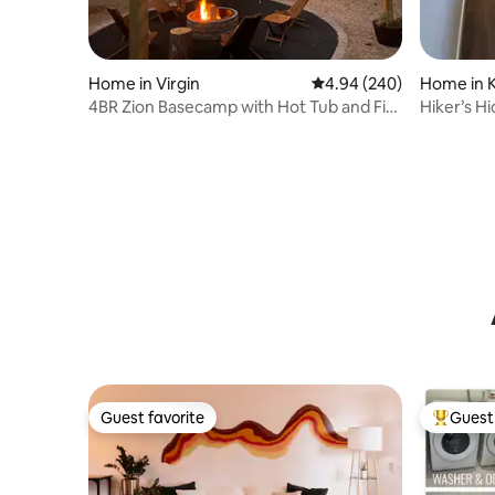
Home in Virgin
4.94 out of 5 average ra
4.94 (240)
Home in K
4BR Zion Basecamp with Hot Tub and Fire
Hiker’s Hi
Pit
Guest favorite
Guest 
Guest favorite
Top gues