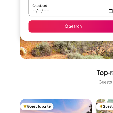
Check out
Search
Top-r
Guests a
Guest favorite
Guest 
Top guest favorite
Top gues