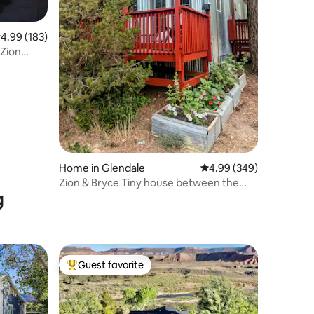
.99 out of 5 average rating, 183 reviews
4.99 (183)
 Zion
Home in Glendale
4.99 out of 5 average r
4.99 (349)
Zion & Bryce Tiny house between the
g
PINES
Guest favorite
Top guest favorite