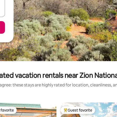
ated vacation rentals near Zion Nationa
gree: these stays are highly rated for location, cleanliness, 
favorite
Guest favorite
t favorite
Top guest favorite