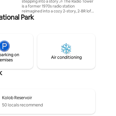
stepping into a story 🎶 The Radio Tower
is a former 1970s radio station
reimagined into a cozy 2-story, 2-BR loft
ational Park
with front row views of South Zion's
infamous red-rock canyons. Relax in the
hot tub, grill on the BBQ, or grab the
kayaks & take a short walk to the
reservoir across the street for a sunset
paddle. Don’t just visit Southern Utah,
experience its' history through a 1-of-a-
kind stay! Pet Friendly: $25 flat fee. 40
parking on
min to Kanab, 1 Hr to Zion
Air conditioning
emises
k
Kolob Reservoir
50 locals recommend