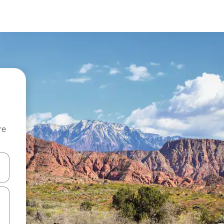
re
 down arrow keys or explore by touch or swipe gestures.