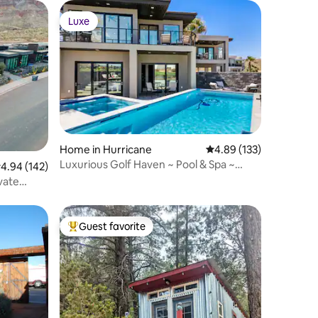
Luxe
Luxe
Home in Hurricane
4.89 out of 5 average r
4.89 (133)
Luxurious Golf Haven ~ Pool & Spa ~
.94 out of 5 average rating, 142 reviews
4.94 (142)
Stunning View
vate
Guest favorite
Top guest favorite