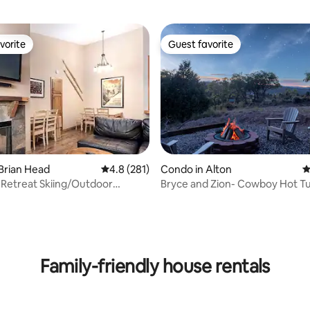
vorite
Guest favorite
vorite
Guest favorite
Brian Head
4.8 out of 5 average rating, 281 reviews
4.8 (281)
Condo in Alton
4
Retreat Skiing/Outdoor
Bryce and Zion- Cowboy Hot T
ating, 317 reviews
s BL20330
Alien Sightings
Family-friendly house rentals