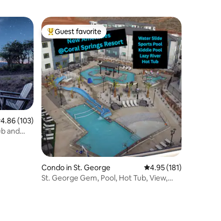
Guest favorite
Top guest favorite
.86 out of 5 average rating, 103 reviews
4.86 (103)
ub and
Condo in St. George
4.95 out of 5 average r
4.95 (181)
St. George Gem, Pool, Hot Tub, View,
Zion Basecamp