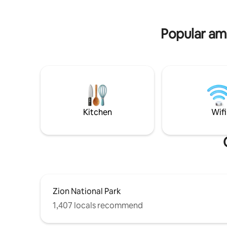
Popular ame
Kitchen
Wifi
Zion National Park
1,407 locals recommend