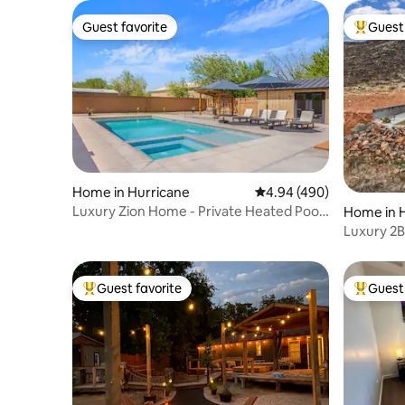
Guest favorite
Guest 
Guest favorite
Top gues
Home in Hurricane
4.94 out of 5 average ra
4.94 (490)
Luxury Zion Home - Private Heated Pool
Home in 
and Spa
Luxury 2B
Zion+San
Guest favorite
Guest 
Top guest favorite
Top gues