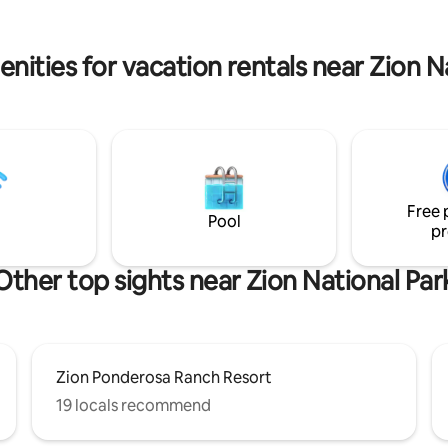
nities for vacation rentals near Zion N
Free 
Pool
pr
Other top sights near Zion National Par
Zion Ponderosa Ranch Resort
19 locals recommend