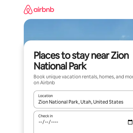
Skip
to
content
Places to stay near Zion
National Park
Book unique vacation rentals, homes, and mo
on Airbnb
Location
When results are available, navigate with up and
Check in