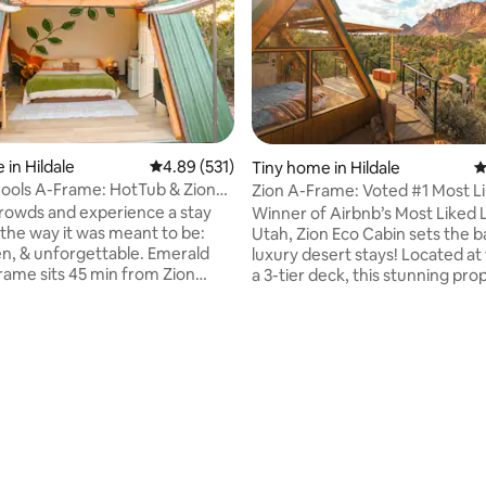
 in Hildale
4.89 out of 5 average rating, 531 reviews
4.89 (531)
Tiny home in Hildale
4
ting, 847 reviews
ools A-Frame: HotTub & Zion
Zion A-Frame: Voted #1 Most L
m Bed
by Airbnb
crowds and experience a stay
Winner of Airbnb’s Most Liked Li
 the way it was meant to be:
Utah, Zion Eco Cabin sets the b
 & unforgettable. Emerald
luxury desert stays! Located at the top of
rame sits 45 min from Zion
a 3-tier deck, this stunning pro
ark at the base of the Zion
overlooks the Zion canyon. If t
nge, delivering the same
enough, a floor to ceiling windo
ing red-rock canyon views with
fully opens, allowing a seamless
e noise, lines, or packed
into the porch, blurring the li
cabin & red rock. The private hot tub, fire
 a floor-to-ceiling glass window
pit & quiet-luxury comfort add t
 in your private hot tub & step
award-winning stay; 45 min fro
National Park & in the heart of Z
open backcounty exploring. Pet-friendly
backcountry.