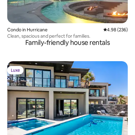
Condo in Hurricane
4.98 out of 5 a
4.98 (236)
Clean, spacious and perfect for families.
Family-friendly house rentals
Luxe
Luxe