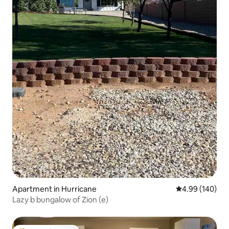
Apartment in Hurricane
4.99 out of 5 a
4.99 (140)
Lazy b bungalow of Zion (e)