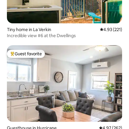
Tiny home in La Verkin
4.93 out of 5 a
4.93 (221)
Incredible view #6 at the Dwellings
Guest favorite
Top guest favorite
Guesthouse in Hurricane
4.97 out of 5 a
4.97 (262)