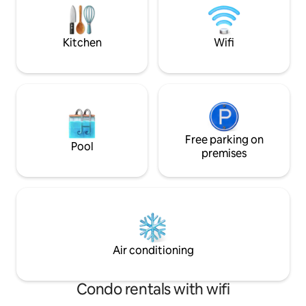
private jacuzzi fo
SMOKING/VAPING/ALCOHOL. Tons of
coffee.
parking & Level 2 EV charger. Airbnb
Fees (not taxes) included.
Kitchen
Wifi
Free parking on
Pool
premises
Air conditioning
Condo rentals with wifi