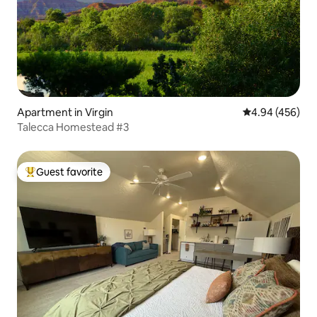
Apartment in Virgin
4.94 out of 5 a
4.94 (456)
Talecca Homestead #3
Guest favorite
Top guest favorite