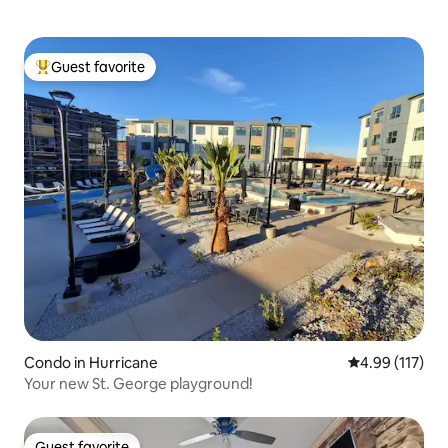
Guest favorite
Top guest favorite
Condo in Hurricane
4.99 out of 5 
4.99 (117)
Your new St. George playground!
Guest favorite