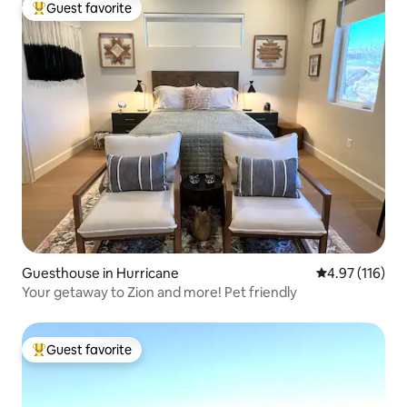
Guest favorite
Top guest favorite
Guesthouse in Hurricane
4.97 out of 5 
4.97 (116)
Your getaway to Zion and more! Pet friendly
Guest favorite
Top guest favorite