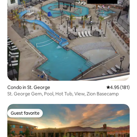
Condo in St. George
4.95 out of 5 
4.95 (181)
St. George Gem, Pool, Hot Tub, View, Zion Basecamp
Guest favorite
Guest favorite