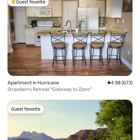
Guest favorite
Top guest favorite
Apartment in Hurricane
4.98 out of 5 a
4.98 (673)
Strawberry Retreat “Gateway to Zions”
Guest favorite
Guest favorite