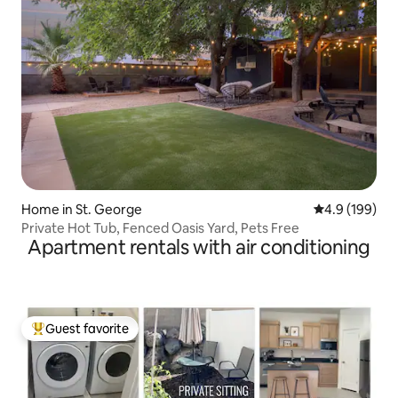
Home in St. George
4.9 out of 5 a
4.9 (199)
Private Hot Tub, Fenced Oasis Yard, Pets Free
Apartment rentals with air conditioning
Guest favorite
Top guest favorite