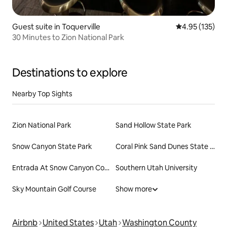
Guest suite in Toquerville
4.95 out of 5 a
4.95 (135)
30 Minutes to Zion National Park
Destinations to explore
Nearby Top Sights
Zion National Park
Sand Hollow State Park
Snow Canyon State Park
Coral Pink Sand Dunes State Park
Entrada At Snow Canyon Country Club
Southern Utah University
Sky Mountain Golf Course
Show more
Airbnb
United States
Utah
Washington County