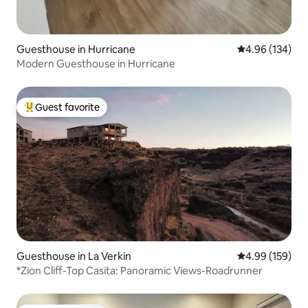
Guesthouse in Hurricane
4.96 out of 5 a
4.96 (134)
Modern Guesthouse in Hurricane
Guest favorite
Top guest favorite
Guesthouse in La Verkin
4.99 out of 5 a
4.99 (159)
*Zion Cliff-Top Casita: Panoramic Views-Roadrunner