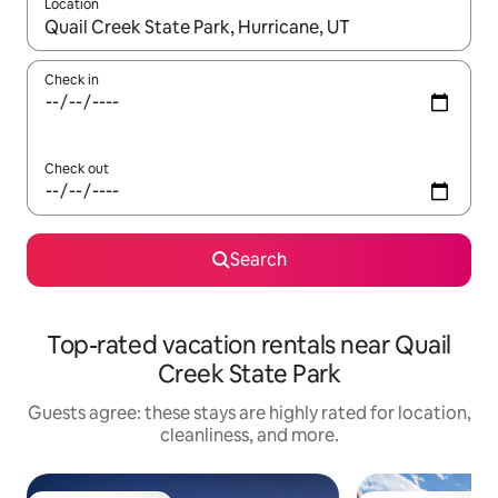
Location
When results are available, navigate with up and down arrow ke
Check in
Check out
Search
Top-rated vacation rentals near Quail
Creek State Park
Guests agree: these stays are highly rated for location,
cleanliness, and more.