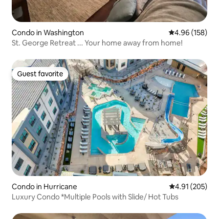
Condo in Washington
4.96 out of 5 a
4.96 (158)
St. George Retreat ... Your home away from home!
Guest favorite
Guest favorite
Condo in Hurricane
4.91 out of 5 a
4.91 (205)
Luxury Condo *Multiple Pools with Slide/ Hot Tubs