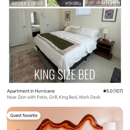
Apartment in Hurricane
5.0 out of 5 
5.0 (107)
Near Zion with Patio, Grill, King Bed, Work Desk
Guest favorite
Guest favorite