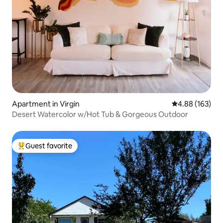
Apartment in Virgin
4.88 out of 5 a
4.88 (163)
Desert Watercolor w/Hot Tub & Gorgeous Outdoor
Guest favorite
Top guest favorite