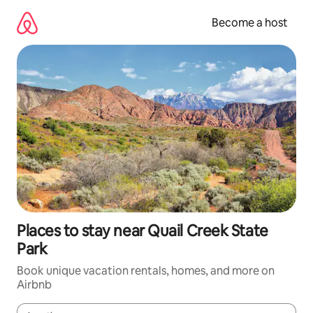
Skip
to
Become a host
content
Places to stay near Quail Creek State
Park
Book unique vacation rentals, homes, and more on
Airbnb