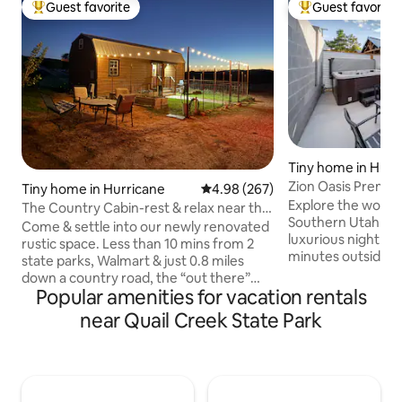
Guest favorite
Guest favorite
Top guest favorite
Top guest favorit
Tiny home in Hurr
Zion Oasis Premiu
Tiny home in Hurricane
4.98 out of 5 average rating, 26
4.98 (267)
Explore the wonde
The Country Cabin-rest & relax near the
Southern Utah lan
parks
Come & settle into our newly renovated
luxurious nightly r
rustic space. Less than 10 mins from 2
minutes outside of
state parks, Walmart & just 0.8 miles
of Hurricane, Uta
down a country road, the “out there”
accommodations i
Popular amenities for vacation rentals
feeling is what makes us so unique &
hometown Zion Ge
attractive. Wake up to mountain views
near Quail Creek State Park
facility, fire pit, 
from every window! Located on a multi-
places for the who
family homestead, experience the
spacious Premium 
country with us! Cook your own meals in
a private queen sui
the kitchen stocked w/coffee, creamer,
loft, eat-in kitch
oatmeal, cooler & more. NO