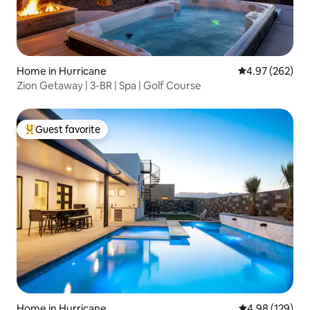
Home in Hurricane
4.97 out of 5 a
4.97 (262)
Zion Getaway | 3-BR | Spa | Golf Course
Guest favorite
Top guest favorite
Home in Hurricane
4.98 out of 5 a
4.98 (129)