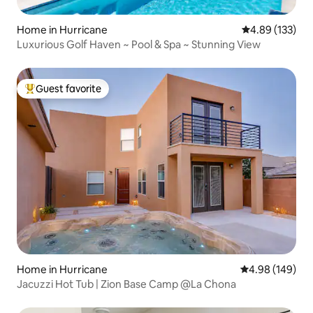
Home in Hurricane
4.89 out of 5 a
4.89 (133)
Luxurious Golf Haven ~ Pool & Spa ~ Stunning View
Guest favorite
Top guest favorite
Home in Hurricane
4.98 out of 5 a
4.98 (149)
Jacuzzi Hot Tub | Zion Base Camp @La Chona