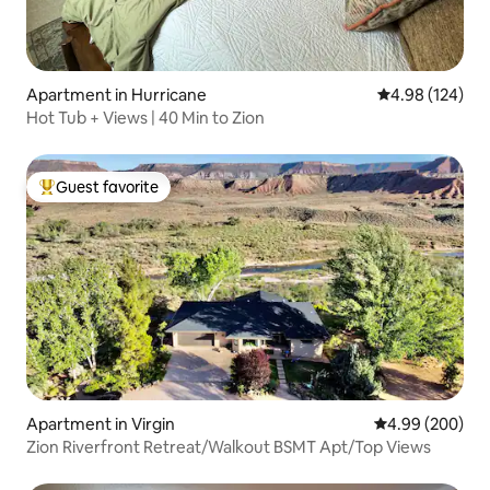
Apartment in Hurricane
4.98 out of 5 a
4.98 (124)
Hot Tub + Views | 40 Min to Zion
Guest favorite
Top guest favorite
Apartment in Virgin
4.99 out of 5 a
4.99 (200)
Zion Riverfront Retreat/Walkout BSMT Apt/Top Views