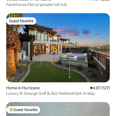
Farmhouse Flat w/ private hot tub
Guest favorite
Guest favorite
Home in Hurricane
4.87 out of 5 a
4.87 (127)
Luxury St George Golf & Zion National Get-A-Way
Guest favorite
Top guest favorite