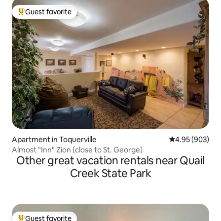
Guest favorite
Top guest favorite
Apartment in Toquerville
4.95 out of 5 a
4.95 (903)
Almost "Inn" Zion (close to St. George)
Other great vacation rentals near Quail
Creek State Park
Guest favorite