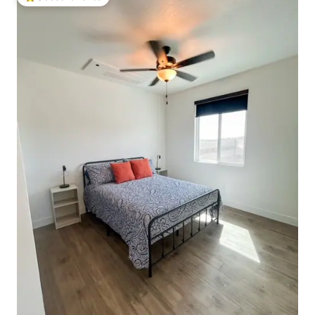
Top guest favorite