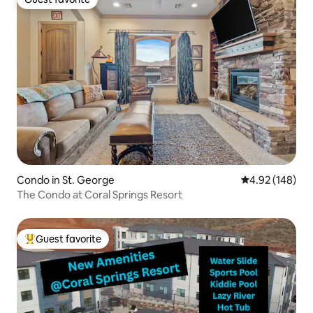
Guest favorite
Condo in St. George
4.92 out of 5 a
4.92 (148)
The Condo at Coral Springs Resort
Guest favorite
Top guest favorite