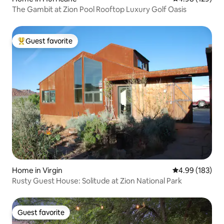
The Gambit at Zion Pool Rooftop Luxury Golf Oasis
Guest favorite
Top guest favorite
Home in Virgin
4.99 out of 5 a
4.99 (183)
Rusty Guest House: Solitude at Zion National Park
Guest favorite
Guest favorite