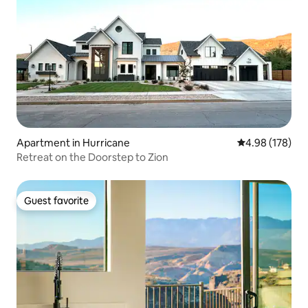
Apartment in Hurricane
4.98 out of 5 a
4.98 (178)
Retreat on the Doorstep to Zion
Guest favorite
Guest favorite