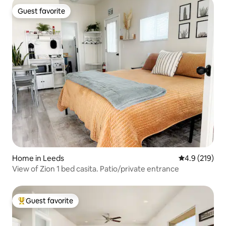
Guest favorite
Guest favorite
Home in Leeds
4.9 out of 5 
4.9 (219)
View of Zion 1 bed casita. Patio/private entrance
Guest favorite
Top guest favorite