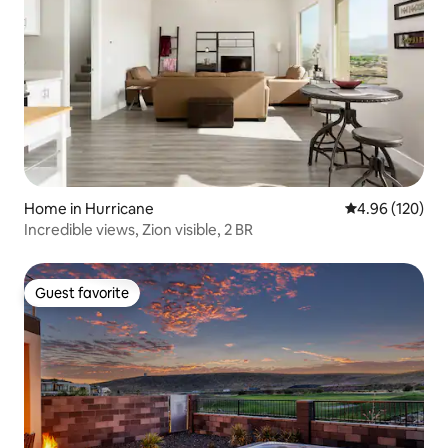
Home in Hurricane
4.96 out of 5 a
4.96 (120)
Incredible views, Zion visible, 2 BR
Guest favorite
Guest favorite