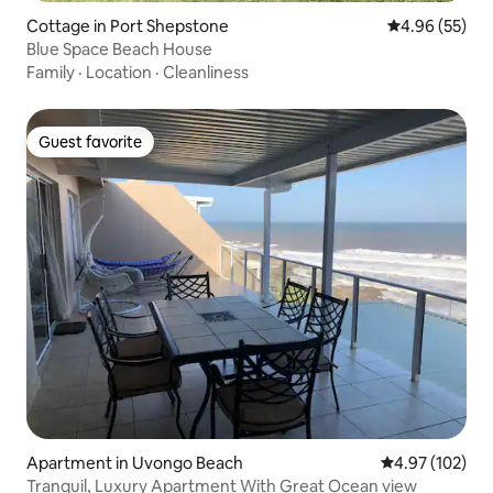
Cottage in Port Shepstone
4.96 out of 5 
4.96 (55)
Blue Space Beach House
Family
·
Location
·
Cleanliness
Guest favorite
Guest favorite
Apartment in Uvongo Beach
4.97 out of 5 a
4.97 (102)
Tranquil, Luxury Apartment With Great Ocean view