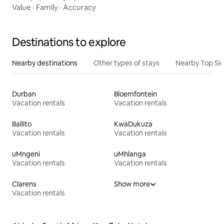
Value
·
Family
·
Accuracy
Destinations to explore
Nearby destinations
Other types of stays
Nearby Top Si
Durban
Bloemfontein
Vacation rentals
Vacation rentals
Ballito
KwaDukuza
Vacation rentals
Vacation rentals
uMngeni
uMhlanga
Vacation rentals
Vacation rentals
Clarens
Show more
Vacation rentals