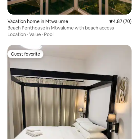
Vacation home in Mtwalume
4.87 out of 5 
4.87 (70)
Beach Penthouse in Mtwalume with beach access
Location
·
Value
·
Pool
Guest favorite
Guest favorite