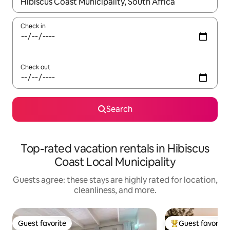
When results are available, navigate with up and down arrow ke
Check in
Check out
Search
Top-rated vacation rentals in Hibiscus
Coast Local Municipality
Guests agree: these stays are highly rated for location,
cleanliness, and more.
Guest favorite
Guest favorite
Guest favorite
Top guest favorit