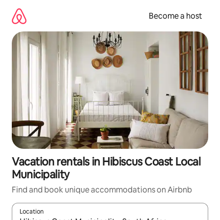
Skip
to
Become a host
content
Vacation rentals in Hibiscus Coast Local
Municipality
Find and book unique accommodations on Airbnb
Location