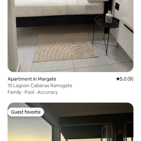
Apartment in Margate
5.0 out of 
5.0 (9)
10 Lagoon Cabanas Ramsgate
Family
·
Pool
·
Accuracy
Guest favorite
Guest favorite