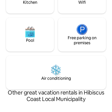
Kitchen
Wifi
Free parking on
Pool
premises
Air conditioning
Other great vacation rentals in Hibiscus
Coast Local Municipality