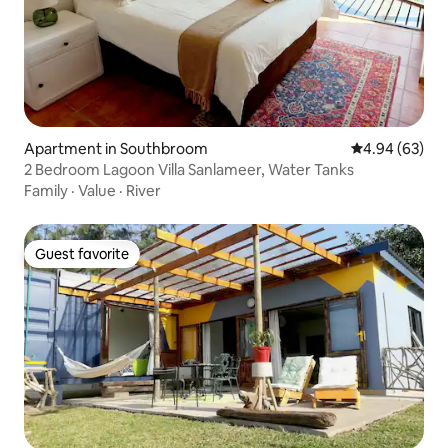
Apartment in Southbroom
4.94 out of 5 
4.94 (63)
2 Bedroom Lagoon Villa Sanlameer, Water Tanks
Family
·
Value
·
River
Guest favorite
Guest favorite