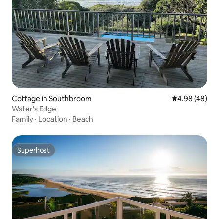
Cottage in Southbroom
4.98 out of 5 
4.98 (48)
Water's Edge
Family
·
Location
·
Beach
Superhost
Superhost