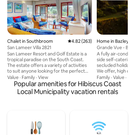
Chalet in Southbroom
4.82 out of 5 average rating, 26
4.82 (263)
Home in Bazley B
San Lameer Villa 2821
Grande Vue - Baz
San Lameer Resort and Golf Estate is a
A fully air-condi
tropical paradise on the South Coast.
side self-catering 
The estate offers a variety of activities
secluded holiday r
to suit anyone looking for the perfect
We offer, high qual
getaway, from honeymoon couples,
accommodation, g
Value
·
Family
·
View
Family
·
Value
·
Ind
retired couples looking for a quiet
Popular amenities for Hibiscus Coast
exquisite terrace 
retreat, to families with children looking
Ocean to help you 
Local Municipality vacation rentals
for a secure holiday destination. The 18
double bedrooms a
hole championship golf course is a main
sea views along wi
attraction for avid golfers. Also a blue
bunk and 2 x 3/4 beds. It sleeps 1
flag beach (400 meters from villa),
& 3 kids comfortab
mashy course, squash, tennis mountain
well appointed, w
biking & fishing & various pools.
and crisp white lin