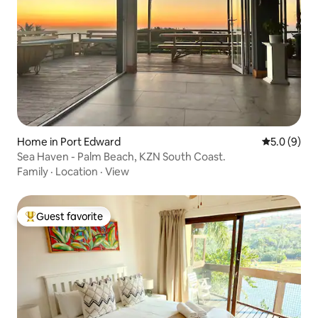
Home in Port Edward
5.0 out of 
5.0 (9)
Sea Haven - Palm Beach, KZN South Coast.
Family
·
Location
·
View
Guest favorite
Top guest favorite