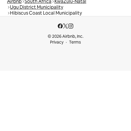
Airbnb
South Africa
KwaZulu-Natal
Ugu District Municipality
Hibiscus Coast Local Municipality
© 2026 Airbnb, Inc.
Privacy
Terms