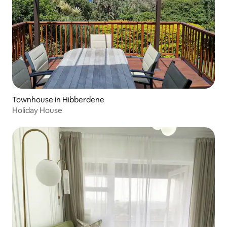
Townhouse in Hibberdene
Holiday House