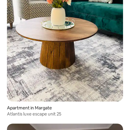
Apartment in Margate
Atlantis luxe escape unit 25