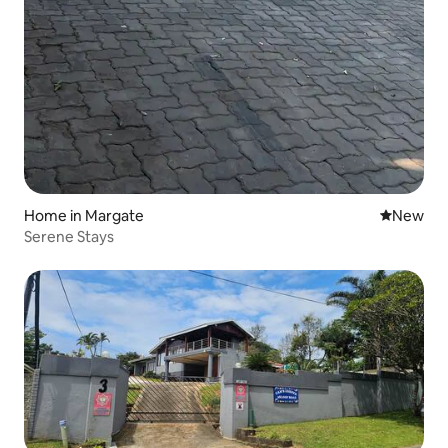
Home in Margate
New place
New
Serene Stays