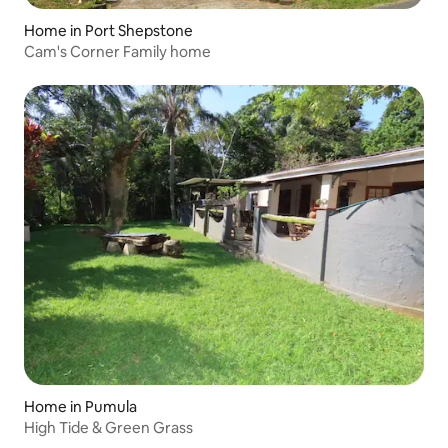
Home in Port Shepstone
Cam's Corner Family home
Home in Pumula
High Tide & Green Grass