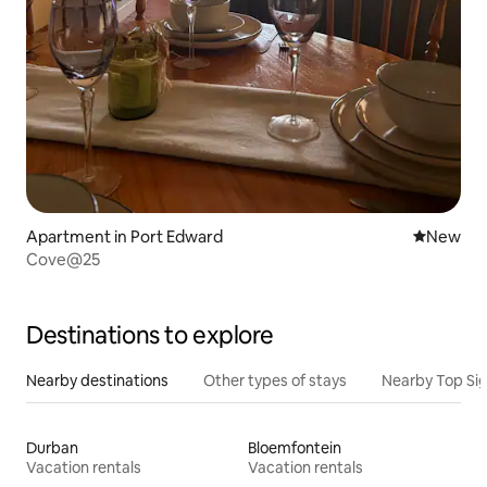
Apartment in Port Edward
New place
New
Cove@25
Destinations to explore
Nearby destinations
Other types of stays
Nearby Top Si
Durban
Bloemfontein
Vacation rentals
Vacation rentals