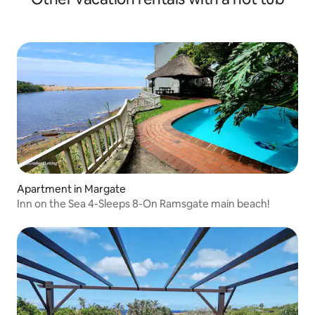
Apartment in Margate
Inn on the Sea 4-Sleeps 8-On Ramsgate main beach!