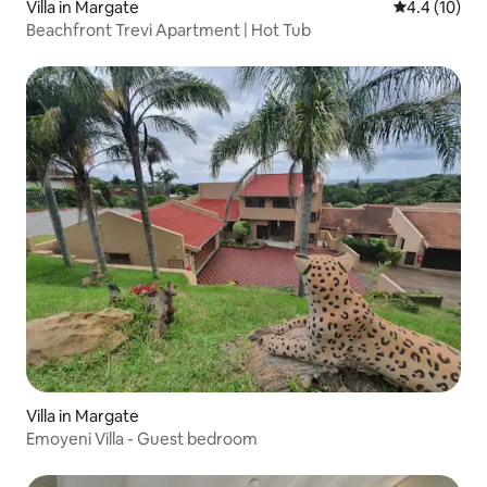
Villa in Margate
4.4 out of 5
4.4 (10)
Beachfront Trevi Apartment | Hot Tub
Villa in Margate
Emoyeni Villa - Guest bedroom