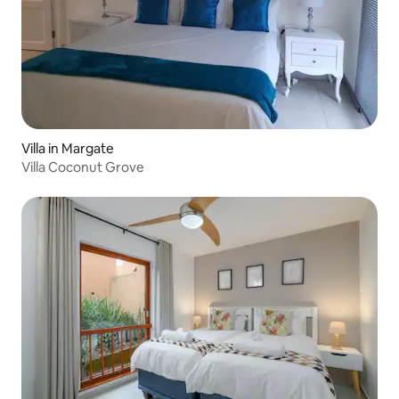
Villa in Margate
Villa Coconut Grove