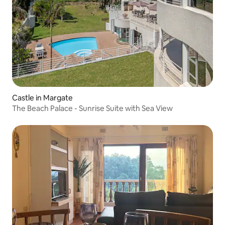
Castle in Margate
The Beach Palace - Sunrise Suite with Sea View