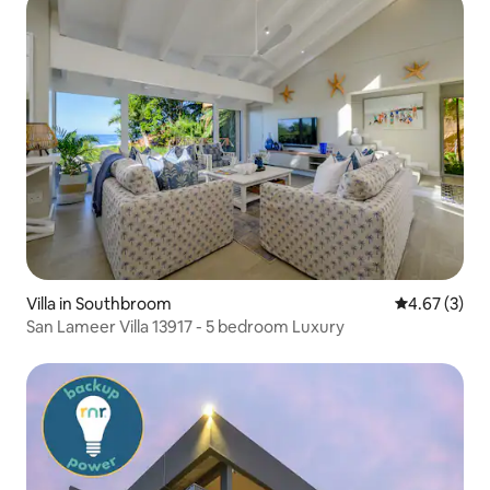
Villa in Southbroom
4.67 out of 
4.67 (3)
San Lameer Villa 13917 - 5 bedroom Luxury