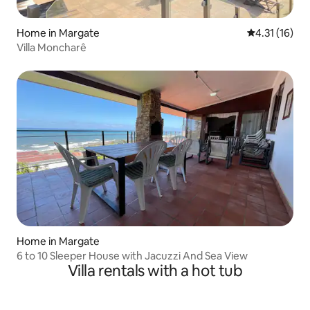
Home in Margate
4.31 out of 5
4.31 (16)
Villa Moncharê
Home in Margate
6 to 10 Sleeper House with Jacuzzi And Sea View
Villa rentals with a hot tub