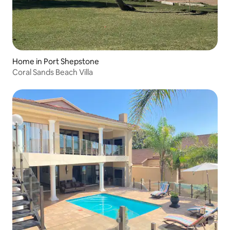
Home in Port Shepstone
Coral Sands Beach Villa