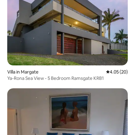
Villa in Margate
4.05 out of 5 
4.05 (20)
Ya-Rona Sea View - 5 Bedroom Ramsgate KRB1