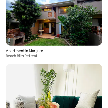
Apartment in Margate
Beach Bliss Retreat