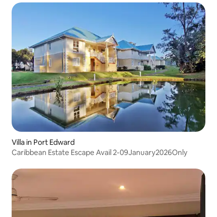
Villa in Port Edward
Caribbean Estate Escape Avail 2-09January2026Only