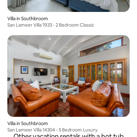
Villa in Southbroom
San Lameer Villa 1933 - 2 Bedroom Classic
Villa in Southbroom
San Lameer Villa 14304 - 5 Bedroom Luxury
Other vacation rentals with a hot tub