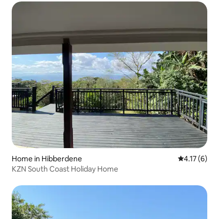
Home in Hibberdene
4.17 out of 
4.17 (6)
KZN South Coast Holiday Home