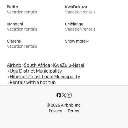
Ballito
KwaDukuza
Vacation rentals
Vacation rentals
uMngeni
uMhlanga
Vacation rentals
Vacation rentals
Clarens
Show more
Vacation rentals
Airbnb
South Africa
KwaZulu-Natal
Ugu District Municipality
Hibiscus Coast Local Municipality
Rentals with a hot tub
© 2026 Airbnb, Inc.
Privacy
Terms