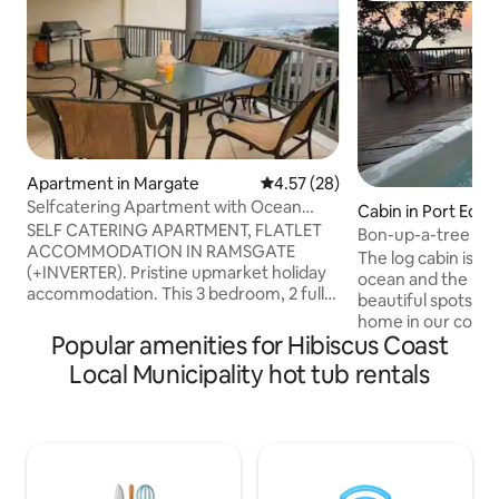
Apartment in Margate
4.57 out of 5 average rating, 2
4.57 (28)
Selfcatering Apartment with Ocean
Cabin in Port Edw
View in Ramsgate
SELF CATERING APARTMENT, FLATLET
Bon-up-a-tree Bea
ACCOMMODATION IN RAMSGATE
the beach
The log cabin is lo
(+INVERTER). Pristine upmarket holiday
ocean and the bea
accommodation. This 3 bedroom, 2 full
beautiful spots in 
bathroom sleeps 6, and comes
home in our cozy 
complete with a private rooftop patio,
Popular amenities for Hibiscus Coast
breathtaking view
+Jacuzzi + views! This apartment is
pristine beaches, 
Local Municipality hot tub rentals
literally a 100m stroll to the blue flag
wildlife. Picture y
main beach of Ramsgate. This luxury
and friends on th
apartment is located within a secure
chairs, sun lounger
access controlled up-market complex +
view to a kill. A pl
garage + communal swimming pool.
The flora and faun
Only 1 small pet (lapdog) allowed. Book
Nestled in the idyl