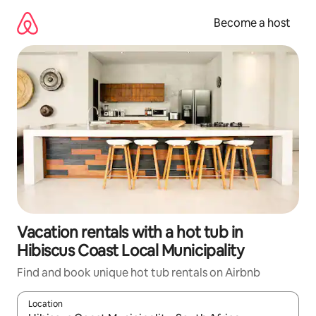
Skip
to
Become a host
content
Vacation rentals with a hot tub in
Hibiscus Coast Local Municipality
Find and book unique hot tub rentals on Airbnb
Location