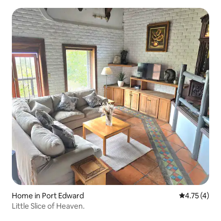
Home in Port Edward
4.75 out of 
4.75 (4)
Little Slice of Heaven.