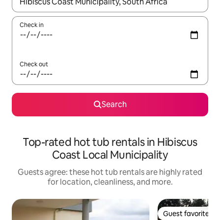
When results are available, navigate with up and down arrow ke
Check in
Check out
Search
Top-rated hot tub rentals in Hibiscus
Coast Local Municipality
Guests agree: these hot tub rentals are highly rated
for location, cleanliness, and more.
Guest favorite
Guest favorite