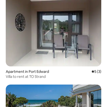
Apartment in Port Edward
5 out of 
5 (3)
Villa to rent at TO Strand