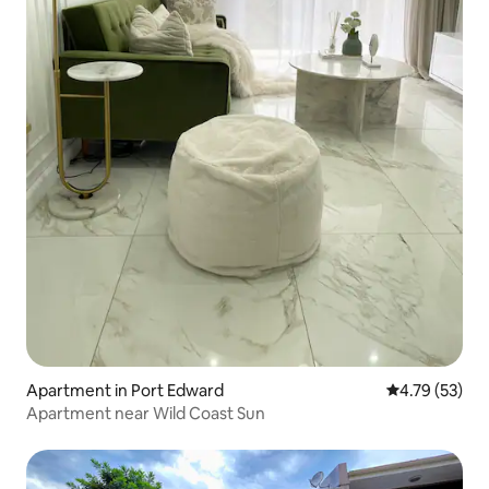
Apartment in Port Edward
4.79 out of 5
4.79 (53)
Apartment near Wild Coast Sun