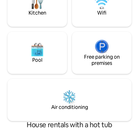
now to avoid disappointment!!
on the south coast
Kitchen
Wifi
Free parking on
Pool
premises
Air conditioning
House rentals with a hot tub