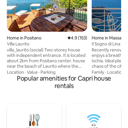
Home in Positano
4.9 out of 5 average rating, 15
4.9 (153)
Home in Massa Lu
Villa Laurito
Il Sogno di Lina - 
villa_laurito (social) Two-storey house
Recently renovate
with independent entrance. It is located
enjoys a breathtak
about 2km from Positano center. house
Ischia. Ideal place
near the beach of Laurito where the
chaos of the city. 
restaurant "Da Adolfo" is located. To
with a view equipp
Location
·
Value
·
Parking
Family
·
Location
·
reach the house from the road it is
Popular amenities for Capri house
Terrace in front of
necessary to reach / climb ABOUT 300
breakfasts or dinn
rentals
STEPS. The house has a large panoramic
Solarium equipped
terrace from where you can observe
loungers, table wit
the town of Positano, the island of Capri,
overlooking Capri.
the Li Galli island and the Faraglioni.
beach, from the ce
TURIST TAX / 2.50 € PER OSPITE/NOTTE
attractions of the
ABOUT 300 STEPS TO REACH THE
coasts
HOUSE