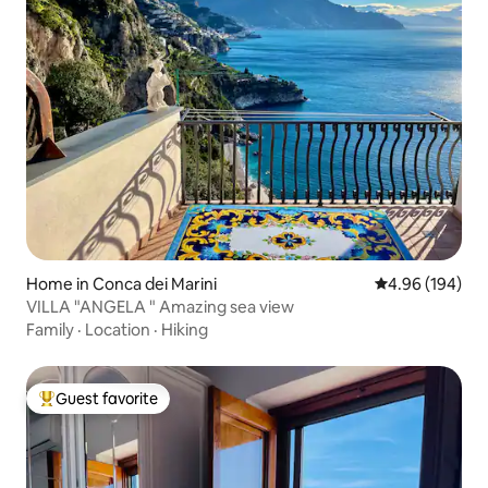
Home in Conca dei Marini
4.96 out of 5 a
4.96 (194)
VILLA "ANGELA " Amazing sea view
Family
·
Location
·
Hiking
Guest favorite
Top guest favorite