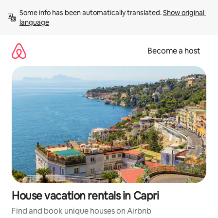
Skip
Some info has been automatically translated. 
Show original 
to
language
content
Become a host
House vacation rentals in Capri
Find and book unique houses on Airbnb