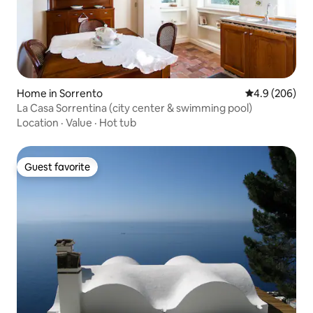
Home in Sorrento
4.9 out of 5 a
4.9 (206)
La Casa Sorrentina (city center & swimming pool)
Location
·
Value
·
Hot tub
Guest favorite
Guest favorite