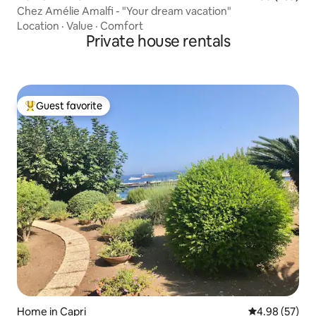
Chez Amélie Amalfi - "Your dream vacation"
Location
·
Value
·
Comfort
Private house rentals
Guest favorite
Top guest favorite
Home in Capri
4.98 out of 5 
4.98 (57)