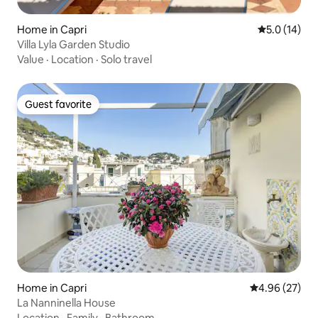
Home in Capri
5.0 out of 5
5.0 (14)
Villa Lyla Garden Studio
Value
·
Location
·
Solo travel
Guest favorite
Guest favorite
Home in Capri
4.96 out of 5 
4.96 (27)
La Nanninella House
Location
·
Family
·
Bathroom