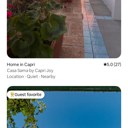
Home in Capri
5.0 out of 5
5.0 (27)
Casa Sama by Capri Joy
Location
·
Quiet
·
Nearby
Guest favorite
Top guest favorite