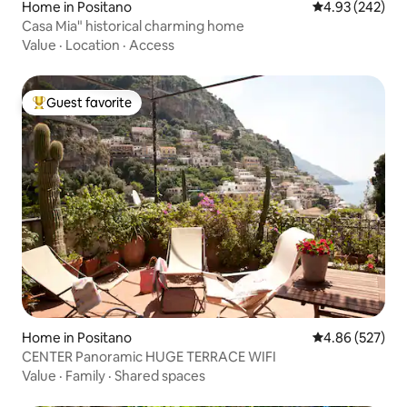
Home in Positano
4.93 out of 5 a
4.93 (242)
Casa Mia" historical charming home
Value
·
Location
·
Access
Guest favorite
Top guest favorite
Home in Positano
4.86 out of 5 a
4.86 (527)
CENTER Panoramic HUGE TERRACE WIFI
Value
·
Family
·
Shared spaces