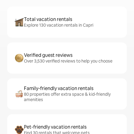
Total vacation rentals
Explore 130 vacation rentals in Capri
Verified guest reviews
Over 3,530 verified reviews to help you choose
Family-friendly vacation rentals
80 properties offer extra space & kid-friendly
amenities
Pet-friendly vacation rentals
Find 30 rentals that welcome pets