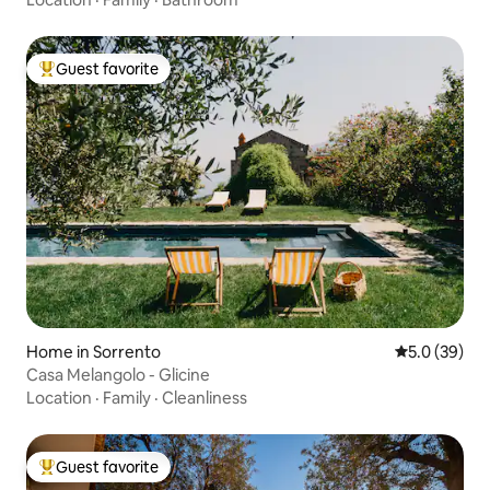
Guest favorite
Top guest favorite
Home in Sorrento
5.0 out of 5
5.0 (39)
Casa Melangolo - Glicine
Location
·
Family
·
Cleanliness
Guest favorite
Top guest favorite