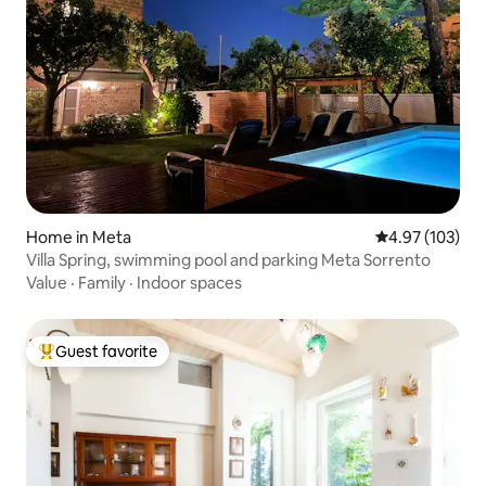
Home in Meta
4.97 out of 5 a
4.97 (103)
Villa Spring, swimming pool and parking Meta Sorrento
Value
·
Family
·
Indoor spaces
Guest favorite
Top guest favorite