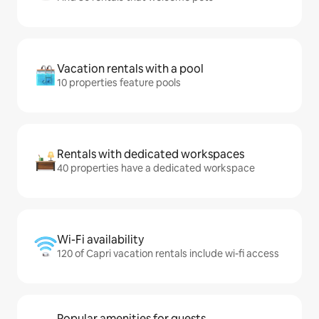
Vacation rentals with a pool
10 properties feature pools
Rentals with dedicated workspaces
40 properties have a dedicated workspace
Wi-Fi availability
120 of Capri vacation rentals include wi-fi access
Popular amenities for guests