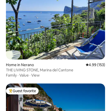
Home in Nerano
4.99 out of 5 a
4.99 (153)
THE LIVING STONE, Marina del Cantone
Family
·
Value
·
View
Guest favorite
Top guest favorite