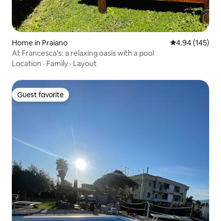
Home in Praiano
4.94 out of 5 a
4.94 (145)
At Francesca's: a relaxing oasis with a pool
Location
·
Family
·
Layout
Guest favorite
Guest favorite