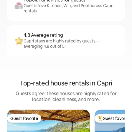
Guests love Kitchen, Wifi, and Pool across Capri
rentals
4.8 Average rating
Capri stays are highly rated by guests—
averaging 4.8 out of 5!
Top-rated house rentals in Capri
Guests agree: these houses are highly rated for
location, cleanliness, and more.
Guest favorite
Guest favorite
Guest favorite
Top guest favorit