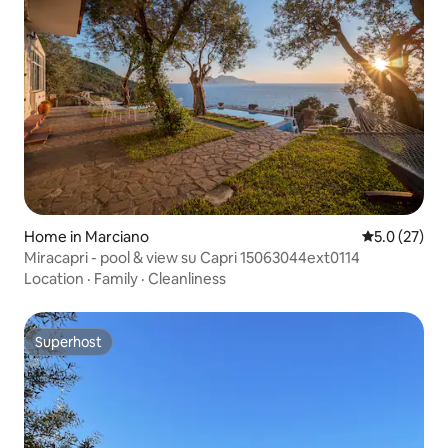
Home in Marciano
5.0 out of 5
5.0 (27)
Miracapri - pool & view su Capri 15063044ext0114
Location
·
Family
·
Cleanliness
Superhost
Superhost