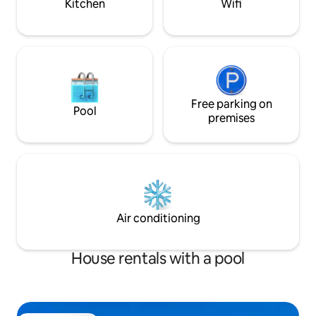
Kitchen
Wifi
Free parking on
Pool
premises
Air conditioning
House rentals with a pool