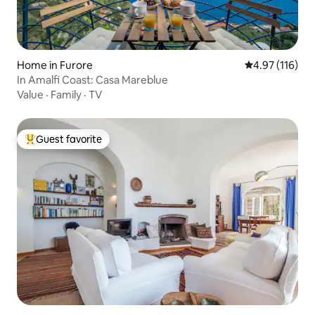
Home in Furore
4.97 out of 5 
4.97 (116)
In Amalfi Coast: Casa Mareblue
Value
·
Family
·
TV
Guest favorite
Top guest favorite