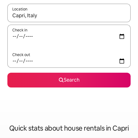
Location
When results are available, navigate with up and down arrow ke
Check in
Check out
Search
Quick stats about house rentals in Capri