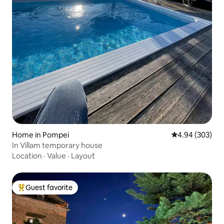
Home in Pompei
4.94 out of 5 a
4.94 (303)
In Villam temporary house
Location
·
Value
·
Layout
Guest favorite
Top guest favorite