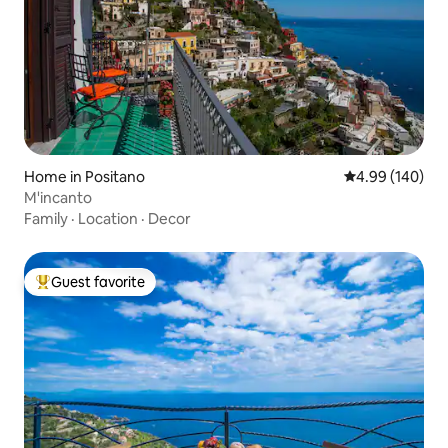
Home in Positano
4.99 out of 5 a
4.99 (140)
M'incanto
Family
·
Location
·
Decor
Guest favorite
Top guest favorite