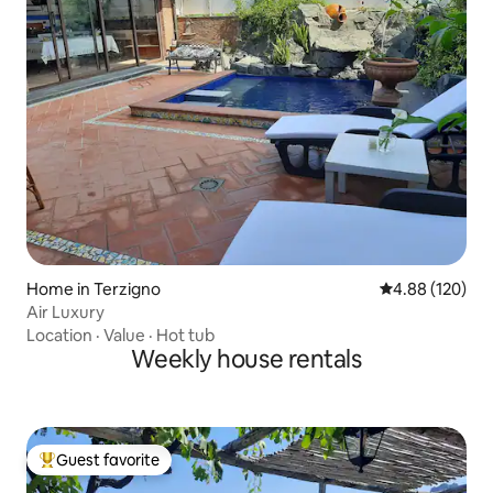
Home in Terzigno
4.88 out of 5 a
4.88 (120)
Air Luxury
Location
·
Value
·
Hot tub
Weekly house rentals
Guest favorite
Top guest favorite