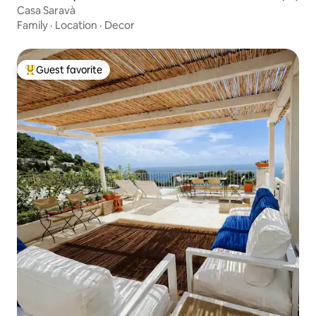
Casa Saravà
Family
·
Location
·
Decor
Guest favorite
Top guest favorite