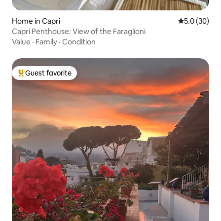
Home in Capri
5.0 out of 5
5.0 (30)
Capri Penthouse: View of the Faraglioni
Value
·
Family
·
Condition
Guest favorite
Top guest favorite