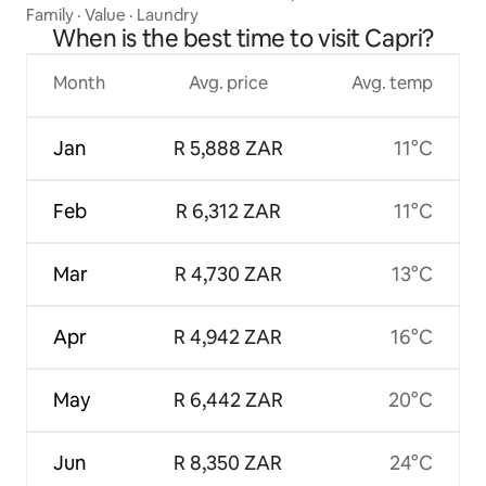
Family
·
Value
·
Laundry
When is the best time to visit Capri?
Month
Avg. price
Avg. temp
Jan
R 5,888 ZAR
11°C
Feb
R 6,312 ZAR
11°C
Mar
R 4,730 ZAR
13°C
Apr
R 4,942 ZAR
16°C
May
R 6,442 ZAR
20°C
Jun
R 8,350 ZAR
24°C