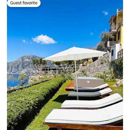
Guest favorite
Guest favorite