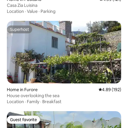
Casa Zia Luisina
Location
·
Value
·
Parking
Superhost
Superhost
Home in Furore
4.89 out of 5 a
4.89 (192)
House overlooking the sea
Location
·
Family
·
Breakfast
Guest favorite
Guest favorite