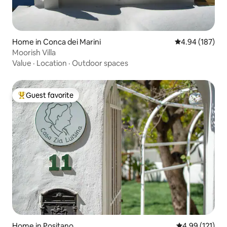
Home in Conca dei Marini
4.94 out of 5 a
4.94 (187)
Moorish Villa
Value
·
Location
·
Outdoor spaces
Guest favorite
Top guest favorite
Home in Positano
4.99 out of 5 
4.99 (121)