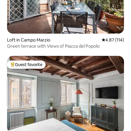
Loft in Campo Marzio
4.87 out of 5 
4.87 (114)
Green terrace with Views of Piazza del Popolo
Guest favorite
Top guest favorite