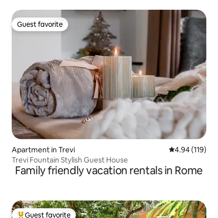
Monti
Guest favorite
Guest favorite
Apartment in Trevi
4.94 out of 5 a
4.94 (119)
Trevi Fountain Stylish Guest House
Family friendly vacation rentals in Rome
Guest favorite