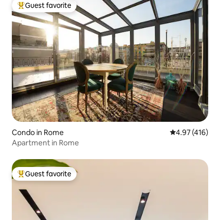
Guest favorite
Top guest favorite
Condo in Rome
4.97 out of 5 a
4.97 (416)
Apartment in Rome
Guest favorite
Top guest favorite