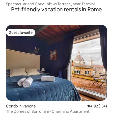
Spectacular and Cozy Loft w/Terrace, near Termini
Pet-friendly vacation rentals in Rome
Guest favorite
Guest favorite
Condo in Parione
4.92 out of 5 a
4.92 (134)
The Domes of Borromini - Charming Apartment.