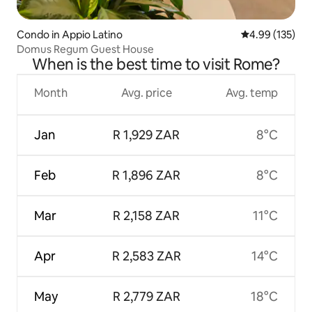
Condo in Appio Latino
4.99 out of 5 a
4.99 (135)
Domus Regum Guest House
When is the best time to visit Rome?
Month
Avg. price
Avg. temp
Jan
R 1,929 ZAR
8°C
Feb
R 1,896 ZAR
8°C
Mar
R 2,158 ZAR
11°C
Apr
R 2,583 ZAR
14°C
May
R 2,779 ZAR
18°C