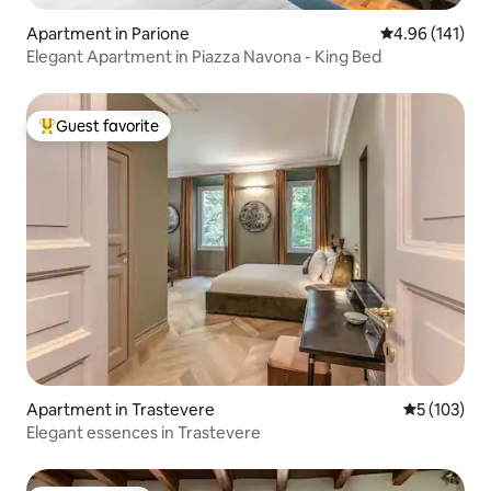
Apartment in Parione
4.96 out of 5 a
4.96 (141)
Elegant Apartment in Piazza Navona - King Bed
Guest favorite
Top guest favorite
Apartment in Trastevere
5 out of 5 
5 (103)
Elegant essences in Trastevere