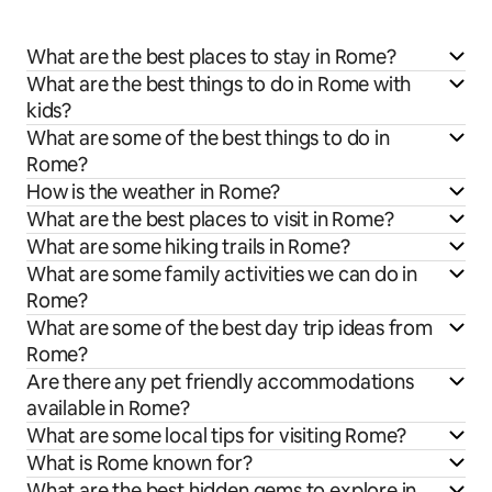
What are the best places to stay in Rome?
What are the best things to do in Rome with
kids?
What are some of the best things to do in
Rome?
How is the weather in Rome?
What are the best places to visit in Rome?
What are some hiking trails in Rome?
What are some family activities we can do in
Rome?
What are some of the best day trip ideas from
Rome?
Are there any pet friendly accommodations
available in Rome?
What are some local tips for visiting Rome?
What is Rome known for?
What are the best hidden gems to explore in