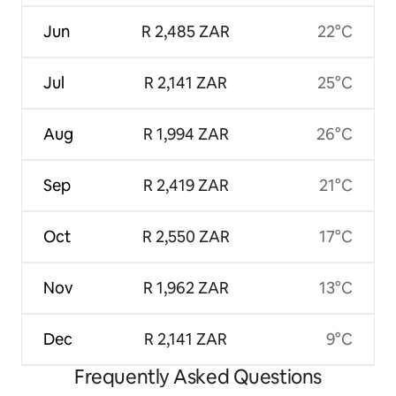
Jun
R 2,485 ZAR
22°C
Jul
R 2,141 ZAR
25°C
Aug
R 1,994 ZAR
26°C
Sep
R 2,419 ZAR
21°C
Oct
R 2,550 ZAR
17°C
Nov
R 1,962 ZAR
13°C
Dec
R 2,141 ZAR
9°C
Frequently Asked Questions