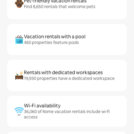
Pet-friendly vacation rentals
Find 8,650 rentals that welcome pets
Vacation rentals with a pool
460 properties feature pools
Rentals with dedicated workspaces
19,930 properties have a dedicated workspace
Wi-Fi availability
36,060 of Rome vacation rentals include wi-fi
access