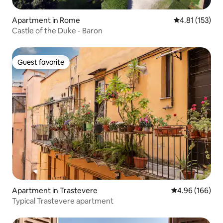
Apartment in Rome
4.81 out of 5 
4.81 (153)
Castle of the Duke - Baron
Guest favorite
Guest favorite
Apartment in Trastevere
4.96 out of 5 a
4.96 (166)
Typical Trastevere apartment