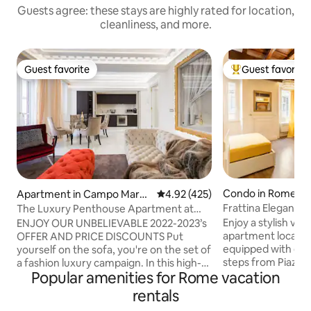
Guests agree: these stays are highly rated for location,
cleanliness, and more.
Guest favorite
Guest favorite
Guest favorite
Top guest favorit
Condo in Rome
Apartment in Campo Marzi
4.92 out of 5 average rating, 42
4.92 (425)
o
Frattina Elegance 
The Luxury Penthouse Apartment at
Spanish Steps
Enjoy a stylish vac
ENJOY OUR UNBELIEVABLE 2022-2023’s
apartment located 
OFFER AND PRICE DISCOUNTS Put
equipped with eve
yourself on the sofa, you're on the set of
steps from Piazza
a fashion luxury campaign. In this high-
Popular amenities for Rome vacation
di Trevi. From her
end luxurious penthouse, placed just
main attractions of
next to Hèrmes Palace and standing
rentals
Colosseum, the Im
between Palazzo Fendi and Palazzo