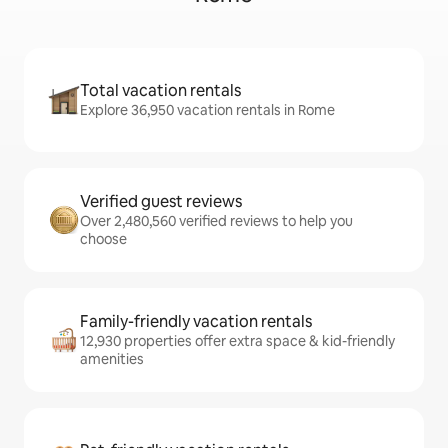
Total vacation rentals
Explore 36,950 vacation rentals in Rome
Verified guest reviews
Over 2,480,560 verified reviews to help you
choose
Family-friendly vacation rentals
12,930 properties offer extra space & kid-friendly
amenities