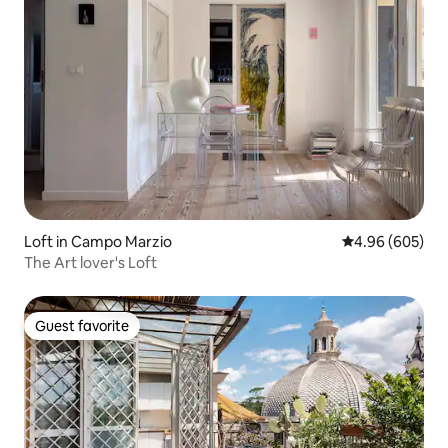
Spagna (90mt) and Via Condotti (50mt),
one of the most elegant street in the
world for high fashion shopping.
Loft in Campo Marzio
4.96 out of 5 a
4.96 (605)
The Art lover's Loft
Guest favorite
Guest favorite