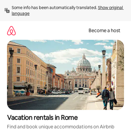
Skip
Some info has been automatically translated. 
Show original 
to
language
content
Become a host
Vacation rentals in Rome
Find and book unique accommodations on Airbnb