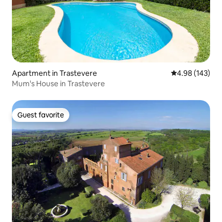
Apartment in Trastevere
4.98 out of 5 a
4.98 (143)
Mum's House in Trastevere
Guest favorite
Guest favorite