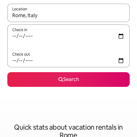
Location
When results are available, navigate with up and down arrow ke
Check in
Check out
Search
Quick stats about vacation rentals in
Rome