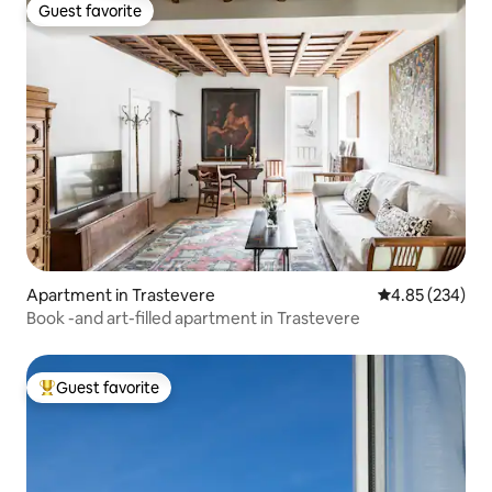
Guest favorite
Guest favorite
Apartment in Trastevere
4.85 out of 5 a
4.85 (234)
Book -and art-filled apartment in Trastevere
Guest favorite
Top guest favorite