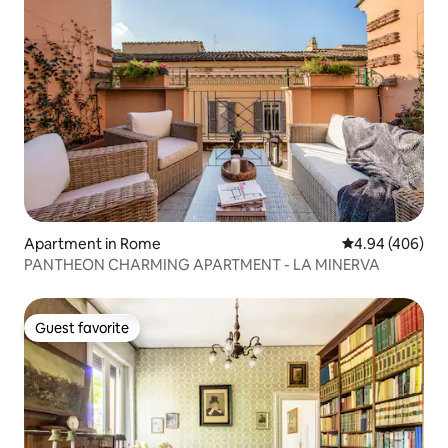
Apartment in Rome
4.94 out of 5 a
4.94 (406)
PANTHEON CHARMING APARTMENT - LA MINERVA
Guest favorite
Guest favorite