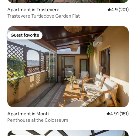
Apartment in Trastevere
4.9 out of 5 
4.9 (201)
Trastevere Turtledove Garden Flat
Guest favorite
Guest favorite
Apartment in Monti
4.91 out of 5 
4.91 (151)
Penthouse at the Colosseum