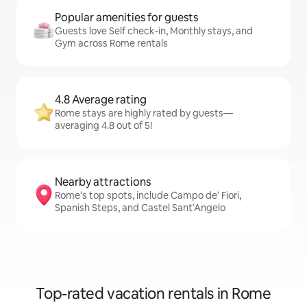
Popular amenities for guests
Guests love Self check-in, Monthly stays, and
Gym across Rome rentals
4.8 Average rating
Rome stays are highly rated by guests—
averaging 4.8 out of 5!
Nearby attractions
Rome's top spots, include Campo de' Fiori,
Spanish Steps, and Castel Sant'Angelo
Top-rated vacation rentals in Rome