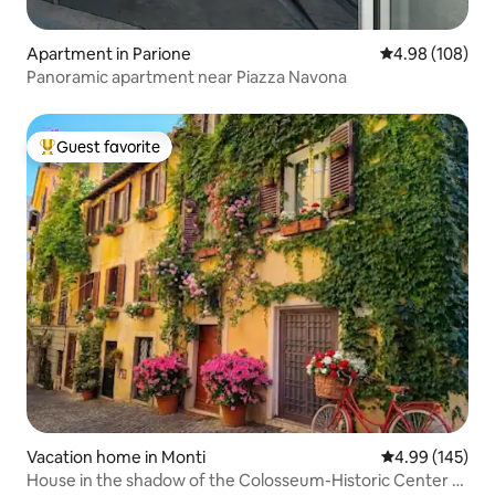
Apartment in Parione
4.98 out of 5 a
4.98 (108)
Panoramic apartment near Piazza Navona
Guest favorite
Top guest favorite
Vacation home in Monti
4.99 out of 5 a
4.99 (145)
House in the shadow of the Colosseum-Historic Center -