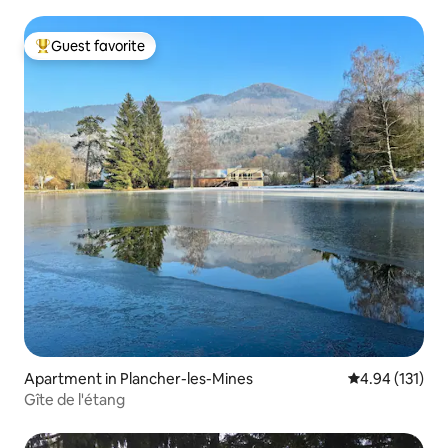
Guest favorite
Top guest favorite
Apartment in Plancher-les-Mines
4.94 out of 5 
4.94 (131)
Gîte de l'étang