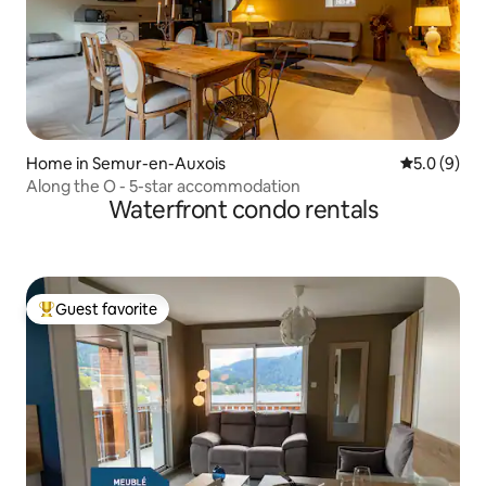
Home in Semur-en-Auxois
5.0 out of 
5.0 (9)
Along the O - 5-star accommodation
Waterfront condo rentals
Guest favorite
Top guest favorite