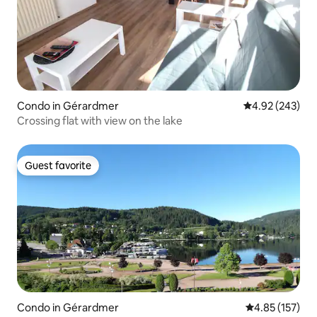
Condo in Gérardmer
4.92 out of 5 a
4.92 (243)
Crossing flat with view on the lake
Guest favorite
Guest favorite
Condo in Gérardmer
4.85 out of 5 a
4.85 (157)