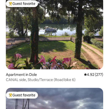
Guest favorite
Top guest favorite
Apartment in Dole
4.92 out of 5 a
4.92 (277)
CANAL side, Studio/Terrace (Road bike 6)
Guest favorite
Top guest favorite