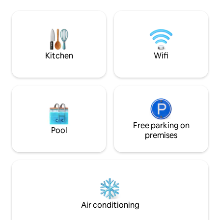
of the lake, the shore and the green hills
beautiful in the cit
of Morvan. The cabin sits on a large
breathtaking view
south facing terrace, ideal for enjoying a
Spacious, comforta
good breakfast in the morning assisting
located, it welcom
wildlife. Inside, the rustic décor and
groups of friends.
warm is divided into two levels: - A small
request
Kitchen
Wifi
lounge on the ground floor with wood
stove. - A sleeping area with double bed
on the mezzanine. - Dry toilets with a
small outdoor bathroom. A generous
breakfast for two is included in the price
and delivered on the shore at the time
of your choice for you to It is possible to
order a dinner made with products from
Free parking on
Pool
the region, for 20 euros per (not
premises
including wine). You can have a quick
bath in the lake, catch big carp and very
good frfish to fry on the barbecue or just
count the sheep and cows around the
pond. Around you only water, the sky,
trees and wildlife. No doubt, you will
enjoy extraordinary tranquility. An
Air conditioning
unusual ecological concept (no
electricity) undoubtedly in the spirit of a