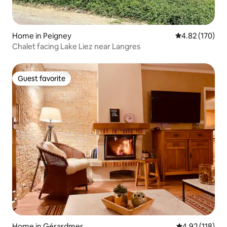
Home in Peigney
4.82 out of 5 a
4.82 (170)
Chalet facing Lake Liez near Langres
Guest favorite
Guest favorite
Home in Gérardmer
4.92 out of 5 
4.92 (118)