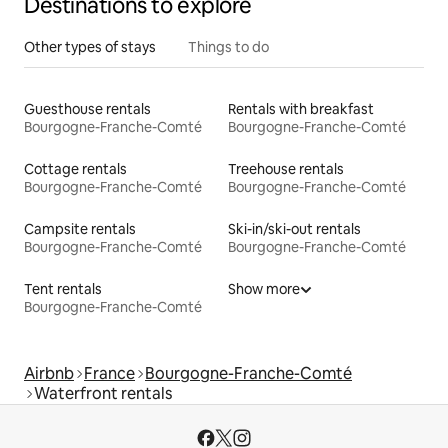
Destinations to explore
Other types of stays
Things to do
Guesthouse rentals
Rentals with breakfast
Bourgogne-Franche-Comté
Bourgogne-Franche-Comté
Cottage rentals
Treehouse rentals
Bourgogne-Franche-Comté
Bourgogne-Franche-Comté
Campsite rentals
Ski-in/ski-out rentals
Bourgogne-Franche-Comté
Bourgogne-Franche-Comté
Tent rentals
Show more
Bourgogne-Franche-Comté
Airbnb
France
Bourgogne-Franche-Comté
Waterfront rentals