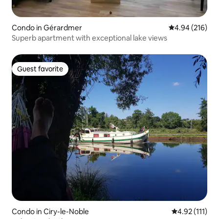
Condo in Gérardmer
4.94 out of 5 a
4.94 (216)
Superb apartment with exceptional lake views
Guest favorite
Guest favorite
Condo in Ciry-le-Noble
4.92 out of 5 
4.92 (111)