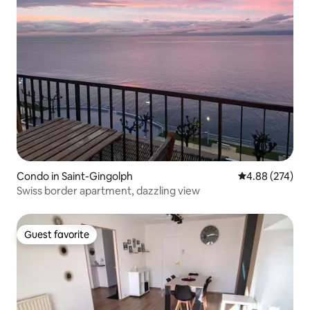
Condo in Saint-Gingolph
4.88 out of 5 a
4.88 (274)
Swiss border apartment, dazzling view
Guest favorite
Guest favorite