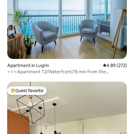
Apartment in Lugrin
4.89 out of 5 a
4.89 (272)
⭐⭐⭐Apartment T2/Waterfront/15 min from the
mountains
Guest favorite
Top guest favorite