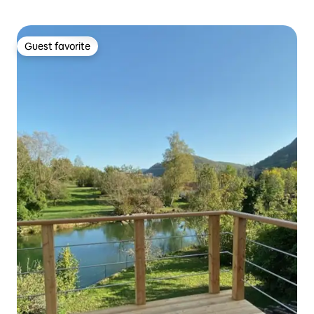
Guest favorite
Guest favorite