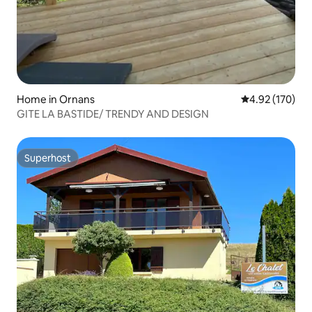
Home in Ornans
4.92 out of 5 a
4.92 (170)
GITE LA BASTIDE/ TRENDY AND DESIGN
Superhost
Superhost