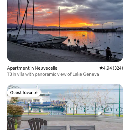
Apartment in Neuvecelle
4.94 out of 5 a
4.94 (324)
T3 in villa with panoramic view of Lake Geneva
Guest favorite
Guest favorite