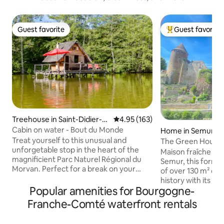
Guest favorite
Guest favorite
Guest favorite
Top guest favorit
Treehouse in Saint-Didier-s
4.95 out of 5 average rating, 16
4.95 (163)
ur-Arroux
Cabin on water - Bout du Monde
Home in Semur-e
Treat yourself to this unusual and
The Green House o
unforgetable stop in the heart of the
Maison fraîche Rig
magnificient Parc Naturel Régional du
Semur, this forme
Morvan. Perfect for a break on your
of over 130 m² co
road down to the South of France, or for
history with its per
a few days off. This caban on water (built
Popular amenities for Bourgogne-
exposed beams, a
on wooden stilts) will satisfy your desire
walls. Its unobstructed view of the
Franche-Comté waterfront rentals
of a great escape. 100% wood and
medieval towers, t
ecological, they offer breathtaking views
the Armançon is a