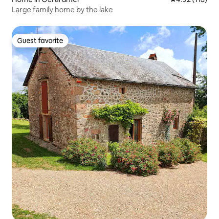
Large family home by the lake
Guest favorite
Guest favorite