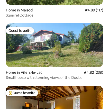
Home in Maisod
4.89 out of 5 
4.89 (117)
Squirrel Cottage
Guest favorite
Guest favorite
Home in Villers-le-Lac
4.82 out of 5 a
4.82 (238)
Small house with stunning views of the Doubs
Guest favorite
Top guest favorite