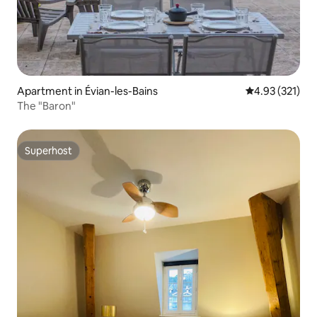
Apartment in Évian-les-Bains
4.93 out of 5 a
4.93 (321)
The "Baron"
Superhost
Superhost