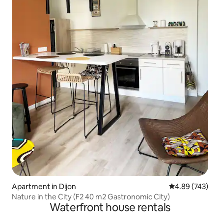
Apartment in Dijon
4.89 out of 5 a
4.89 (743)
Nature in the City (F2 40 m2 Gastronomic City)
Waterfront house rentals