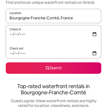
Find and book unique waterfront rentals on Airbnb
Location
When results are available, navigate with up and down arrow ke
Check in
Check out
Search
Top-rated waterfront rentals in
Bourgogne-Franche-Comté
Guests agree: these waterfront rentals are highly
rated for location, cleanliness, and more.