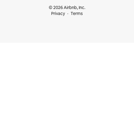
© 2026 Airbnb, Inc.
Privacy
Terms