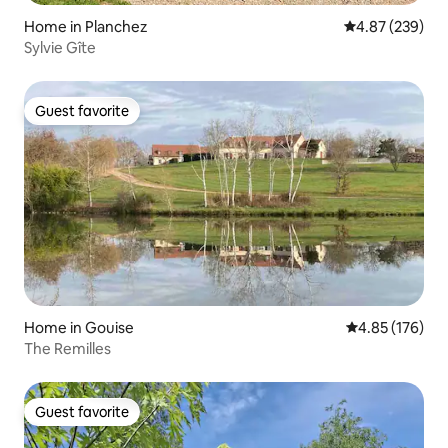
Home in Planchez
4.87 out of 5 a
4.87 (239)
Sylvie Gîte
Guest favorite
Guest favorite
Home in Gouise
4.85 out of 5 a
4.85 (176)
The Remilles
Guest favorite
Guest favorite