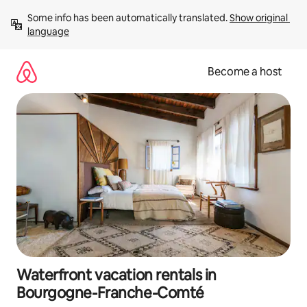
Skip
Some info has been automatically translated. 
Show original 
to
language
content
Become a host
Waterfront vacation rentals in
Bourgogne-Franche-Comté