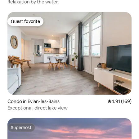
Relaxation by the water.
Guest favorite
Guest favorite
Condo in Évian-les-Bains
4.91 out of 5 a
4.91 (169)
Exceptional, direct lake view
Superhost
Superhost