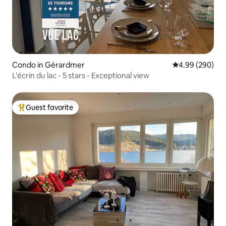
Condo in Gérardmer
4.99 out of 5 a
4.99 (290)
L'écrin du lac - 5 stars - Exceptional view
Guest favorite
Top guest favorite