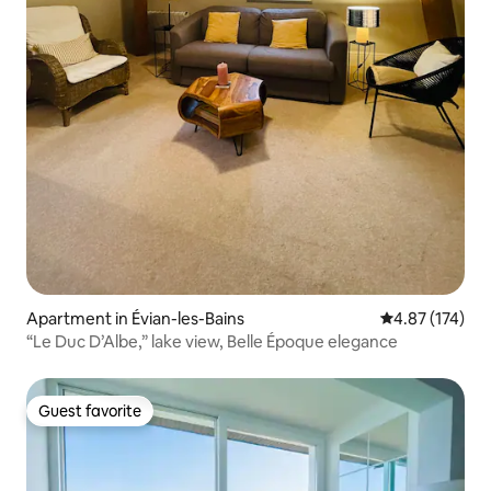
Apartment in Évian-les-Bains
4.87 out of 5 a
4.87 (174)
“Le Duc D’Albe,” lake view, Belle Époque elegance
Guest favorite
Guest favorite